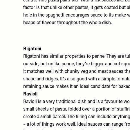
centre. This pasta pairs well with thick sauces like b
factor is that unlike other pastas, it gets coated but a
hole in the spaghetti encourages sauce to its make w
heaps of flavour throughout the whole dish.
Rigatoni
Rigatoni has similar properties to penne. They are tu
outside, but unlike penne, they’re bigger and cut squ
It matches well with chunky veg and meat sauces tha
shape and ridges. It’s also good with a simple tomato
retaining sauce makes it an ideal candidate for baked
Ravioli
Ravioli is a very traditional dish and is a favourite 
small sheets of pasta, folded over a portion of stuff
create a small parcel. The filling can include anythi
– a lot of things work well. Ideal sauces can range fr