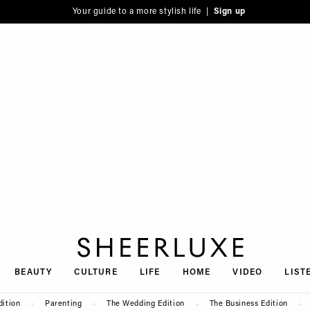
Your guide to a more stylish life |
Sign up
SheerLuxe
BEAUTY
CULTURE
LIFE
HOME
VIDEO
LIST
dition
Parenting
The Wedding Edition
The Business Edition