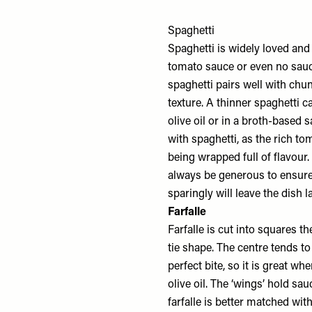
Spaghetti
Spaghetti is widely loved and v
tomato sauce or even no sauc
spaghetti pairs well with chu
texture. A thinner spaghetti c
olive oil or in a broth-based 
with spaghetti, as the rich to
being wrapped full of flavour
always be generous to ensure 
sparingly will leave the dish l
Farfalle
Farfalle is cut into squares t
tie shape. The centre tends to 
perfect bite, so it is great 
olive oil. The ‘wings’ hold sau
farfalle is better matched wit