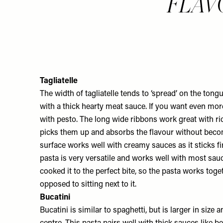
FLAVOU
Tagliatelle
The width of tagliatelle tends to ‘spread’ on the ton
with a thick hearty meat sauce. If you want even more 
with pesto. The long wide ribbons work great with ri
picks them up and absorbs the flavour without beco
surface works well with creamy sauces as it sticks fi
pasta is very versatile and works well with most sau
cooked it to the perfect bite, so the pasta works tog
opposed to sitting next to it.
Bucatini
Bucatini is similar to spaghetti, but is larger in size