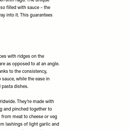
eef-shin ragu. The unique
lso filled with sauce – the
ay into it. This guarantees
bes with ridges on the
are as opposed to at an angle.
nks to the consistency,
 sauce, while the ease in
 pasta dishes.
worldwide. They’re made with
ing and pinched together to
ng from meat to cheese or veg
om lashings of light garlic and