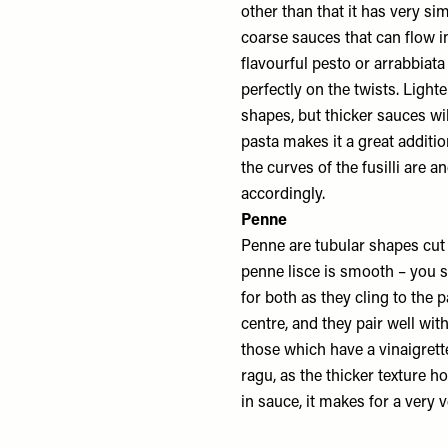
other than that it has very si
coarse sauces that can flow i
flavourful pesto or arrabbiata 
perfectly on the twists. Ligh
shapes, but thicker sauces wil
pasta makes it a great additio
the curves of the fusilli are 
accordingly.
Penne
Penne are tubular shapes cut 
penne lisce is smooth – you s
for both as they cling to the 
centre, and they pair well wi
those which have a vinaigrette
ragu, as the thicker texture h
in sauce, it makes for a very v