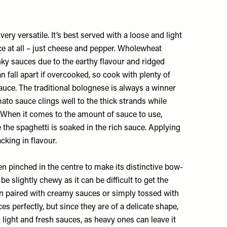
ery versatile. It’s best served with a loose and light
e at all – just cheese and pepper. Wholewheat
nky sauces due to the earthy flavour and ridged
an fall apart if overcooked, so cook with plenty of
sauce. The traditional bolognese is always a winner
mato sauce clings well to the thick strands while
. When it comes to the amount of sauce to use,
the spaghetti is soaked in the rich sauce. Applying
acking in flavour.
hen pinched in the centre to make its distinctive bow-
be slightly chewy as it can be difficult to get the
when paired with creamy sauces or simply tossed with
ces perfectly, but since they are of a delicate shape,
h light and fresh sauces, as heavy ones can leave it