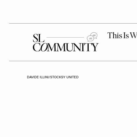
DAVIDE ILLINI/STOCKSY UNITED