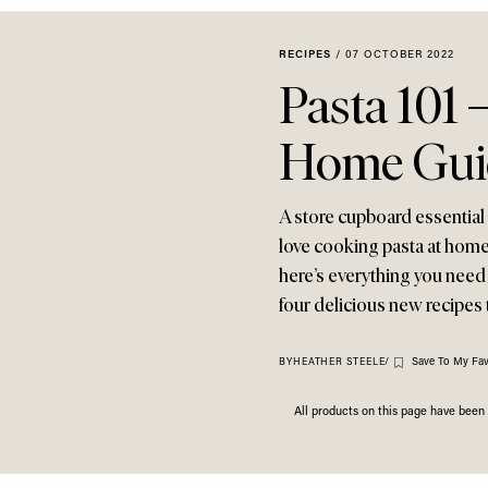
RECIPES
/
07 OCTOBER 2022
Pasta 101 
Home Gui
A store cupboard essential
love cooking pasta at home?
here’s everything you need 
four delicious new recipes t
Save To My Fav
BY
HEATHER STEELE
/
All products on this page have bee