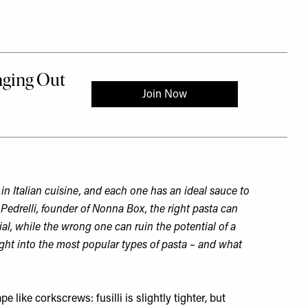
A
in Italian cuisine, and each one has an ideal sauce to
 Pedrelli, founder of
Nonna Box
, the right pasta can
l, while the wrong one can ruin the potential of a
ight into the most popular types of pasta – and what
 like corkscrews: fusilli is slightly tighter, but