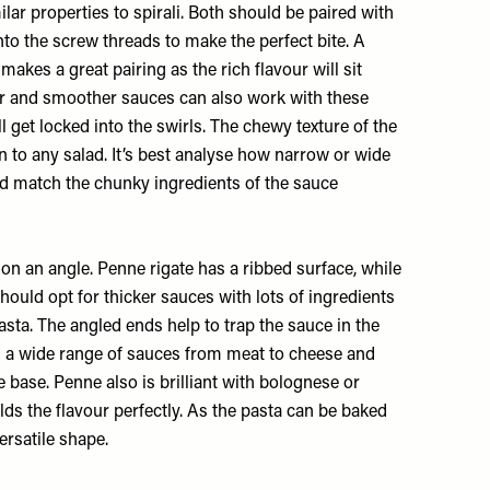
milar properties to spirali. Both should be paired with
nto the screw threads to make the perfect bite. A
makes a great pairing as the rich flavour will sit
ter and smoother sauces can also work with these
l get locked into the swirls. The chewy texture of the
n to any salad. It’s best analyse how narrow or wide
and match the chunky ingredients of the sauce
on an angle. Penne rigate has a ribbed surface, while
hould opt for thicker sauces with lots of ingredients
pasta. The angled ends help to trap the sauce in the
th a wide range of sauces from meat to cheese and
 base. Penne also is brilliant with bolognese or
olds the flavour perfectly. As the pasta can be baked
ersatile shape.