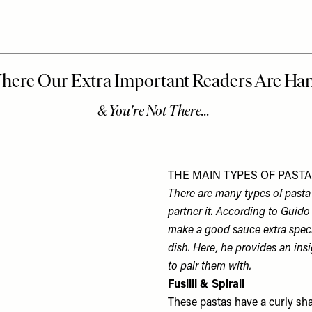
THE MAIN TYPES OF PAST
There are many types of pasta 
partner it. According to Guido
make a good sauce extra specia
dish. Here, he provides an ins
to pair them with.
Fusilli & Spirali
These pastas have a curly shape