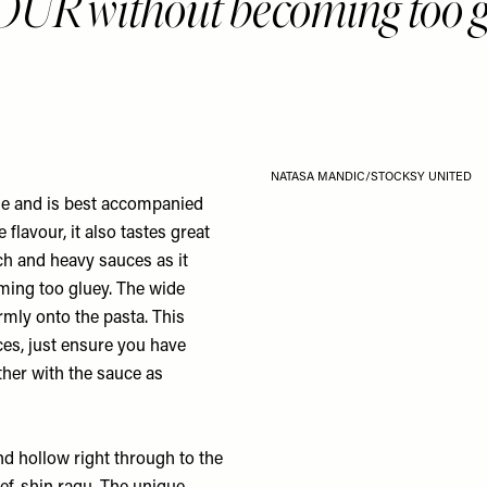
R without becoming too g
NATASA MANDIC/STOCKSY UNITED
gue and is best accompanied
flavour, it also tastes great
ch and heavy sauces as it
ming too gluey. The wide
rmly onto the pasta. This
ces, just ensure you have
ether with the sauce as
 and hollow right through to the