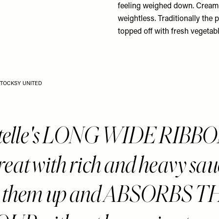
feeling weighed down. Creamy
weightless. Traditionally the 
topped off with fresh vegetabl
STOCKSY UNITED
atelle's LONG WIDE RIBB
reat with rich and heavy sau
ks them up and ABSORBS T