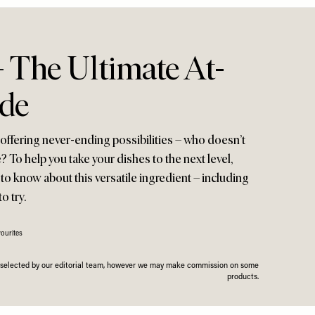
– The Ultimate At-
de
 offering never-ending possibilities – who doesn’t
 To help you take your dishes to the next level,
to know about this versatile ingredient – including
o try.
ourites
n selected by our editorial team, however we may make commission on some
products.