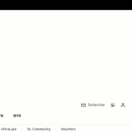
Subscribe
EN
WIN
UltraLuxe
SL Community
Vouchers