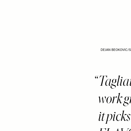
DEJAN BEOKOVIC/
Tagli
work g
it pic