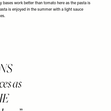
 bases work better than tomato here as the pasta is
pasta is enjoyed in the summer with a light sauce
es.
ONS
ces as
HE