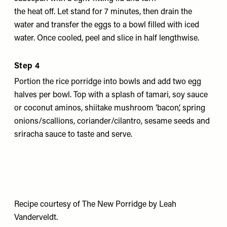
the heat off. Let stand for 7 minutes, then drain the
water and transfer the eggs to a bowl filled with iced
water. Once cooled, peel and slice in half lengthwise.
Step 4
Portion the rice porridge into bowls and add two egg
halves per bowl. Top with a splash of tamari, soy sauce
or coconut aminos, shiitake mushroom ‘bacon’, spring
onions/scallions, coriander/cilantro, sesame seeds and
sriracha sauce to taste and serve.
Recipe courtesy of
The New Porridge
by Leah
Vanderveldt.