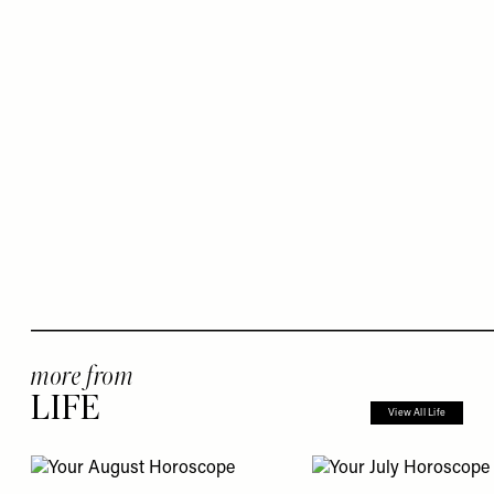
more from
LIFE
View All Life