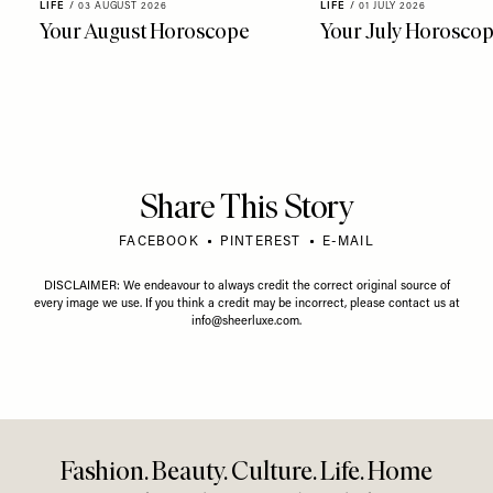
LIFE
/
03 AUGUST 2026
LIFE
/
01 JULY 2026
Your August Horoscope
Your July Horosco
Share This Story
FACEBOOK
PINTEREST
E-MAIL
DISCLAIMER: We endeavour to always credit the correct original source of
every image we use. If you think a credit may be incorrect, please contact us at
info@sheerluxe.com
.
Fashion. Beauty. Culture. Life. Home