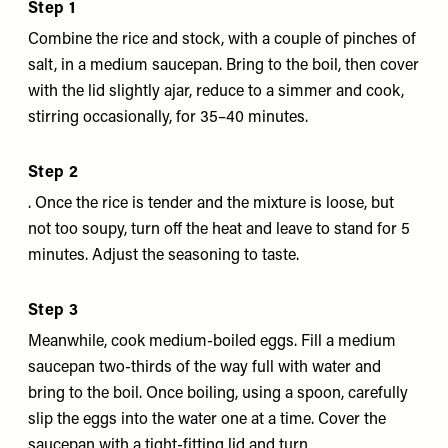
Step 1
Combine the rice and stock, with a couple of pinches of
salt, in a medium saucepan. Bring to the boil, then cover
with the lid slightly ajar, reduce to a simmer and cook,
stirring occasionally, for 35–40 minutes.
Step 2
. Once the rice is tender and the mixture is loose, but
not too soupy, turn off the heat and leave to stand for 5
minutes. Adjust the seasoning to taste.
Step 3
Meanwhile, cook medium-boiled eggs. Fill a medium
saucepan two-thirds of the way full with water and
bring to the boil. Once boiling, using a spoon, carefully
slip the eggs into the water one at a time. Cover the
saucepan with a tight-fitting lid and turn