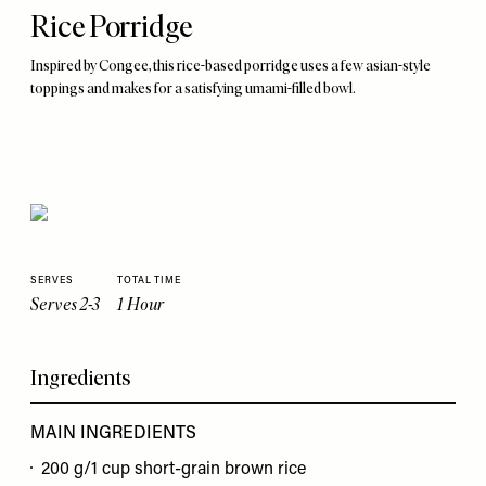
Rice Porridge
Inspired by Congee, this rice-based porridge uses a few asian-style
toppings and makes for a satisfying umami-filled bowl.
SERVES
TOTAL TIME
Serves 2-3
1 Hour
Ingredients
MAIN INGREDIENTS
200 g/1 cup short-grain brown rice