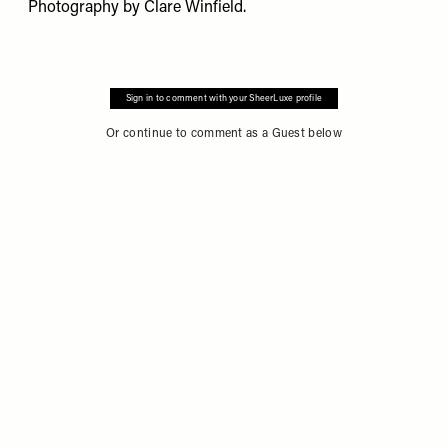
Photography by
Clare Winfield
.
Sign in to comment with your SheerLuxe profile
Or continue to comment as a Guest below