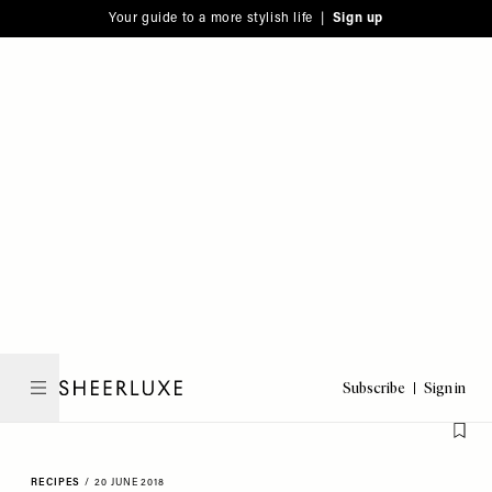
Please
Skip
Your guide to a more stylish life |
Sign up
note:
to
This
main
website
content
includes
an
accessibility
system.
Subscribe
Sign in
SheerLuxe
RECIPES
/
20 JUNE 2018