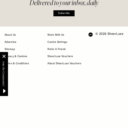
Delivered to your inbox, daily
Subscribe
© 2026 SheerLuxe
FOOTER
About Us
Work With Us
Advertise
Cookie Settings
Sitemap
Refer A Friend
Privacy & Cookies
SheerLuxe Vouchers
Terms & Conditions
About SheerLuxe Vouchers