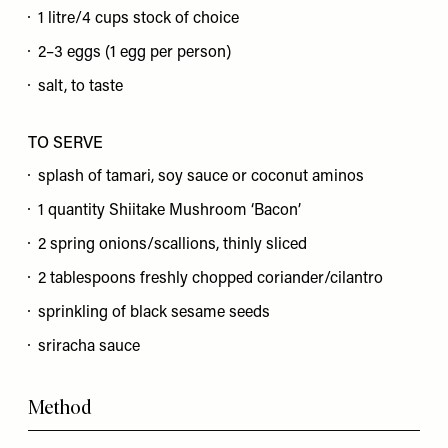
1 litre/4 cups stock of choice
2–3 eggs (1 egg per person)
salt, to taste
TO SERVE
splash of tamari, soy sauce or coconut aminos
1 quantity Shiitake Mushroom ‘Bacon’
2 spring onions/scallions, thinly sliced
2 tablespoons freshly chopped coriander/cilantro
sprinkling of black sesame seeds
sriracha sauce
Method