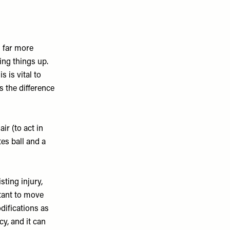
s far more
ing things up.
 is vital to
s the difference
ir (to act in
tes ball and a
sting injury,
rtant to move
difications as
cy, and it can