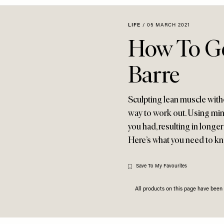
LIFE
/
05 MARCH 2021
How To Ge
Barre
Sculpting lean muscle with
way to work out. Using mini
you had, resulting in longer
Here’s what you need to k
Save To My Favourites
All products on this page have bee