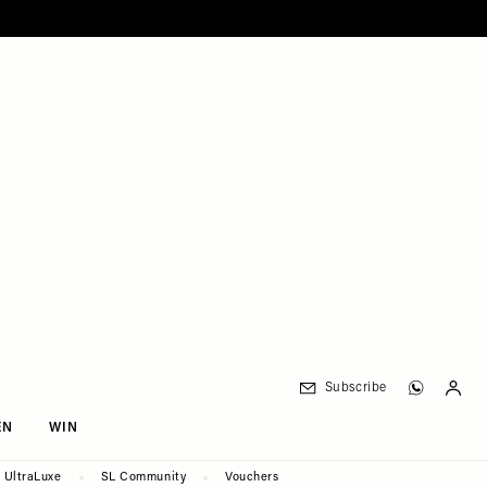
Subscribe
EN
WIN
UltraLuxe
SL Community
Vouchers