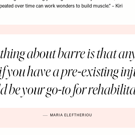
peated over time can work wonders to build muscle.” – Kiri
thing about barre is that an
t, if you have a pre-existing in
d be your go-to for rehabilita
MARIA ELEFTHERIOU