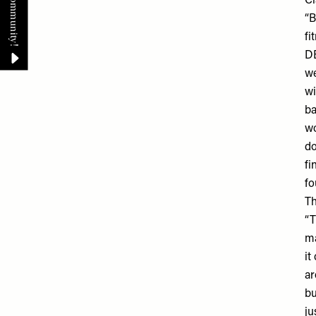
Cl
“B
fi
DE
we
wi
ba
wo
do
fi
fo
T
“T
ma
it
ar
bu
ju