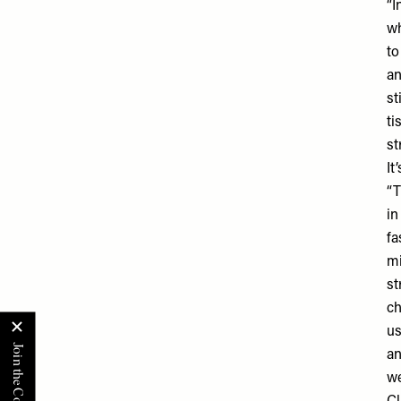
“I
wh
to
an
st
ti
st
It
“T
in
fa
mi
st
ch
us
an
we