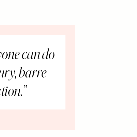
yone can do
jury, barre
tion.