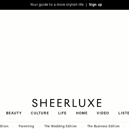
Your guide to a more stylish life |
Sign up
SheerLuxe
BEAUTY
CULTURE
LIFE
HOME
VIDEO
LIST
dition
Parenting
The Wedding Edition
The Business Edition