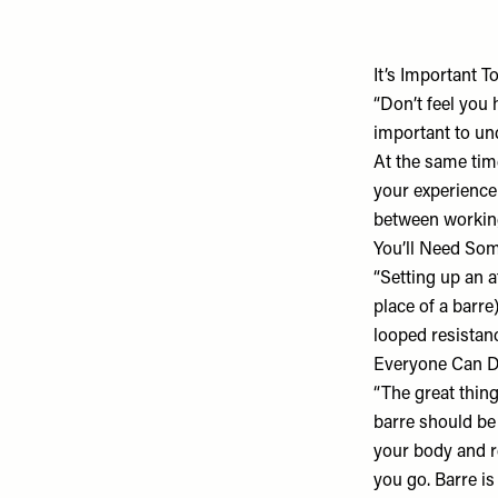
It’s Important T
“Don’t feel you 
important to un
At the same time
your experience
between working
You’ll Need So
“Setting up an a
place of a barre
looped resistan
Everyone Can D
“The great thing 
barre should be 
your body and r
you go. Barre is