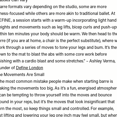
asses Can Vary
arre formats vary depending on the studio, some are more
tness-focused while others are more akin to traditional ballet. At
FINE, a session starts with a warm-up incorporating light hand
ights and movements such as leg lifts, bicep curls and push-up
thin ten minutes your body should be warm. We then head to th
rre (if you are at home, a chair is the perfect substitute), where 
rk through a series of moves to tone your legs and bum. It’s th
wn to the mat to blast the abs with some core work before
nishing with a cardio blast and some stretches.” – Ashley Verma,
under of
Define London
he Movements Are Small
he most common mistake people make when starting barre is
king the movements too big. As it’s a fun, energised atmospher
 can be tempting to throw yourself into the moves and bounce
ound in your reps, but it’s the moves that look insignificant that
rn the most, so keep things small and controlled. For example,
st lifting and lowering your leg one inch may feel small, but whe