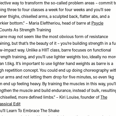
fective way to transform the so-called problem areas – commit t
ing three to four classes a week for four weeks and you’ll see
aner thighs, chiselled arms, a sculpted back, flatter abs, and a
rkier bottom.” –
Maria Eleftheriou
, head of barre at
Psycle
 Counts As Strength Training
arre may not seem like the most obvious form of resistance
aining, but that’s the beauty of it – you’re building strength in a fu
w-impact way. Unlike a HIIT class, barre focuses on functional
rength training, and you’ll use lighter weights too, ideally no mor
an 1.5kg. It’s important to use lighter hand weights as barre is a
gh repetition concept. You could end up doing choreography wit
ur arms and not letting them drop for five minutes, so even 1kg
n end up feeling heavy. By training the muscles in this way, you’l
ngthen the muscle and build endurance, instead of bulk, resultin
 chiselled, more defined limbs.” – Kiri Louise, founder of
The
assical Edit
u’ll Learn To Embrace The Shake