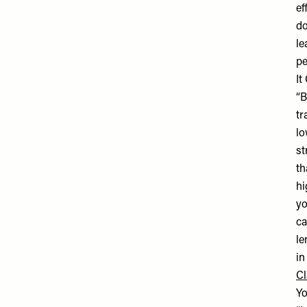
ef
do
le
pe
It
“B
tr
lo
st
th
hi
yo
ca
le
in
Cl
Yo