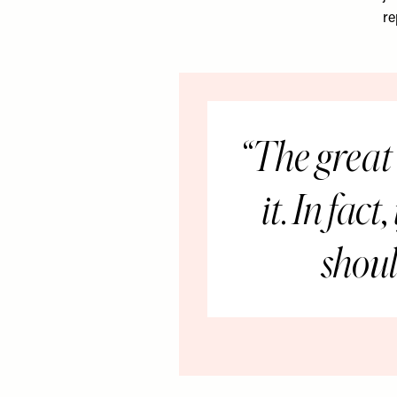
re
The great 
it. In fac
shoul