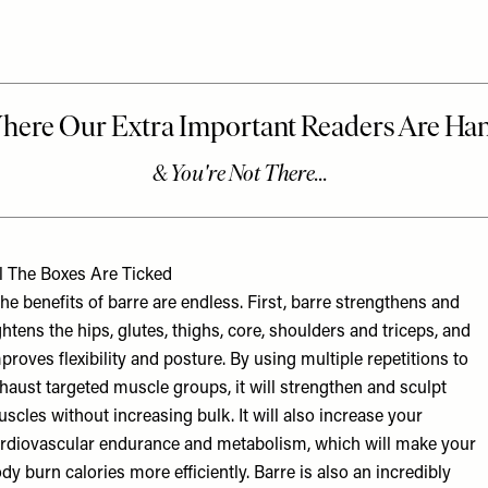
l The Boxes Are Ticked
he benefits of barre are endless. First, barre strengthens and
ghtens the hips, glutes, thighs, core, shoulders and triceps, and
proves flexibility and posture. By using multiple repetitions to
haust targeted muscle groups, it will strengthen and sculpt
scles without increasing bulk. It will also increase your
rdiovascular endurance and metabolism, which will make your
dy burn calories more efficiently. Barre is also an incredibly