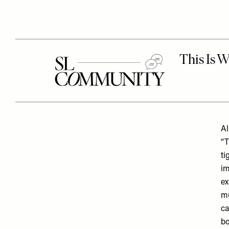
Al
“T
ti
im
ex
mu
ca
bo