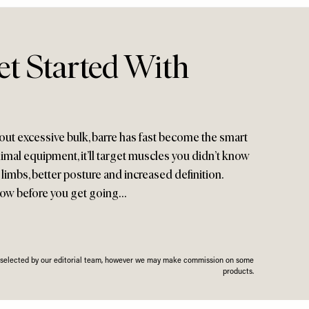
t Started With
out excessive bulk, barre has fast become the smart
mal equipment, it’ll target muscles you didn’t know
 limbs, better posture and increased definition.
now before you get going…
n selected by our editorial team, however we may make commission on some
products.