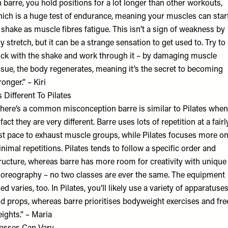
n barre, you hold positions for a lot longer than other workouts,
ich is a huge test of endurance, meaning your muscles can star
 shake as muscle fibres fatigue. This isn’t a sign of weakness by
y stretch, but it can be a strange sensation to get used to. Try to
ick with the shake and work through it – by damaging muscle
ssue, the body regenerates, meaning it’s the secret to becoming
ronger.” – Kiri
’s Different To Pilates
here’s a common misconception barre is similar to Pilates when
 fact they are very different. Barre uses lots of repetition at a fairl
st pace to exhaust muscle groups, while Pilates focuses more o
nimal repetitions. Pilates tends to follow a specific order and
ructure, whereas barre has more room for creativity with unique
oreography – no two classes are ever the same. The equipment
ed varies, too. In Pilates, you’ll likely use a variety of apparatuse
d props, whereas barre prioritises bodyweight exercises and fre
ights.” – Maria