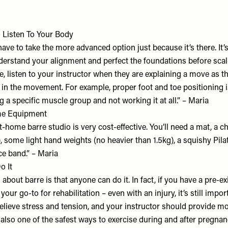
o Listen To Your Body
have to take the more advanced option just because it’s there. It’
derstand your alignment and perfect the foundations before scal
, listen to your instructor when they are explaining a move as this
 in the movement. For example, proper foot and toe positioning i
 a specific muscle group and not working it at all.” – Maria
me Equipment
t-home barre studio is very cost-effective. You’ll need a mat, a cha
), some light hand weights (no heavier than 1.5kg), a squishy Pila
ce band.” – Maria
o It
about barre is that anyone can do it. In fact, if you have a pre-exi
your go-to for rehabilitation – even with an injury, it’s still impo
elieve stress and tension, and your instructor should provide mo
 also one of the safest ways to exercise during and after pregnan