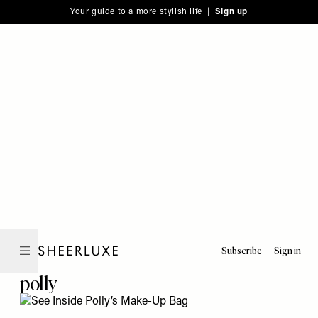
Please
Skip
Your guide to a more stylish life |
Sign up
note:
to
This
main
website
content
includes
an
accessibility
system.
Subscribe
Sign in
SheerLuxe
polly