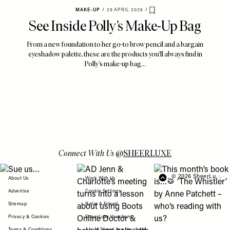
MAKE-UP
/
29 APRIL 2026
/
Save To My Favourites
See Inside Polly’s Make-Up Bag
From a new foundation to her go-to brow pencil and a bargain
eyeshadow palette, these are the products you’ll always find in
Polly’s make-up bag…
Connect With Us
@
SHEERLUXE
View "Sue us…" post
View "AD Jenn & Charlotte’s meeting turns
View "This month’s b
© 2026 SheerLuxe
FOOTER
About Us
Work With Us
Advertise
Cookie Settings
Sitemap
Refer A Friend
Privacy & Cookies
SheerLuxe Vouchers
Terms & Conditions
About SheerLuxe Vouchers