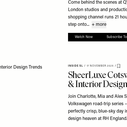
Come behind the scenes at QV
London studios and productio
shopping channel runs 21 hour
step onto...
+ more
Watch Now
Subscribe T
INSIDE SL
/
17 NOVEMBER 2025
/
Save
SheerLuxe Cotsw
& Interior Desig
Join Charlotte, Mia and Alex S
Volkswagen road-trip series – 
perfectly crisp, blue-sky day
design heaven at RH England..