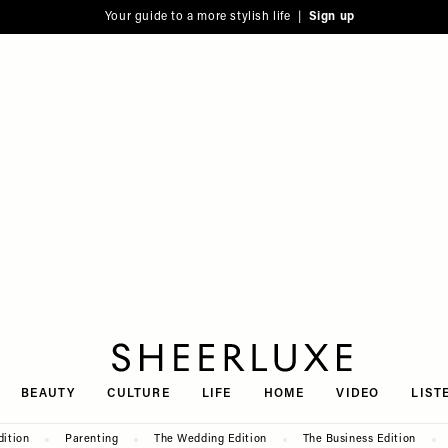
Your guide to a more stylish life |
Sign up
SheerLuxe
BEAUTY
CULTURE
LIFE
HOME
VIDEO
LIST
dition
Parenting
The Wedding Edition
The Business Edition