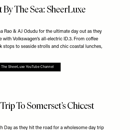
e To My Favourites
t By The Sea: SheerLuxe
 Rao & AJ Odudu for the ultimate day out as they
le with Volkswagen’s all-electric ID.3. From coffee
 stops to seaside strolls and chic coastal lunches,
o The SheerLuxe YouTube Channel
To My Favourites
rip To Somerset’s Chicest
th Day as they hit the road for a wholesome day trip