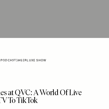
sentials
 PODCAST
SHEERLUXE SHOW
 To My Favourites
es at QVC: A World Of Live
TV To TikTok