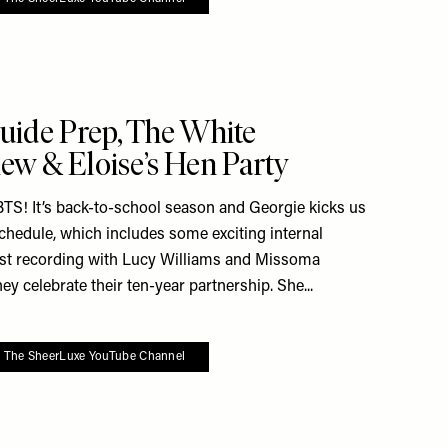
e To My Favourites
uide Prep, The White
ew & Eloise’s Hen Party
S! It’s back-to-school season and Georgie kicks us
schedule, which includes some exciting internal
ast recording with Lucy Williams and Missoma
y celebrate their ten-year partnership. She...
o The SheerLuxe YouTube Channel