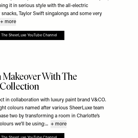
ng it in serious style with the all-electric
 snacks, Taylor Swift singalongs and some very
+ more
o The SheerLuxe YouTube Channel
e To My Favourites
m Makeover With The
Collection
ct in collaboration with luxury paint brand V&CO.
eight colours named after various SheerLuxe team
hase two by transforming a room in Charlotte’s
ours we'll be using:...
+ more
o The SheerLuxe YouTube Channel