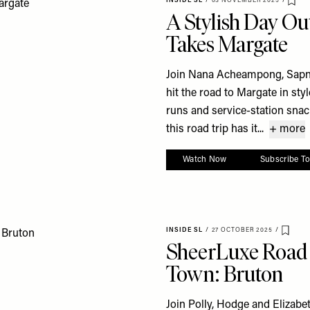
INSIDE SL
/
03 NOVEMBER 2025
/
Sav
A Stylish Day Ou
Takes Margate
Join Nana Acheampong, Sapna
hit the road to Margate in sty
runs and service-station snack
this road trip has it...
+ more
Watch Now
Subscribe T
INSIDE SL
/
27 OCTOBER 2025
/
Save 
SheerLuxe Road T
Town: Bruton
Join Polly, Hodge and Elizabe