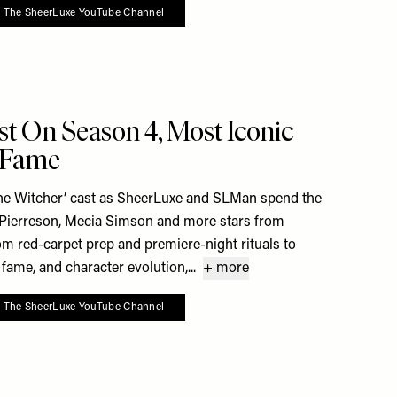
o The SheerLuxe YouTube Channel
 To My Favourites
st On Season 4, Most Iconic
x Fame
he Witcher’ cast as SheerLuxe and SLMan spend the
 Pierreson, Mecia Simson and more stars from
From red-carpet prep and premiere-night rituals to
fame, and character evolution,...
+ more
o The SheerLuxe YouTube Channel