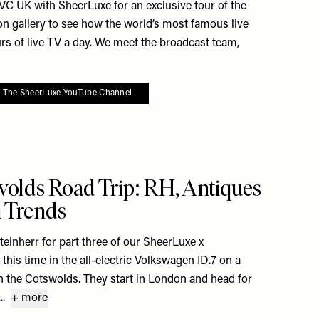
C UK with SheerLuxe for an exclusive tour of the
n gallery to see how the world’s most famous live
s of live TV a day. We meet the broadcast team,
o The SheerLuxe YouTube Channel
 To My Favourites
olds Road Trip: RH, Antiques
n Trends
teinherr for part three of our SheerLuxe x
this time in the all-electric Volkswagen ID.7 on a
 in the Cotswolds. They start in London and head for
.
+ more