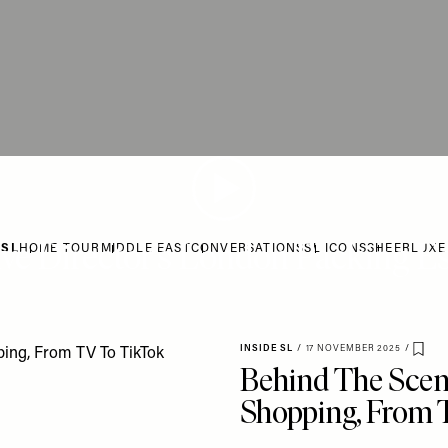
ive Director’s London Packing Es
 SL
HOME TOUR
MIDDLE EAST
CONVERSATIONS
SL ICONS
SHEERLUXE
INSIDE SL
/
17 NOVEMBER 2025
/
Save
Behind The Scen
Shopping, From 