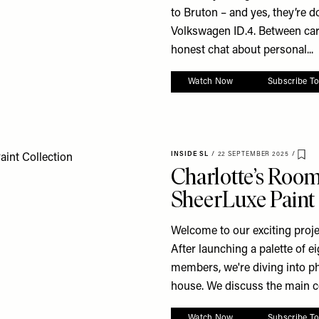
to Bruton – and yes, they’re doi
Volkswagen ID.4. Between car
honest chat about personal...
Watch Now
Subscribe T
INSIDE SL
/
22 SEPTEMBER 2025
/
Sav
Charlotte’s Roo
SheerLuxe Paint 
Welcome to our exciting proje
After launching a palette of 
members, we're diving into p
house. We discuss the main col
Watch Now
Subscribe T