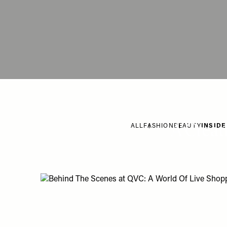
A Creat
ALL
FASHION
BEAUTY
INSIDE