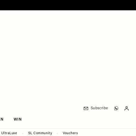
Subscribe
EN
WIN
UltraLuxe
SL Community
Vouchers