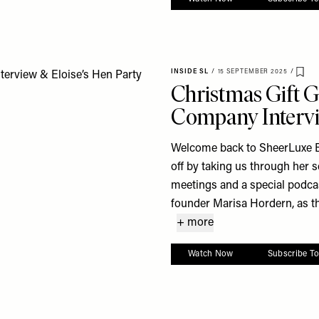
INSIDE SL
/
15 SEPTEMBER 2025
/
Sav
Christmas Gift G
Company Intervi
Welcome back to SheerLuxe BT
off by taking us through her 
meetings and a special podc
founder Marisa Hordern, as the
+ more
Watch Now
Subscribe T