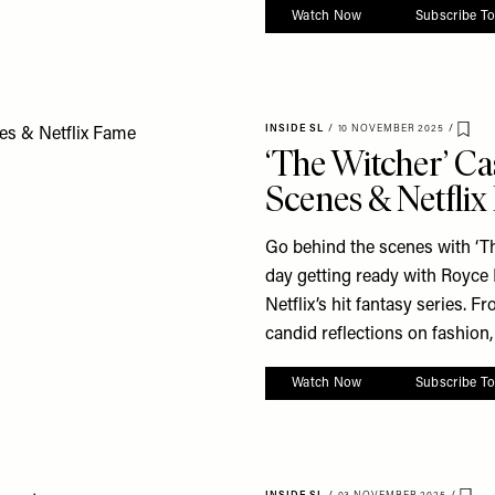
Watch Now
Subscribe T
INSIDE SL
/
10 NOVEMBER 2025
/
Save
‘The Witcher’ Ca
Scenes & Netfli
Go behind the scenes with ‘T
day getting ready with Royce
Netflix’s hit fantasy series. 
candid reflections on fashion, 
Watch Now
Subscribe T