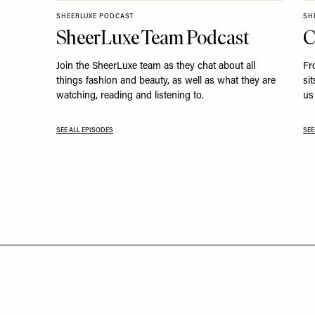
SHEERLUXE PODCAST
SH
SheerLuxe Team Podcast
C
Join the SheerLuxe team as they chat about all
Fr
things fashion and beauty, as well as what they are
si
watching, reading and listening to.
us 
SEE ALL EPISODES
SEE