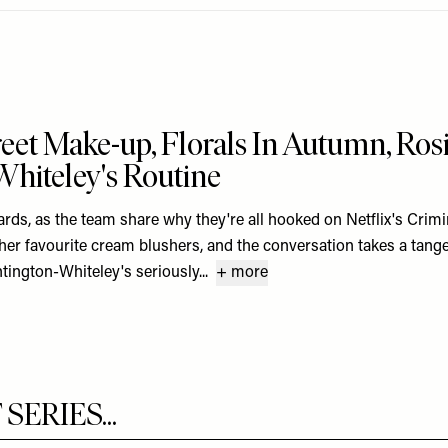
reet Make-up, Florals In Autumn, Ros
hiteley's Routine
cards, as the team share why they're all hooked on Netflix's Crimin
her favourite cream blushers, and the conversation takes a tange
tington-Whiteley's seriously...
+ more
ERIES...