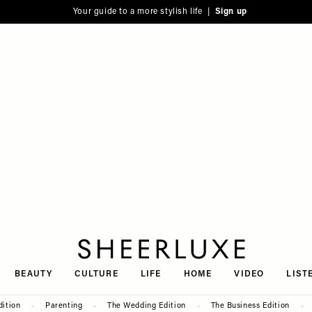
Your guide to a more stylish life |
Sign up
SheerLuxe
BEAUTY
CULTURE
LIFE
HOME
VIDEO
LIST
dition
Parenting
The Wedding Edition
The Business Edition