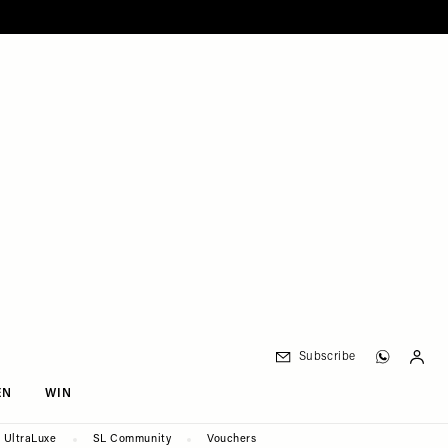
Subscribe
EN
WIN
UltraLuxe
SL Community
Vouchers