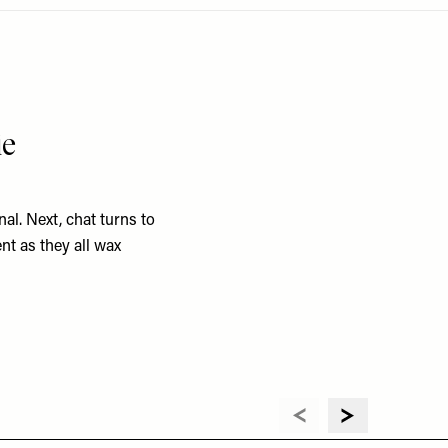
ie
al. Next, chat turns to
nt as they all wax