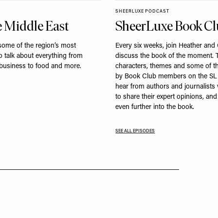
SHEERLUXE PODCAST
 Middle East
SheerLuxe Book C
some of the region’s most
Every six weeks, join Heather and
to talk about everything from
discuss the book of the moment. T
 business to food and more.
characters, themes and some of t
by Book Club members on the SL
hear from authors and journalist
to share their expert opinions, an
even further into the book.
SEE ALL EPISODES