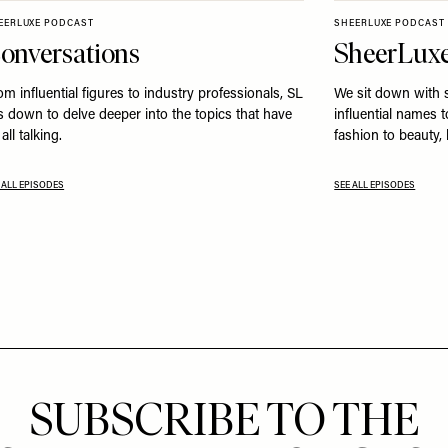
EERLUXE PODCAST
SHEERLUXE PODCAST
onversations
SheerLuxe
om influential figures to industry professionals, SL
We sit down with 
ts down to delve deeper into the topics that have
influential names 
all talking.
fashion to beauty,
 ALL EPISODES
SEE ALL EPISODES
SUBSCRIBE TO THE