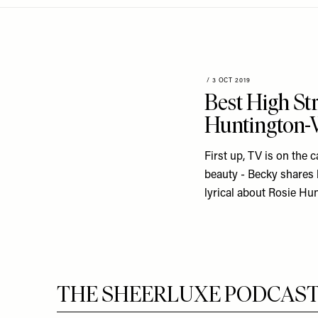
Menu
disabilities
who
are
using
a
/
3 OCT 2019
Best High St
screen
reader;
Huntington-W
Press
Control-
First up, TV is on the 
F10
beauty - Becky shares 
to
lyrical about Rosie Hun
open
an
accessibility
menu.
THE SHEERLUXE PODCAST S