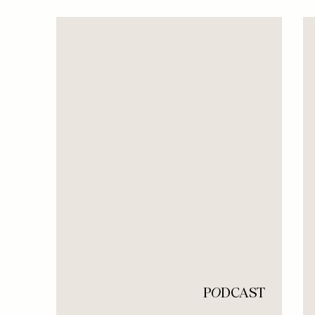
P
O
DCAST