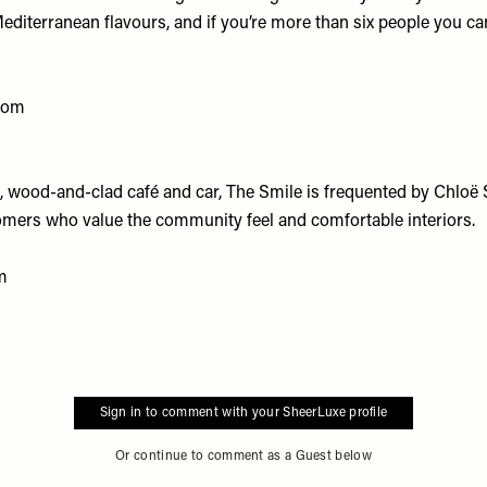
diterranean flavours, and if you’re more than six people you can
.com
 wood-and-clad café and car, The Smile is frequented by Chloë
omers who value the community feel and comfortable interiors.
m