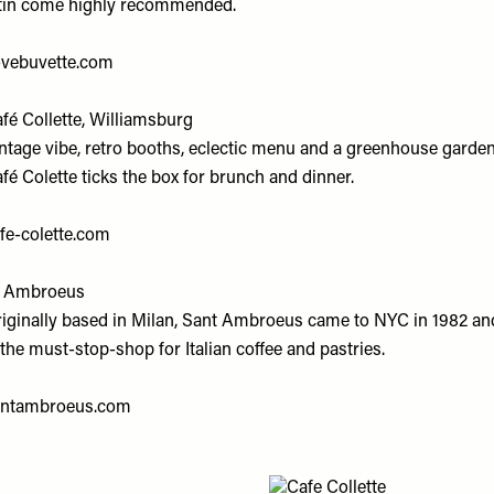
tin come highly recommended.
ovebuvette.com
fé Collette, Williamsburg
ntage vibe, retro booths, eclectic menu and a greenhouse garden
fé Colette ticks the box for brunch and dinner.
fe-colette.com
t Ambroeus
iginally based in Milan, Sant Ambroeus came to NYC in 1982 an
 the must-stop-shop for Italian coffee and pastries.
antambroeus.com