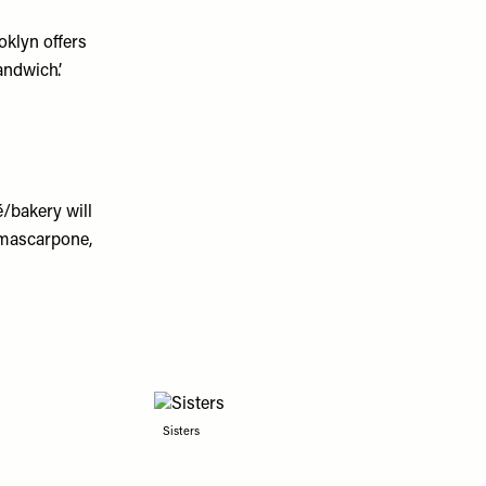
oklyn offers
ndwich’.
/bakery will
 mascarpone,
Sisters