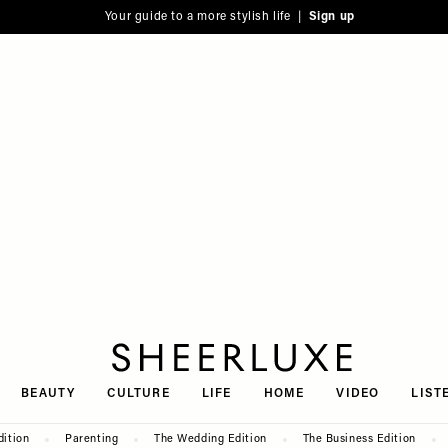
Your guide to a more stylish life |
Sign up
SheerLuxe
BEAUTY
CULTURE
LIFE
HOME
VIDEO
LIST
dition
Parenting
The Wedding Edition
The Business Edition