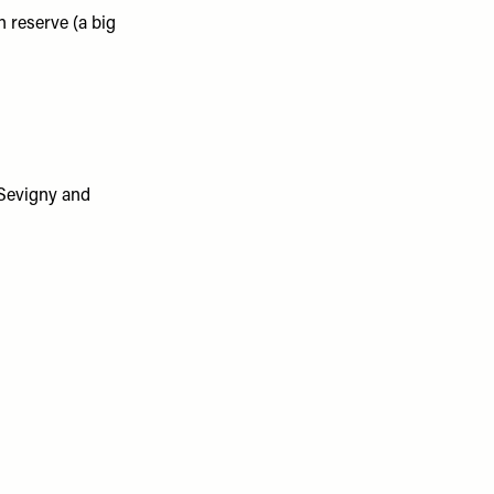
 reserve (a big
 Sevigny and