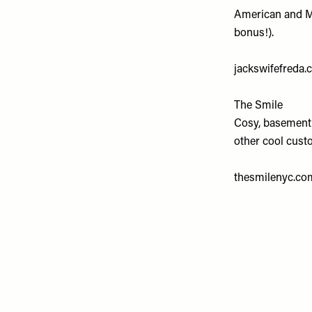
American and Me
bonus!).
jackswifefreda
The Smile
Cosy, basement,
other cool cust
thesmilenyc.co