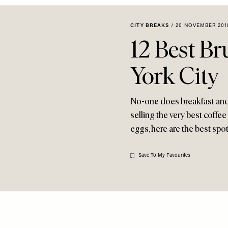
CITY BREAKS
/
20 NOVEMBER 201
12 Best B
York City
No-one does breakfast and 
selling the very best coffee
eggs, here are the best spots
Save To My Favourites