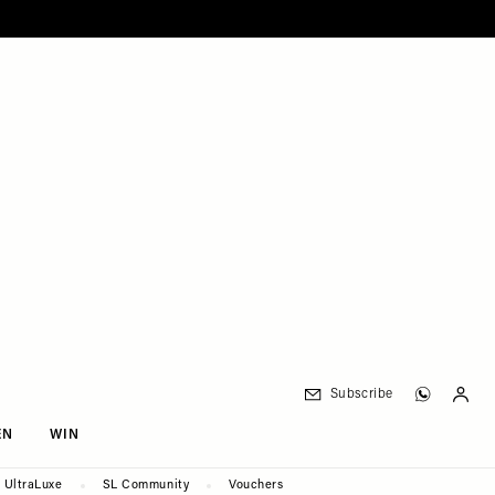
Subscribe
EN
WIN
UltraLuxe
SL Community
Vouchers