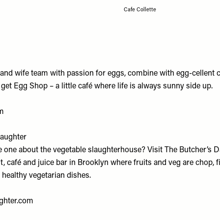
Cafe Collette
and wife team with passion for eggs, combine with egg-cellent 
et Egg Shop – a little café where life is always sunny side up.
m
Daughter
e one about the vegetable slaughterhouse? Visit The Butcher’s Da
, café and juice bar in Brooklyn where fruits and veg are chop, f
 healthy vegetarian dishes.
ghter.com