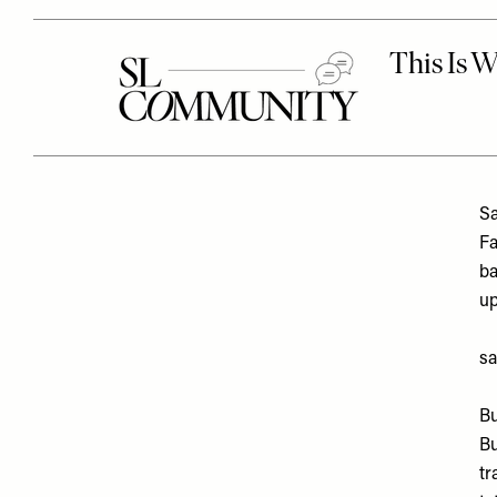
Sa
Fa
ba
up
sa
Bu
Bu
tr