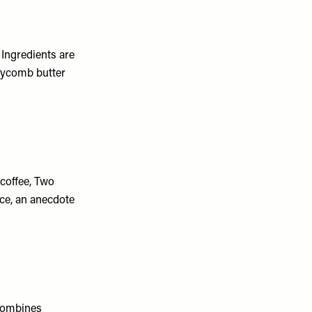
Ingredients are
neycomb butter
coffee, Two
ace, an anecdote
 combines