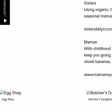
Sisters
Using organic, 
seasonal menus w
sistersbklyn.co
Maman
With childhood 
keep you going 
sliced bananas, 
www.mamanny
Egg Shop
Butcher's Daughte