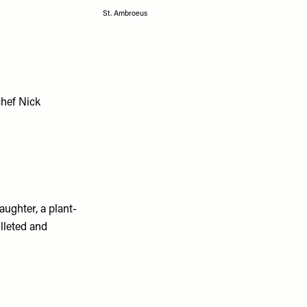
St. Ambroeus
chef Nick
ughter, a plant-
illeted and