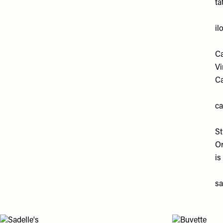
ta
il
Ca
Vi
Ca
ca
S
Or
is
s