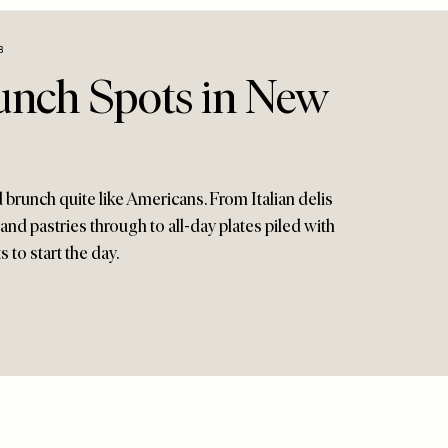
8
runch Spots in New
brunch quite like Americans. From Italian delis
 and pastries through to all-day plates piled with
 to start the day.