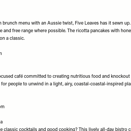
 brunch menu with an Aussie twist, Five Leaves has it sewn up. 
ble and free range where possible. The ricotta pancakes with ho
on a classic.
m
used café committed to creating nutritious food and knockout 
 for people to unwind in a light, airy, coastal-coastal-inspired pl
om
da
e classic cocktails and good cooking? This lively all-day bistro