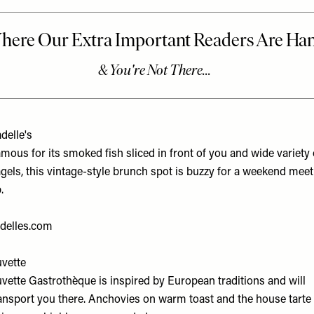
delle's
mous for its smoked fish sliced in front of you and wide variety 
gels, this vintage-style brunch spot is buzzy for a weekend meet
.
delles.com
vette
vette Gastrothèque is inspired by European traditions and will
ansport you there. Anchovies on warm toast and the house tarte