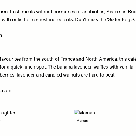
farm-fresh meats without hormones or antibiotics, Sisters in Bro
ith only the freshest ingredients. Don’t miss the ‘Sister Egg Sa
m
favourites from the south of France and North America, this café
for a quick lunch spot. The banana lavender waffles with vanilla
berries, lavender and candied walnuts are hard to beat.
c.com
r
Maman