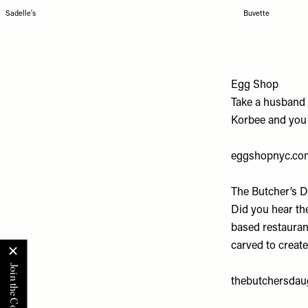
Sadelle's
Buvette
Egg Shop
Take a husband 
Korbee and you g
eggshopnyc.co
The Butcher’s 
Did you hear th
based restaurant
carved to create
thebutchersdau