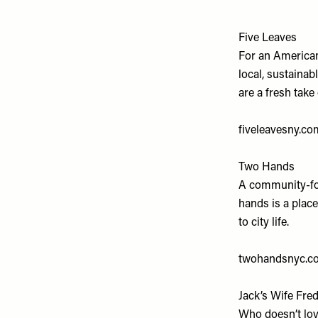
Five Leaves
For an American
local, sustaina
are a fresh take 
fiveleavesny.co
Two Hands
A community-foc
hands is a place
to city life.
twohandsnyc.c
Jack’s Wife Fre
Who doesn’t lov