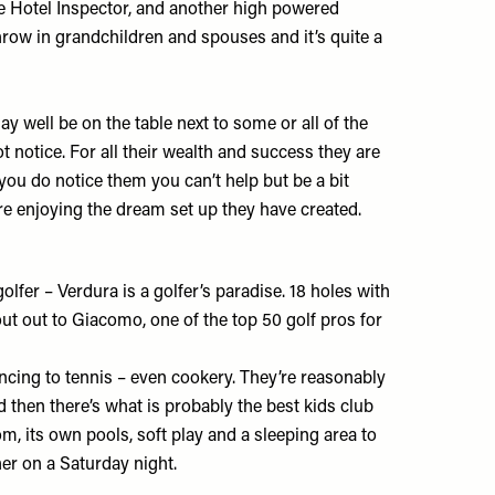
e Hotel Inspector, and another high powered
hrow in grandchildren and spouses and it’s quite a
y well be on the table next to some or all of the
 notice. For all their wealth and success they are
f you do notice them you can’t help but be a bit
e enjoying the dream set up they have created.
golfer – Verdura is a golfer’s paradise. 18 holes with
out out to Giacomo, one of the top 50 golf pros for
fencing to tennis – even cookery. They’re reasonably
 then there’s what is probably the best kids club
oom, its own pools, soft play and a sleeping area to
inner on a Saturday night.