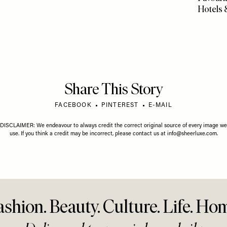
03 AUGUST 2026
TRAVEL & CULTURE
/
20 JULY 2026
 List: August
The Gold Edition Hot List
TRAVEL
/
1
A Trave
Favourit
Hotels 
Share This Story