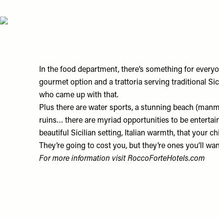
In the food department, there’s something for everyon
gourmet option and a trattoria serving traditional Sici
who came up with that.
Plus there are water sports, a stunning beach (manmad
ruins… there are myriad opportunities to be entertaine
beautiful Sicilian setting, Italian warmth, that your 
They’re going to cost you, but they’re ones you’ll wan
For more information visit
RoccoForteHotels.com