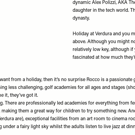
dynamic Alex Polizzi, AKA Th
daughter in the tech world. T
dynasty.
Holiday at Verdura and you ma
above. Although you might not
relatively low key, although i
fascinated at how much they’r
y want from a holiday, then it’s no surprise Rocco is a passionate 
ing less challenging, golf academies for all ages and stages (sh
 it, they’ve got it.
hing. There are professionally led academies for everything from 
r, making them a great way for children to try something new. And
t Verdura are), exceptional facilities from an art room to cinema r
g under a fairy light sky whilst the adults listen to live jazz at d