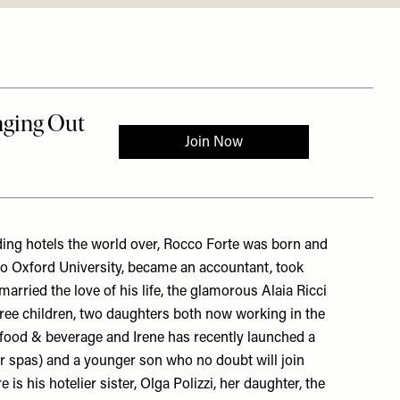
ing hotels the world over, Rocco Forte was born and
to Oxford University, became an accountant, took
arried the love of his life, the glamorous Alaia Ricci
ree children, two daughters both now working in the
f food & beverage and Irene has recently launched a
heir spas) and a younger son who no doubt will join
is his hotelier sister, Olga Polizzi, her daughter, the