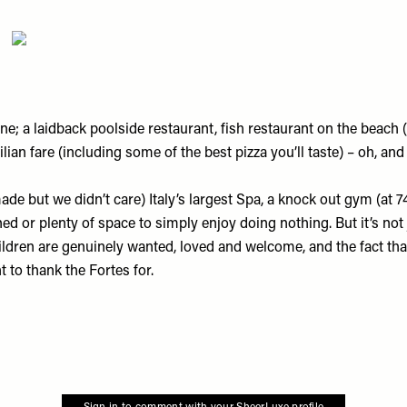
e; a laidback poolside restaurant, fish restaurant on the beach 
lian fare (including some of the best pizza you’ll taste) – oh, and
e but we didn’t care) Italy’s largest Spa, a knock out gym (at 74,
d or plenty of space to simply enjoy doing nothing. But it’s not ju
children are genuinely wanted, loved and welcome, and the fact th
t to thank the Fortes for.