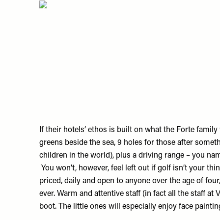
If their hotels’ ethos is built on what the Forte famil
greens beside the sea, 9 holes for those after someth
children in the world), plus a driving range – you name
You won’t, however, feel left out if golf isn’t your t
priced, daily and open to anyone over the age of fou
ever. Warm and attentive staff (in fact all the staff a
boot. The little ones will especially enjoy face paintin