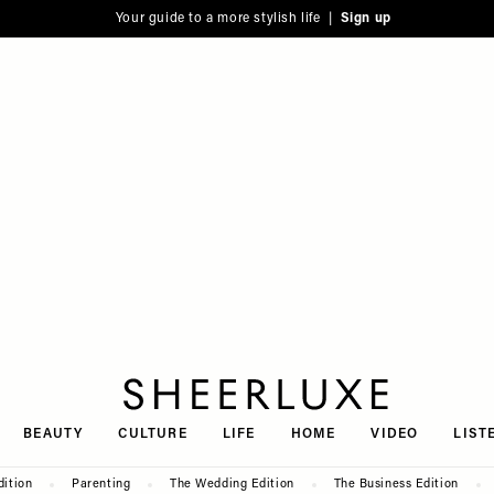
Your guide to a more stylish life |
Sign up
SheerLuxe
BEAUTY
CULTURE
LIFE
HOME
VIDEO
LIST
dition
Parenting
The Wedding Edition
The Business Edition