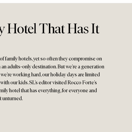
 Hotel That Has It
of family hotels, yet so often they compromise on
 an adults-only destination. But we’re a generation
, we’re working hard, our holiday days are limited
ith our kids. SL’s editor visited Rocco Forte’s
mily hotel that has everything, for everyone and
ft unturned.