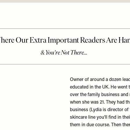
Owner of around a dozen lead
educated in the UK. He went 
over the family business and m
when she was 21. They had th
business (Lydia is director o
skincare line you’ll find in t
them in due course. Then there 