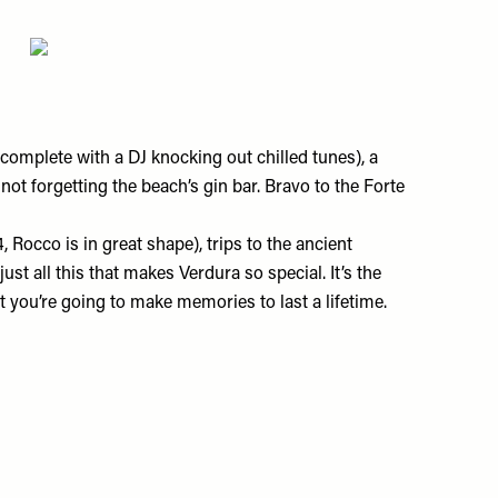
(complete with a DJ knocking out chilled tunes), a
 not forgetting the beach’s gin bar. Bravo to the Forte
 Rocco is in great shape), trips to the ancient
st all this that makes Verdura so special. It’s the
at you’re going to make memories to last a lifetime.