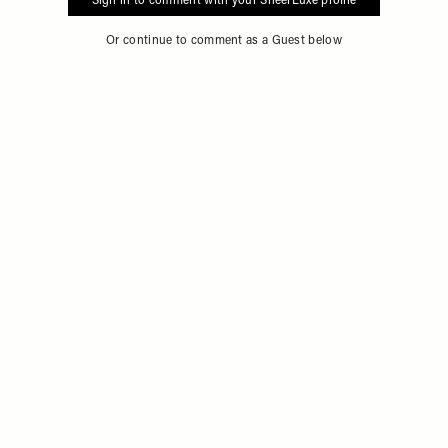
Sign in to comment with your SheerLuxe profile
Or continue to comment as a Guest below