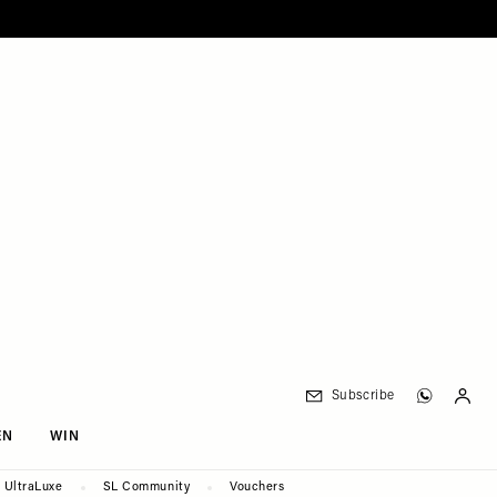
Subscribe
EN
WIN
UltraLuxe
SL Community
Vouchers