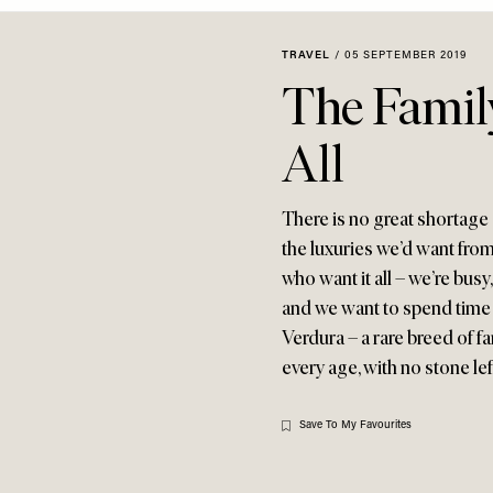
TRAVEL
/
05 SEPTEMBER 2019
The Family
All
There is no great shortage 
the luxuries we’d want from
who want it all – we’re busy
and we want to spend time w
Verdura – a rare breed of fa
every age, with no stone le
Save To My Favourites