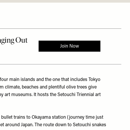
 four main islands and the one that includes Tokyo
climate, beaches and plentiful olive trees give
many art museums. It hosts the
Setouchi Triennial
art
bullet trains to Okayama station (journey time just
get around Japan. The route down to Setouchi snakes