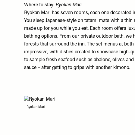
Where to stay:
Ryokan Mari
Ryokan Mari
has seven rooms, each one decorated in
You sleep Japanese-style on tatami mats with a thin 
made up for you while you eat. Each room offers lux
bathing options. From our private outdoor bath, we h
forests that surround the inn. The set menus at both
impressive, with dishes created to showcase high-qua
to sample fresh seafood such as abalone, olives and p
sauce – after getting to grips with another kimono.
Ryokan Mari