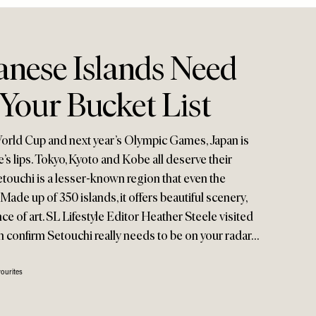
anese Islands Need
Your Bucket List
World Cup and next year’s Olympic Games, Japan is
’s lips. Tokyo, Kyoto and Kobe all deserve their
Setouchi is a lesser-known region that even the
Made up of 350 islands, it offers beautiful scenery,
ce of art. SL Lifestyle Editor Heather Steele visited
an confirm Setouchi really needs to be on your radar…
ourites