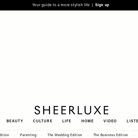
Your guide to a more stylish life |
Sign up
SheerLuxe
BEAUTY
CULTURE
LIFE
HOME
VIDEO
LIST
dition
Parenting
The Wedding Edition
The Business Edition