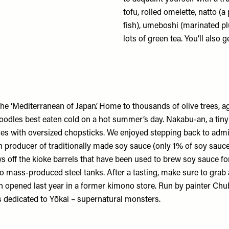
tofu, rolled omelette, natto (
fish), umeboshi (marinated p
lots of green tea. You’ll also 
 the ‘Mediterranean of Japan’. Home to thousands of olive trees, 
noodles best eaten cold on a hot summer’s day.
Nakabu-an
, a tin
es with oversized chopsticks. We enjoyed stepping back to admir
h producer of traditionally made soy sauce (only 1% of soy sauc
ff the kioke barrels that have been used to brew soy sauce for 
o mass-produced steel tanks. After a tasting, make sure to grab a
h opened last year in a former kimono store. Run by painter Chu
s dedicated to Yōkai – supernatural monsters.