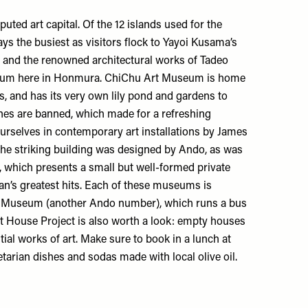
ted art capital. Of the 12 islands used for the
ways the busiest as visitors flock to Yayoi Kusama’s
 and the renowned architectural works of Tadeo
eum
here in Honmura.
ChiChu Art Museum
is home
s, and has its very own lily pond and gardens to
es are banned, which made for a refreshing
rselves in contemporary art installations by James
The striking building was designed by Ando, as was
, which presents a small but well-formed private
fan’s greatest hits. Each of these museums is
e Museum
(another Ando number), which runs a bus
t House Project
is also worth a look: empty houses
ial works of art. Make sure to book in a lunch at
tarian dishes and sodas made with local olive oil.