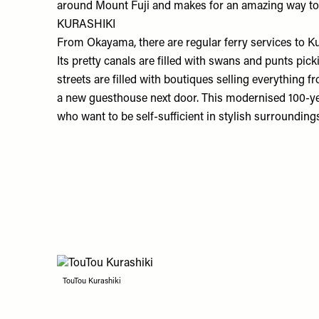
around Mount Fuji and makes for an amazing way to st
KURASHIKI
From Okayama, there are regular ferry services to K
Its pretty canals are filled with swans and punts p
streets are filled with boutiques selling everything
a new guesthouse next door. This modernised 100-yea
who want to be self-sufficient in stylish surrounding
TouTou Kurashiki