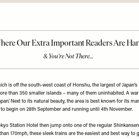
ich is off the south-west coast of Honshu, the largest of Japan’s
ore than 350 smaller islands – many of them uninhabited. A warm 
Japan’. Next to its natural beauty, the area is best known for its 
out to begin on 28th September and running until 4th November.
okyo Station Hotel
then jump onto one of the regular Shinkansen 
an 170mph, these sleek trains are the easiest and best way to 