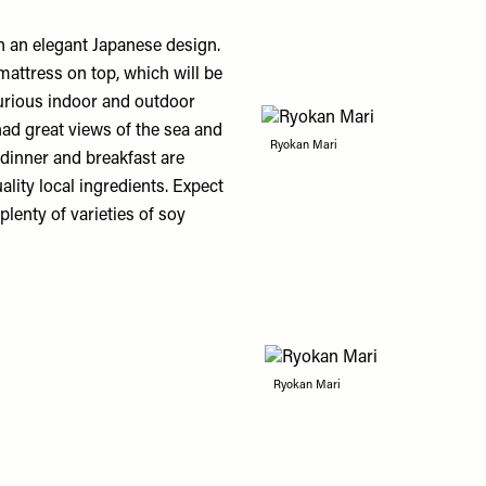
 an elegant Japanese design.
mattress on top, which will be
urious indoor and outdoor
ad great views of the sea and
Ryokan Mari
 dinner and breakfast are
lity local ingredients. Expect
lenty of varieties of soy
Ryokan Mari