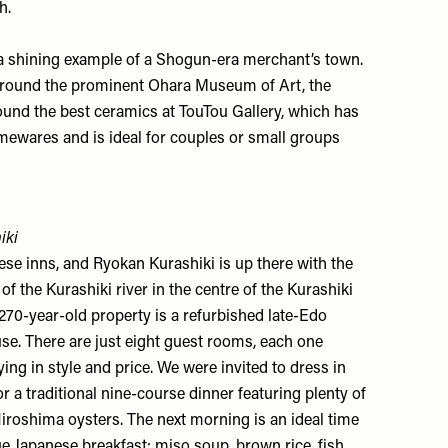
h.
s a shining example of a Shogun-era merchant’s town.
 Around the prominent
Ohara Museum of Art
, the
found the best ceramics at
TouTou Gallery
, which has
mewares and is ideal for couples or small groups
iki
nese inns, and
Ryokan Kurashiki
is up there with the
f the Kurashiki river in the centre of the Kurashiki
 270-year-old property is a refurbished late-Edo
se. There are just eight guest rooms, each one
ing in style and price. We were invited to dress in
a traditional nine-course dinner featuring plenty of
iroshima oysters. The next morning is an ideal time
ue Japanese breakfast: miso soup, brown rice, fish,