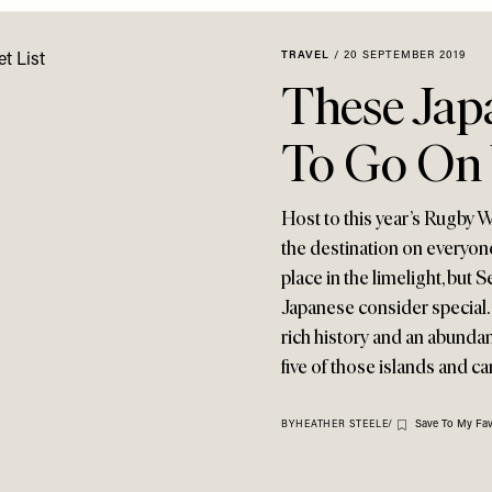
TRAVEL
/
20 SEPTEMBER 2019
These Jap
To Go On 
Host to this year’s Rugby 
the destination on everyone
place in the limelight, but 
Japanese consider special. 
rich history and an abundan
five of those islands and c
Save To My Fav
BY
HEATHER STEELE
/