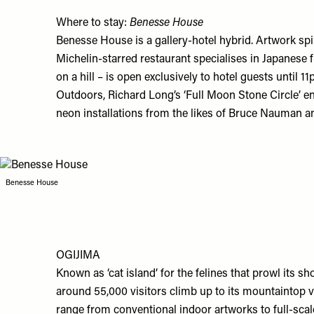
Where to stay:
Benesse House
Benesse House
is a gallery-hotel hybrid. Artwork spi
Michelin-starred restaurant specialises in Japanese f
on a hill – is open exclusively to hotel guests until
Outdoors, Richard Long’s ‘Full Moon Stone Circle’ enc
neon installations from the likes of Bruce Nauman a
Benesse House
OGIJIMA
Known as ‘cat island’ for the felines that prowl its s
around 55,000 visitors climb up to its mountaintop v
range from conventional indoor artworks to full-scal