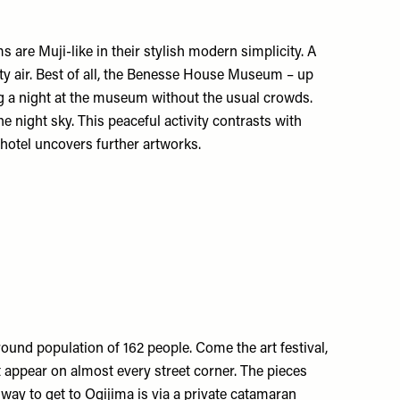
s are Muji-like in their stylish modern simplicity. A
alty air. Best of all, the Benesse House Museum – up
ying a night at the museum without the usual crowds.
 night sky. This peaceful activity contrasts with
hotel uncovers further artworks.
-round population of 162 people. Come the art festival,
 appear on almost every street corner. The pieces
way to get to Ogijima is via a private catamaran