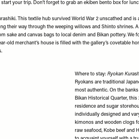
art your trip. Don’t forget to grab an ekiben bento box for lunc
urashiki. This textile hub survived World War 2 unscathed and i
icking their way through the weeping willows and Shinto shrines.
 from sake and canvas bags to local denim and Bikan pottery. We 
r-old merchant’s house is filled with the gallery’s covetable ho
s.
Where to stay:
Ryokan Kurash
Ryokans are traditional Japa
most authentic. On the banks o
Bikan Historical Quarter, this
residence and sugar storehou
individually designed and vary
kimonos and wooden clogs for 
raw seafood, Kobe beef and H
to acquaint yourself with a tr