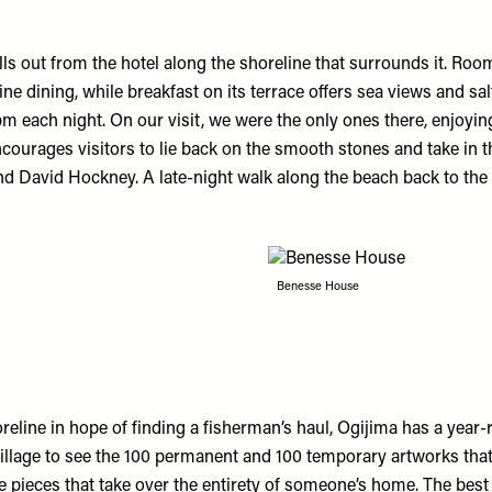
lls out from the hotel along the shoreline that surrounds it. Room
ine dining, while breakfast on its terrace offers sea views and s
 11pm each night. On our visit, we were the only ones there, enjo
ourages visitors to lie back on the smooth stones and take in the
nd David Hockney. A late-night walk along the beach back to the 
Benesse House
horeline in hope of finding a fisherman’s haul, Ogijima has a year
illage to see the 100 permanent and 100 temporary artworks that
e pieces that take over the entirety of someone’s home. The best 