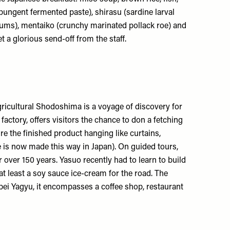
a pungent fermented paste), shirasu (sardine larval
lums), mentaiko (crunchy marinated pollack roe) and
get a glorious send-off from the staff.
agricultural Shodoshima is a voyage of discovery for
y factory, offers visitors the chance to don a fetching
e the finished product hanging like curtains,
e is now made this way in Japan). On guided tours,
over 150 years. Yasuo recently had to learn to build
t least a soy sauce ice-cream for the road. The
bei Yagyu, it encompasses a coffee shop, restaurant