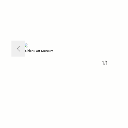
Chichu Art Museum
1
/
1