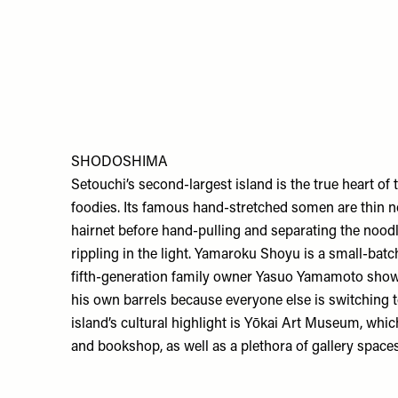
SHODOSHIMA
Setouchi’s second-largest island is the true heart of
foodies. Its famous hand-stretched somen are thin 
hairnet before hand-pulling and separating the noodl
rippling in the light.
Yamaroku Shoyu
is a small-batc
fifth-generation family owner Yasuo Yamamoto shows o
his own barrels because everyone else is switching t
island’s cultural highlight is
Yōkai Art Museum
, whic
and bookshop, as well as a plethora of gallery space