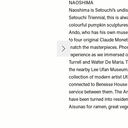
NAOSHIMA
Naoshima is Setouchi’s undispu
Setouchi Triennial, this is al
colourful pumpkin sculptures
Ando, who has his
own mus
to four original Claude Monet
match the masterpieces. Phon
experience as we immersed ou
Turrell and Walter De Maria. 
the nearby
Lee Ufan Museum
collection of modern artist U
connected to
Benesse Hous
service between them. The
Ar
have been turned into resident
Aisunao
for ramen, great vege