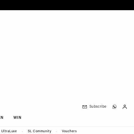
Subscribe
EN
WIN
UltraLuxe
SL Community
Vouchers