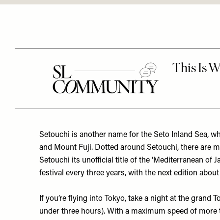
Setouchi is another name for the Seto Inland Sea, wh
and Mount Fuji. Dotted around Setouchi, there are m
Setouchi its unofficial title of the ‘Mediterranean of 
festival every three years, with the next edition ab
If you’re flying into Tokyo, take a night at the grand
T
under three hours). With a maximum speed of more th