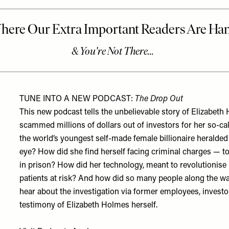
TUNE INTO A NEW PODCAST:
The Drop Out
This new podcast tells the unbelievable story of Elizab
scammed millions of dollars out of investors for her so-c
the world’s youngest self-made female billionaire heralded as
eye? How did she find herself facing criminal charges — t
in prison? How did her technology, meant to revolutionise h
patients at risk? And how did so many people along the wa
hear about the investigation via former employees, investors
testimony of Elizabeth Holmes herself.