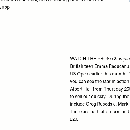
øve and White Claw, and refreshing drinks from new
£30pp.
WATCH THE PROS:
Champion
British teen Emma Raducanu ma
US Open earlier this month. I
you can see the star in actio
Albert Hall from Thursday 25
to sell out quickly. During th
include Greg Rusedski, Mark
There are both afternoon and 
£20.