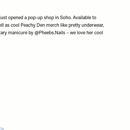
just opened a pop-up shop in Soho. Available to
well as cool Peachy Den merch like pretty underwear,
ntary manicure by @Pheebs.Nails – we love her cool