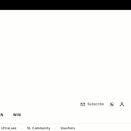
Subscribe
EN
WIN
UltraLuxe
SL Community
Vouchers