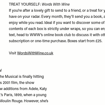
TREAT YOURSELF:
Words With Wine
If you’re after a lovely gift to send to a friend, or a treat 
have on your radar. Every month, they’ll send you a book, a
enjoy while you read. Ideal if you want to discover some of 
contents of each box is strictly under wraps, so you can en
text, head to WWW’s online book club to discuss it with 
subscription or one-time purchase. Boxes start from £25.
Visit
WordsWithWine.co.uk
l
 Musical is finally hitting
 2001 film, the show
ew additions from Adele, Katy
t’s Paris, 1899, when a young
 Moulin Rouge. However, she’s