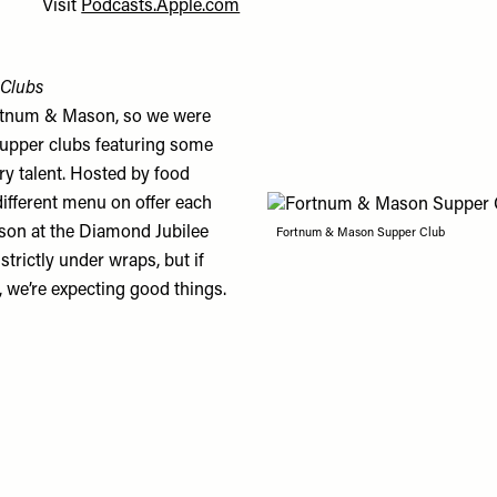
Visit
Podcasts.Apple.com
Clubs
rtnum & Mason, so we were
 supper clubs featuring some
ry talent. Hosted by food
 different menu on offer each
son at the Diamond Jubilee
Fortnum & Mason Supper Club
rictly under wraps, but if
, we’re expecting good things.