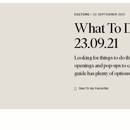
CULTURE
/
23 SEPTEMBER 2021
What To 
23.09.21
Looking for things to do t
openings and pop-ups to c
guide has plenty of options
Save To My Favourites