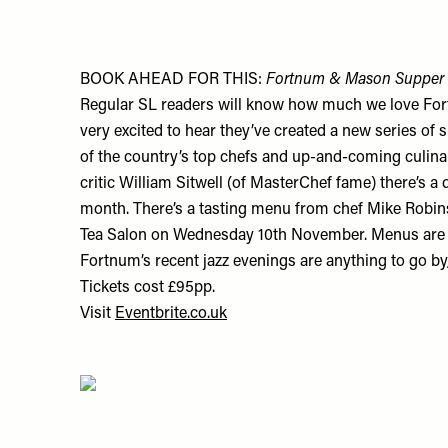
BOOK AHEAD FOR THIS:
Fortnum & Mason Supper 
Regular SL readers will know how much we love Fo
very excited to hear they’ve created a new series of
of the country’s top chefs and up-and-coming culina
critic William Sitwell (of MasterChef fame) there’s a
month. There’s a tasting menu from chef Mike Robin
Tea Salon on Wednesday 10th November. Menus are st
Fortnum’s recent jazz evenings are anything to go by
Tickets cost £95pp.
Visit
Eventbrite.co.uk