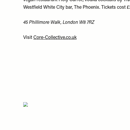
vegan restaurant Holy Carrot, vodka cocktails by Tr
Westfield White City bar, The Phoenix. Tickets cost 
45 Phillimore Walk, London W8 7RZ
Visit
Core-Collective.co.uk