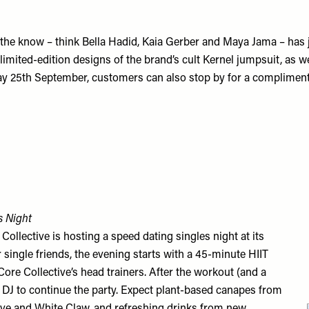
n the know – think Bella Hadid, Kaia Gerber and Maya Jama – has 
 limited-edition designs of the brand’s cult Kernel jumpsuit, as 
rday 25th September, customers can also stop by for a complime
s Night
lective is hosting a speed dating singles night at its
 single friends, the evening starts with a 45-minute HIIT
Core Collective’s head trainers. After the workout (and a
e DJ to continue the party. Expect plant-based canapes from