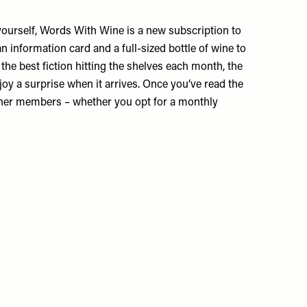
for yourself, Words With Wine is a new subscription to
n information card and a full-sized bottle of wine to
the best fiction hitting the shelves each month, the
joy a surprise when it arrives. Once you’ve read the
other members – whether you opt for a monthly