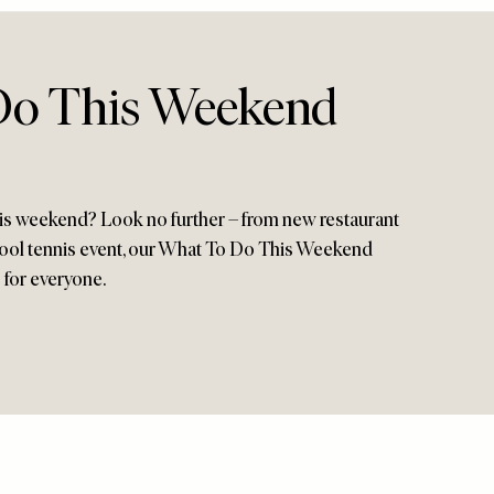
Do This Weekend
his weekend? Look no further – from new restaurant
ool tennis event, our What To Do This Weekend
 for everyone.