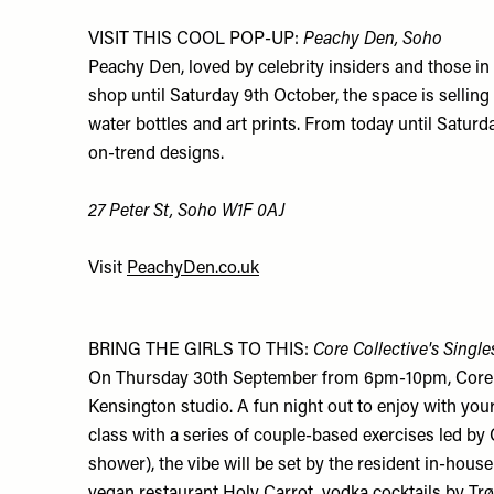
VISIT THIS COOL POP-UP:
Peachy Den, Soho
Peachy Den, loved by celebrity insiders and those i
shop until Saturday 9th October, the space is selling
water bottles and art prints. From today until Satu
on-trend designs.
27 Peter St, Soho W1F 0AJ
Visit
PeachyDen.co.uk
BRING THE GIRLS TO THIS:
Core Collective's Single
On Thursday 30th September from 6pm-10pm, Core Col
Kensington studio. A fun night out to enjoy with your
class with a series of couple-based exercises led by 
shower), the vibe will be set by the resident in-hous