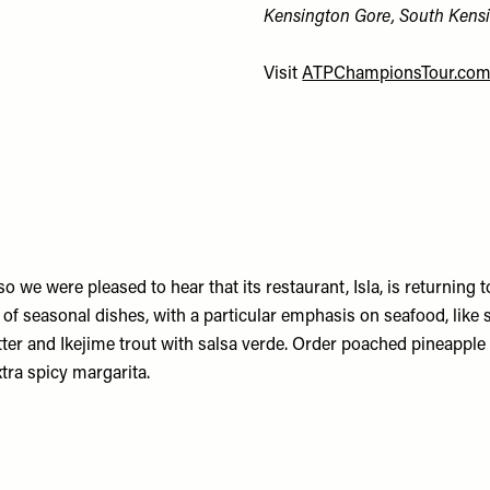
Kensington Gore, South Kens
Visit
ATPChampionsTour.co
o we were pleased to hear that its restaurant, Isla, is returning 
 seasonal dishes, with a particular emphasis on seafood, like s
er and Ikejime trout with salsa verde. Order poached pineapple 
xtra spicy margarita.