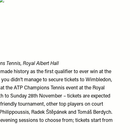
s Tennis, Royal Albert Hall
de history as the first qualifier to ever win at the
f you didn’t manage to secure tickets to Wimbledon,
n at the ATP Champions Tennis event at the Royal
th to Sunday 28th November – tickets are expected
e friendly tournament, other top players on court
 Philippoussis, Radek Štěpánek and Tomáš Berdych.
evening sessions to choose from; tickets start from