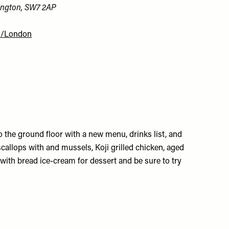
ington, SW7 2AP
m/London
to the ground floor with a new menu, drinks list, and
callops with and mussels, Koji grilled chicken, aged
with bread ice-cream for dessert and be sure to try