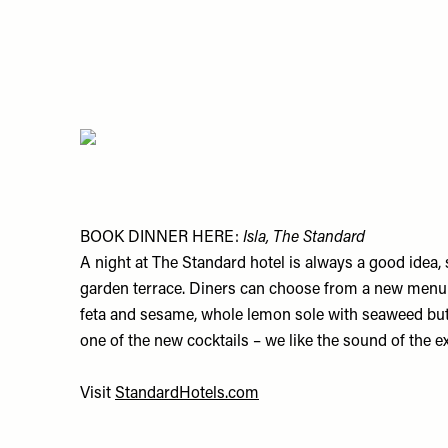
BOOK DINNER HERE:
Isla, The Standard
A night at The Standard hotel is always a good idea, s
garden terrace. Diners can choose from a new menu of
feta and sesame, whole lemon sole with seaweed butt
one of the new cocktails – we like the sound of the e
Visit
StandardHotels.com