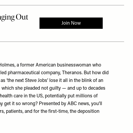
eth Holmes, a former American businesswoman who
alled pharmaceutical company, Theranos. But how did
 ‘the next Steve Jobs’ lose it all in the blink of an
o which she pleaded not guilty — and up to decades
ealth care in the US, potentially put millions of
y get it so wrong? Presented by ABC news, you’ll
, patients, and for the first-time, the deposition