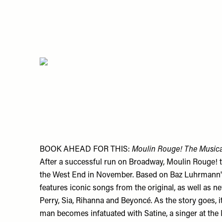
BOOK AHEAD FOR THIS:
Moulin Rouge! The Musica
After a successful run on Broadway, Moulin Rouge! the
the West End in November. Based on Baz Luhrmann's
features iconic songs from the original, as well as n
Perry, Sia, Rihanna and Beyoncé. As the story goes, i
man becomes infatuated with Satine, a singer at the