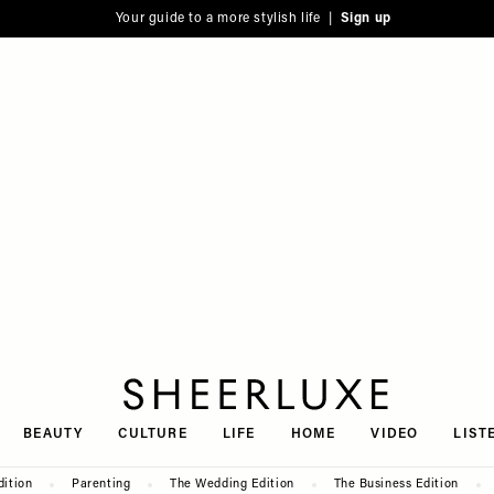
Your guide to a more stylish life |
Sign up
SheerLuxe
BEAUTY
CULTURE
LIFE
HOME
VIDEO
LIST
dition
Parenting
The Wedding Edition
The Business Edition