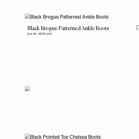
Black Brogue Patterned Ankle Boots
£24.99
(WAS £42)