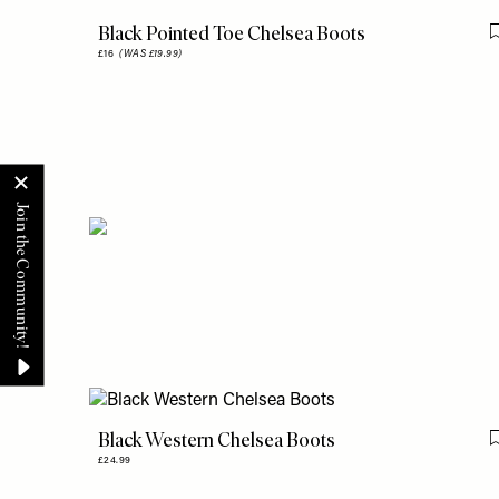
Black Pointed Toe Chelsea Boots
£16
(WAS £19.99)
Black Western Chelsea Boots
£24.99