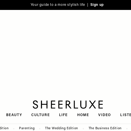
Your guide to a more stylish life |
Sign up
SheerLuxe
BEAUTY
CULTURE
LIFE
HOME
VIDEO
LIST
dition
Parenting
The Wedding Edition
The Business Edition