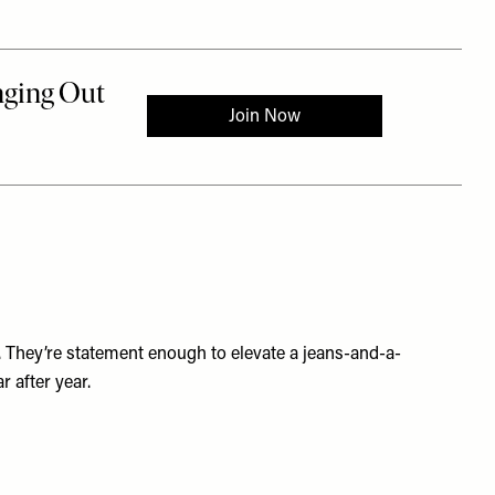
k. They’re statement enough to elevate a jeans-and-a-
 after year.