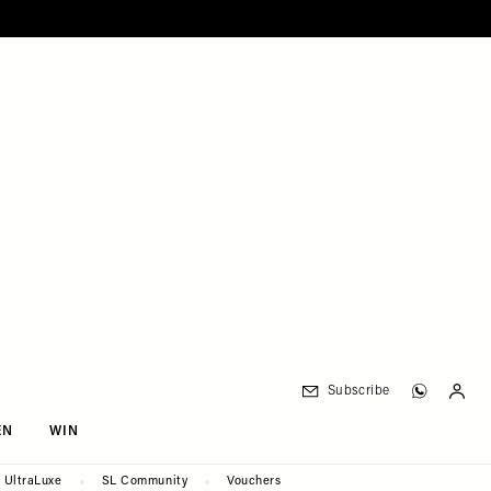
Subscribe
EN
WIN
UltraLuxe
SL Community
Vouchers