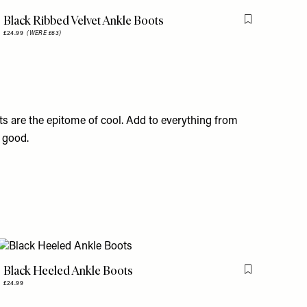
Black Ribbed Velvet Ankle Boots
is item
Flag this item
£24.99
(WERE £63)
ts are the epitome of cool. Add to everything from
s good.
Black Heeled Ankle Boots
is item
Flag this item
£24.99