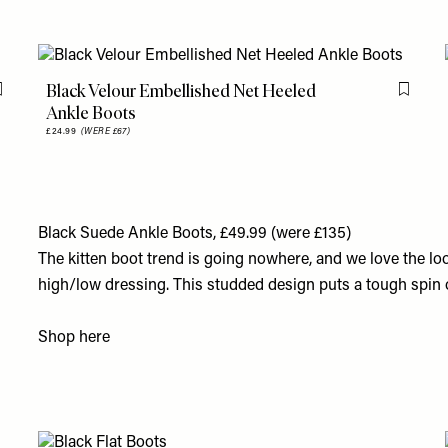
Black Velour Embellished Net Heeled
Flag this item
Flag th
Ankle Boots
£24.99
(WERE £67)
Black Suede Ankle Boots, £49.99 (were £135)
The kitten boot trend is going nowhere, and we love the loo
high/low dressing. This studded design puts a tough spin 
Shop
here