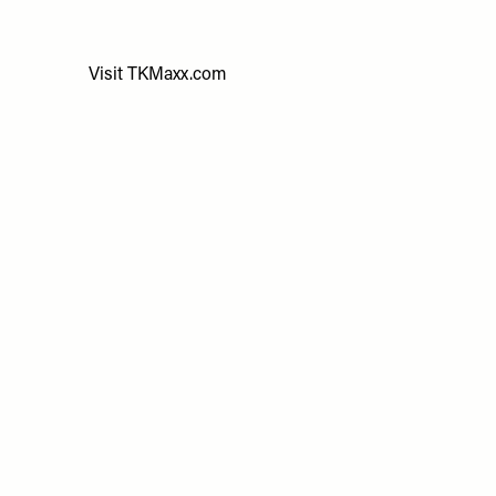
Visit
TKMaxx.com