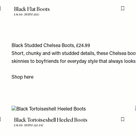
Black Flat Boots
Flag this item
Flag th
£19.99
(WERE £50)
Black Studded Chelsea Boots, £24.99
Short, chunky and with studded details, these Chelsea boo
skinnies to boyfriends for everyday style that always look
Shop
here
Black Tortoiseshell Heeled Boots
Flag this item
Flag th
£19.99
(WERE £32.99)