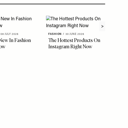
08 JULY 2026
FASHION
/
30 JUNE 2026
New In Fashion
The Hottest Products On
Now
Instagram Right Now