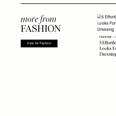
more from
FASHION
FASHION
/
5 Effort
View All Fashion