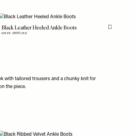
Black Leather Heeled Ankle Boots
is item
Flag this item
£29.99
(WERE £93)
k with tailored trousers and a chunky knit for
on the piece.