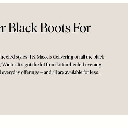
r Black Boots For
 heeled styles, TK Maxx is delivering on all the black
inter. It’s got the lot from kitten-heeled evening
veryday offerings – and all are available for less.