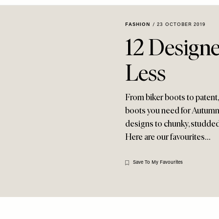
FASHION
/
23 OCTOBER 2019
12 Designe
Less
From biker boots to patent,
boots you need for Autumn/W
designs to chunky, studded e
Here are our favourites…
Save To My Favourites