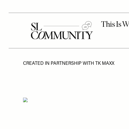
CREATED IN PARTNERSHIP WITH TK MAXX