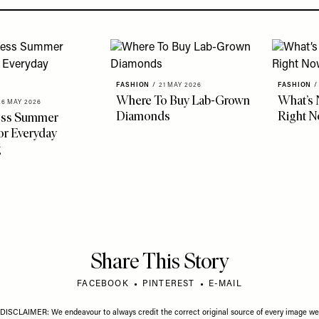
FASHION
/
21 MAY 2026
FASHION
/
Where To Buy Lab-Grown
What’s 
26 MAY 2026
Diamonds
Right 
less Summer