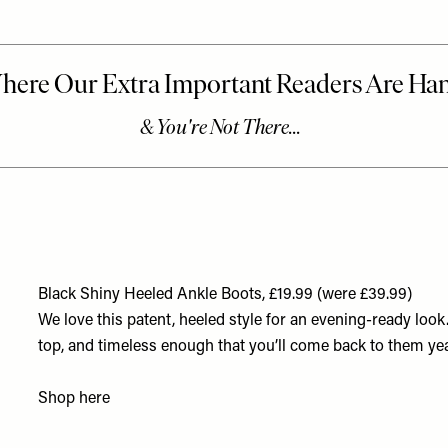
Black Shiny Heeled Ankle Boots, £19.99 (were £39.99)
We love this patent, heeled style for an evening-ready loo
top, and timeless enough that you’ll come back to them year
Shop
here