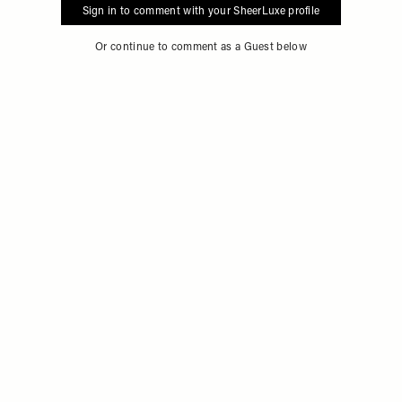
Sign in to comment with your SheerLuxe profile
Or continue to comment as a Guest below