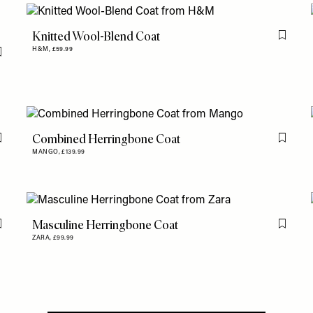
Knitted Wool-Blend Coat
Flag th
H&M,
£59.99
Flag this item
Combined Herringbone Coat
Flag this item
Flag th
MANGO,
£139.99
Masculine Herringbone Coat
Flag this item
Flag th
ZARA,
£99.99