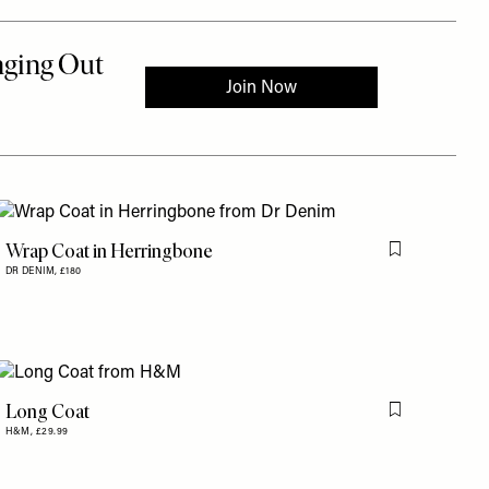
Wrap Coat in Herringbone
Flag this item
DR DENIM,
£180
is item
Long Coat
is item
Flag this item
H&M,
£29.99