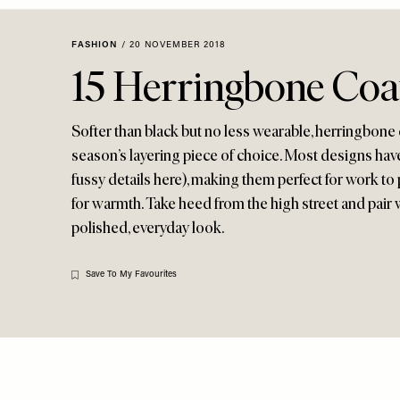
Menu
disabilities
who
FASHION
/
20 NOVEMBER 2018
are
15 Herringbone Coa
using
a
screen
Softer than black but no less wearable, herringbone c
reader;
season’s layering piece of choice. Most designs have
Press
fussy details here), making them perfect for work to p
Control-
for warmth. Take heed from the high street and pair w
F10
polished, everyday look.
to
open
an
Save To My Favourites
accessibility
menu.