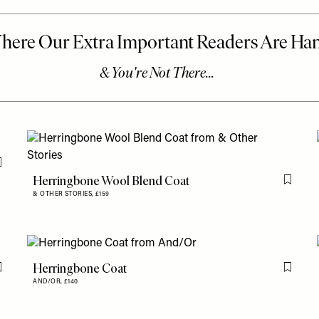
Flag this item
Herringbone Wool Blend Coat
Flag th
& OTHER STORIES,
£159
Herringbone Coat
Flag this item
Flag th
AND/OR,
£140