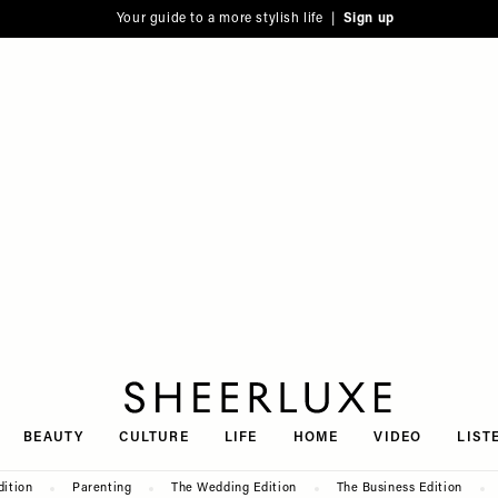
Your guide to a more stylish life |
Sign up
SheerLuxe
BEAUTY
CULTURE
LIFE
HOME
VIDEO
LIST
dition
Parenting
The Wedding Edition
The Business Edition