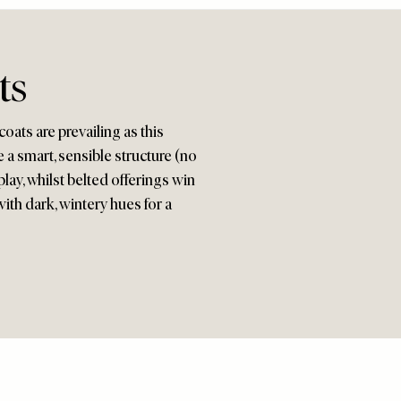
ts
oats are prevailing as this
 a smart, sensible structure (no
lay, whilst belted offerings win
ith dark, wintery hues for a