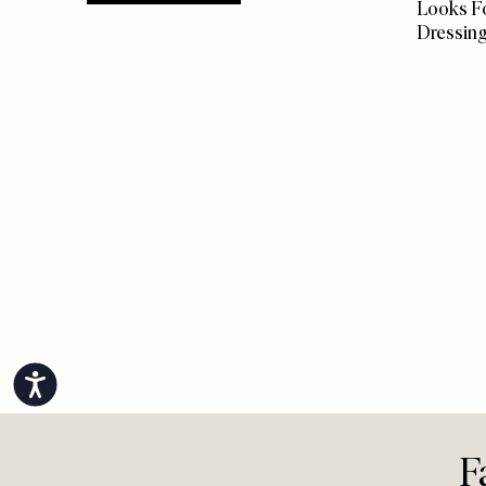
more from
FASHION
FASHION
/
5 Effort
View All Fashion
Looks Fo
Dressin
Accessibility