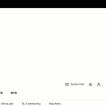
Subscribe
EN
WIN
UltraLuxe
SL Community
Vouchers