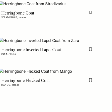
Herringbone Coat
is item
Flag this item
STRADIVARIUS,
£59.99
Herringbone Inverted Lapel Coat
is item
Flag this item
ZARA,
£95.99
Herringbone Flecked Coat
is item
Flag this item
MANGO,
£119.99