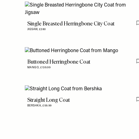
Single Breasted Herringbone City Coat
JIGSAW,
£280
Buttoned Herringbone Coat
MANGO,
£139.99
Straight Long Coat
BERSHKA,
£59.99