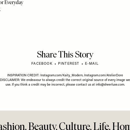
FASHION
/
21 MAY 2026
FASHION
/
Where To Buy Lab-Grown
What’s 
26 MAY 2026
Diamonds
Right 
less Summer
r Everyday
g
Share This Story
FACEBOOK
PINTEREST
E-MAIL
INSPIRATION CREDIT:
Instagram.com/Kaity_Modern
,
Instagram.com/AtelierDore
DISCLAIMER: We endeavour to always credit the correct original source of every image we
use. If you think a credit may be incorrect, please contact us at
info@sheerluxe.com
.