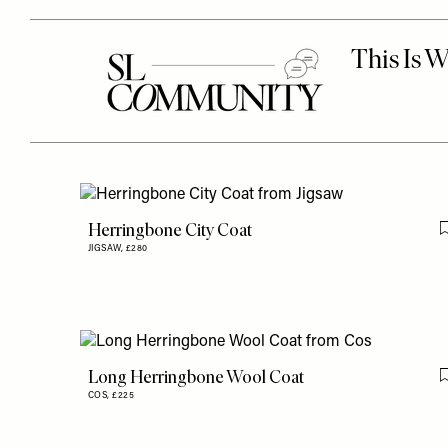
Herringbone City Coat
JIGSAW,
£280
Long Herringbone Wool Coat
COS,
£225