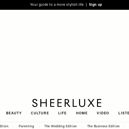
Your guide to a more stylish life |
Sign up
SheerLuxe
BEAUTY
CULTURE
LIFE
HOME
VIDEO
LIST
dition
Parenting
The Wedding Edition
The Business Edition