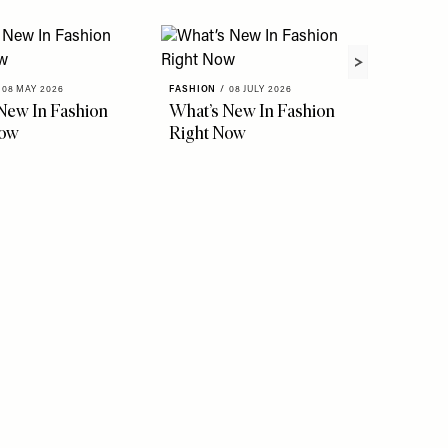
08 MAY 2026
FASHION
/
08 JULY 2026
New In Fashion
What’s New In Fashion
Now
Right Now