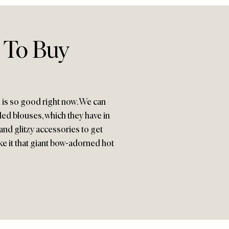
 To Buy
n is so good right now. We can
fled blouses, which they have in
and glitzy accessories to get
ake it that giant bow-adorned hot