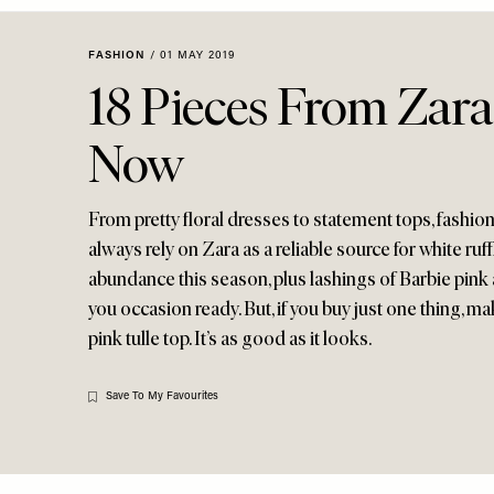
Menu
disabilities
who
FASHION
/
01 MAY 2019
are
18 Pieces From Zara
using
a
Now
screen
reader;
Press
From pretty floral dresses to statement tops, fashio
Control-
always rely on Zara as a reliable source for white ruf
F10
abundance this season, plus lashings of Barbie pink 
to
you occasion ready. But, if you buy just one thing, m
open
pink tulle top. It’s as good as it looks.
an
accessibility
menu.
Save To My Favourites