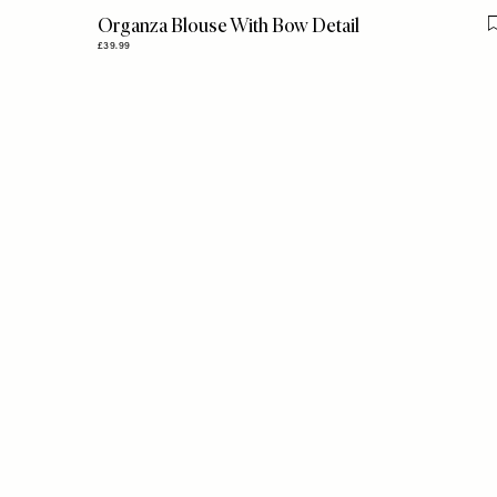
Organza Blouse With Bow Detail
£39.99