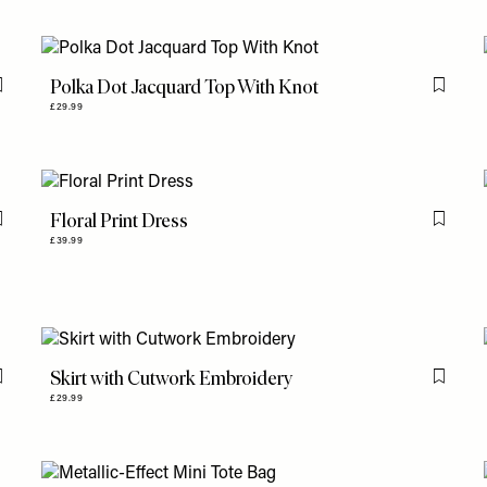
Polka Dot Jacquard Top With Knot
Flag this item
Flag th
£29.99
Floral Print Dress
Flag this item
Flag th
£39.99
Skirt with Cutwork Embroidery
Flag this item
Flag th
£29.99