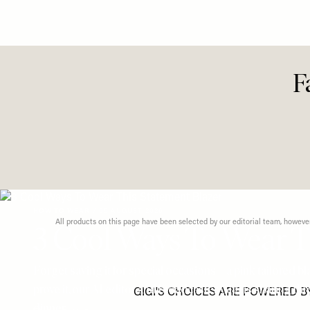
Looks Fo
Dressin
F