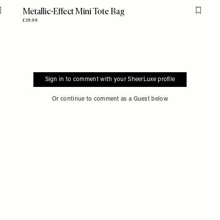
Metallic-Effect Mini Tote Bag
Flag this item
Flag th
£29.99