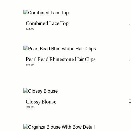
Combined Lace Top
£25.99
Pearl Bead Rhinestone Hair Clips
£15.99
Glossy Blouse
£19.99