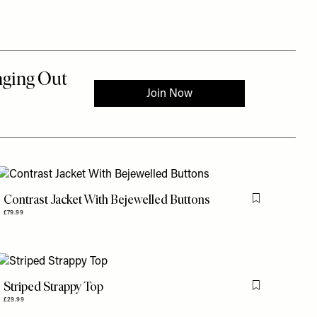
Contrast Jacket With Bejewelled Buttons
is item
Flag this item
£79.99
Striped Strappy Top
is item
Flag this item
£29.99