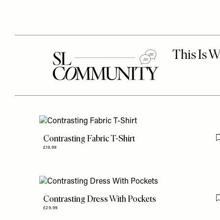
Contrasting Fabric T-Shirt
£19.99
Contrasting Dress With Pockets
£29.99