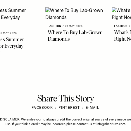
FASHION
/
21 MAY 2026
FASHION
/
Where To Buy Lab-Grown
What’s 
26 MAY 2026
Diamonds
Right 
less Summer