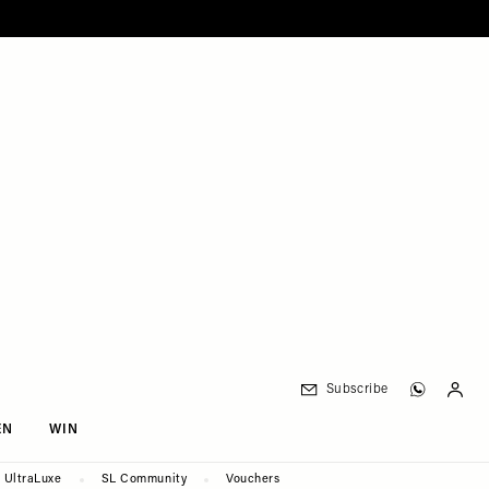
Subscribe
EN
WIN
UltraLuxe
SL Community
Vouchers