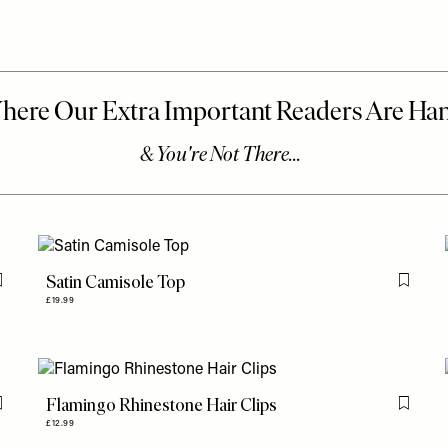
Satin Camisole Top
Flag this item
Flag th
£19.99
Flamingo Rhinestone Hair Clips
Flag this item
Flag th
£12.99