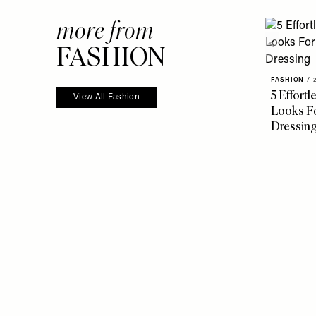
more from
FASHION
FASHION
/
5 Effort
View All Fashion