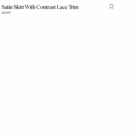
Satin Skirt With Contrast Lace Trim
is item
Flag this item
£25.99