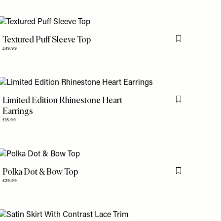
Textured Puff Sleeve Top
is item
Flag this item
£49.99
Limited Edition Rhinestone Heart
is item
Flag this item
Earrings
£15.99
Polka Dot & Bow Top
is item
Flag this item
£29.99