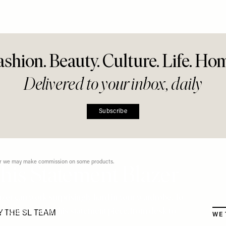
r Everyday
g
Share This Story
FACEBOOK
PINTEREST
E-MAIL
DISCLAIMER: We endeavour to always credit the correct original source of every image we
use. If you think a credit may be incorrect, please contact us at
info@sheerluxe.com
.
ashion. Beauty. Culture. Life. Ho