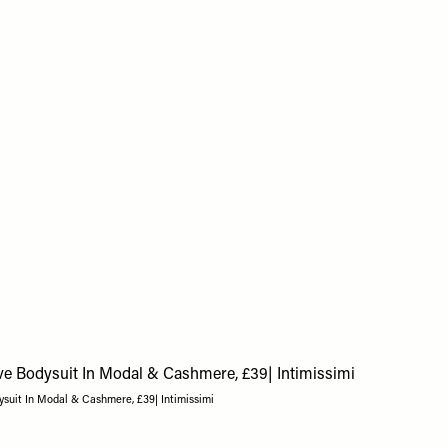
suit In Modal & Cashmere, £39| Intimissimi