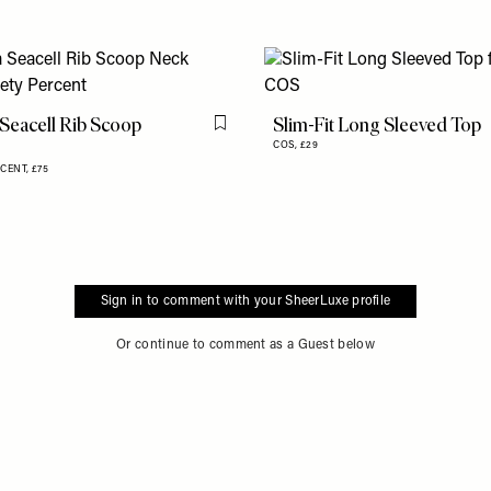
Seacell Rib Scoop
Slim-Fit Long Sleeved Top
Flag this item
COS,
£29
RCENT,
£75