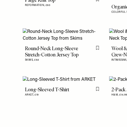
Paige Knit Top
Flag this item
Organic
REFORMATION,
£60
COLORFUL 
Round-Neck Long-Sleeve
Wool &
Flag this item
Stretch-Cotton Jersey Top
Crew-N
SKIMS,
£64
INTIMISSIMI
Long-Sleeved T-Shirt
2-Pack 
Flag this item
ARKET,
£19
H&M,
£14.9