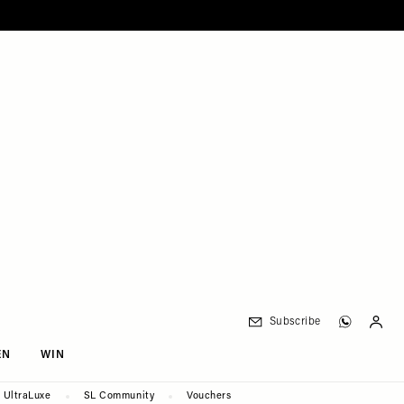
Subscribe
EN
WIN
UltraLuxe
SL Community
Vouchers