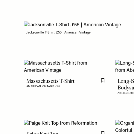
Jacksonville T-Shirt, £55 | American Vintage
Massachusetts T-Shirt
Long-S
Flag this item
Bodysu
AMERICAN VINTAGE,
£55
ABERCROMB