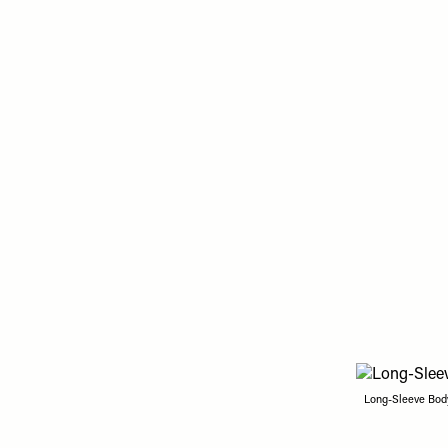
Long-Sleeve Body