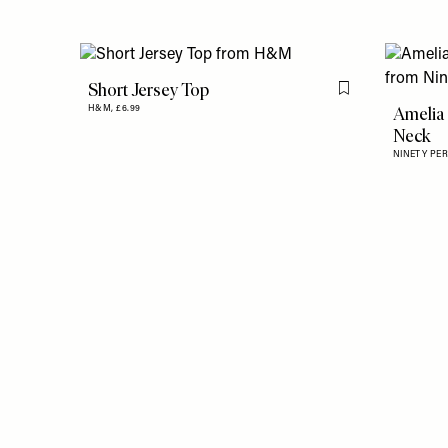
Short Jersey Top
Flag this item
Amelia 
H&M,
£6.99
Neck
NINETY PE