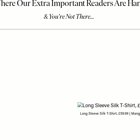
Long Sleeve Silk T-Shirt, £59.99 | Man