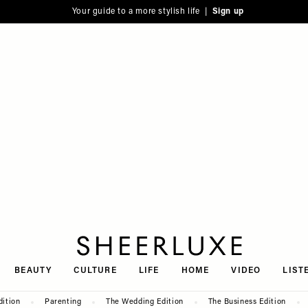
Your guide to a more stylish life |
Sign up
SheerLuxe
BEAUTY
CULTURE
LIFE
HOME
VIDEO
LIST
dition
Parenting
The Wedding Edition
The Business Edition