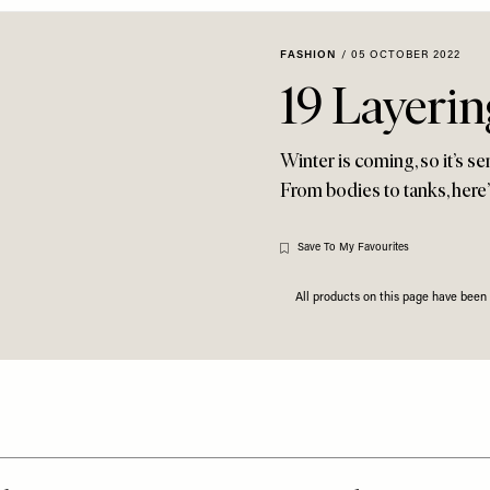
FASHION
/
05 OCTOBER 2022
19 Layeri
Winter is coming, so it’s se
From bodies to tanks, here’
Save To My Favourites
All products on this page have bee