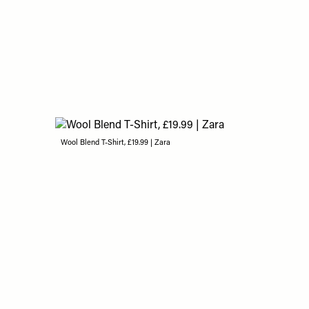
Wool Blend T-Shirt, £19.99 | Zara