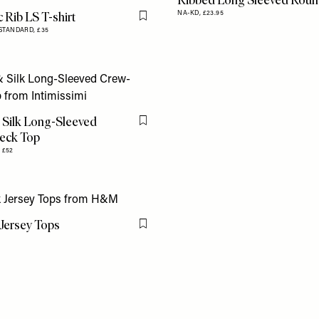
Ribbed Long Sleeved Roun
 Rib LS T-shirt
NA-KD,
£23.95
Flag this item
STANDARD,
£35
 Silk Long-Sleeved
Flag this item
eck Top
,
£52
Jersey Tops
Flag this item
9