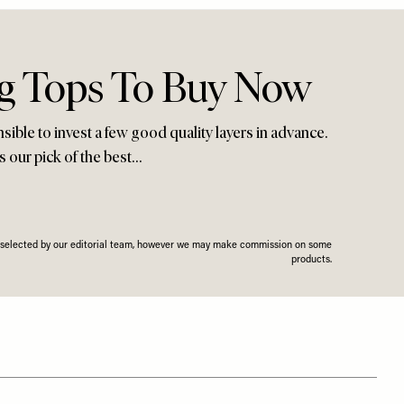
ng Tops To Buy Now
nsible to invest a few good quality layers in advance.
s our pick of the best…
n selected by our editorial team, however we may make commission on some
products.