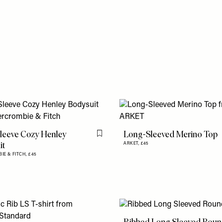
leeve Cozy Henley
Long-Sleeved Merino Top
Flag this item
it
ARKET,
£45
IE & FITCH,
£45