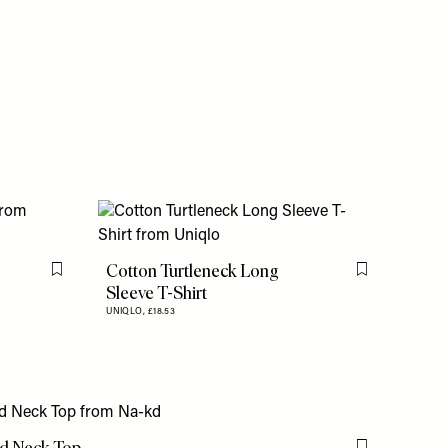
Cotton Turtleneck Long
Flag this item
Flag this item
Sleeve T-Shirt
UNIQLO,
£18.53