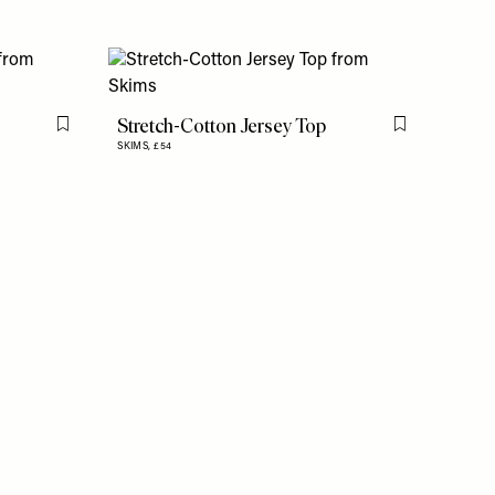
Stretch-Cotton Jersey Top
Flag this item
Flag this item
SKIMS,
£54