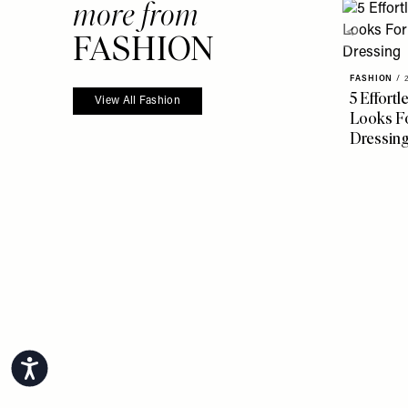
more from
FASHION
FASHION
/
5 Effort
View All Fashion
Looks Fo
Dressin
Accessibility