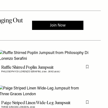
is item
Ruffle Shirred Poplin Jumpsuit
Flag this item
PHILOSOPHY DI LORENZO SERAFINI,
£184
(WAS £655)
is item
Paige Striped Linen Wide-Leg Jumpsuit
Flag this item
THREE GRACES LONDON,
£550