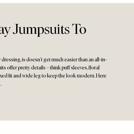
ay Jumpsuits To
ressing, is doesn’t get much easier than an all-in-
 offer pretty details – think puff sleeves, floral
elaxed fit and wide leg to keep the look modern. Here
…