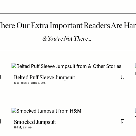
Belted Puff Sleeve Jumpsuit
Flag this item
Flag th
& OTHER STORIES,
£95
Smocked Jumpsuit
Flag this item
Flag th
H&M,
£34.99