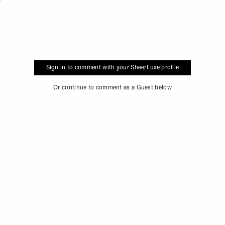
Flag this item
Sign in to comment with your SheerLuxe profile
Or continue to comment as a Guest below