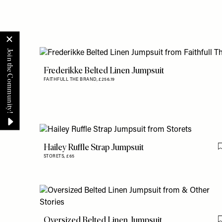
Frederikke Belted Linen Jumpsuit
FAITHFULL THE BRAND,
£256.19
Hailey Ruffle Strap Jumpsuit
STORETS,
£65
Oversized Belted Linen Jumpsuit