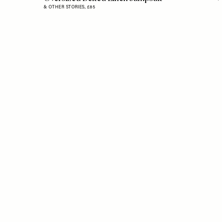
& OTHER STORIES,
£85