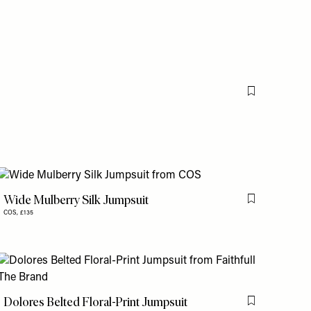
Flag this item
Wide Mulberry Silk Jumpsuit
is item
Flag this item
COS,
£135
is item
Dolores Belted Floral-Print Jumpsuit
Flag this item