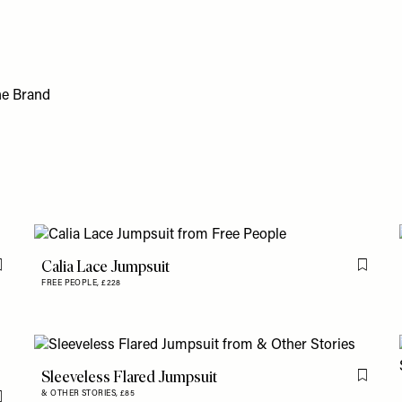
Calia Lace Jumpsuit
Flag this item
Flag th
FREE PEOPLE,
£228
Sleeveless Flared Jumpsuit
Flag th
& OTHER STORIES,
£85