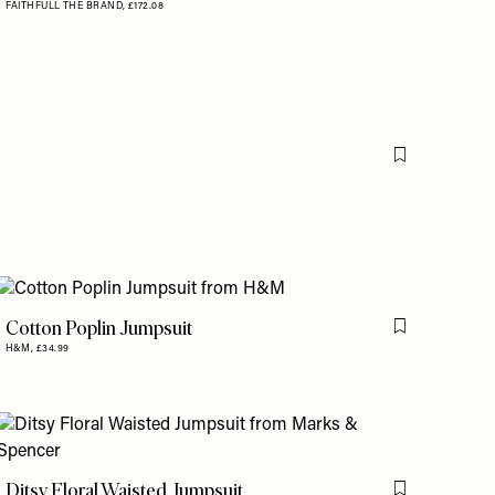
FAITHFULL THE BRAND,
£172.08
Flag this item
Cotton Poplin Jumpsuit
is item
Flag this item
H&M,
£34.99
is item
Ditsy Floral Waisted Jumpsuit