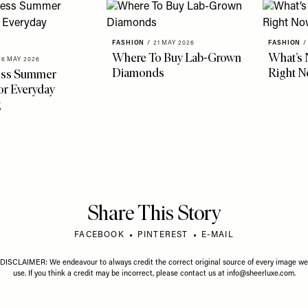
FASHION
/
21 MAY 2026
FASHION
/
Where To Buy Lab-Grown
What’s 
26 MAY 2026
Diamonds
Right 
less Summer
r Everyday
g
Share This Story
FACEBOOK
PINTEREST
E-MAIL