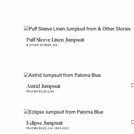
Puff Sleeve Linen Jumpsuit
& OTHER STORIES,
£95
Astrid Jumpsuit
PALOMA BLUE,
£260
Eclipse Jumpsuit
PALOMA BLUE,
£114
(WAS £315)