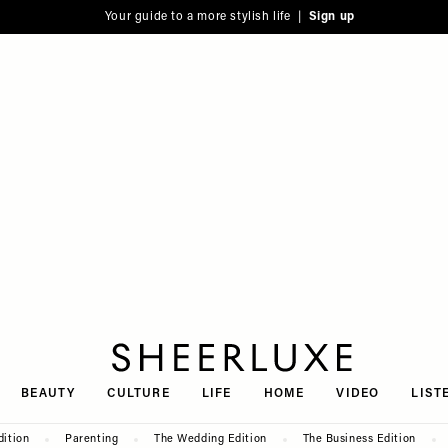
Your guide to a more stylish life |
Sign up
SheerLuxe
BEAUTY
CULTURE
LIFE
HOME
VIDEO
LIST
dition
Parenting
The Wedding Edition
The Business Edition