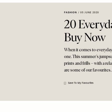
FASHION
/
05 JUNE 2020
20 Everyd
Buy Now
When it comes to everyday d
one. This summer’s jumpsuits
prints and frills – with a r
are some of our favourites
Save To My Favourites