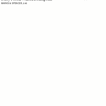
Flag this item
MARKS & SPENCER,
£45