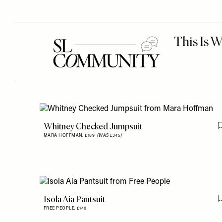
Whitney Checked Jumpsuit
MARA HOFFMAN,
£189
(WAS £345)
Isola Aia Pantsuit
FREE PEOPLE,
£140