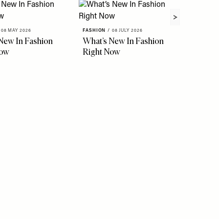
08 MAY 2026
FASHION
/
08 JULY 2026
New In Fashion
What’s New In Fashion
Now
Right Now
FASHION
The Ho
Instag