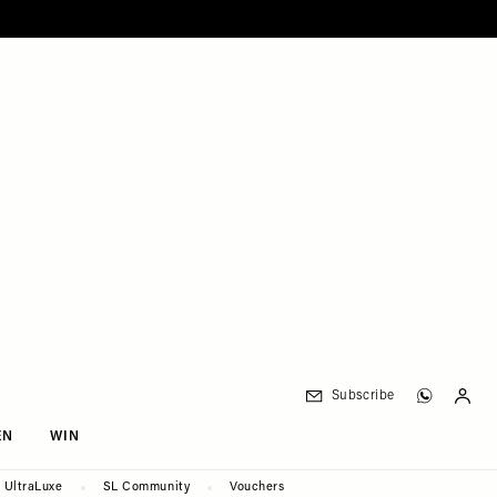
Subscribe
EN
WIN
UltraLuxe
SL Community
Vouchers