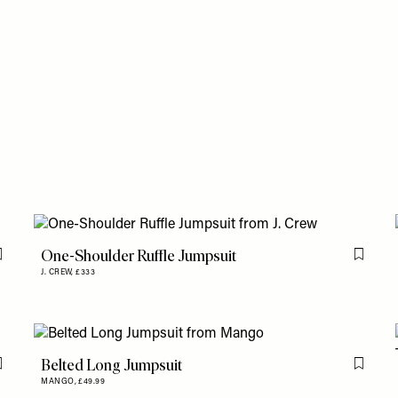
One-Shoulder Ruffle Jumpsuit
Flag this item
Flag th
J. CREW,
£333
Belted Long Jumpsuit
Flag this item
Flag th
MANGO,
£49.99