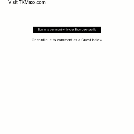
Visit
TKMaxx.com
Sign in to comment with your SheerLuxe profile
Or continue to comment as a Guest below