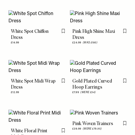
White Spot Chiffon
Pink High Shine Maxi
Flag this item
Flag th
Dress
Dress
£14.99
£24.99
(WAS £180)
White Spot Midi Wrap
Gold Plated Curved
Flag this item
Flag th
Dress
Hoop Earrings
£12.99
£7.99
(WERE £34)
Pink Woven Trainers
Flag th
£39.99
(WERE £79.95)
White Floral Print
Flag this item