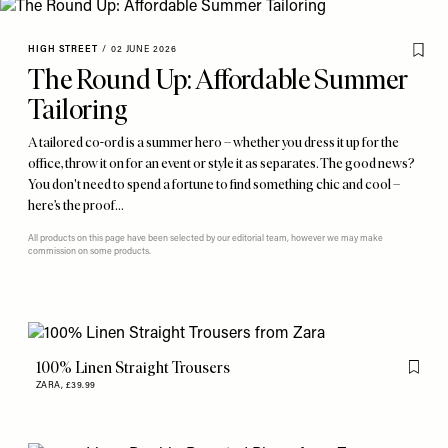
HIGH STREET
/
02 JUNE 2026
The Round Up: Affordable Summer
Tailoring
A tailored co-ord is a summer hero – whether you dress it up for the
office, throw it on for an event or style it as separates. The good news?
You don't need to spend a fortune to find something chic and cool –
here’s the proof…
All products on this page have been selected by our editorial team, however we may make
commission on some products.
100% Linen Straight Trousers
Flag th
ZARA,
£39.99