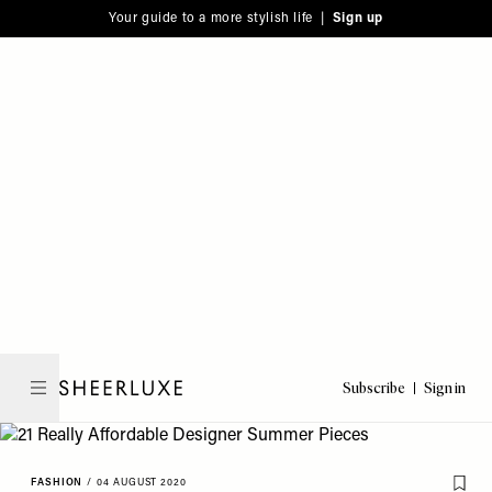
Please
Skip
Your guide to a more stylish life |
Sign up
note:
to
This
main
website
content
includes
an
accessibility
system.
Subscribe
Sign in
SheerLuxe
FASHION
/
04 AUGUST 2020