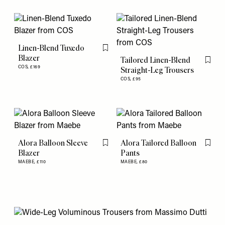
Linen-Blend Tuxedo
Flag this item
Blazer
Tailored Linen-Blend
Flag th
COS,
£169
Straight-Leg Trousers
COS,
£95
Alora Balloon Sleeve
Alora Tailored Balloon
Flag this item
Flag th
Blazer
Pants
MAEBE,
£110
MAEBE,
£80