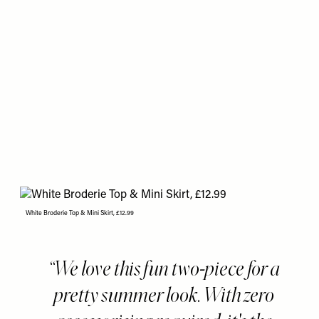
White Broderie Top & Mini Skirt, £12.99
We love this fun two-piece for a
pretty summer look. With zero