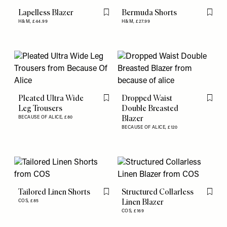
Lapelless Blazer
Bermuda Shorts
Flag this item
Flag th
H&M,
£44.99
H&M,
£27.99
Pleated Ultra Wide
Dropped Waist
Flag this item
Flag th
Leg Trousers
Double Breasted
Blazer
BECAUSE OF ALICE,
£80
BECAUSE OF ALICE,
£120
Tailored Linen Shorts
Structured Collarless
Flag this item
Flag th
Linen Blazer
COS,
£85
COS,
£169