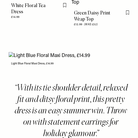
White Floral Tea
Flag this item
Dress
Green Daisy Print
Flag th
£14.99
Wrap Top
£12.99
(WAS £32)
Light Blue Floral Maxi Dress, £14.99
With its tie shoulder detail, relaxed
fit and ditsy floral print, this pretty
dress is an easy summer win. Throw
on with statement earrings for
holiday glamour.