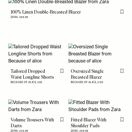
100% Linen Double-Breasted Blazer
Flag th
ZARA,
£69.99
Tailored Dropped
Oversized Single
Flag this item
Flag th
Waist Longline Shorts
Breasted Blazer
BECAUSE OF ALICE,
£65
BECAUSE OF ALICE,
£125
Volume Trousers With
Fitted Blazer With
Flag this item
Flag th
Darts
Shoulder Pads
ZARA,
£35.99
ZARA,
£59.99