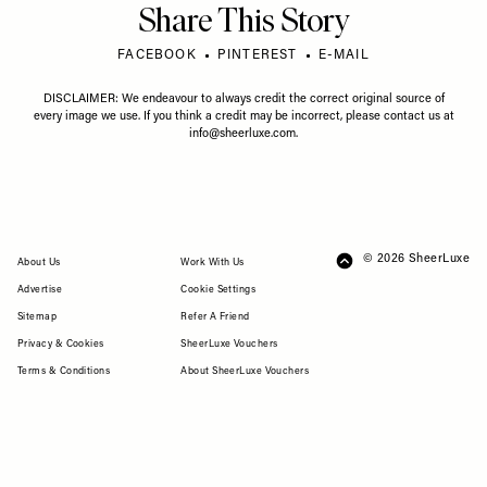
Share This Story
FACEBOOK
PINTEREST
E-MAIL
DISCLAIMER: We endeavour to always credit the correct original source of
every image we use. If you think a credit may be incorrect, please contact us at
info@sheerluxe.com
.
© 2026 SheerLuxe
FOOTER
About Us
Work With Us
Advertise
Cookie Settings
Sitemap
Refer A Friend
Privacy & Cookies
SheerLuxe Vouchers
Terms & Conditions
About SheerLuxe Vouchers