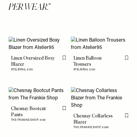
PER WEAR.
Linen Oversized Boxy
Linen Balloon
Flag this item
Flag th
Blazer
Trousers
ATELIER95,
£120
ATELIER95,
£120
Chesnay Bootcut
Flag this item
Pants
Chesnay Collarless
Flag th
THE FRANKIE SHOP,
€145
Blazer
THE FRANKIE SHOP,
€300