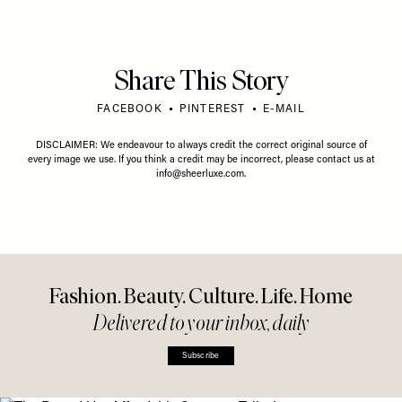
Share This Story
FACEBOOK
PINTEREST
E-MAIL
DISCLAIMER: We endeavour to always credit the correct original source of
every image we use. If you think a credit may be incorrect, please contact us at
info@sheerluxe.com
.
Fashion. Beauty. Culture. Life. Home
Delivered to your inbox, daily
Subscribe