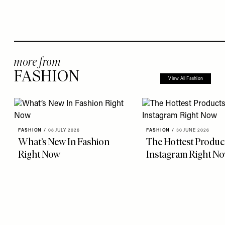
more from
FASHION
View All Fashion
FASHION
/
08 JULY 2026
FASHION
/
30 JUNE 2026
What’s New In Fashion
The Hottest Produc
Right Now
Instagram Right N