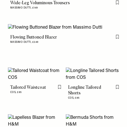
Wide-Leg Voluminous Trousers
Flag th
MASSIMO DUTTI,
£149
Flowing Buttoned Blazer
Flag th
MASSIMO DUTTI,
£249
Tailored Waistcoat
Longline Tailored
Flag this item
Flag th
Shorts
COS,
£85
COS,
£85