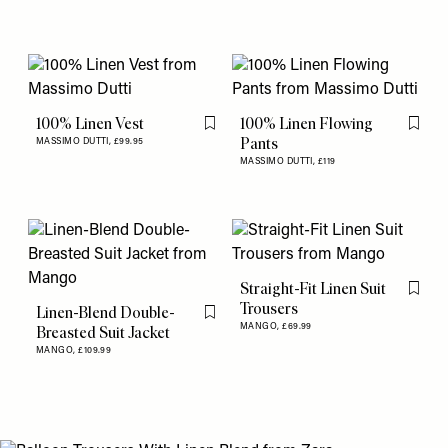
100% Linen Vest
100% Linen Flowing
Flag this item
Flag th
Pants
MASSIMO DUTTI,
£99.95
MASSIMO DUTTI,
£119
Straight-Fit Linen Suit
Flag th
Trousers
Linen-Blend Double-
Flag this item
MANGO,
£69.99
Breasted Suit Jacket
MANGO,
£109.99