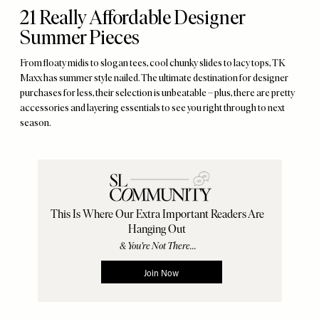
21 Really Affordable Designer
Summer Pieces
From floaty midis to slogan tees, cool chunky slides to lacy tops, TK
Maxx has summer style nailed. The ultimate destination for designer
purchases for less, their selection is unbeatable – plus, there are pretty
accessories and layering essentials to see you right through to next
season.