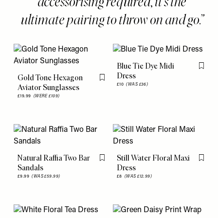
accessorising required, it's the
ultimate pairing to throw on and go.
Blue Tie Dye Midi
Flag th
Dress
Gold Tone Hexagon
Flag this item
£10
(WAS £36)
Aviator Sunglasses
£19.99
(WERE £109)
Natural Raffia Two Bar
Still Water Floral Maxi
Flag this item
Flag th
Sandals
Dress
£9.99
(WAS £59.99)
£8
(WAS £12.99)