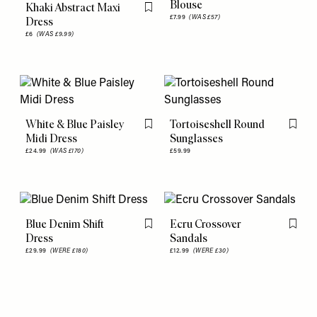
Blouse
Khaki Abstract Maxi
Flag this item
£7.99
(WAS £57)
Dress
£6
(WAS £9.99)
White & Blue Paisley
Tortoiseshell Round
Flag this item
Flag th
Midi Dress
Sunglasses
£24.99
(WAS £170)
£59.99
Blue Denim Shift
Ecru Crossover
Flag this item
Flag th
Dress
Sandals
£29.99
(WERE £180)
£12.99
(WERE £30)