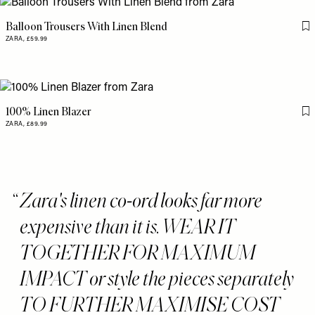
Balloon Trousers With Linen Blend
Fl
ZARA,
£59.99
100% Linen Blazer
Fl
ZARA,
£89.99
Zara's linen co-ord looks far more
expensive than it is. WEAR IT
TOGETHER FOR MAXIMUM
IMPACT or style the pieces separately
TO FURTHER MAXIMISE COST