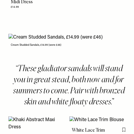
Midi Dress
£14.99
Cream Studded Sandals, £14.99 (were £46)
These gladiator sandals will stand
you in great stead, both now and for
summers to come. Pair with bronzed
skin and white floaty dresses.
White Lace Trim
Flag th