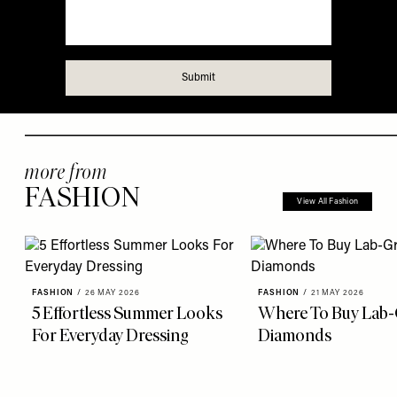
more from
FASHION
View All Fashion
FASHION
/
26 MAY 2026
FASHION
/
21 MAY 2026
5 Effortless Summer Looks
Where To Buy Lab
For Everyday Dressing
Diamonds