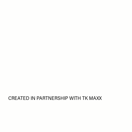
CREATED IN PARTNERSHIP WITH TK MAXX