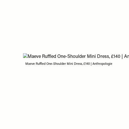
Maeve Ruffled One-Shoulder Mini Dress, £140 | Anthropologie