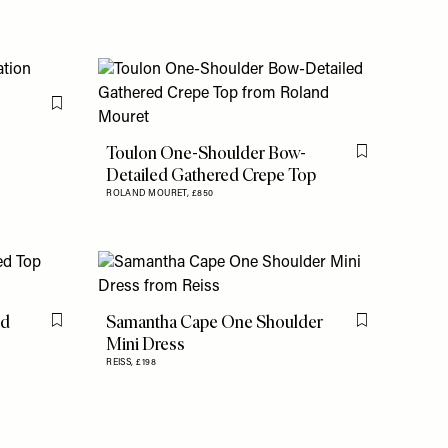
Flag this item
Toulon One-Shoulder Bow-
Flag this item
Detailed Gathered Crepe Top
ROLAND MOURET,
£850
ed
Samantha Cape One Shoulder
Flag this item
Flag this item
Mini Dress
REISS,
£198