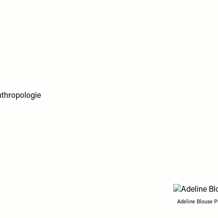
Adeline Blouse P