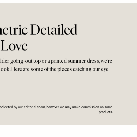
tric Detailed
 Love
lder going-out top or a printed summer dress, we’re
look. Here are some of the pieces catching our eye
n selected by our editorial team, however we may make commission on some
products.