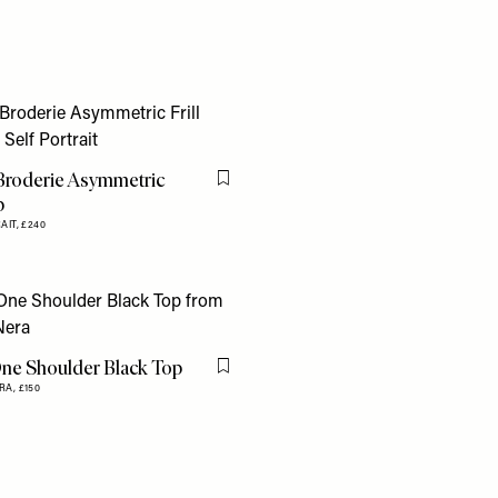
Broderie Asymmetric
Flag this item
p
AIT,
£240
ne Shoulder Black Top
Flag this item
RA,
£150