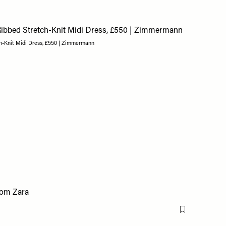
h-Knit Midi Dress, £550 | Zimmermann
Flag this item