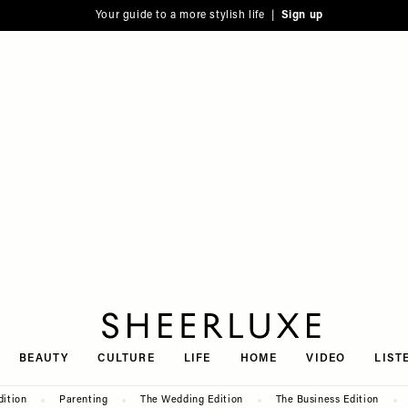
Your guide to a more stylish life |
Sign up
SheerLuxe
BEAUTY
CULTURE
LIFE
HOME
VIDEO
LIST
dition
Parenting
The Wedding Edition
The Business Edition