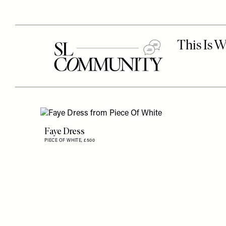
Faye Dress
PIECE OF WHITE,
£500