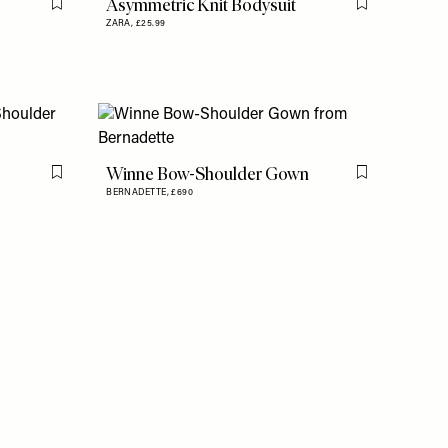
Asymmetric Knit Bodysuit
Flag this item
Flag this item
ZARA,
£25.99
Winne Bow-Shoulder Gown
Flag this item
Flag this item
BERNADETTE,
£690