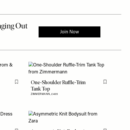
One-Shoulder Ruffle-Trim
Flag this item
Flag this item
Tank Top
ZIMMERMANN,
£409