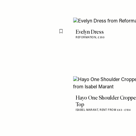
Evelyn Dress
Flag this item
REFORMATION,
£350
Hayo One Shoulder Cropp
Top
ISABEL MARANT,
RENT FROM £43 - £104