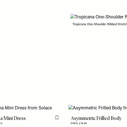
Tropicana One-Shoulder Ribbed Stretc
a Mini Dress
Asymmetric Frilled Body
Flag this item
50
ZARA,
£19.99