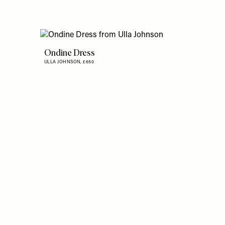
Ondine Dress
ULLA JOHNSON,
£650