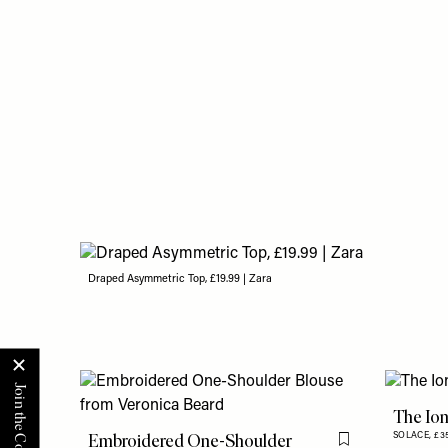
Draped Asymmetric Top, £19.99 | Zara
The Ion
Embroidered One-Shoulder
SOLACE,
£3
Flag this item