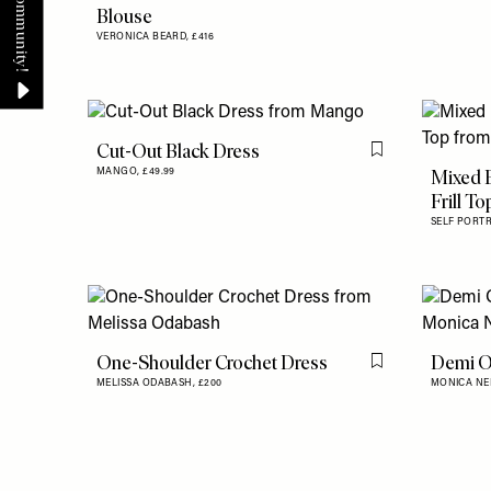
Blouse
VERONICA BEARD,
£416
Cut-Out Black Dress
Flag this item
Mixed 
MANGO,
£49.99
Frill To
SELF PORTR
One-Shoulder Crochet Dress
Demi O
Flag this item
MELISSA ODABASH,
£200
MONICA NE