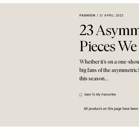
FASHION
/
21 APRIL 2022
23 Asymme
Pieces We
Whether it’s on a one-shou
big fans of the asymmetric 
this season…
Save To My Favourites
All products on this page have bee