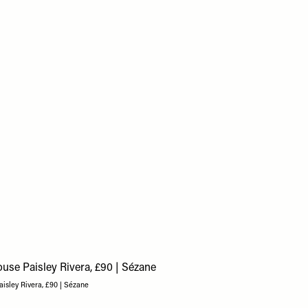
aisley Rivera, £90 | Sézane