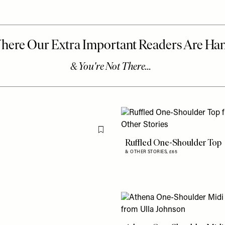
Flag this item
Ruffled One-Shoulder Top
& OTHER STORIES,
£65