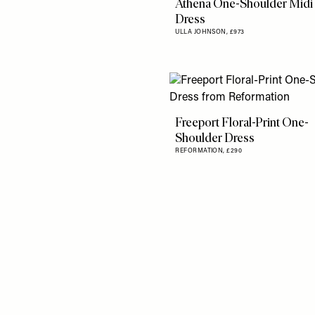
Athena One-Shoulder Midi
Dress
ULLA JOHNSON,
£973
Freeport Floral-Print One-
Shoulder Dress
REFORMATION,
£290