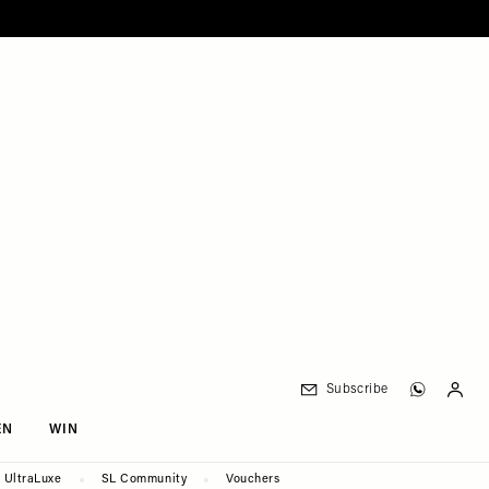
Subscribe
EN
WIN
UltraLuxe
SL Community
Vouchers