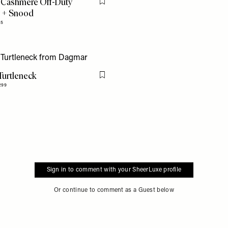
 Cashmere Off-Duty
Flag this item
 + Snood
25
Turtleneck
Flag this item
299