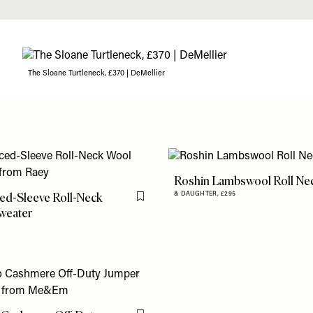
The Sloane Turtleneck, £370 | DeMellier
Roshin Lambswool Roll Ne
ed-Sleeve Roll-Neck
& DAUGHTER,
£295
Flag this item
weater