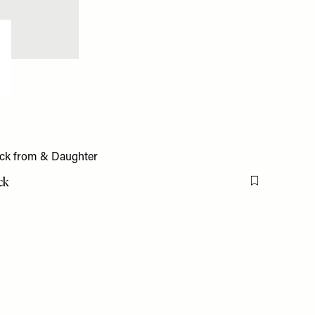
ck
Flag this item