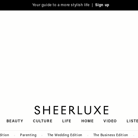
Your guide to a more stylish life |
Sign up
SheerLuxe
BEAUTY
CULTURE
LIFE
HOME
VIDEO
LIST
dition
Parenting
The Wedding Edition
The Business Edition