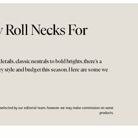
 Roll Necks For
etails, classic neutrals to bold brights, there’s a
ery style and budget this season. Here are some we
n selected by our editorial team, however we may make commission on some
products.