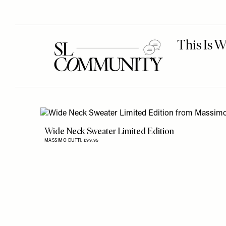
Wide Neck Sweater Limited Edition
MASSIMO DUTTI,
£99.95