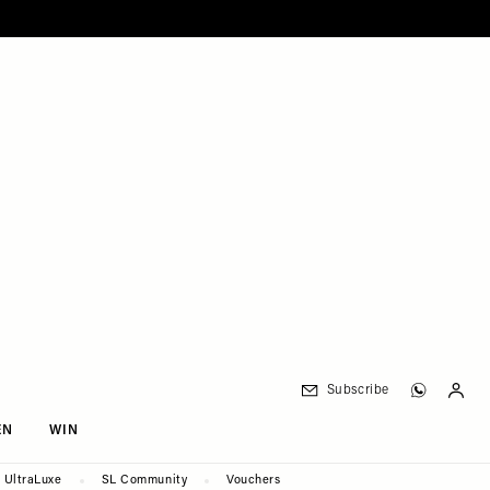
Subscribe
EN
WIN
UltraLuxe
SL Community
Vouchers