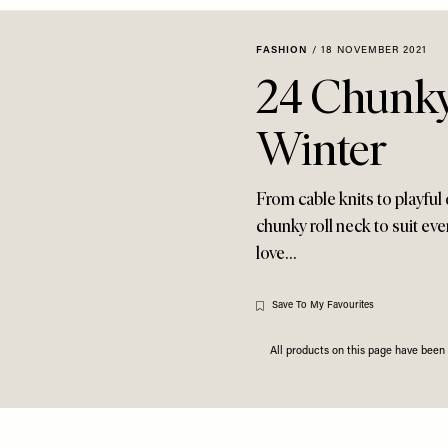
FASHION
/
18 NOVEMBER 2021
24 Chunky
Winter
From cable knits to playful d
chunky roll neck to suit ev
love…
Save To My Favourites
All products on this page have bee