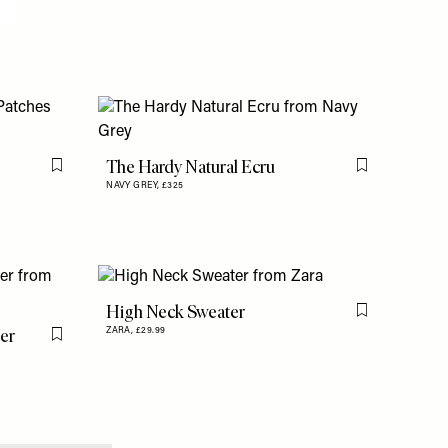
The Hardy Natural Ecru
Flag this item
Flag this item
NAVY GREY,
£325
High Neck Sweater
Flag this item
ter
ZARA,
£29.99
Flag this item