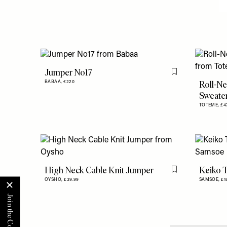
Jumper No17
Flag this item
Roll-N
BABAA,
€220
Sweate
TOTEME,
£4
High Neck Cable Knit Jumper
Keiko T
Flag this item
OYSHO,
£39.99
SAMSOE,
£1