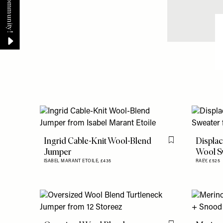
Ingrid Cable-Knit Wool-Blend
Displac
Flag this item
Jumper
Wool S
ISABEL MARANT ETOILE,
£435
RAEY,
£525