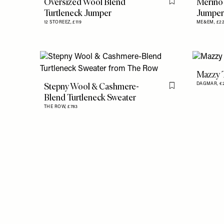
Oversized Wool Blend
Merino
Flag this item
Turtleneck Jumper
Jumper
12 STOREEZ,
£119
ME&EM,
£2
Mazzy 
Stepny Wool & Cashmere-
DAGMAR,
€
Flag this item
Blend Turtleneck Sweater
THE ROW,
£783