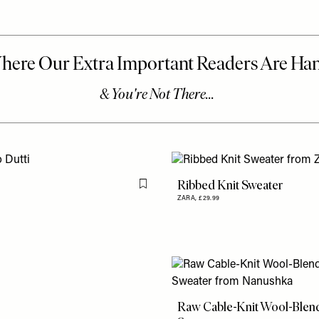
Ribbed Knit Sweater
Flag this item
ZARA,
£29.99
Raw Cable-Knit Wool-Blen