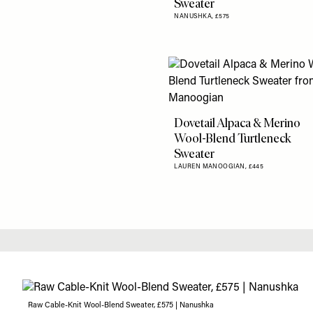
Sweater
NANUSHKA,
£575
Dovetail Alpaca & Merino
Wool-Blend Turtleneck
Sweater
LAUREN MANOOGIAN,
£445
Raw Cable-Knit Wool-Blend Sweater, £575 | Nanushka