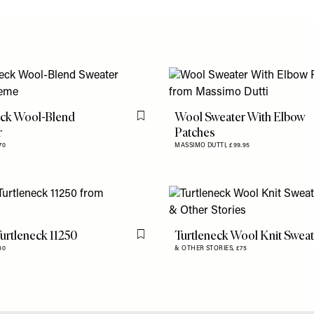
eck Wool-Blend
Wool Sweater With Elbow
Flag this item
r
Patches
70
MASSIMO DUTTI,
£99.95
urtleneck 11250
Turtleneck Wool Knit Swea
Flag this item
80
& OTHER STORIES,
£75