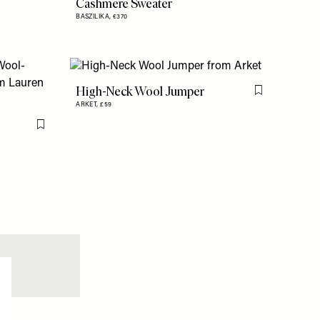
Cashmere Sweater
BASZILIKA,
€370
High-Neck Wool Jumper
Flag this item
ARKET,
£59
Flag this item