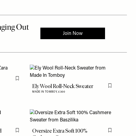
Flag this item
Ely Wool Roll-Neck Sweater
Flag this item
MADE IN TOMBOY,
£300
d
Oversize Extra Soft 100%
Flag this item
Flag this item