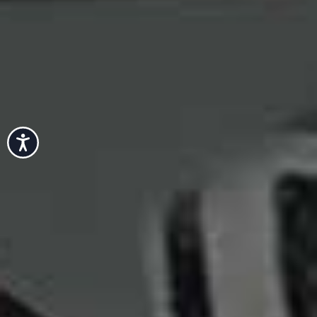
Accessibility