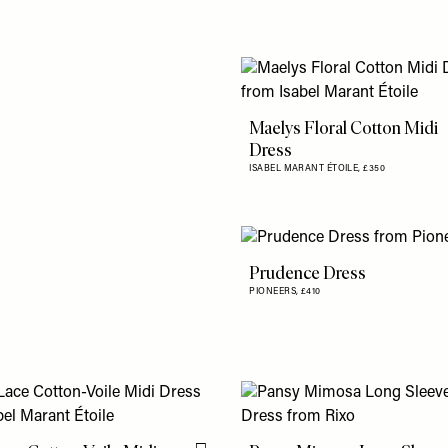
Maelys Floral Cotton Midi
Dress
ISABEL MARANT ÉTOILE,
£350
Prudence Dress
PIONEERS,
£410