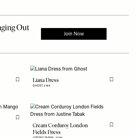
Liana Dress
Flag this item
Flag this item
GHOST,
£169
Flag this item
Cream Corduroy London
Flag this item
Fields Dress
JUSTINE TABAK,
£295