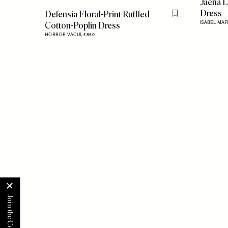
Jaena L
Dress
Defensia Floral-Print Ruffled
Flag this item
Cotton-Poplin Dress
ISABEL MAR
HORROR VACUI,
£850