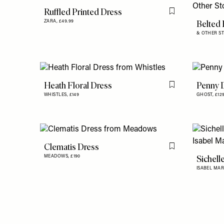
Ruffled Printed Dress
Flag this item
Belted 
ZARA,
£49.99
& OTHER ST
Heath Floral Dress
Penny 
Flag this item
WHISTLES,
£149
GHOST,
£12
Clematis Dress
Flag this item
Sichell
MEADOWS,
£190
ISABEL MAR