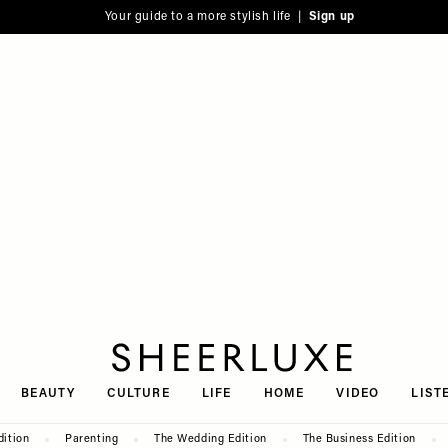
Your guide to a more stylish life |
Sign up
SheerLuxe
BEAUTY
CULTURE
LIFE
HOME
VIDEO
LIST
dition
Parenting
The Wedding Edition
The Business Edition