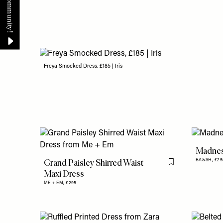
Freya Smocked Dress, £185 | Iris
Madnes
Grand Paisley Shirred Waist
BA&SH,
£25
Flag this item
Maxi Dress
ME + EM,
£295