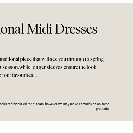
ional Midi Dresses
ransitional piece that will see you through to spring –
g season, while longer sleeves ensure the look
of our favourites…
n selected by our editorial team, however we may make commission on some
products.