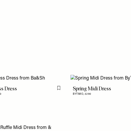
s Dress
Spring Midi Dress
Flag this item
0
BYTIMO,
£290