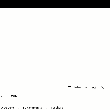
Subscribe
EN
WIN
UltraLuxe
SL Community
Vouchers