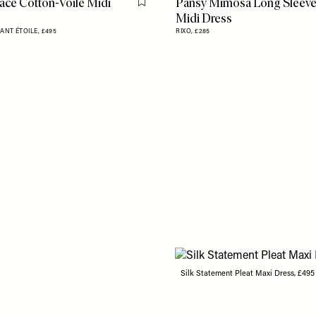
ace Cotton-Voile Midi
Pansy Mimosa Long Sleev
Flag this item
Midi Dress
ANT ÉTOILE,
£495
RIXO,
£285
Silk Statement Pleat Maxi Dress, £49