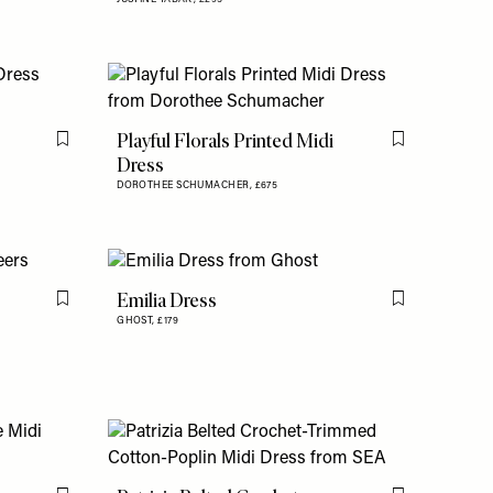
Playful Florals Printed Midi
Flag this item
Flag this item
Dress
DOROTHEE SCHUMACHER,
£675
Emilia Dress
Flag this item
Flag this item
GHOST,
£179