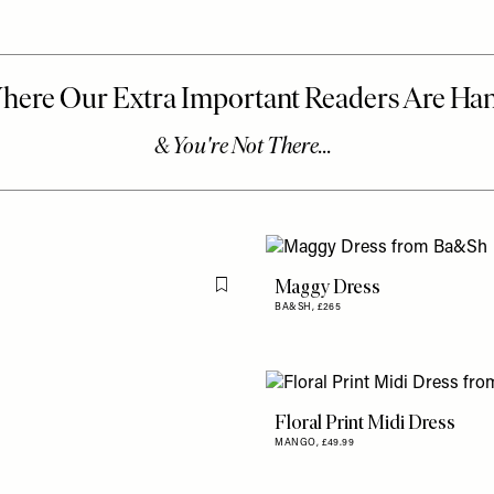
Maggy Dress
Flag this item
BA&SH,
£265
Floral Print Midi Dress
MANGO,
£49.99