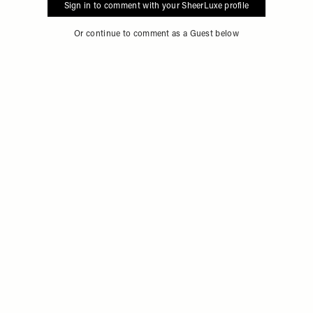
Sign in to comment with your SheerLuxe profile
Or continue to comment as a Guest below