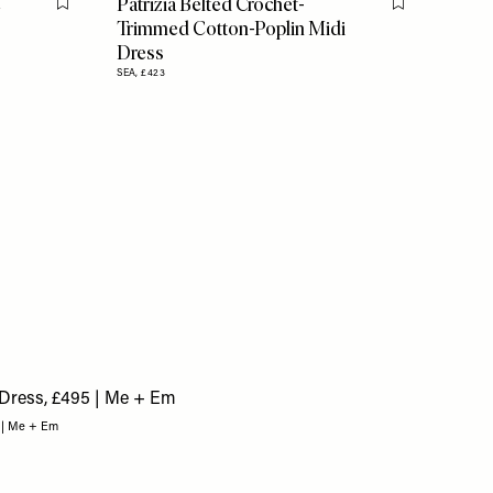
e
Patrizia Belted Crochet-
Flag this item
Flag this item
Trimmed Cotton-Poplin Midi
Dress
SEA,
£423
5 | Me + Em