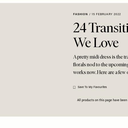
FASHION
/
15 FEBRUARY 2022
24 Transit
We Love
A pretty midi dress is the t
florals nod to the upcomin
works now. Here are a few 
Save To My Favourites
All products on this page have bee