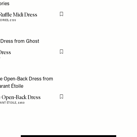
Ruffle Midi Dress
Flag this item
ORIES,
£135
Dress
Flag this item
9
e Open-Back Dress
Flag this item
ANT ÉTOILE,
£450