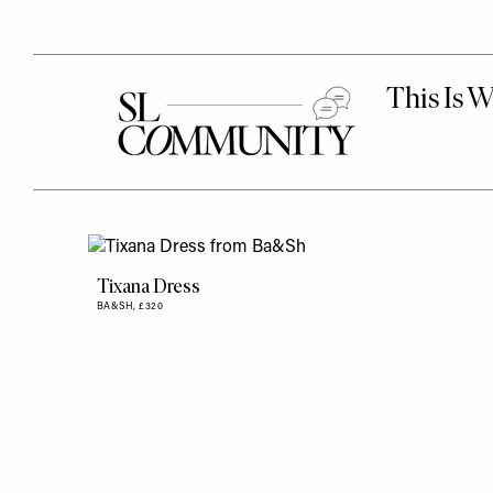
Tixana Dress
BA&SH,
£320