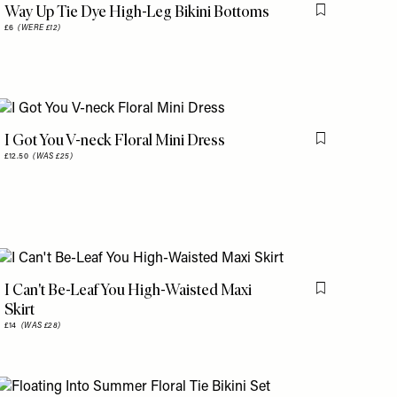
Way Up Tie Dye High-Leg Bikini Bottoms
is item
Flag this item
£6
(WERE £12)
I Got You V-neck Floral Mini Dress
is item
Flag this item
£12.50
(WAS £25)
I Can't Be-Leaf You High-Waisted Maxi
is item
Flag this item
Skirt
£14
(WAS £28)