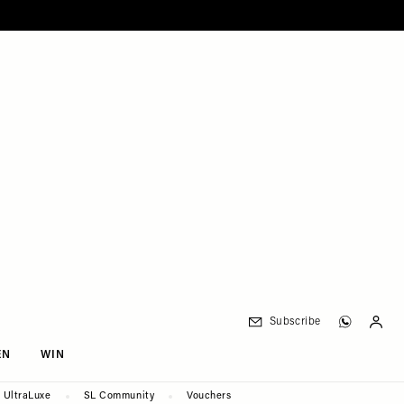
Subscribe
EN
WIN
UltraLuxe
SL Community
Vouchers