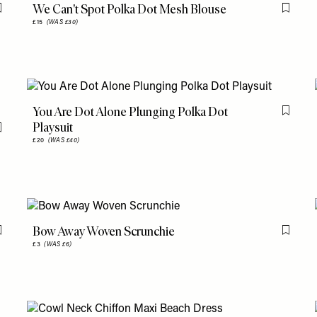
We Can't Spot Polka Dot Mesh Blouse
Flag this item
Flag th
£15
(WAS £30)
You Are Dot Alone Plunging Polka Dot
Flag th
Playsuit
Flag this item
£20
(WAS £40)
Bow Away Woven Scrunchie
Flag this item
Flag th
£3
(WAS £6)