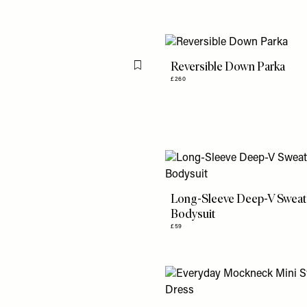
Reversible Down Parka
Flag this item
£260
Long-Sleeve Deep-V Sweat
Bodysuit
£59