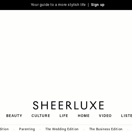
Your guide to a more stylish life |
Sign up
SheerLuxe
BEAUTY
CULTURE
LIFE
HOME
VIDEO
LIST
dition
Parenting
The Wedding Edition
The Business Edition