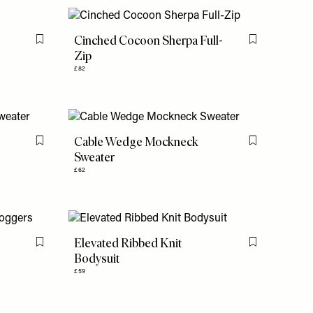
Cinched Cocoon Sherpa Full-
Flag this item
Flag this item
Zip
£82
Cable Wedge Mockneck
Flag this item
Flag this item
Sweater
£62
Elevated Ribbed Knit
Flag this item
Flag this item
Bodysuit
£59