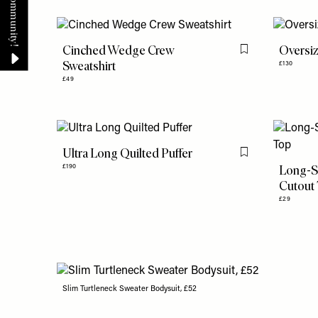
Cinched Wedge Crew
Oversiz
Flag this item
Sweatshirt
£130
£49
Ultra Long Quilted Puffer
Flag this item
Long-S
£190
Cutout
£29
Slim Turtleneck Sweater Bodysuit, £52