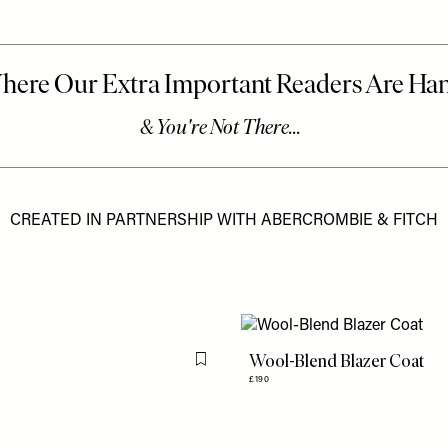
CREATED IN PARTNERSHIP WITH ABERCROMBIE & FITCH
Wool-Blend Blazer Coat
Flag this item
£190