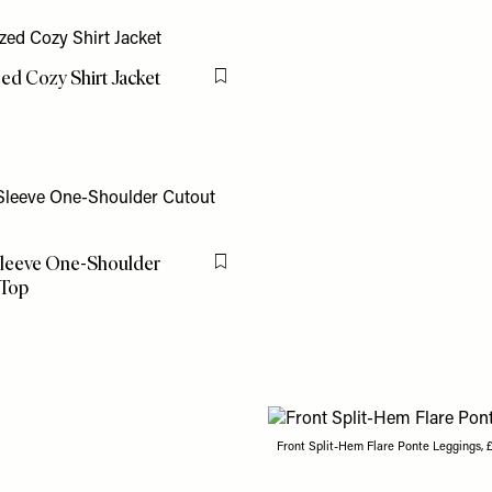
ed Cozy Shirt Jacket
Flag this item
leeve One-Shoulder
Flag this item
 Top
Front Split-Hem Flare Ponte Leggings, 