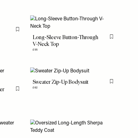
Flag this item
Long-Sleeve Button-Through
Flag this item
V-Neck Top
£55
Sweater Zip-Up Bodysuit
Flag this item
er
£62
Flag this item