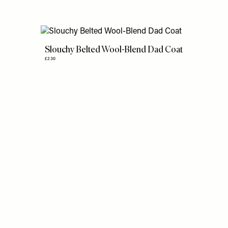
Slouchy Belted Wool-Blend Dad Coat
£230