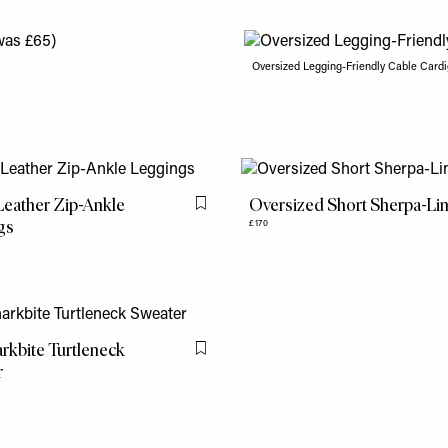
Oversized Legging-Friendly Cable Cardi
eather Zip-Ankle
Oversized Short Sherpa-Li
Flag this item
gs
£170
rkbite Turtleneck
Flag this item
r