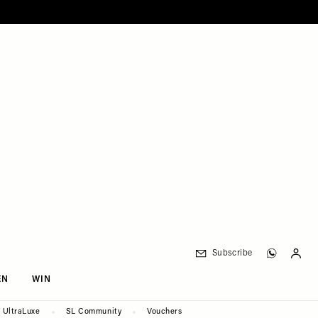
Subscribe
EN
WIN
UltraLuxe
SL Community
Vouchers