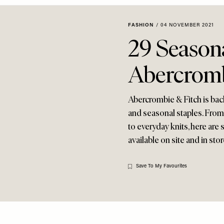
FASHION
/
04 NOVEMBER 2021
29 Seasona
Abercromb
Abercrombie & Fitch is back
and seasonal staples. From 
to everyday knits, here are
available on site and in store
Save To My Favourites