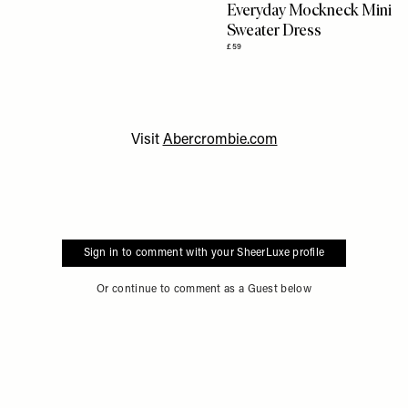
Everyday Mockneck Mini
Sweater Dress
£59
Visit
Abercrombie.com