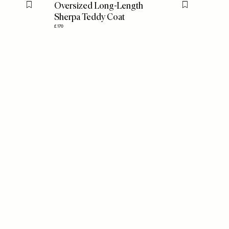
Oversized Long-Length
Flag this item
Flag this item
Sherpa Teddy Coat
£170