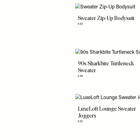
Sweater Zip-Up Bodysuit
£62
90s Sharkbite Turtleneck
Sweater
£59
LuxeLoft Lounge Sweater
Joggers
£52