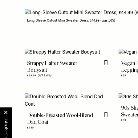
Long-Sleeve Cutout Mini Sweater Dress, £44.99 (was £65)
Strappy Halter Sweater
Vegan L
Flag this item
Bodysuit
Leggin
£38.99
(WAS £59)
£59
90s Sha
Sweate
Double-Breasted Wool-Blend
Flag this item
Dad Coat
£59
£230