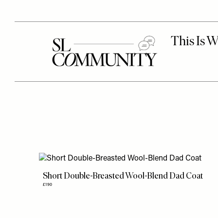
Short Double-Breasted Wool-Blend Dad Coat
£190