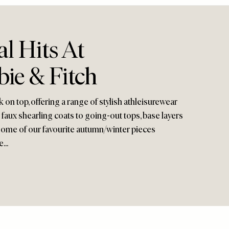
l Hits At
ie & Fitch
 on top, offering a range of stylish athleisurewear
faux shearling coats to going-out tops, base layers
 some of our favourite autumn/winter pieces
...