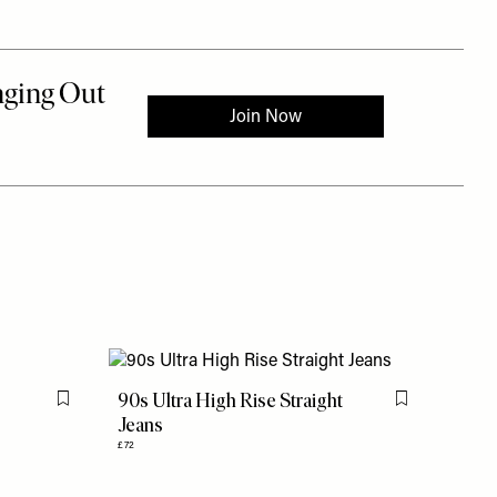
90s Ultra High Rise Straight
Flag this item
Flag this item
Jeans
£72