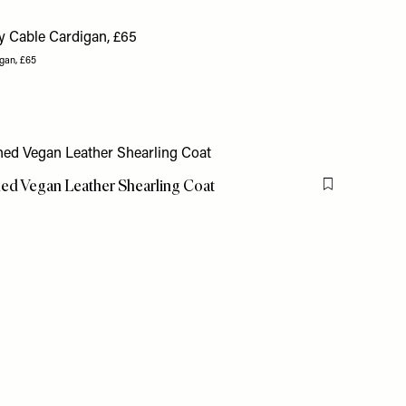
gan, £65
ned Vegan Leather Shearling Coat
Flag this item