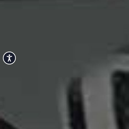
Accessibility