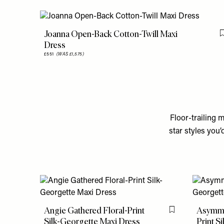
Joanna Open-Back Cotton-Twill Maxi
Dress
£551
(WAS £1,575)
Floor-trailing 
star styles you
Angie Gathered Floral-Print
Asymmet
Flag this item
Silk-Georgette Maxi Dress
Print S