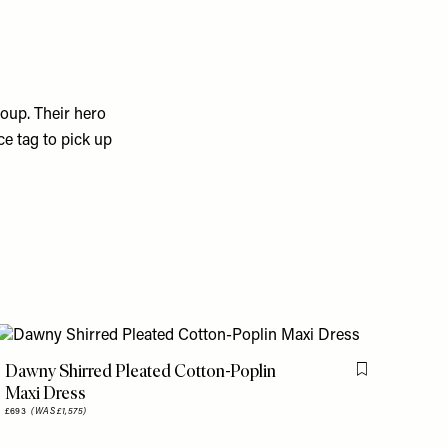
coup. Their hero
ce tag to pick up
Dawny Shirred Pleated Cotton-Poplin
is item
Flag this item
Maxi Dress
£693
(WAS £1,575)