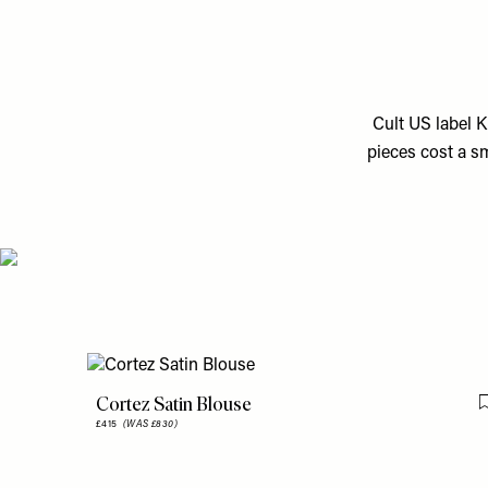
Cult US label K
pieces cost a sm
Cortez Satin Blouse
£415
(WAS £830)