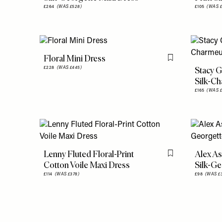
£264
(WAS £528)
£105
(WAS £
Floral Mini Dress
Flag this item
Stacy G
£228
(WAS £445)
Silk-C
£165
(WAS £
Lenny Fluted Floral-Print
Alex As
Flag this item
Cotton Voile Maxi Dress
Silk-Ge
£114
(WAS £378)
£98
(WAS £