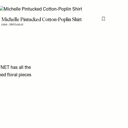
Michelle Pintucked Cotton-Poplin Shirt
is item
Flag this item
£285
(WAS £620)
TNET has all the
ed floral pieces