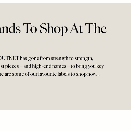
ands To Shop At The
OUTNET has gone from strength to strength,
est pieces – and high-end names – to bring you key
ere are some of our favourite labels to shop now…