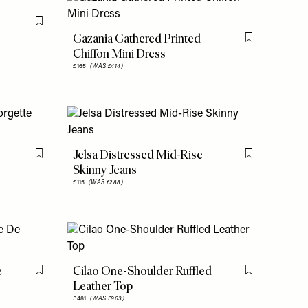
Flag this item
Gazania Gathered Printed
Flag this item
Chiffon Mini Dress
£165
(WAS £414)
Jelsa Distressed Mid-Rise
Flag this item
Flag this item
Skinny Jeans
£115
(WAS £288)
e
Cilao One-Shoulder Ruffled
Flag this item
Flag this item
Leather Top
£481
(WAS £963)