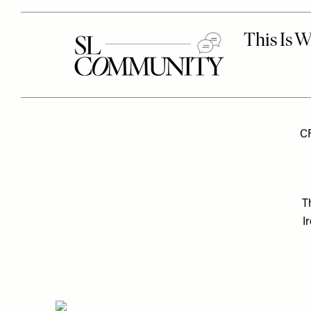
C
T
I