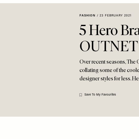
FASHION
/
23 FEBRUARY 2021
5 Hero Br
OUTNET
Over recent seasons, The 
collating some of the cool
designer styles for less. H
Save To My Favourites