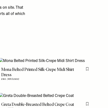
s on site. That
rts all of which
Mona Belted Printed Silk-Crepe Midi Shirt
is item
Flag this item
Dress
£180
(WAS £600)
Greta Double-Breasted Belted Crepe Coat
is item
Flag this item