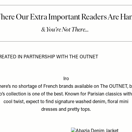
REATED IN PARTNERSHIP WITH THE OUTNET
Iro
here’s no shortage of French brands available on The OUTNET, b
ro’s collection is one of the best. Known for Parisian classics with
cool twist, expect to find signature washed denim, floral mini
dresses and pretty tops.