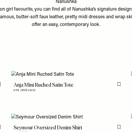
Nanushka
n girl favourite, you can find all of Nanushka’s signature design
famous, butter-soft faux leather, pretty midi dresses and wrap ski
offer an easy, contemporary look.
Anja Mini Ruched Satin Tote
Flag this item
Flag th
£176
(WAS £320)
Seymour Oversized Denim Shirt
Flag this item
Flag th