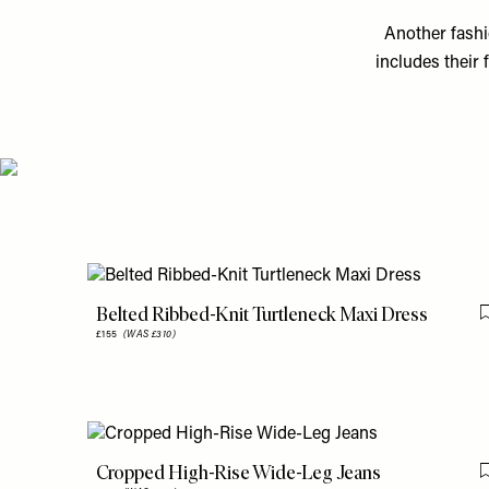
Another fashio
includes their 
Belted Ribbed-Knit Turtleneck Maxi Dress
£155
(WAS £310)
Cropped High-Rise Wide-Leg Jeans