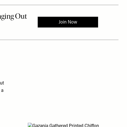
ut
 a