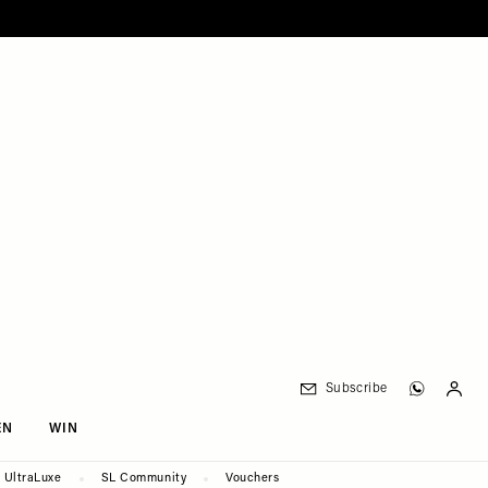
Subscribe
EN
WIN
UltraLuxe
SL Community
Vouchers