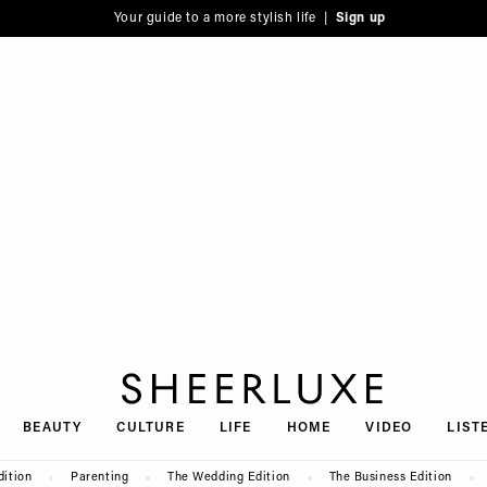
Your guide to a more stylish life |
Sign up
SheerLuxe
BEAUTY
CULTURE
LIFE
HOME
VIDEO
LIST
dition
Parenting
The Wedding Edition
The Business Edition