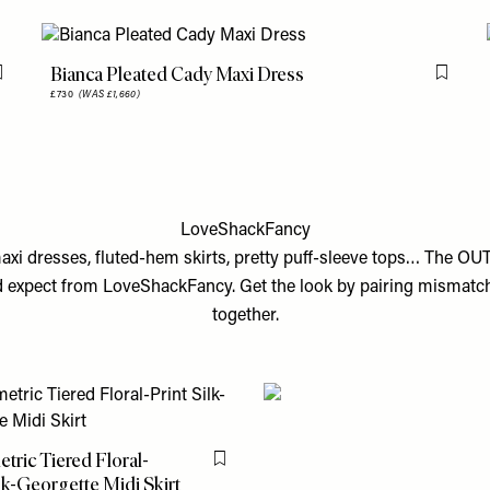
Bianca Pleated Cady Maxi Dress
Flag this item
Flag th
£730
(WAS £1,660)
LoveShackFancy
maxi dresses, fluted-hem skirts, pretty puff-sleeve tops… The OU
’d expect from LoveShackFancy. Get the look by pairing mismatch
together.
ric Tiered Floral-
Flag this item
ilk-Georgette Midi Skirt