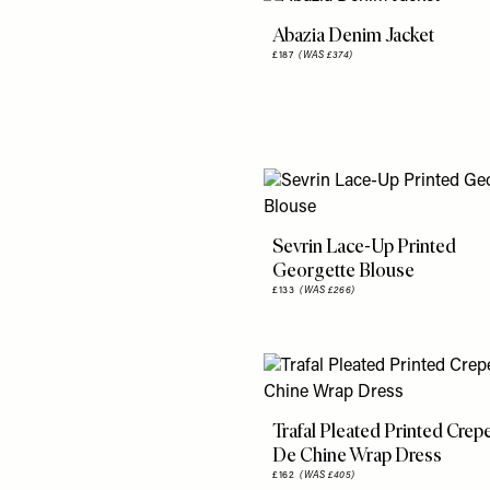
Abazia Denim Jacket
£187
(WAS £374)
Sevrin Lace-Up Printed
Georgette Blouse
£133
(WAS £266)
Trafal Pleated Printed Crep
De Chine Wrap Dress
£162
(WAS £405)