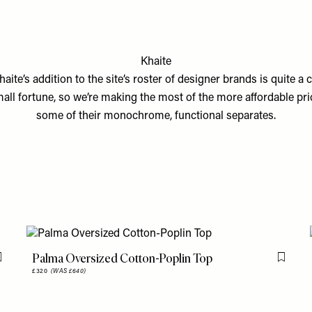
Khaite
haite’s addition to the site’s roster of designer brands is quite a 
all fortune, so we’re making the most of the more affordable pri
some of their monochrome, functional separates.
Palma Oversized Cotton-Poplin Top
Flag this item
Flag th
£320
(WAS £640)