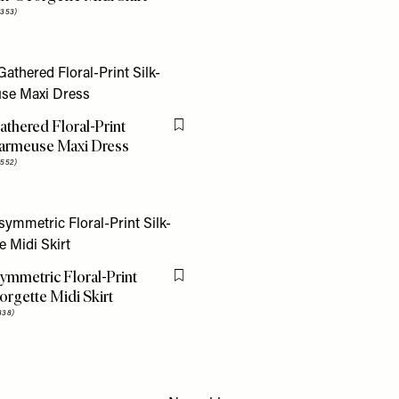
353)
athered Floral-Print
Flag this item
harmeuse Maxi Dress
552)
ymmetric Floral-Print
Flag this item
orgette Midi Skirt
338)