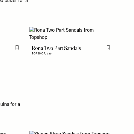
d blazer for a
Rona Two Part Sandals
Flag this item
Flag this item
TOPSHOP,
£39
uins for a