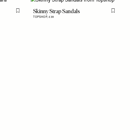
Skinny Strap Sandals
Flag this item
Flag this item
TOPSHOP,
£39