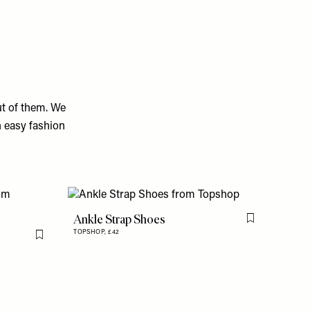
ut of them. We
n easy fashion
Ankle Strap Shoes
Flag this item
TOPSHOP,
£42
Flag this item