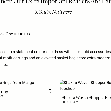
ok One = £161.98
ess up a statement colour slip dress with slick gold accessories
af motif earrings and an elevated basket bag score extra modern
ints.
rrings
Flag this item
Shakira Woven Shopper Ba
2.99
TOPSHOP,
£20