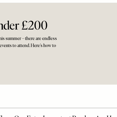
nder £200
this summer – there are endless
events to attend. Here’s how to