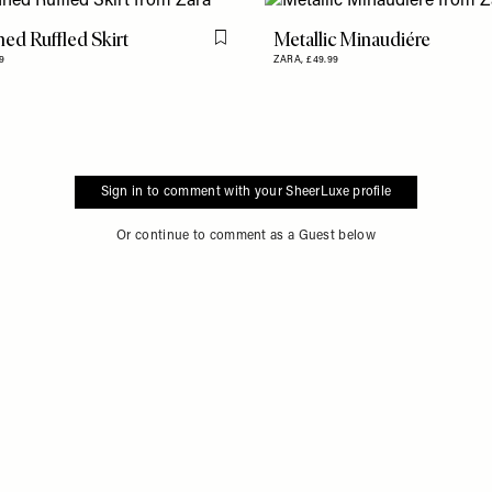
ed Ruffled Skirt
Metallic Minaudiére
Flag this item
9
ZARA,
£49.99
Sign in to comment with your SheerLuxe profile