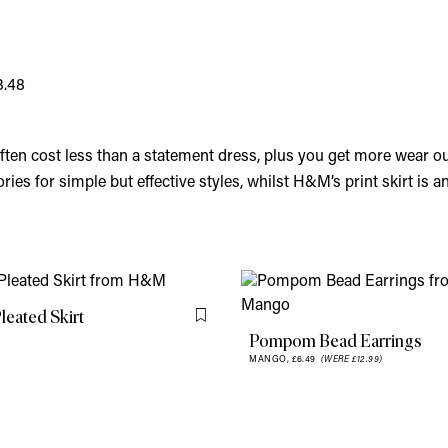
3.48
ften cost less than a statement dress, plus you get more wear o
ries for simple but effective styles, whilst H&M’s print skirt is a
Pleated Skirt
Flag this item
Pompom Bead Earrings
9
MANGO,
£6.49
(WERE £12.99)