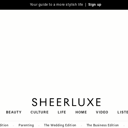
Your guide to a more stylish life |
Sign up
SheerLuxe
BEAUTY
CULTURE
LIFE
HOME
VIDEO
LIST
dition
Parenting
The Wedding Edition
The Business Edition