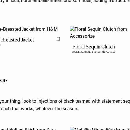
ty in lace, floral embellishment and soft hues, adding a structure
Breasted Jacket
Flag this item
Floral Sequin Clutch
9
ACCESSORIZE,
£22.50
(WAS £45)
8.97
t your thing, look to injections of black teamed with statement seq
proach that works, whatever the season.