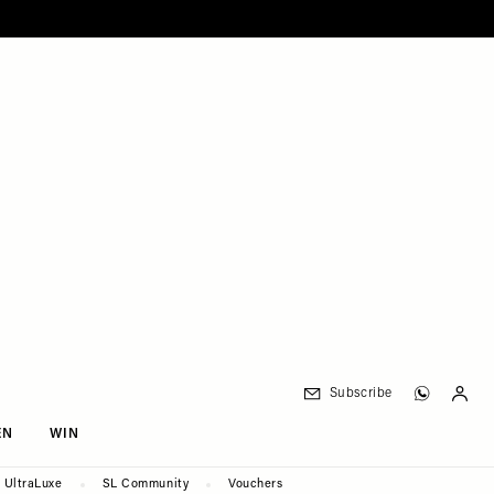
Subscribe
EN
WIN
UltraLuxe
SL Community
Vouchers