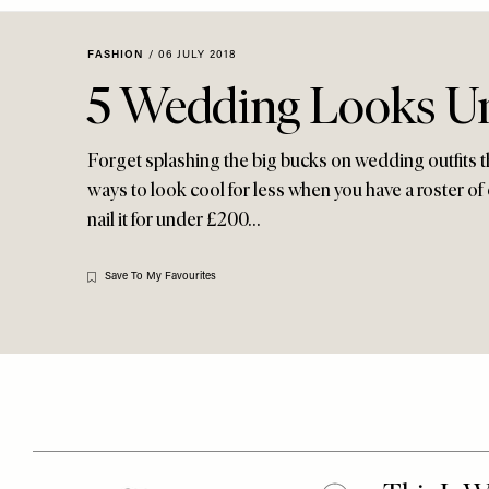
Menu
disabilities
who
FASHION
/
06 JULY 2018
are
5 Wedding Looks U
using
a
screen
Forget splashing the big bucks on wedding outfits 
reader;
ways to look cool for less when you have a roster of 
Press
nail it for under £200…
Control-
F10
Save To My Favourites
to
open
an
accessibility
menu.