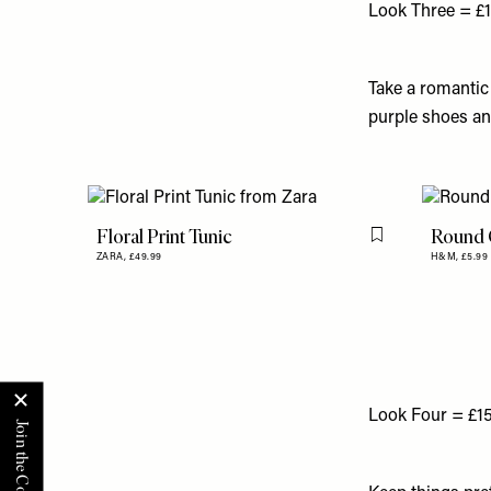
Look Three = £
Take a romantic
purple shoes and
Floral Print Tunic
Round C
Flag this item
ZARA,
£49.99
H&M,
£5.99
Look Four = £1