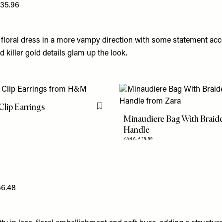
135.96
 floral dress in a more vampy direction with some statement acc
 killer gold details glam up the look.
lip Earrings
Flag this item
Minaudiere Bag With Braid
Handle
ZARA,
£29.99
56.48