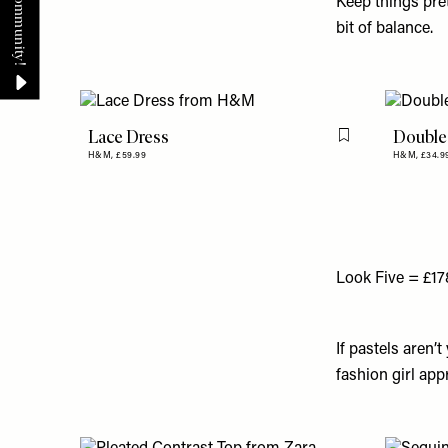
Keep things pret
bit of balance.
Lace Dress
Double-
Flag this item
H&M,
£59.99
H&M,
£34.9
Look Five = £17
If pastels aren’
fashion girl ap