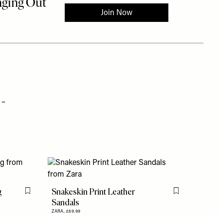
 –
g
Snakeskin Print Leather
Flag this item
Flag this item
Sandals
ZARA,
£69.99