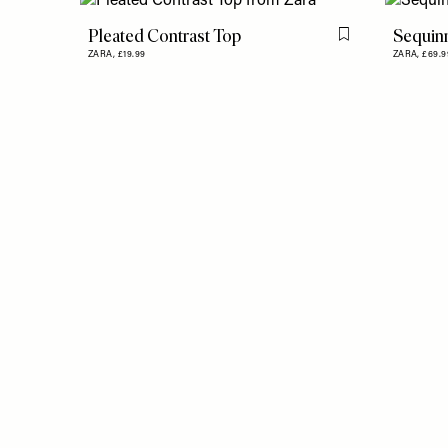
Pleated Contrast Top
Sequinn
Flag this item
ZARA,
£19.99
ZARA,
£69.9