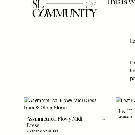
Lo
Dr
le
po
Leaf Ea
Asymmetrical Flowy Midi
MANGO,
£1
Flag this item
Dress
& OTHER STORIES,
£59