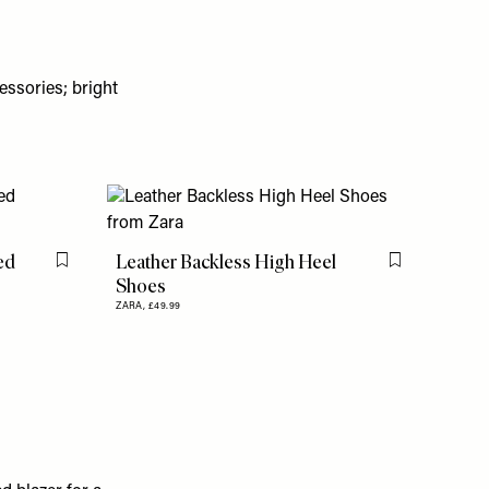
essories; bright
ed
Leather Backless High Heel
Flag this item
Flag this item
Shoes
ZARA,
£49.99