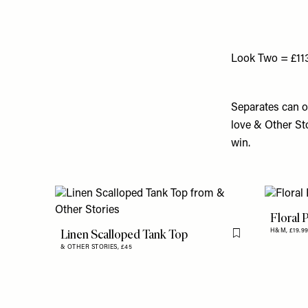
Look Two = £11
Separates can o
love & Other Sto
win.
Floral 
Linen Scalloped Tank Top
H&M,
£19.9
Flag this item
& OTHER STORIES,
£45