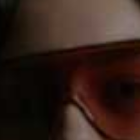
FASHION FORECAST
BEST FOR:
Changeable Weather
This app is a godsend when it comes to eliminating the
guesswork around what wear during inclement weather.
Taking into account your style and the current trends –
as well as the weather forecast – you can then browse
outfit suggestions either by manually inputting the
temperature or using your current location.
Download here.