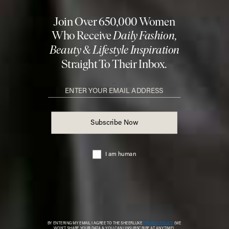
info@sheerluxe.com
.
Fashion. Beauty. Culture. Life. Home
Delivered to your inbox, daily
Subscribe
© 2026 SheerLuxe
FOOTER
About Us
Work With Us
Advertise
Cookie Settings
Sitemap
Refer A Friend
Privacy & Cookies
SheerLuxe Vouchers
Terms & Conditions
About SheerLuxe Vouchers