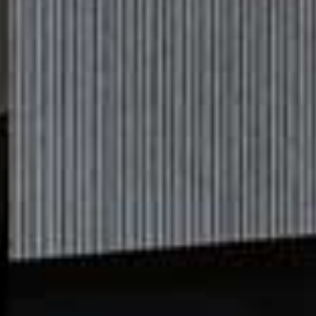
6 Apps That Will Transform The
Way You Dress
These days, it seems there’s an app for everything, and fashion is no
exception. From tools to help you organise your wardrobe, to weather-
appropriate styling suggestions and ways to help you shop more
sustainably, here are five that could change the way you dress…
BY
SAPNA RAO
All products on this page have been selected by our editorial team, however we may make
commission on some products.