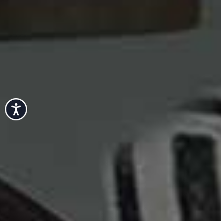
Accessibility