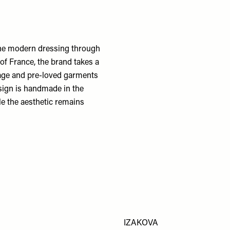
fine modern dressing through
of France, the brand takes a
tage and pre-loved garments
esign is handmade in the
ile the aesthetic remains
IZAKOVA