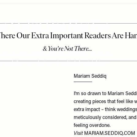
n Stylist Has Her Eye
r days working with a wide mix of brands – from cult
through the ones she’s most excited about right now.
Mariam Seddiq
I’m so drawn to Mariam Seddi
creating pieces that feel like 
extra impact – think weddings
meticulously considered, and 
feeling overdone.
Visit
MARIAM.SEDDIQ.COM