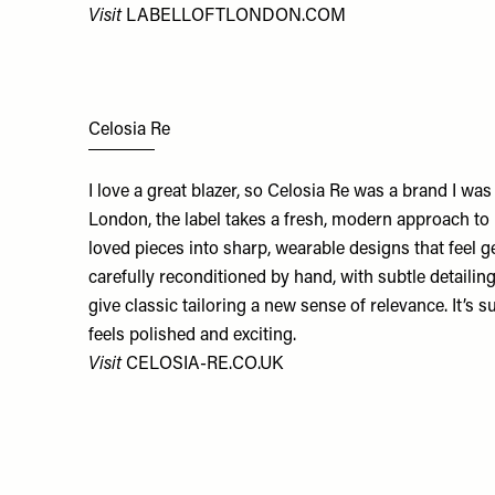
Visit
LABELLOFTLONDON.COM
Celosia Re
I love a great blazer, so Celosia Re was a brand I was
London, the label takes a fresh, modern approach to
loved pieces into sharp, wearable designs that feel g
carefully reconditioned by hand, with subtle detailin
give classic tailoring a new sense of relevance. It’s su
feels polished and exciting.
Visit
CELOSIA-RE.CO.UK