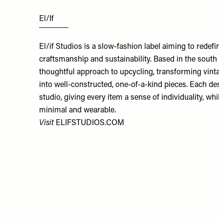
El/If
El/if Studios is a slow-fashion label aiming to rede
craftsmanship and sustainability. Based in the south 
thoughtful approach to upcycling, transforming vin
into well-constructed, one-of-a-kind pieces. Each d
studio, giving every item a sense of individuality, wh
minimal and wearable.
Visit
ELIFSTUDIOS.COM