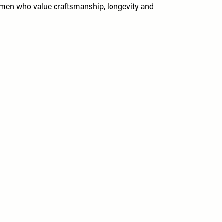
women who value craftsmanship, longevity and