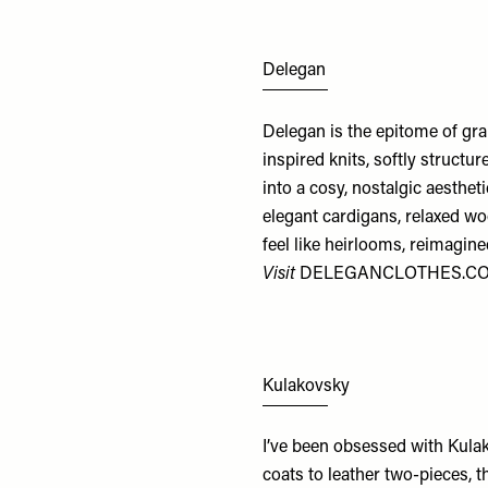
Delegan
Delegan is the epitome of gra
inspired knits, softly structu
into a cosy, nostalgic aestheti
elegant cardigans, relaxed wo
feel like heirlooms, reimagine
Visit
DELEGANCLOTHES.C
Kulakovsky
I’ve been obsessed with Kulak
coats to leather two-pieces, t