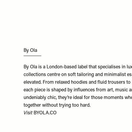
By Ola
By Ola is a London-based label that specialises in l
collections centre on soft tailoring and minimalist es
elevated. From relaxed hoodies and fluid trousers to 
each piece is shaped by influences from art, music a
undeniably chic, they’re ideal for those moments wh
together without trying too hard.
Visit
BYOLA.CO