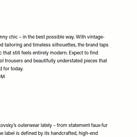
nny chic – in the best possible way. With vintage-
red tailoring and timeless silhouettes, the brand taps
c that still feels entirely modern. Expect to find
ol trousers and beautifully understated pieces that
d for today.
OM
ovsky’s outerwear lately – from statement faux-fur
he label is defined by its handcrafted, high-end