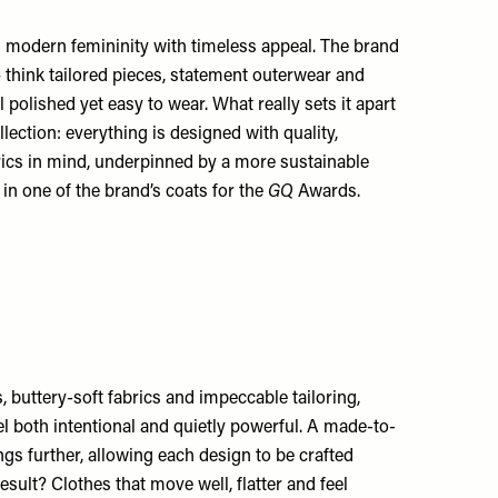
modern femininity with timeless appeal. The brand
– think tailored pieces, statement outerwear and
l polished yet easy to wear. What really sets it apart
lection: everything is designed with quality,
rics in mind, underpinned by a more sustainable
 in one of the brand’s coats for the
GQ
Awards.
s, buttery-soft fabrics and impeccable tailoring,
l both intentional and quietly powerful. A made-to-
ngs further, allowing each design to be crafted
result? Clothes that move well, flatter and feel