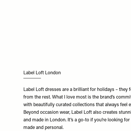
Label Loft London
Label Loft dresses are a brilliant for holidays – they fee
from the rest. What I love most is the brand’s comm
with beautifully curated collections that always feel e
Beyond occasion wear, Label Loft also creates stunni
and made in London. It’s a go-to if you’re looking f
made and personal.