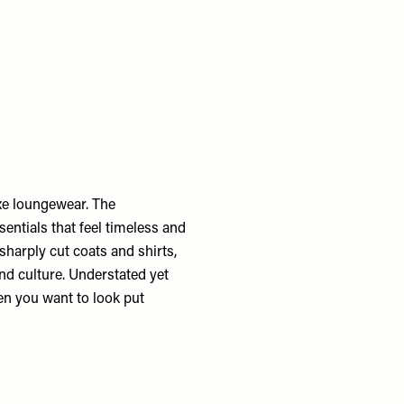
uxe loungewear. The
sentials that feel timeless and
sharply cut coats and shirts,
nd culture. Understated yet
en you want to look put