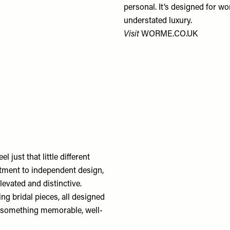
personal. It’s designed for 
understated luxury.
Visit
WORME.CO.UK
l just that little different
itment to independent design,
levated and distinctive.
ng bridal pieces, all designed
or something memorable, well-