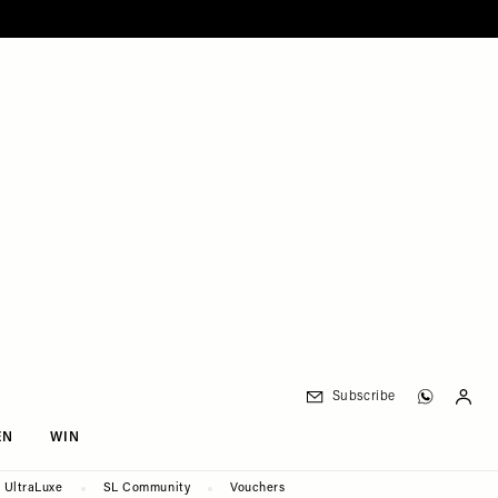
Subscribe
EN
WIN
UltraLuxe
SL Community
Vouchers