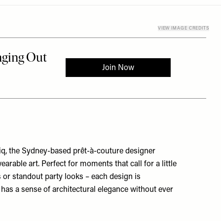
VIEW IMAGE CREDITS
q, the Sydney-based prêt-à-couture designer
wearable art. Perfect for moments that call for a little
 or standout party looks – each design is
has a sense of architectural elegance without ever