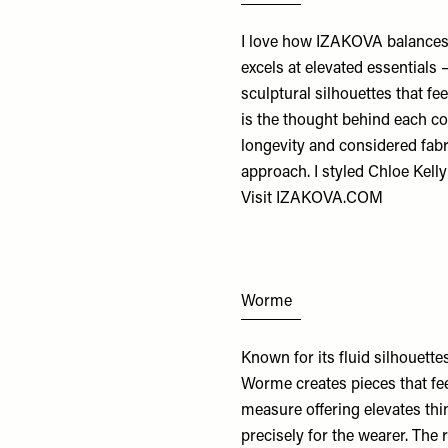
I love how IZAKOVA balances 
excels at elevated essentials 
sculptural silhouettes that fee
is the thought behind each col
longevity and considered fab
approach. I styled Chloe Kelly
Visit
IZAKOVA.COM
Worme
Known for its fluid silhouette
Worme creates pieces that fee
measure offering elevates thi
precisely for the wearer. The 