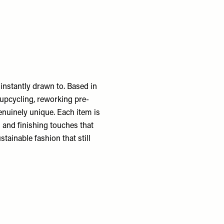
 instantly drawn to. Based in
 upcycling, reworking pre-
enuinely unique. Each item is
g and finishing touches that
stainable fashion that still