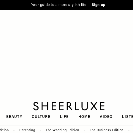
Your guide to a more stylish life |
Sign up
SheerLuxe
BEAUTY
CULTURE
LIFE
HOME
VIDEO
LIST
dition
Parenting
The Wedding Edition
The Business Edition