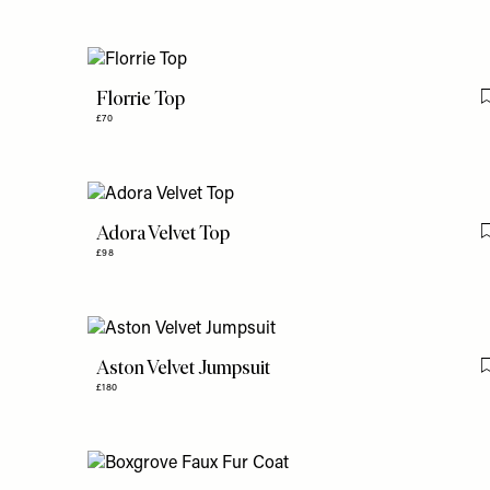
Florrie Top
£70
Adora Velvet Top
£98
Aston Velvet Jumpsuit
£180