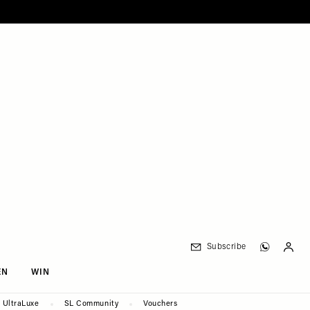
Subscribe
EN
WIN
UltraLuxe
SL Community
Vouchers