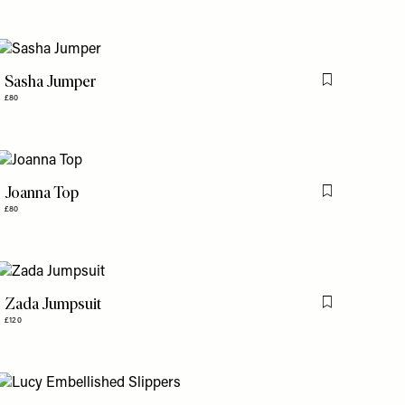
Sasha Jumper
is item
Flag this item
£80
Joanna Top
is item
Flag this item
£80
Zada Jumpsuit
is item
Flag this item
£120