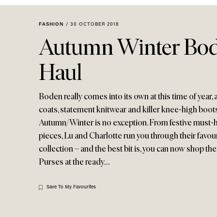
Menu
disabilities
who
FASHION
/
30 OCTOBER 2018
are
Autumn Winter Bod
using
a
Haul
screen
reader;
Press
Boden really comes into its own at this time of year,
Control-
coats, statement knitwear and killer knee-high boots
F10
Autumn/Winter is no exception. From festive must-
to
pieces, Lu and Charlotte run you through their favou
open
collection – and the best bit is, you can now shop thei
an
Purses at the ready…
accessibility
menu.
Save To My Favourites