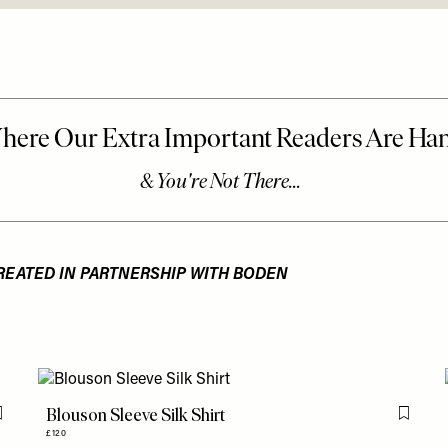
REATED IN PARTNERSHIP WITH BODEN
Blouson Sleeve Silk Shirt
Flag this item
Flag th
£120