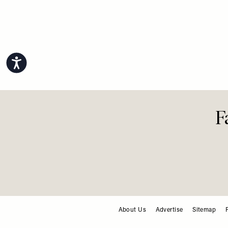
Accessibility
F
About Us
Advertise
Sitemap
FOOTER