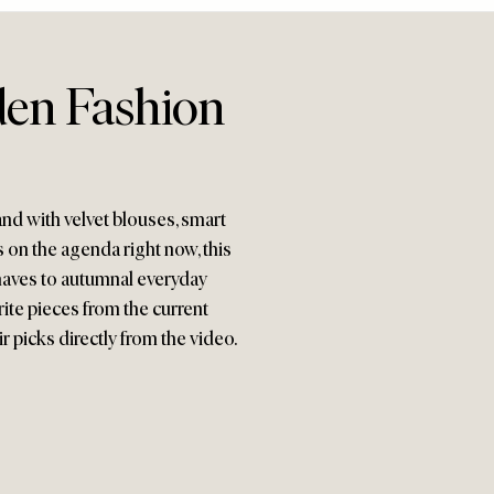
en Fashion
 and with velvet blouses, smart
 on the agenda right now, this
haves to autumnal everyday
rite pieces from the current
r picks directly from the video.