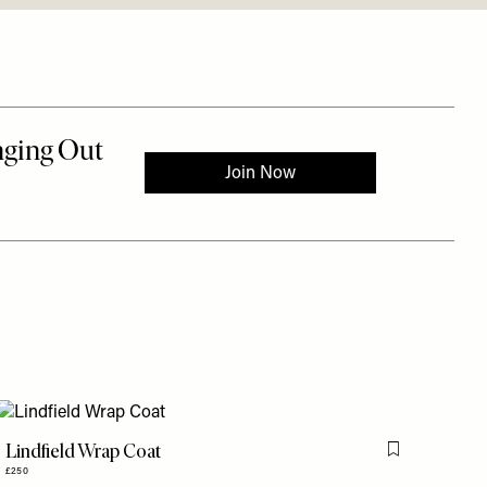
Lindfield Wrap Coat
is item
Flag this item
£250