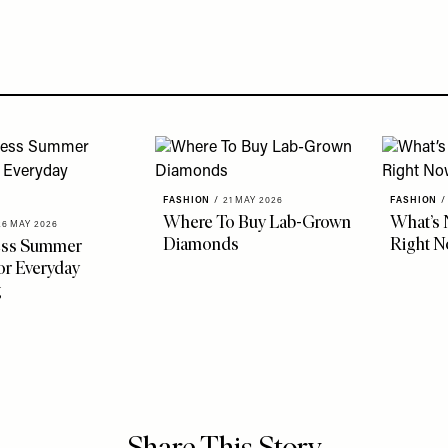
FASHION
/
21 MAY 2026
FASHION
/
Where To Buy Lab-Grown
What’s 
26 MAY 2026
Diamonds
Right 
less Summer
r Everyday
g