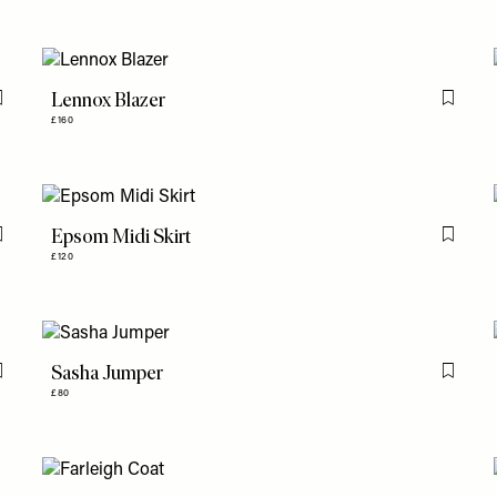
Lennox Blazer
Flag this item
Flag th
£160
Epsom Midi Skirt
Flag this item
Flag th
£120
Sasha Jumper
Flag this item
Flag th
£80