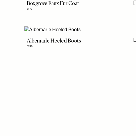
Boxgrove Faux Fur Coat
£170
Albemarle Heeled Boots
£198