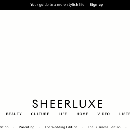
Your guide to a more stylish life |
Sign up
SheerLuxe
BEAUTY
CULTURE
LIFE
HOME
VIDEO
LIST
dition
Parenting
The Wedding Edition
The Business Edition