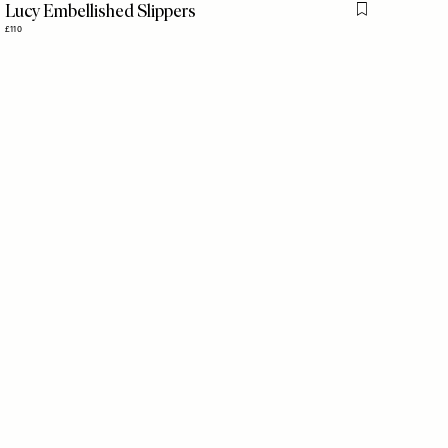
Lucy Embellished Slippers
is item
Flag this item
£110
is item