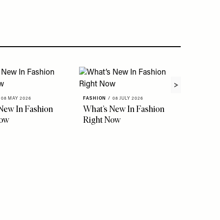
08 MAY 2026
FASHION
/
08 JULY 2026
New In Fashion
What’s New In Fashion
Now
Right Now