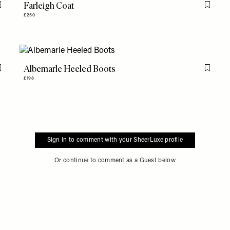
Farleigh Coat
Flag this item
Flag th
£250
Albemarle Heeled Boots
Flag this item
Flag th
£198
Sign in to comment with your SheerLuxe profile
Or continue to comment as a Guest below