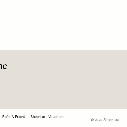
FASHION
The Ho
Instag
me
Refer A Friend
SheerLuxe Vouchers
© 2026 SheerLuxe