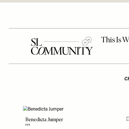
C
Benedicta Jumper
£98