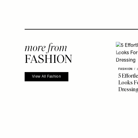
more from
FASHION
FASHION
/
5 Effort
View All Fashion
Looks Fo
Dressin