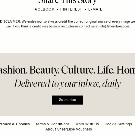
Share This Story
FACEBOOK
PINTEREST
E-MAIL
DISCLAIMER: We endeavour to always credit the correct original source of every image we
use. If you think a credit may be incorrect, please contact us at
info@sheerluxe.com
.
ashion. Beauty. Culture. Life. Ho
Delivered to your inbox, daily
Subscribe
Privacy & Cookies
Terms & Conditions
Work With Us
Cookie Settings
About SheerLuxe Vouchers