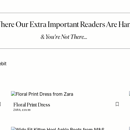
bit
Floral Print Dress
Flag this item
Flag th
ZARA,
£39.99