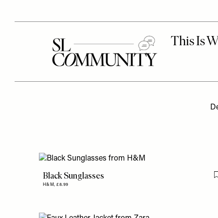
De
Black Sunglasses
H&M,
£8.99