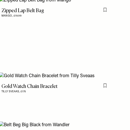
Zipped Lap Belt Bag
is item
Flag this item
MANGO,
£19.99
Gold Watch Chain Bracelet
Flag this item
TILLY SVEAAS,
£175
is item