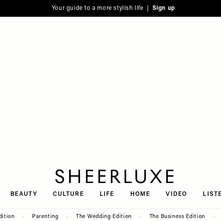
Your guide to a more stylish life |
Sign up
SheerLuxe
BEAUTY
CULTURE
LIFE
HOME
VIDEO
LIST
dition
Parenting
The Wedding Edition
The Business Edition