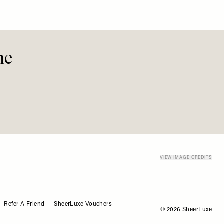
me
Refer A Friend
SheerLuxe Vouchers
© 2026 SheerLuxe