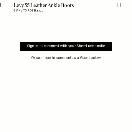
Levy 55 Leather Ankle Boots
Flag this item
Flag th
GIANVITO ROSSI,
£720