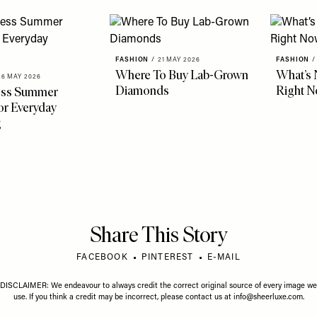
FASHION
/
21 MAY 2026
FASHION
/
Where To Buy Lab-Grown
What’s 
26 MAY 2026
Diamonds
Right 
less Summer