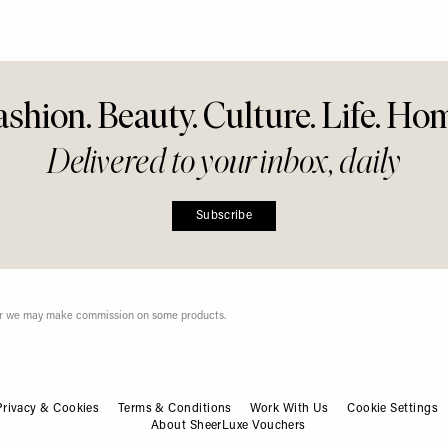
r Everyday
g
Share This Story
FACEBOOK
PINTEREST
E-MAIL
DISCLAIMER: We endeavour to always credit the correct original source of every image we
use. If you think a credit may be incorrect, please contact us at
info@sheerluxe.com
.
ashion. Beauty. Culture. Life. Ho
Privacy & Cookies
Terms & Conditions
Work With Us
Cookie Settings
About SheerLuxe Vouchers