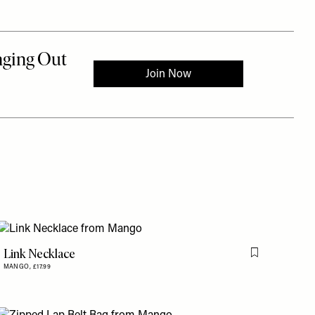
Link Necklace
is item
Flag this item
MANGO,
£17.99