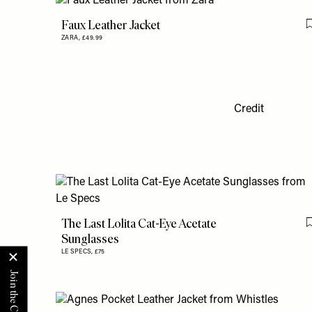
Faux Leather Jacket
ZARA,
£49.99
Credit
The Last Lolita Cat-Eye Acetate
Sunglasses
LE SPECS,
£75