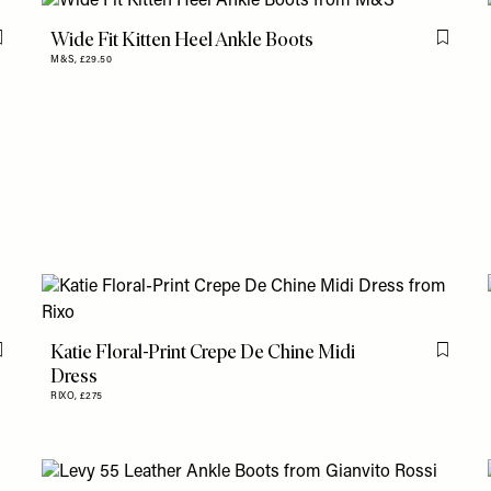
Wide Fit Kitten Heel Ankle Boots
Flag this item
Flag th
M&S,
£29.50
Katie Floral-Print Crepe De Chine Midi
Flag this item
Flag th
Dress
RIXO,
£275