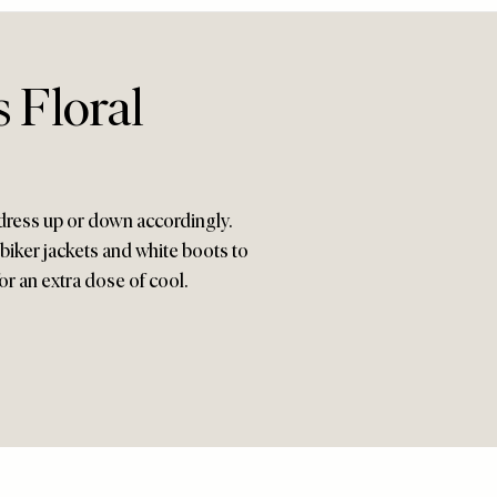
s Floral
o dress up or down accordingly.
 biker jackets and white boots to
r an extra dose of cool.