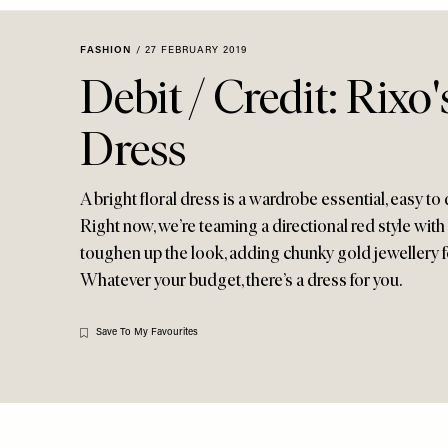
Menu
disabilities
who
FASHION
/
27 FEBRUARY 2019
are
Debit / Credit: Rixo'
using
a
Dress
screen
reader;
Press
A bright floral dress is a wardrobe essential, easy t
Control-
Right now, we’re teaming a directional red style with
F10
toughen up the look, adding chunky gold jewellery fo
to
Whatever your budget, there’s a dress for you.
open
an
accessibility
Save To My Favourites
menu.