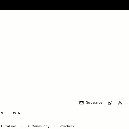
Subscribe
EN
WIN
UltraLuxe
SL Community
Vouchers