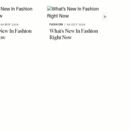
08 MAY 2026
FASHION
/
08 JULY 2026
FASHION
New In Fashion
What’s New In Fashion
The Ho
Now
Right Now
Instag