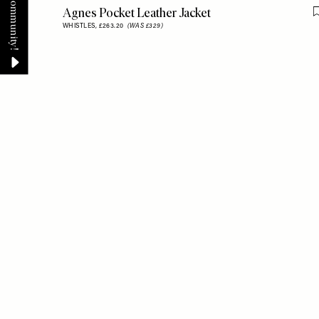
Agnes Pocket Leather Jacket
WHISTLES,
£263.20
(WAS £329)