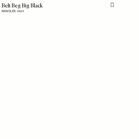
Belt Beg Big Black
is item
Flag this item
WANDLER,
€525