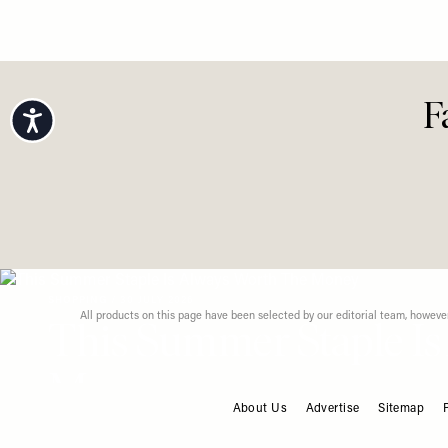
Looks Fo
Dressin
Accessibility
F
About Us
Advertise
Sitemap
FOOTER