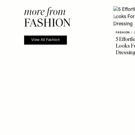
more from
FASHION
FASHION
/
5 Effort
View All Fashion