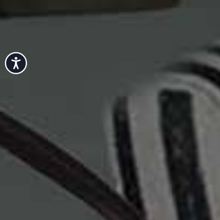
Accessibility