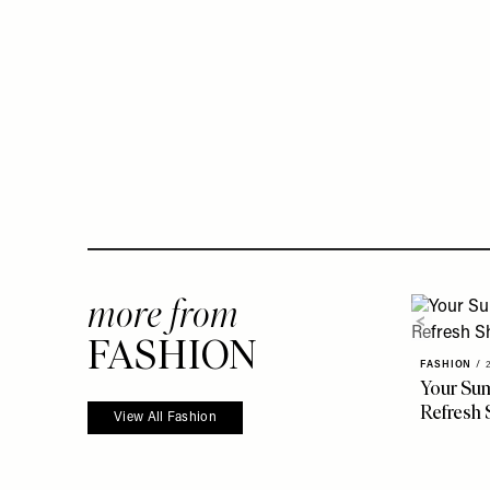
more from
FASHION
FASHION
/
Your Su
Refresh 
View All Fashion