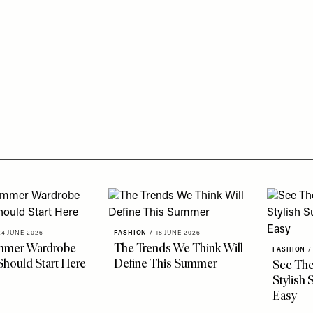
24 JUNE 2026
FASHION
/
18 JUNE 2026
mmer Wardrobe
The Trends We Think Will
FASHION
/
Should Start Here
Define This Summer
See The
Stylish