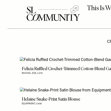
C
Felicia Ruffled Crochet-Trimmed Cotton-Blend G
RACHEL ZOE,
£275
Helaine Snake-Print Satin Blouse
EQUIPMENT,
£300