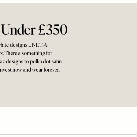
s Under £350
d white designs… NET-A-
x. There’s something for
sic designs to polka dot satin
Invest now and wear forever.