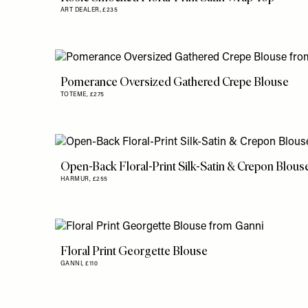
ART DEALER,
£235
Pomerance Oversized Gathered Crepe Blouse
TOTEME,
£275
Open-Back Floral-Print Silk-Satin & Crepon Blous
HARMUR,
£255
Floral Print Georgette Blouse
GANNI,
£110