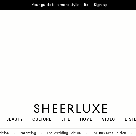
Your guide to a more stylish life |
Sign up
SheerLuxe
BEAUTY
CULTURE
LIFE
HOME
VIDEO
LIST
dition
Parenting
The Wedding Edition
The Business Edition