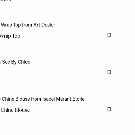
Flag this item
 Wrap Top
Flag this item
Flag this item
e Chine Blouse
Flag this item