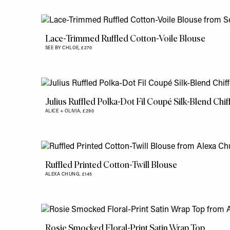
Lace-Trimmed Ruffled Cotton-Voile Blouse
SEE BY CHLOE,
£270
Julius Ruffled Polka-Dot Fil Coupé Silk-Blend Chi
ALICE + OLIVIA,
£290
Ruffled Printed Cotton-Twill Blouse
ALEXA CHUNG,
£145
Rosie Smocked Floral-Print Satin Wrap Top