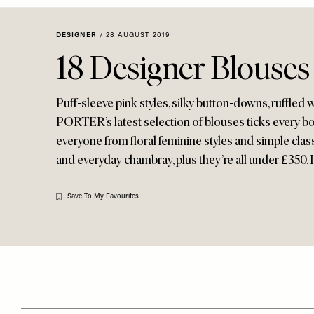
Menu
disabilities
who
DESIGNER
/
28 AUGUST 2019
are
18 Designer Blouse
using
a
screen
Puff-sleeve pink styles, silky button-downs, ruffle
reader;
PORTER’s latest selection of blouses ticks every bo
Press
everyone from floral feminine styles and simple clas
Control-
and everyday chambray, plus they’re all under £350. 
F10
to
Save To My Favourites
open
an
accessibility
menu.