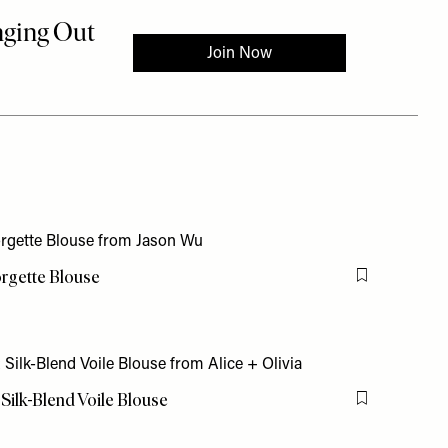
orgette Blouse
Flag this item
 Silk-Blend Voile Blouse
Flag this item