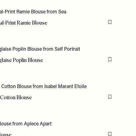
al-Print Ramie Blouse
Flag this item
laise Poplin Blouse
Flag this item
t Cotton Blouse
Flag this item
louse