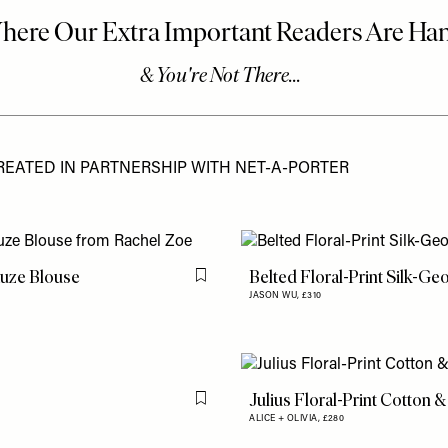
REATED IN PARTNERSHIP WITH NET-A-PORTER
auze Blouse
Belted Floral-Print Silk-Ge
Flag this item
JASON WU,
£310
Julius Floral-Print Cotton &
Flag this item
ALICE + OLIVIA,
£280