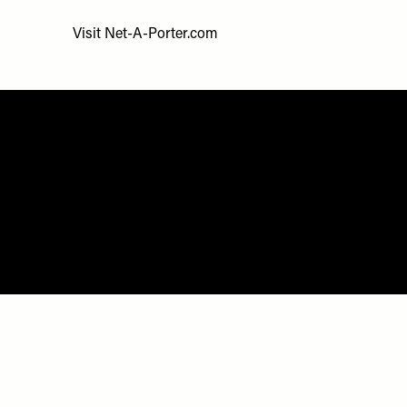
Visit
Net-A-Porter.com