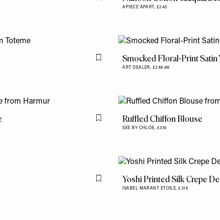
Flag this item
APIECE APART,
£245
Smocked Floral-Print Satin
Flag this item
ART DEALER,
£246.66
e
Ruffled Chiffon Blouse
Flag this item
SEE BY CHLOE,
£310
Yoshi Printed Silk Crepe D
Flag this item
ISABEL MARANT ETOILE,
£315