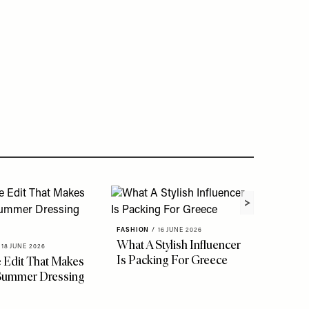
FASHION
/
16 JUNE 2026
What A Stylish Influencer
18 JUNE 2026
Is Packing For Greece
 Edit That Makes
 Summer Dressing