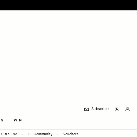
Subscribe
EN
WIN
UltraLuxe
SL Community
Vouchers