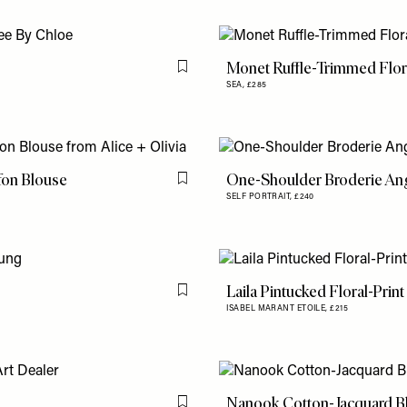
Monet Ruffle-Trimmed Flor
Flag this item
SEA,
£285
ffon Blouse
One-Shoulder Broderie Ang
Flag this item
SELF PORTRAIT,
£240
Laila Pintucked Floral-Prin
Flag this item
ISABEL MARANT ETOILE,
£215
Nanook Cotton-Jacquard B