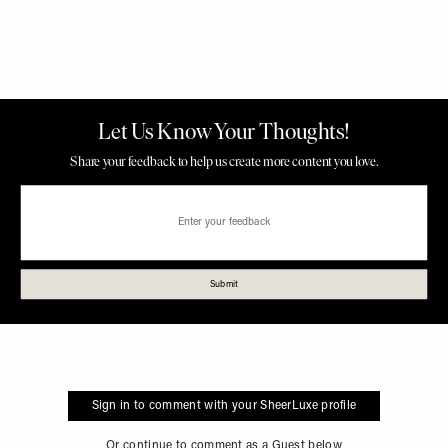
Sign in to comment with your SheerLuxe profile