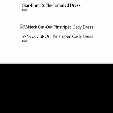
Star-Print Ruffle-Trimmed Dress
£280
V-Neck Cut-Out Pinstriped Cady Dress
£290