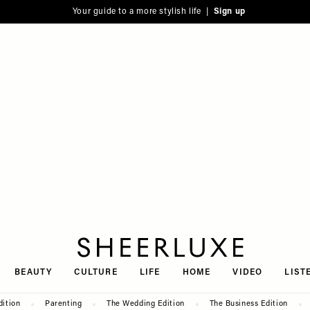
Your guide to a more stylish life |
Sign up
SheerLuxe
BEAUTY
CULTURE
LIFE
HOME
VIDEO
LIST
dition
Parenting
The Wedding Edition
The Business Edition