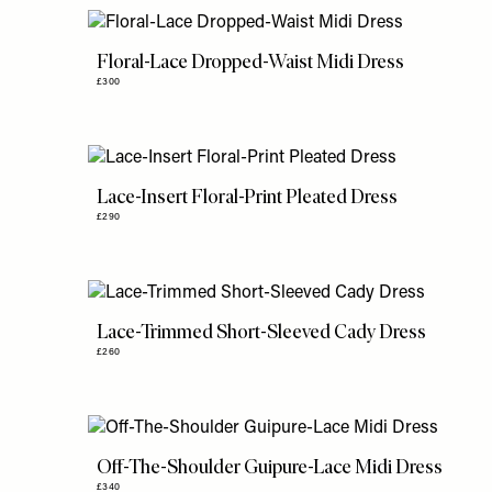
Floral-Lace Dropped-Waist Midi Dress
£300
Lace-Insert Floral-Print Pleated Dress
£290
Lace-Trimmed Short-Sleeved Cady Dress
£260
Off-The-Shoulder Guipure-Lace Midi Dress
£340