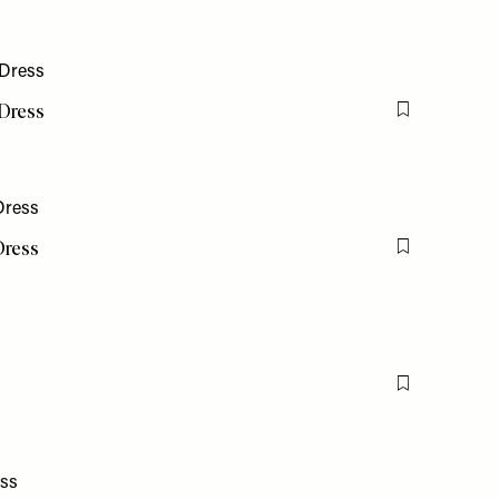
 Dress
Flag this item
Dress
Flag this item
Flag this item