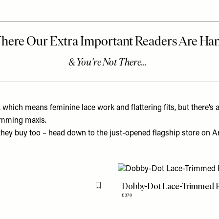
, which means feminine lace work and flattering fits, but there’s 
kimming maxis.
ey buy too – head down to the just-opened flagship store on Arb
Dobby-Dot Lace-Trimmed P
Flag this item
£370