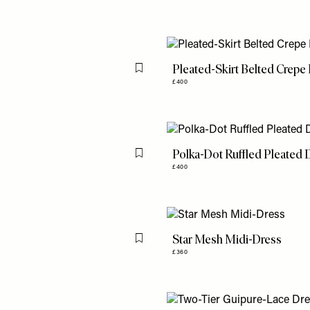
Pleated-Skirt Belted Crepe
Flag this item
£400
Polka-Dot Ruffled Pleated 
Flag this item
£400
Star Mesh Midi-Dress
Flag this item
£360