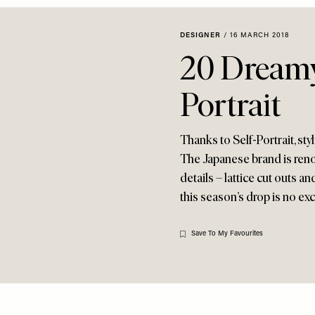
DESIGNER
/
16 MARCH 2018
20 Dreamy
Portrait
Thanks to Self-Portrait, sty
The Japanese brand is renow
details – lattice cut outs 
this season’s drop is no ex
Save To My Favourites