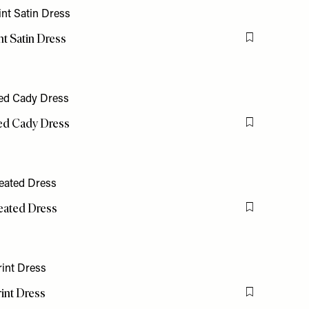
t Satin Dress
Flag this item
ed Cady Dress
Flag this item
leated Dress
Flag this item
int Dress
Flag this item