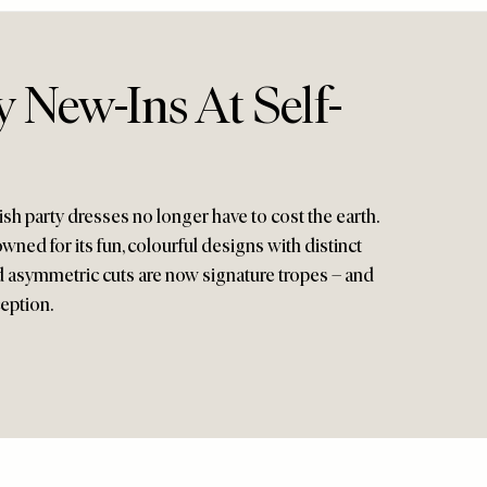
 New-Ins At Self-
lish party dresses no longer have to cost the earth.
ned for its fun, colourful designs with distinct
and asymmetric cuts are now signature tropes – and
ception.