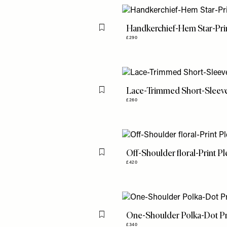
Handkerchief-Hem Star-Prin
Flag this item
£290
Lace-Trimmed Short-Sleev
Flag this item
£260
Off-Shoulder floral-Print P
Flag this item
£420
One-Shoulder Polka-Dot Pr
Flag this item
£340