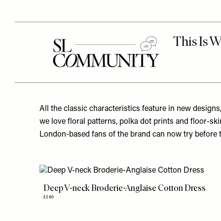
All the classic characteristics feature in new designs
we love floral patterns, polka dot prints and floor-s
London-based fans of the brand can now try before th
Deep V-neck Broderie-Anglaise Cotton Dress
£280