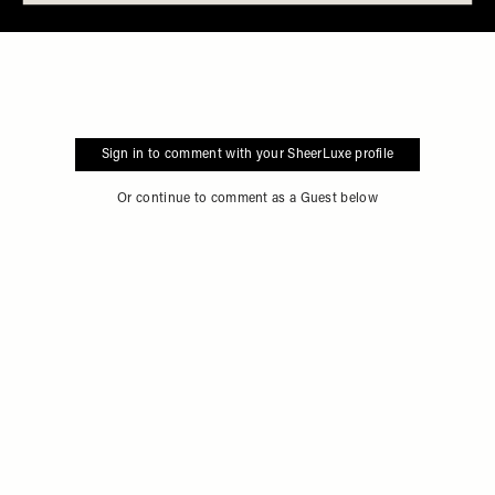
Sign in to comment with your SheerLuxe profile
Or continue to comment as a Guest below