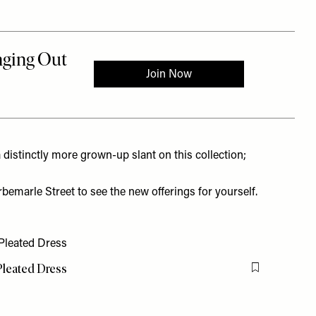
a distinctly more grown-up slant on this collection;
emarle Street to see the new offerings for yourself.
leated Dress
Flag this item