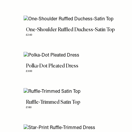
One-Shoulder Ruffled Duchess-Satin Top
£240
Polka-Dot Pleated Dress
£300
Ruffle-Trimmed Satin Top
£180