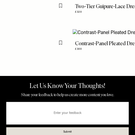
Two-Tier Guipure-Lace Dre
Flag this item
£320
Contrast-Panel Pleated Dr
Flag this item
£300