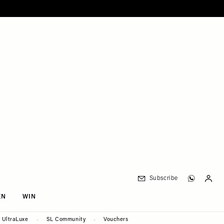
Subscribe
EN
WIN
UltraLuxe
SL Community
Vouchers