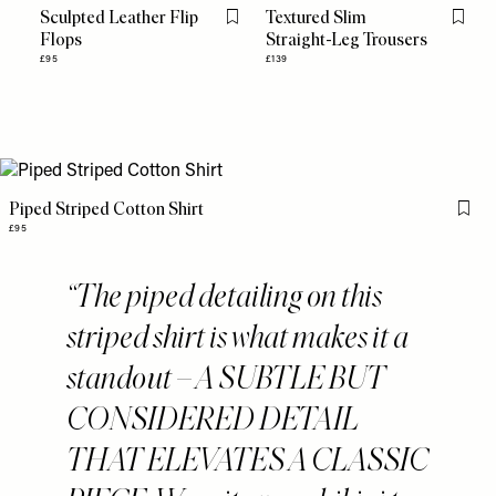
Sculpted Leather Flip
Textured Slim
Flag this item
Flag th
Flops
Straight-Leg Trousers
£95
£139
Piped Striped Cotton Shirt
Flag 
£95
The piped detailing on this
striped shirt is what makes it a
standout – A SUBTLE BUT
CONSIDERED DETAIL
THAT ELEVATES A CLASSIC