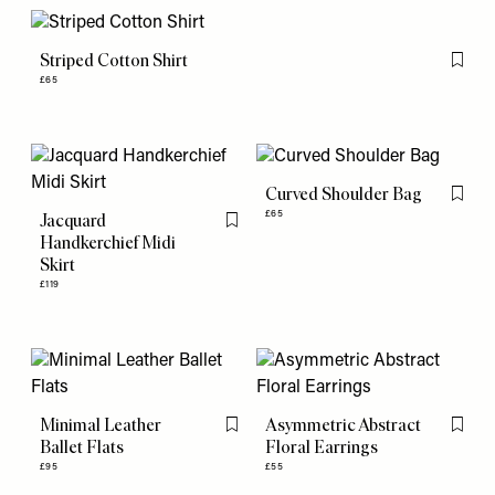
Striped Cotton Shirt
Flag th
£65
Curved Shoulder Bag
Flag th
£65
Jacquard
Flag this item
Handkerchief Midi
Skirt
£119
Minimal Leather
Asymmetric Abstract
Flag this item
Flag th
Ballet Flats
Floral Earrings
£95
£55