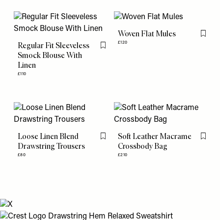
Woven Flat Mules
Flag th
£120
Regular Fit Sleeveless
Flag this item
Smock Blouse With
Linen
£110
Loose Linen Blend
Soft Leather Macrame
Flag this item
Flag th
Drawstring Trousers
Crossbody Bag
£80
£210