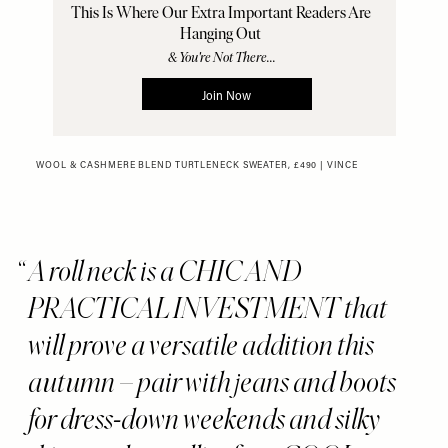
WOOL & CASHMERE BLEND TURTLENECK SWEATER, £490 | VINCE
A roll neck is a CHIC AND
PRACTICAL INVESTMENT that
will prove a versatile addition this
autumn – pair with jeans and boots
for dress-down weekends and silky