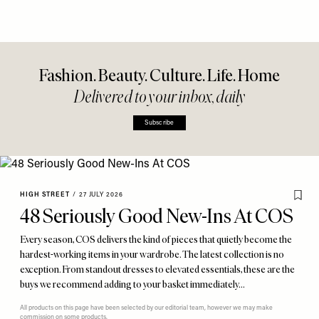
Fashion. Beauty. Culture. Life. Home
Delivered to your inbox, daily
Subscribe
HIGH STREET
/
27 JULY 2026
48 Seriously Good New-Ins At COS
Every season, COS delivers the kind of pieces that quietly become the
hardest-working items in your wardrobe. The latest collection is no
exception. From standout dresses to elevated essentials, these are the
buys we recommend adding to your basket immediately…
All products on this page have been selected by our editorial team, however we may make
commission on some products.