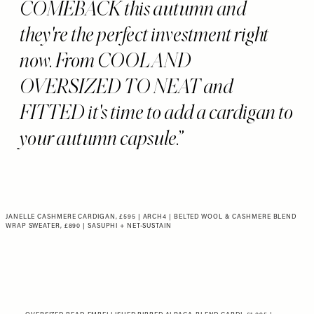
COMEBACK this autumn and
they're the perfect investment right
now. From COOL AND
OVERSIZED TO NEAT and
FITTED it's time to add a cardigan to
your autumn capsule.
JANELLE CASHMERE CARDIGAN, £595 | ARCH4
|
BELTED WOOL & CASHMERE BLEND
WRAP SWEATER, £890 | SASUPHI + NET-SUSTAIN