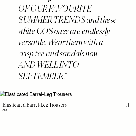
OF OUR FAVOURITE
SUMMER TRENDS and these
white COS ones are endlessly
versatile. Wear them with a
crisp tee and sandals now –
AND WELL INTO
SEPTEMBER.
Elasticated Barrel-Leg Trousers
Flag 
£75