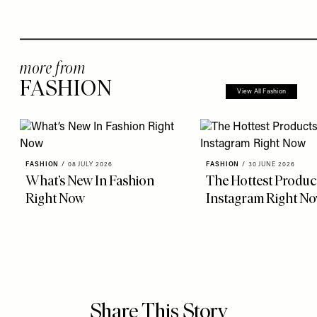
more from
FASHION
View All Fashion
FASHION
/
08 JULY 2026
FASHION
/
30 JUNE 2026
What’s New In Fashion
The Hottest Produc
Right Now
Instagram Right N
Share This Story