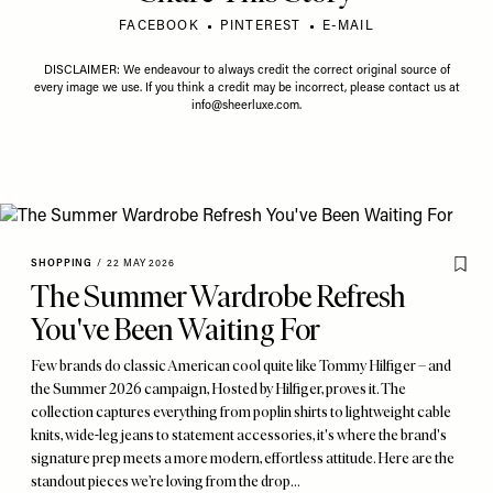
FACEBOOK
PINTEREST
E-MAIL
DISCLAIMER: We endeavour to always credit the correct original source of
every image we use. If you think a credit may be incorrect, please contact us at
info@sheerluxe.com
.
SHOPPING
/
22 MAY 2026
The Summer Wardrobe Refresh
You've Been Waiting For
Few brands do classic American cool quite like Tommy Hilfiger – and
the Summer 2026 campaign, Hosted by Hilfiger, proves it. The
collection captures everything from poplin shirts to lightweight cable
knits, wide-leg jeans to statement accessories, it's where the brand's
signature prep meets a more modern, effortless attitude. Here are the
standout pieces we’re loving from the drop…