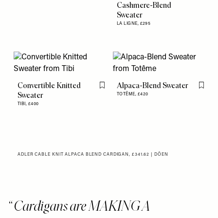
Cashmere-Blend
Sweater
LA LIGNE,
£295
Convertible Knitted
Alpaca-Blend Sweater
Flag this item
Flag th
Sweater
TOTÊME,
£420
TIBI,
£400
ADLER CABLE KNIT ALPACA BLEND CARDIGAN, £341.62 | DÔEN
Cardigans are MAKING A