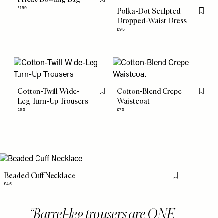
Flag this item
£199
Polka-Dot Sculpted
Flag th
Dropped-Waist Dress
£95
Cotton-Twill Wide-
Cotton-Blend Crepe
Flag this item
Flag th
Leg Turn-Up Trousers
Waistcoat
£95
£75
Beaded Cuff Necklace
Flag this item
£45
Barrel-leg trousers are ONE