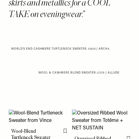
skirts and metallics for a COOL
TAKE on eveningwear.
WORLD'S END CASHMERE TURTLENECK SWEATER, £625 | ARCH4
WOOL & CASHMERE BLEND SWEATER, £370 | ALLUDE
Wool-Blend
Flag this item
Turtleneck Sweater
Oversized Ribbed