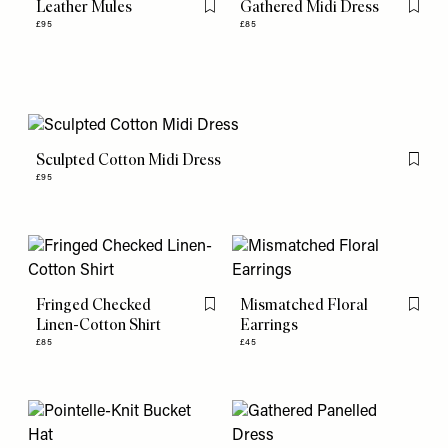
Leather Mules
Gathered Midi Dress
Flag this item
Flag th
£95
£85
Sculpted Cotton Midi Dress
Flag th
£95
Fringed Checked
Mismatched Floral
Flag this item
Flag th
Linen-Cotton Shirt
Earrings
£85
£45