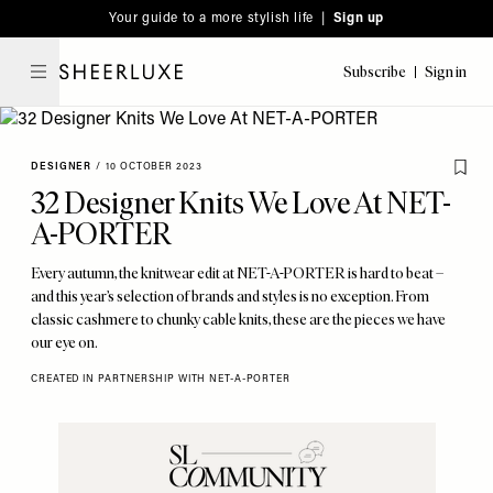
Please
Skip
Your guide to a more stylish life |
Sign up
note:
to
This
main
Subscribe
Sign in
SheerLuxe
website
content
includes
an
DESIGNER
/
10 OCTOBER 2023
accessibility
32 Designer Knits We Love At NET-
system.
A-PORTER
Every autumn, the knitwear edit at NET-A-PORTER is hard to beat –
and this year’s selection of brands and styles is no exception. From
classic cashmere to chunky cable knits, these are the pieces we have
our eye on.
CREATED IN PARTNERSHIP WITH NET-A-PORTER