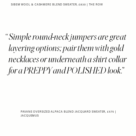
SIBEM WOOL & CASHMERE BLEND SWEATER, £830 | THE ROW
Simple round-neck jumpers are great
layering options; pair them with gold
necklaces or underneath a shirt collar
for a PREPPY and POLISHED look.
PAVANE OVERSIZED ALPACA BLEND JACQUARD SWEATER, £575 |
JACQUEMUS