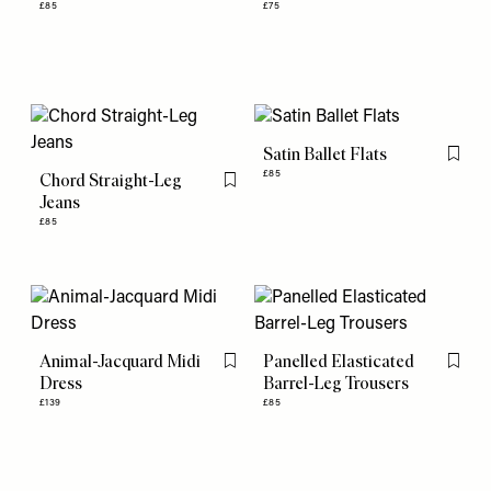
£85
£75
Satin Ballet Flats
Flag th
£85
Chord Straight-Leg
Flag this item
Jeans
£85
Animal-Jacquard Midi
Panelled Elasticated
Flag this item
Flag th
Dress
Barrel-Leg Trousers
£139
£85