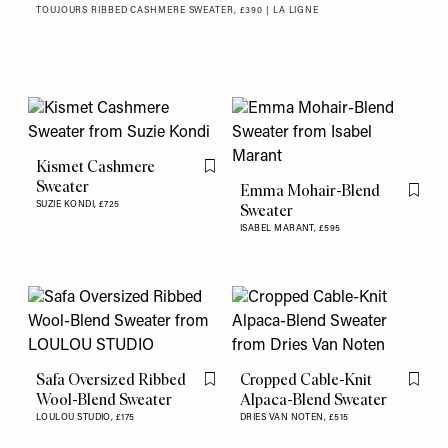
TOUJOURS RIBBED CASHMERE SWEATER, £390 | LA LIGNE
Kismet Cashmere
Flag this item
Sweater
Emma Mohair-Blend
Flag th
SUZIE KONDI,
£725
Sweater
ISABEL MARANT,
£595
Safa Oversized Ribbed
Cropped Cable-Knit
Flag this item
Flag th
Wool-Blend Sweater
Alpaca-Blend Sweater
LOULOU STUDIO,
£175
DRIES VAN NOTEN,
£515