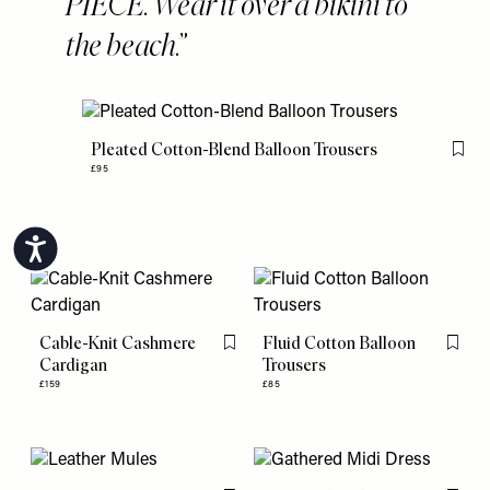
PIECE. Wear it over a bikini to
the beach.
Pleated Cotton-Blend Balloon Trousers
Flag 
£95
Accessibility
Cable-Knit Cashmere
Fluid Cotton Balloon
Flag this item
Flag th
Cardigan
Trousers
£159
£85