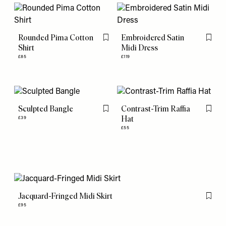
Rounded Pima Cotton
Embroidered Satin
Flag this item
Flag th
Shirt
Midi Dress
£85
£119
Sculpted Bangle
Contrast-Trim Raffia
Flag this item
Flag th
Hat
£39
£55
Jacquard-Fringed Midi Skirt
Flag th
£95