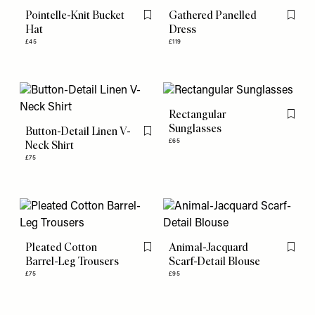
Pointelle-Knit Bucket
Gathered Panelled
Flag this item
Flag th
Hat
Dress
£45
£119
Rectangular
Flag th
Sunglasses
Button-Detail Linen V-
Flag this item
£65
Neck Shirt
£75
Pleated Cotton
Animal-Jacquard
Flag this item
Flag th
Barrel-Leg Trousers
Scarf-Detail Blouse
£75
£95