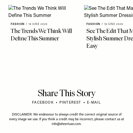
FASHION
/
18 JUNE 2026
FASHION
/
18 JUNE 2026
The Trends We Think Will
See The Edit That 
Define This Summer
Stylish Summer Dre
Easy
Share This Story
FACEBOOK
PINTEREST
E-MAIL
DISCLAIMER: We endeavour to always credit the correct original source of
every image we use. If you think a credit may be incorrect, please contact us at
info@sheerluxe.com
.