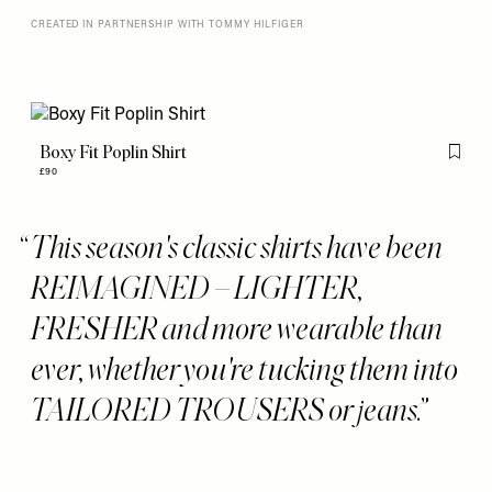
CREATED IN PARTNERSHIP WITH TOMMY HILFIGER
Boxy Fit Poplin Shirt
Flag th
£90
This season's classic shirts have been
REIMAGINED – LIGHTER,
FRESHER and more wearable than
ever, whether you're tucking them into
TAILORED TROUSERS or jeans.