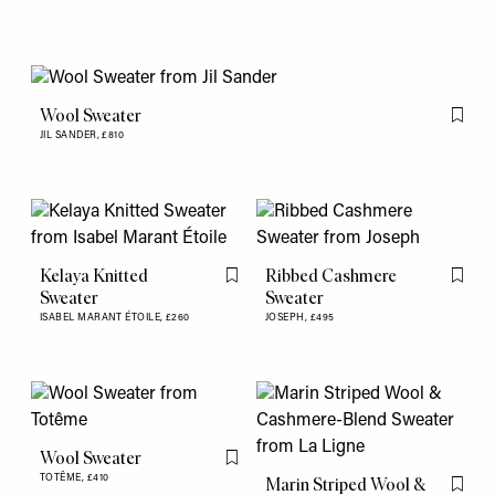
Wool Sweater
Flag th
JIL SANDER,
£810
Kelaya Knitted
Ribbed Cashmere
Flag this item
Flag th
Sweater
Sweater
ISABEL MARANT ÉTOILE,
£260
JOSEPH,
£495
Wool Sweater
Flag this item
TOTÊME,
£410
Marin Striped Wool &
Flag th