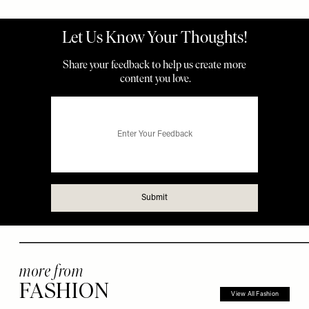
more from
FASHION
View All Fashion