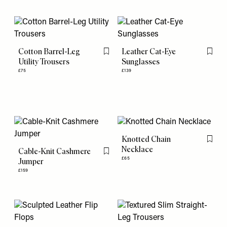
Cotton Barrel-Leg
Leather Cat-Eye
Flag this item
Flag th
Utility Trousers
Sunglasses
£75
£139
Knotted Chain
Flag th
Necklace
Cable-Knit Cashmere
Flag this item
£65
Jumper
£159