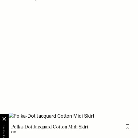
Polka-Dot Jacquard Cotton Midi Skirt
Flag th
£119