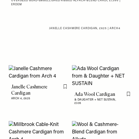
OVERSIZED BEAD-EMBELLISHED RIBBED ALPACA-BLEND CARDI, £1,095 |
ERDEM
JANELLE CASHMERE CARDIGAN, £625 | ARCH4
Janelle Cashmere
Flag this item
Cardigan
Ada Wool Cardigan
Flag th
ARCH 4,
£625
& DAUGHTER + NET SUSTAIN,
£335