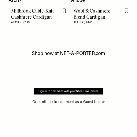
Millbrook Cable-Knit
Wool & Cashmere-
Flag this item
Flag th
Cashmere Cardigan
Blend Cardigan
ARCH 4,
£595
ALLUDE,
£400
Shop now at
NET-A-PORTER.com
Sign in to comment with your SheerLuxe profile
Or continue to comment as a Guest below