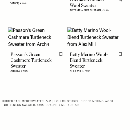
Flag th
VINCE,
£395
Wool Sweater
TOTÊME + NET SUSTAIN,
£480
Passon's Green
Betty Merino Wool-
Flag this item
Flag th
Cashmere Turtleneck
Blend Turtleneck
Sweater
Sweater
ARCH4,
£595
ALEX MILL,
£190
RIBBED CASHMERE SWEATER, £415 | LOULOU STUDIO
|
RIBBED MERINO WOOL
TURTLENECK SWEATER, £395 | JOSEPH + NET SUSTAIN