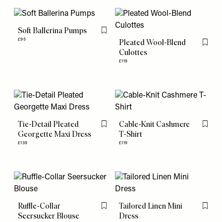
Soft Ballerina Pumps
Flag this item
£95
Pleated Wool-Blend
Flag th
Culottes
£119
Tie-Detail Pleated
Cable-Knit Cashmere
Flag this item
Flag th
Georgette Maxi Dress
T-Shirt
£139
£119
Ruffle-Collar
Tailored Linen Mini
Flag this item
Flag th
Seersucker Blouse
Dress