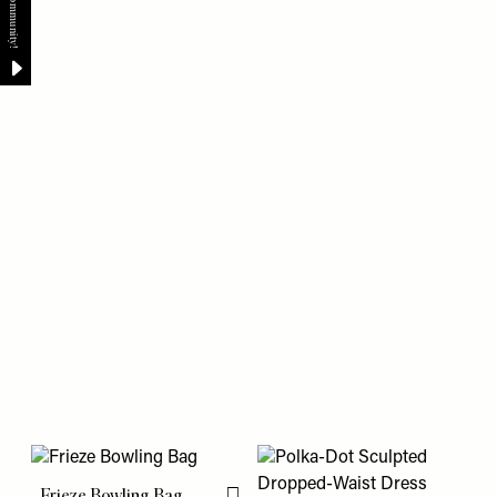
Frieze Bowling Bag