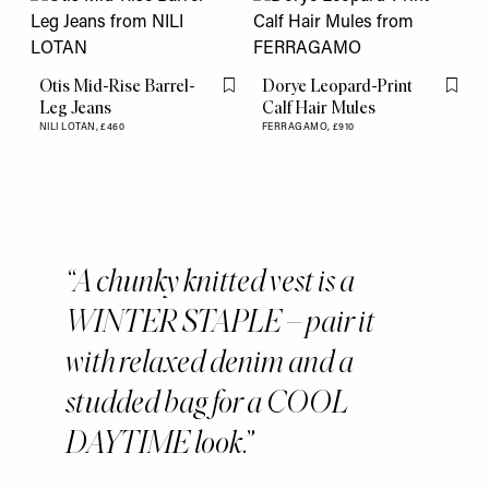
Otis Mid-Rise Barrel-
Dorye Leopard-Print
Flag this item
Flag th
Leg Jeans
Calf Hair Mules
NILI LOTAN,
£460
FERRAGAMO,
£910
A chunky knitted vest is a
WINTER STAPLE – pair it
with relaxed denim and a
studded bag for a COOL
DAYTIME look.