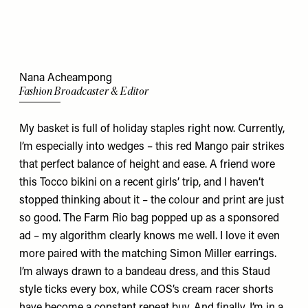
Nana Acheampong
Fashion Broadcaster & Editor
My basket is full of holiday staples right now. Currently,
I’m especially into wedges –
this
red Mango pair strikes
that perfect balance of height and ease. A friend wore
this
Tocco bikini on a recent girls’ trip, and I haven’t
stopped thinking about it – the colour and print are just
so good. The Farm Rio
bag
popped up as a sponsored
ad – my algorithm clearly knows me well. I love it even
more paired with the matching Simon Miller
earrings
.
I’m always drawn to a bandeau dress, and
this
Staud
style ticks every box, while COS’s
cream racer shorts
have become a constant repeat buy. And finally, I’m in a