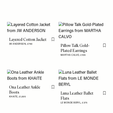
Layered Cotton Jacket
Flag this item
JW ANDERSON,
£790
Pillow Talk Gold-
Flag th
Plated Earrings
MARTHA CALVO,
£106
Ona Leather Ankle
Flag this item
Boots
Luna Leather Ballet
Flag th
KHAITE,
£1,005
Flats
LE MONDE BERYL,
£375