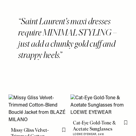
Saint Laurent's maxi dresses
require MINIMAL STYLING –
just add a chunky gold cuff and
strappy heels.
Cat-Eye Gold-Tone &
Flag th
Acetate Sunglasses
Missy Gliss Velvet-
Flag this item
LOEWE EYEWEAR,
£410