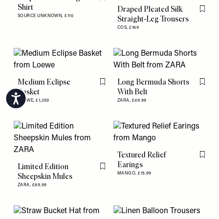
Flag this item
Shirt
Draped Pleated Silk
Flag th
SOURCE UNKNOWN,
£110
Straight-Leg Trousers
COS,
£169
Medium Eclipse
Long Bermuda Shorts
Flag this item
Flag th
Basket
With Belt
Accessibility
LOEWE,
£1,250
ZARA,
£49.99
Textured Relief
Flag th
Earings
Limited Edition
Flag this item
MANGO,
£15.99
Sheepskin Mules
ZARA,
£89.99