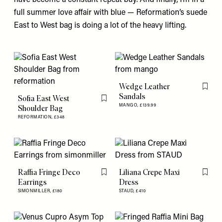
full summer love affair with blue — Reformation’s suede
East to West bag
is doing a lot of the heavy lifting.
Wedge Leather
Flag th
Sandals
Sofia East West
Flag this item
MANGO,
£139.99
Shoulder Bag
REFORMATION,
£348
Raffia Fringe Deco
Liliana Crepe Maxi
Flag this item
Flag th
Earrings
Dress
SIMONMILLER,
£180
STAUD,
£410