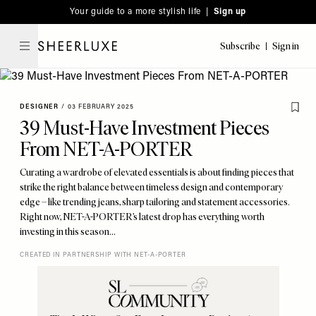
Please
Skip
Your guide to a more stylish life |
Sign up
note:
to
This
main
Subscribe
Sign in
SheerLuxe
website
content
includes
an
DESIGNER
/
03 FEBRUARY 2025
accessibility
39 Must-Have Investment Pieces
system.
From NET-A-PORTER
Curating a wardrobe of elevated essentials is about finding pieces that
strike the right balance between timeless design and contemporary
edge – like trending jeans, sharp tailoring and statement accessories.
Right now, NET-A-PORTER’s latest drop has everything worth
investing in this season…
CREATED IN PARTNERSHIP WITH NET-A-PORTER