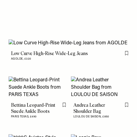
Low Curve High-Rise Wide-Leg Jeans
Flag th
AGOLDE,
£320
Bettina Leopard-Print
Andrea Leather
Flag this item
Flag th
Suede Ankle Boots
Shoulder Bag
PARIS TEXAS,
£490
LOULOU DE SAISON,
£850