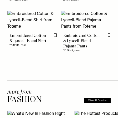
Embroidered Cotton
Embroidered Cotton
Flag this item
Flag th
& Lyocell-Blend Shirt
& Lyocell-Blend
Pajama Pants
TOTEME,
£390
TOTEME,
£360
more from
FASHION
View All Fashion