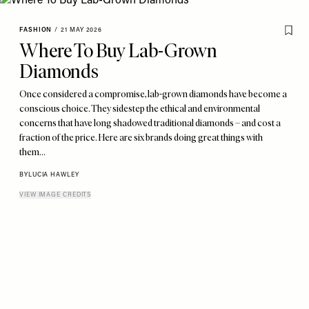
FASHION
/
21 MAY 2026
Where To Buy Lab-Grown
Diamonds
Once considered a compromise, lab-grown diamonds have become a
conscious choice. They sidestep the ethical and environmental
concerns that have long shadowed traditional diamonds – and cost a
fraction of the price. Here are six brands doing great things with
them…
BY
LUCIA HAWLEY
VIEW IMAGE CREDITS