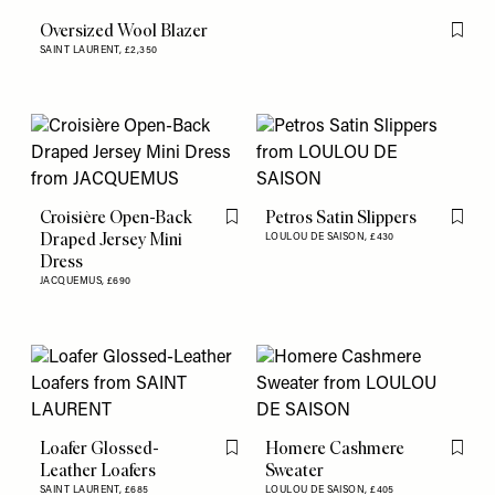
Oversized Wool Blazer
Flag th
SAINT LAURENT,
£2,350
Croisière Open-Back
Petros Satin Slippers
Flag this item
Flag th
Draped Jersey Mini
LOULOU DE SAISON,
£430
Dress
JACQUEMUS,
£690
Loafer Glossed-
Homere Cashmere
Flag this item
Flag th
Leather Loafers
Sweater
SAINT LAURENT,
£685
LOULOU DE SAISON,
£405