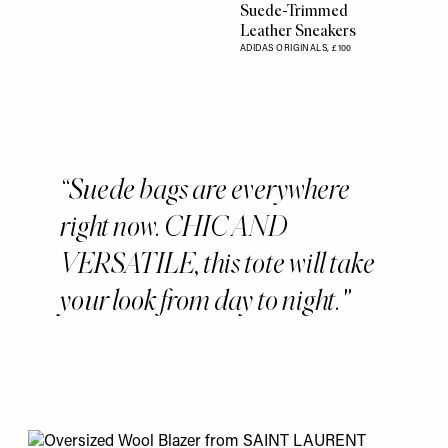
Suede-Trimmed
Leather Sneakers
ADIDAS ORIGINALS,
£100
Suede bags are everywhere
right now. CHIC AND
VERSATILE, this tote will take
your look from day to night.'