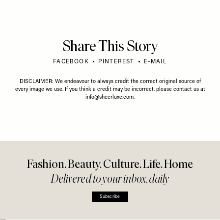
Share This Story
FACEBOOK
PINTEREST
E-MAIL
DISCLAIMER: We endeavour to always credit the correct original source of
every image we use. If you think a credit may be incorrect, please contact us at
info@sheerluxe.com
.
Fashion. Beauty. Culture. Life. Home
Delivered to your inbox, daily
Subscribe