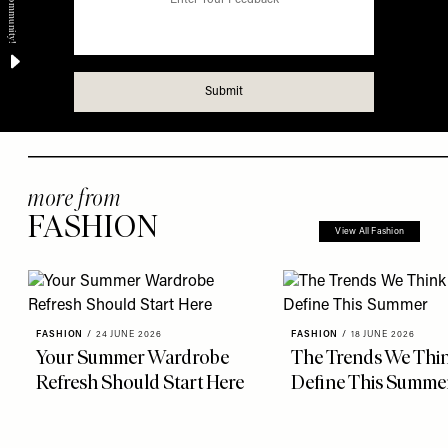
more from
FASHION
View All Fashion
FASHION
/
24 JUNE 2026
FASHION
/
18 JUNE 2026
Your Summer Wardrobe
The Trends We Thin
Refresh Should Start Here
Define This Summe