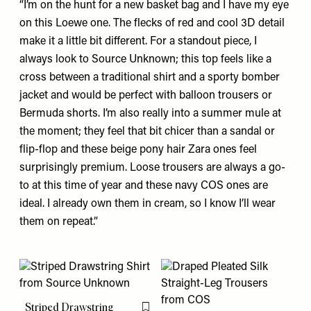
“I’m on the hunt for a new basket bag and I have my eye
on
this
Loewe one. The flecks of red and cool 3D detail
make it a little bit different. For a standout piece, I
always look to Source Unknown;
this top
feels like a
cross between a traditional shirt and a sporty bomber
jacket and would be perfect with balloon trousers or
Bermuda shorts. I’m also really into a summer mule at
the moment; they feel that bit chicer than a sandal or
flip-flop and
these
beige pony hair Zara ones feel
surprisingly premium. Loose trousers are always a go-
to at this time of year and
these
navy COS ones are
ideal. I already own them in cream, so I know I’ll wear
them on repeat.”
Striped Drawstring