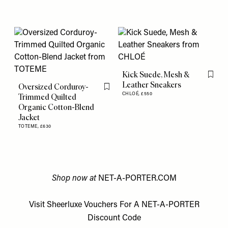
Kick Suede, Mesh &
Flag th
Leather Sneakers
Oversized Corduroy-
Flag this item
CHLOÉ,
£550
Trimmed Quilted
Organic Cotton-Blend
Jacket
TOTEME,
£630
Shop now at
NET-A-PORTER.COM
Visit
Sheerluxe Vouchers
For A
NET-A-PORTER
Discount Code