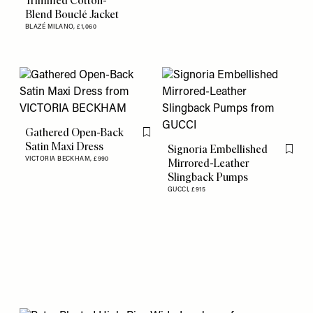
Trimmed Cotton-
Blend Bouclé Jacket
BLAZÉ MILANO,
£1,060
Gathered Open-Back
Flag this item
Satin Maxi Dress
Signoria Embellished
Flag th
VICTORIA BECKHAM,
£990
Mirrored-Leather
Slingback Pumps
GUCCI,
£915