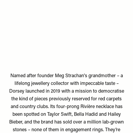
Named after founder
Meg Strachan's
grandmother – a
lifelong jewellery collector with impeccable taste –
Dorsey launched in 2019 with a mission to democratise
the kind of pieces previously reserved for red carpets
and country clubs. Its four-prong Rivière necklace has
been spotted on Taylor Swift, Bella Hadid and Hailey
Bieber, and the brand has sold over a million lab-grown
stones – none of them in engagement rings. They’re