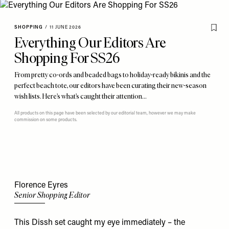
SHOPPING
/
11 JUNE 2026
Everything Our Editors Are
Shopping For SS26
From pretty co-ords and beaded bags to holiday-ready bikinis and the
perfect beach tote, our editors have been curating their new-season
wish lists. Here’s what’s caught their attention…
All products on this page have been selected by our editorial team, however we may make
commission on some products.
Florence Eyres
Senior Shopping Editor
This
Dissh set caught my eye immediately – the