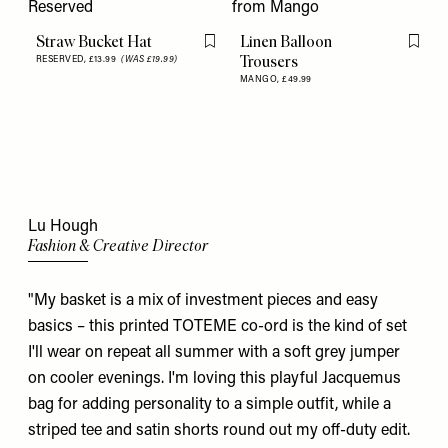
Straw Bucket Hat
Linen Balloon
Flag this item
Flag th
Trousers
RESERVED,
£13.99
(WAS £19.99)
MANGO,
£49.99
Lu Hough
Fashion & Creative Director
"My basket is a mix of investment pieces and easy
basics – this printed TOTEME
co-ord
is the kind of set
I'll wear on repeat all summer with a soft grey jumper
on cooler evenings. I'm loving this playful Jacquemus
bag
for adding personality to a simple outfit, while
a
striped tee
and
satin shorts
round out my off-duty edit.