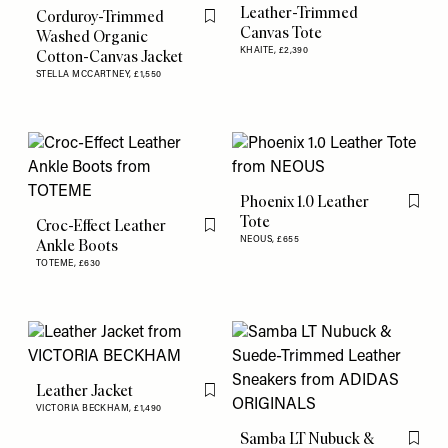
Leather-Trimmed
Corduroy-Trimmed
Flag this item
Canvas Tote
Washed Organic
KHAITE,
£2,390
Cotton-Canvas Jacket
STELLA MCCARTNEY,
£1,550
Phoenix 1.0 Leather
Flag th
Tote
Croc-Effect Leather
Flag this item
NEOUS,
£655
Ankle Boots
TOTEME,
£630
Leather Jacket
Flag this item
VICTORIA BECKHAM,
£1,490
Samba LT Nubuck &
Flag th