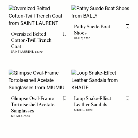
Pathy Suede Boat
Flag th
Shoes
Oversized Belted
Flag this item
BALLY,
£700
Cotton-Twill Trench
Coat
SAINT LAURENT,
£3,170
Glimpse Oval-Frame
Loop Snake-Effect
Flag this item
Flag th
Tortoiseshell Acetate
Leather Sandals
Sunglasses
KHAITE,
£820
MIUMIU,
£305