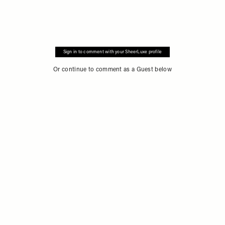
Sign in to comment with your SheerLuxe profile
Or continue to comment as a Guest below