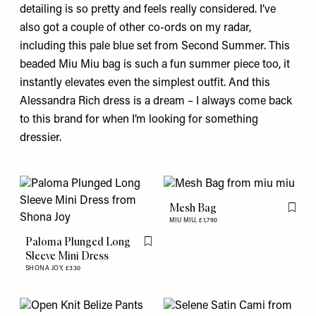
detailing is so pretty and feels really considered. I’ve
also got a couple of other co-ords on my radar,
including
this pale blue set
from Second Summer. This
beaded Miu Miu
bag
is such a fun summer piece too, it
instantly elevates even the simplest outfit. And this
Alessandra Rich
dress
is a dream – I always come back
to this brand for when I’m looking for something
dressier.
Mesh Bag
Flag th
MIU MIU,
£1,790
Paloma Plunged Long
Flag this item
Sleeve Mini Dress
SHONA JOY,
£330