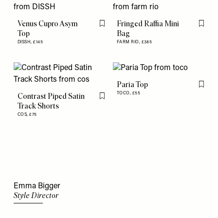
Venus Cupro Asym
Fringed Raffia Mini
Flag this item
Flag th
Top
Bag
DISSH,
£145
FARM RIO,
£385
Paria Top
Flag th
TOCO,
£55
Contrast Piped Satin
Flag this item
Track Shorts
COS,
£75
Emma Bigger
Style Director