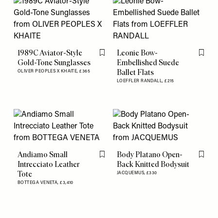
1989C Aviator-Style
Leonie Bow-
Flag this item
Flag th
Gold-Tone Sunglasses
Embellished Suede
Ballet Flats
OLIVER PEOPLES X KHAITE,
£365
LOEFFLER RANDALL,
£215
Andiamo Small
Body Platano Open-
Flag this item
Flag th
Intrecciato Leather
Back Knitted Bodysuit
Tote
JACQUEMUS,
£330
BOTTEGA VENETA,
£3,410