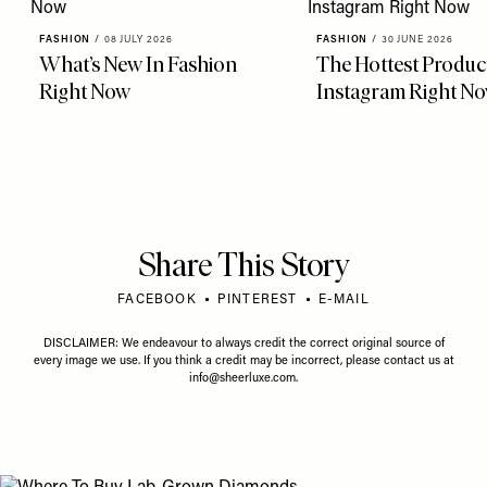
FASHION
/
08 JULY 2026
FASHION
/
30 JUNE 2026
What’s New In Fashion
The Hottest Produc
Right Now
Instagram Right N
Share This Story
FACEBOOK
PINTEREST
E-MAIL
DISCLAIMER: We endeavour to always credit the correct original source of
every image we use. If you think a credit may be incorrect, please contact us at
info@sheerluxe.com
.