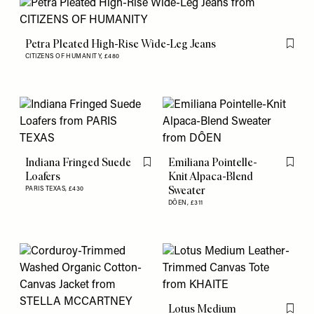
Petra Pleated High-Rise Wide-Leg Jeans
Flag th
CITIZENS OF HUMANITY,
£480
Indiana Fringed Suede
Emiliana Pointelle-
Flag this item
Flag th
Loafers
Knit Alpaca-Blend
Sweater
PARIS TEXAS,
£430
DÔEN,
£311
Lotus Medium
Flag th