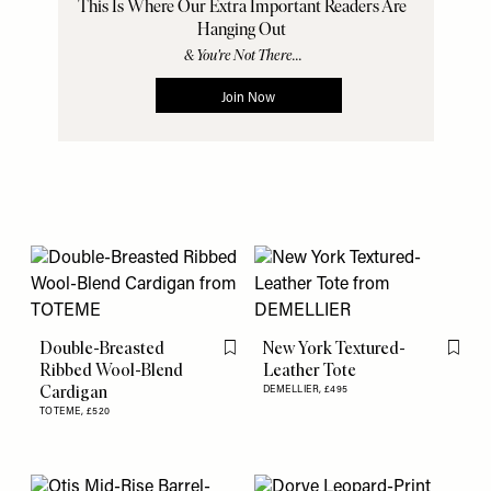
Double-Breasted
New York Textured-
Flag this item
Flag th
Ribbed Wool-Blend
Leather Tote
Cardigan
DEMELLIER,
£495
TOTEME,
£520