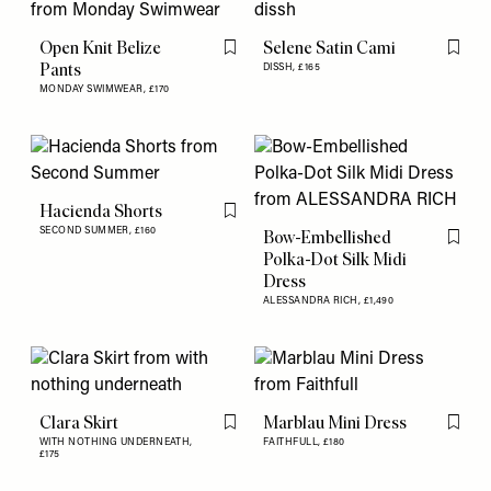
Open Knit Belize
Selene Satin Cami
Flag this item
Flag th
Pants
DISSH,
£165
MONDAY SWIMWEAR,
£170
Hacienda Shorts
Flag this item
SECOND SUMMER,
£160
Bow-Embellished
Flag th
Polka-Dot Silk Midi
Dress
ALESSANDRA RICH,
£1,490
Clara Skirt
Marblau Mini Dress
Flag this item
Flag th
WITH NOTHING UNDERNEATH,
FAITHFULL,
£180
£175