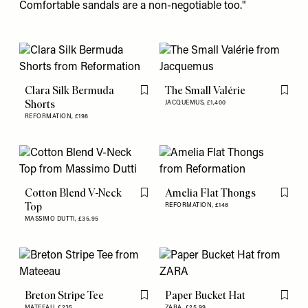
Comfortable sandals
are a non-negotiable too."
Clara Silk Bermuda
The Small Valérie
Flag this item
Flag th
Shorts
JACQUEMUS,
£1,400
REFORMATION,
£198
Cotton Blend V-Neck
Amelia Flat Thongs
Flag this item
Flag th
Top
REFORMATION,
£148
MASSIMO DUTTI,
£35.95
Breton Stripe Tee
Paper Bucket Hat
Flag this item
Flag th
MATEEAU,
£235
ZARA,
£25.99