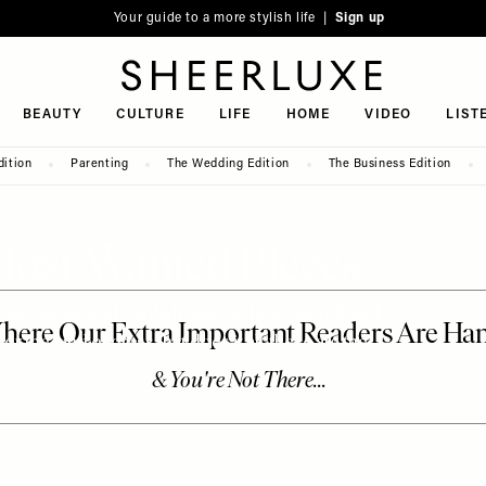
Your guide to a more stylish life |
Sign up
SheerLuxe
BEAUTY
CULTURE
LIFE
HOME
VIDEO
LIST
dition
Parenting
The Wedding Edition
The Business Edition
Most-Wanted Pieces
s has curated a stylish edit for the season ahead.
r the kind of dress that does it all, these are the