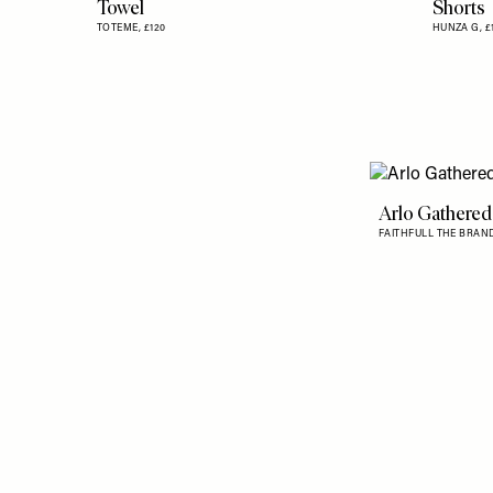
Towel
Shorts
TOTEME,
£120
HUNZA G,
£
Arlo Gathered
FAITHFULL THE BRAN