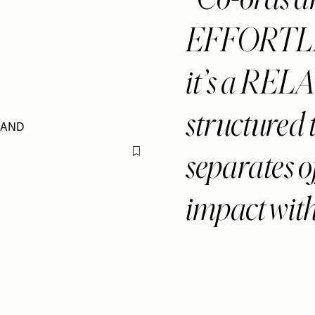
EFFORTLES
it’s a RELA
structured 
separates
Flag this item
impact wit