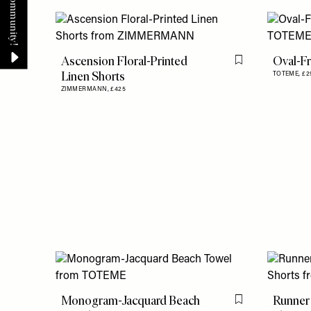
Ascension Floral-Printed
Oval-F
Flag this item
Linen Shorts
TOTEME,
£2
ZIMMERMANN,
£425
Monogram-Jacquard Beach
Runner
Flag this item