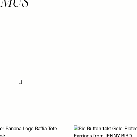
UEMUS
Flag this item