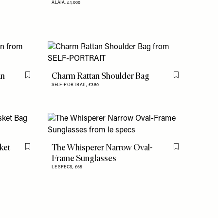
ALAÏA,
£1,000
an
Charm Rattan Shoulder Bag
Flag this item
Flag this item
SELF-PORTRAIT,
£380
ket
The Whisperer Narrow Oval-
Flag this item
Flag this item
Frame Sunglasses
LE SPECS,
£65