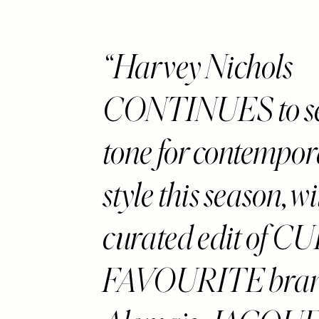
disabilities
who
are
Harvey Nichols
using
a
CONTINUES to se
screen
reader;
Press
tone for contempo
Control-
F10
style this season, w
to
open
an
curated edit of CU
accessibility
menu.
FAVOURITE brand