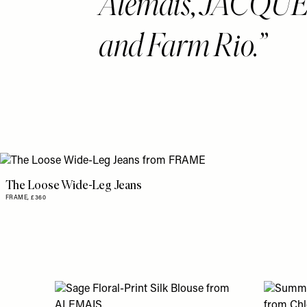
Alemais, JACQ
and Farm Rio.
The Loose Wide-Leg Jeans
FRAME,
£360