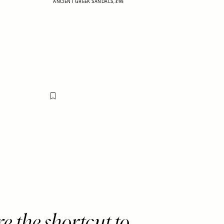
ANCIENT GREEK SANDALS,
£95
Flag this item
e the shortcut to