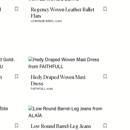
d
Regency Woven Leather Ballet
Flag this item
Flag this item
Flats
LE MONDE BERYL,
£445
t
Hedy Draped Woven Maxi
Flag this item
Flag this item
Dress
FAITHFULL,
£260
Low Round Barrel-Leg Jeans
Flag this item
Flag this item