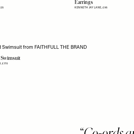
Earrings
125
KENNETH JAY LANE,
£95
 Swimsuit
D,
£170
Co-ords ar