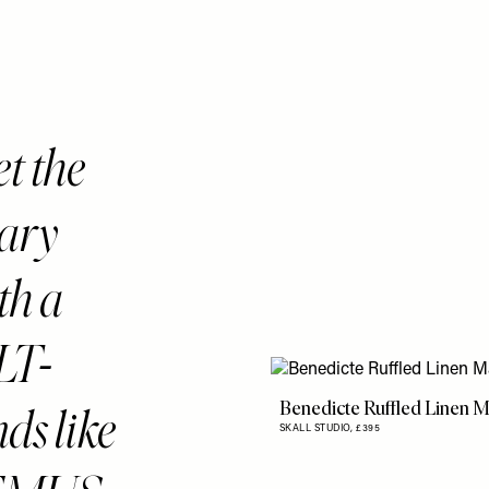
t the
rary
ith a
LT-
Benedicte Ruffled Linen M
s like
SKALL STUDIO,
£395