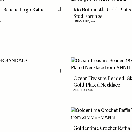
 Banana Logo Raffia
Rio Button 14kt Gold-Plate
Flag this item
Stud Earrings
0
JENNY BIRD,
£95
Flag this item
Ocean Treasure Beaded 18k
Gold-Plated Necklace
ANNI LU,
£250
Goldentime Crochet Raffia