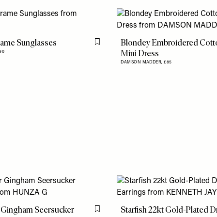
rame Sunglasses
Blondey Embroidered Cott
Flag this item
Mini Dress
90
DAMSON MADDER,
£85
 Gingham Seersucker
Starfish 22kt Gold-Plated 
Flag this item