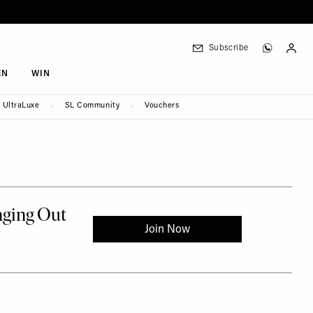
Subscribe
EN
WIN
UltraLuxe
SL Community
Vouchers