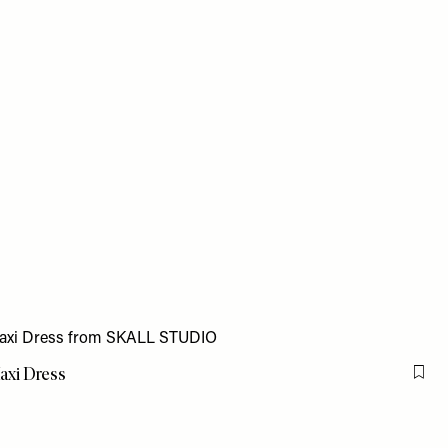
axi Dress
Flag