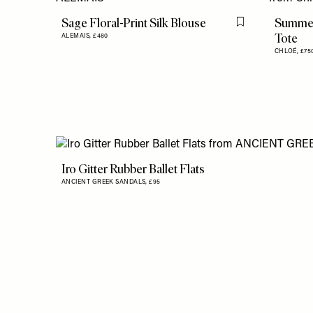
Sage Floral-Print Silk Blouse
Summer
Flag this item
Tote
ALEMAIS,
£480
CHLOÉ,
£75
Iro Gitter Rubber Ballet Flats
ANCIENT GREEK SANDALS,
£95