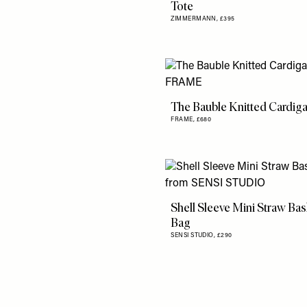
Tote
ZIMMERMANN,
£395
The Bauble Knitted Cardig
FRAME,
£680
Shell Sleeve Mini Straw Bas
Bag
SENSI STUDIO,
£290