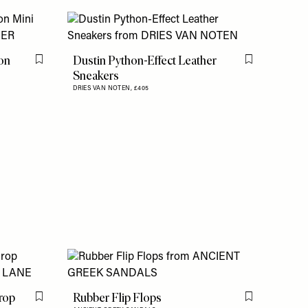
on
Dustin Python-Effect Leather
Flag this item
Flag this item
Sneakers
DRIES VAN NOTEN,
£405
Drop
Rubber Flip Flops
Flag this item
Flag this item