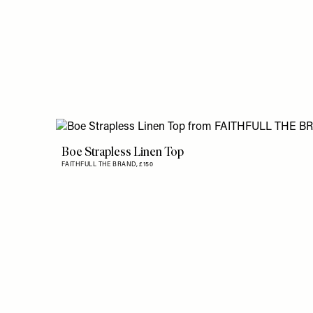
Boe Strapless Linen Top
FAITHFULL THE BRAND,
£150