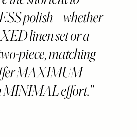
S polish – whether
XED linen set or a
two-piece, matching
 offer MAXIMUM
h MINIMAL effort.