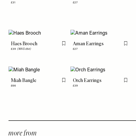
£31
£27
Haes Brooch
Aman Earrings
Flag this item
Flag th
£39
(WAS £54)
£27
Miah Bangle
Orch Earrings
Flag this item
Flag th
£66
£39
more from