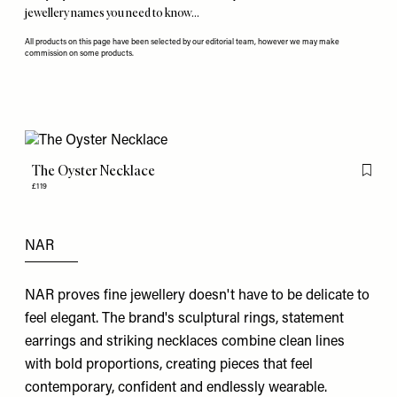
jewellery names you need to know…
All products on this page have been selected by our editorial team, however we may make
commission on some products.
The Oyster Necklace
Flag th
£119
NAR
NAR proves fine jewellery doesn't have to be delicate to
feel elegant. The brand's sculptural rings, statement
earrings and striking necklaces combine clean lines
with bold proportions, creating pieces that feel
contemporary, confident and endlessly wearable.