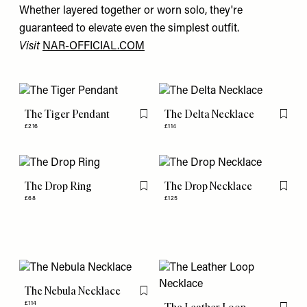
Whether layered together or worn solo, they're
guaranteed to elevate even the simplest outfit.
Visit
NAR-OFFICIAL.COM
The Tiger Pendant
The Delta Necklace
Flag this item
Flag th
£216
£114
The Drop Ring
The Drop Necklace
Flag this item
Flag th
£68
£125
The Nebula Necklace
Flag this item
£114