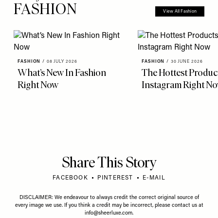
FASHION
View All Fashion
FASHION
/
08 JULY 2026
FASHION
/
30 JUNE 2026
What’s New In Fashion
The Hottest Produc
Right Now
Instagram Right N
Share This Story
FACEBOOK
PINTEREST
E-MAIL
DISCLAIMER: We endeavour to always credit the correct original source of
every image we use. If you think a credit may be incorrect, please contact us at
info@sheerluxe.com
.