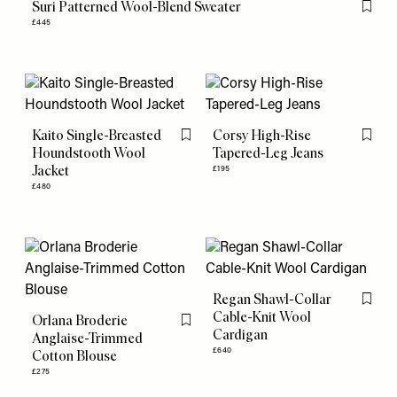
Suri Patterned Wool-Blend Sweater
Flag th
£445
Kaito Single-Breasted
Corsy High-Rise
Flag this item
Flag th
Houndstooth Wool
Tapered-Leg Jeans
Jacket
£195
£480
Regan Shawl-Collar
Flag th
Cable-Knit Wool
Orlana Broderie
Flag this item
Cardigan
Anglaise-Trimmed
£640
Cotton Blouse
£275