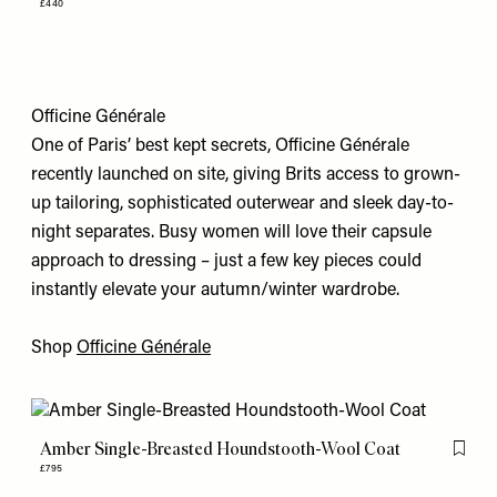
£440
Officine Générale
One of Paris’ best kept secrets, Officine Générale
recently launched on site, giving Brits access to grown-
up tailoring, sophisticated outerwear and sleek day-to-
night separates. Busy women will love their capsule
approach to dressing – just a few key pieces could
instantly elevate your autumn/winter wardrobe.
Shop
Officine Générale
Amber Single-Breasted Houndstooth-Wool Coat
Flag th
£795