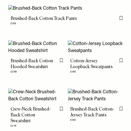
Brushed-Back Cotton Track Pants
Flag th
£185
Brushed-Back Cotton
Cotton-Jersey
Flag this item
Flag th
Hooded Sweatshirt
Loopback Sweatpants
£298
£185
Crew-Neck Brushed-
Brushed-Back Cotton-
Flag this item
Flag th
Back Cotton
Jersey Track Pants
Sweatshirt
£185
£275