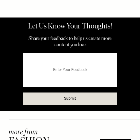
more from