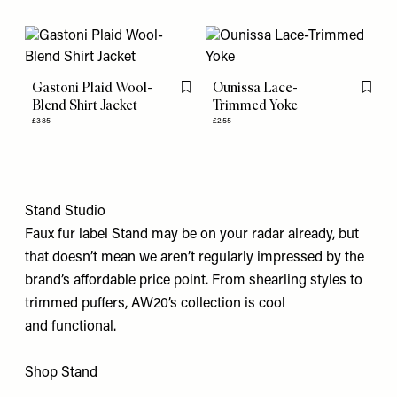
Gastoni Plaid Wool-
Ounissa Lace-
Flag this item
Flag th
Blend Shirt Jacket
Trimmed Yoke
£385
£255
Stand Studio
Faux fur label Stand may be on your radar already, but
that doesn’t mean we aren’t regularly impressed by the
brand’s affordable price point. From shearling styles to
trimmed puffers, AW20’s collection is cool
and functional.
Shop
Stand