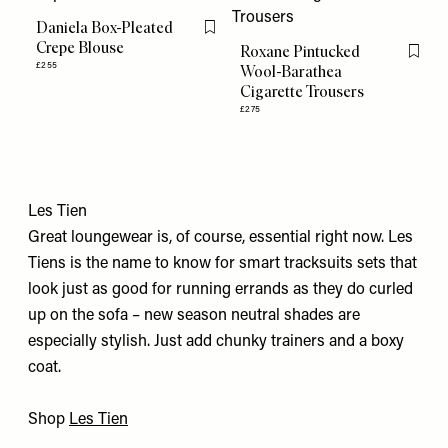
Daniela Box-Pleated
Flag this item
Crepe Blouse
Roxane Pintucked
Flag th
£255
Wool-Barathea
Cigarette Trousers
£275
Les Tien
Great loungewear is, of course, essential right now. Les
Tiens is the name to know for smart tracksuits sets that
look just as good for running errands as they do curled
up on the sofa – new season neutral shades are
especially stylish. Just add chunky trainers and a boxy
coat.
Shop
Les Tien