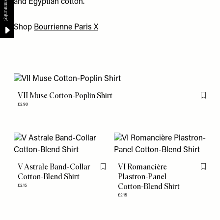
and Egyptian cotton.
Shop
Bourrienne Paris X
VII Muse Cotton-Poplin Shirt
Flag th
£290
V Astrale Band-Collar
VI Romancière
Flag this item
Flag th
Cotton-Blend Shirt
Plastron-Panel
Cotton-Blend Shirt
£215
£215