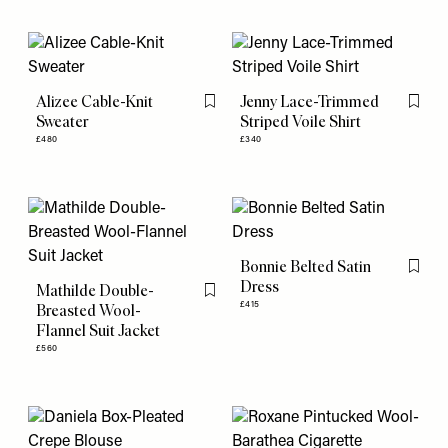
Alizee Cable-Knit
Jenny Lace-Trimmed
Flag this item
Flag th
Sweater
Striped Voile Shirt
£480
£340
Bonnie Belted Satin
Flag th
Dress
Mathilde Double-
Flag this item
£415
Breasted Wool-
Flannel Suit Jacket
£560