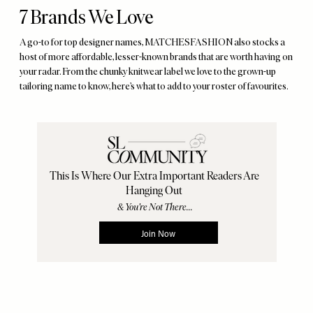
7 Brands We Love
A go-to for top designer names, MATCHESFASHION also stocks a
host of more affordable, lesser-known brands that are worth having on
your radar. From the chunky knitwear label we love to the grown-up
tailoring name to know, here’s what to add to your roster of favourites.