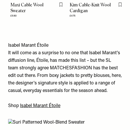
Maxi Cable Wool
Kim Cable-Knit Wool
Flag this item
Flag th
Sweater
Cardigan
£580
£475
Isabel Marant Étoile
It will come as a surprise to no one that Isabel Marant's
diffusion line, Étoile, has made this list – but the SL
team strongly agree MATCHESFASHION has the best
edit out there. From boxy jackets to pretty blouses, here,
the designer's signature style is applied to a range of
casual, everyday essentials for the season ahead.
Shop
Isabel Marant Étoile