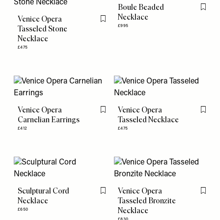
Boule Beaded
Flag th
Necklace
Venice Opera
Flag this item
£995
Tasseled Stone
Necklace
£475
Venice Opera
Venice Opera
Flag this item
Flag th
Carnelian Earrings
Tasseled Necklace
£412
£475
Sculptural Cord
Venice Opera
Flag this item
Flag th
Necklace
Tasseled Bronzite
Necklace
£650
£830