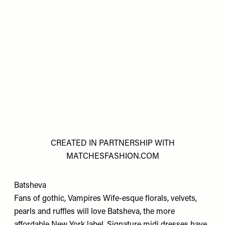
CREATED IN PARTNERSHIP WITH
MATCHESFASHION.COM
Batsheva
Fans of gothic, Vampires Wife-esque florals, velvets,
pearls and ruffles will love Batsheva, the more