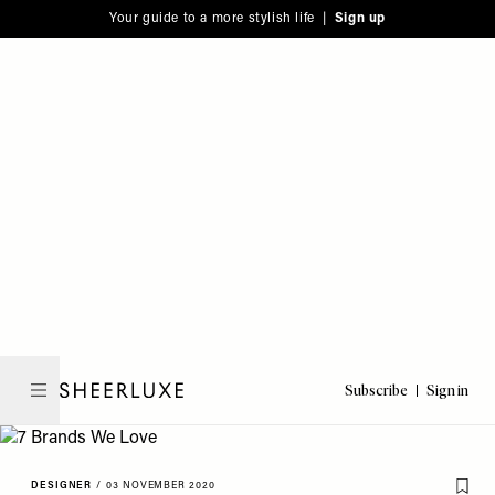
Please
Skip
Your guide to a more stylish life |
Sign up
note:
to
This
main
website
content
includes
an
accessibility
system.
Subscribe
Sign in
SheerLuxe
DESIGNER
/
03 NOVEMBER 2020