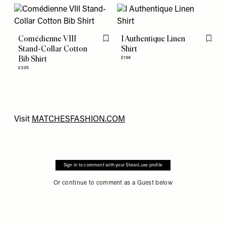
Comédienne VIII
I Authentique Linen
Flag this item
Flag th
Stand-Collar Cotton
Shirt
Bib Shirt
£198
£305
Visit
M
ATCHESFASHION.COM
Sign in to comment with your SheerLuxe profile
Or continue to comment as a Guest below