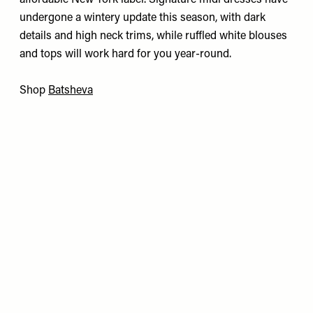
affordable New York label. Signature midi dresses have
undergone a wintery update this season, with dark
details and high neck trims, while ruffled white blouses
and tops will work hard for you year-round.
Shop
Batsheva