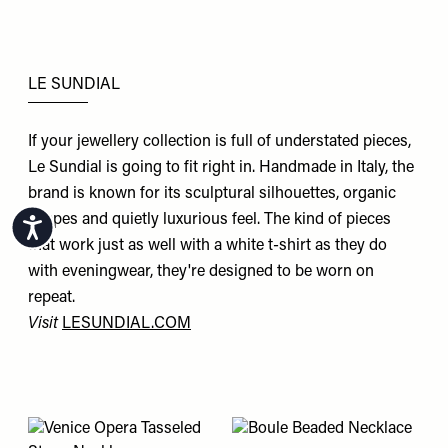
LE SUNDIAL
If your jewellery collection is full of understated pieces,
Le Sundial is going to fit right in. Handmade in Italy, the
brand is known for its sculptural silhouettes, organic
shapes and quietly luxurious feel. The kind of pieces
Accessibility
that work just as well with a white t-shirt as they do
with eveningwear, they're designed to be worn on
repeat.
Visit
LESUNDIAL.COM