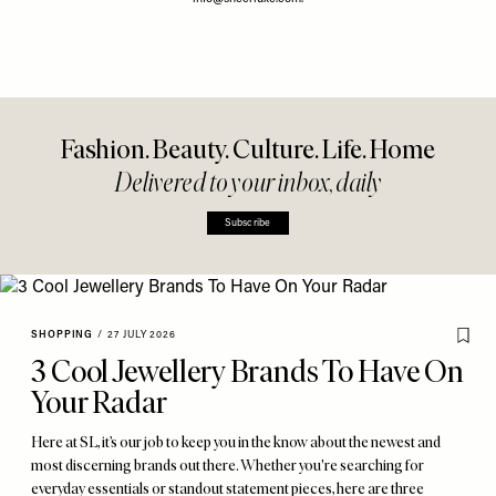
Fashion. Beauty. Culture. Life. Home
Delivered to your inbox, daily
Subscribe
SHOPPING
/
27 JULY 2026
3 Cool Jewellery Brands To Have On
Your Radar
Here at SL, it’s our job to keep you in the know about the newest and
most discerning brands out there. Whether you're searching for
everyday essentials or standout statement pieces, here are three