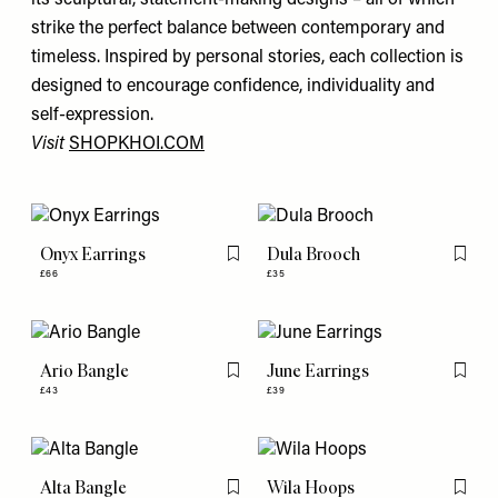
its sculptural, statement-making designs – all of which
strike the perfect balance between contemporary and
timeless. Inspired by personal stories, each collection is
designed to encourage confidence, individuality and
self-expression.
Visit
SHOPKHOI.COM
Onyx Earrings
Dula Brooch
Flag this item
Flag th
£66
£35
Ario Bangle
June Earrings
Flag this item
Flag th
£43
£39
Alta Bangle
Wila Hoops
Flag this item
Flag th