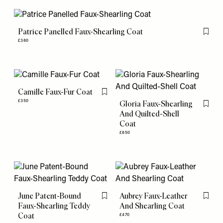
Patrice Panelled Faux-Shearling Coat
Flag th
£380
Camille Faux-Fur Coat
Flag this item
£350
Gloria Faux-Shearling
Flag th
And Quilted-Shell
Coat
£850
June Patent-Bound
Aubrey Faux-Leather
Flag this item
Flag th
Faux-Shearling Teddy
And Shearling Coat
Coat
£470