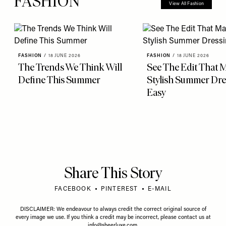
FASHION
View All Fashion
FASHION
/
18 JUNE 2026
FASHION
/
18 JUNE 2026
The Trends We Think Will
See The Edit That 
Define This Summer
Stylish Summer Dre
Easy
Share This Story
FACEBOOK
PINTEREST
E-MAIL
DISCLAIMER: We endeavour to always credit the correct original source of
every image we use. If you think a credit may be incorrect, please contact us at
info@sheerluxe.com
.