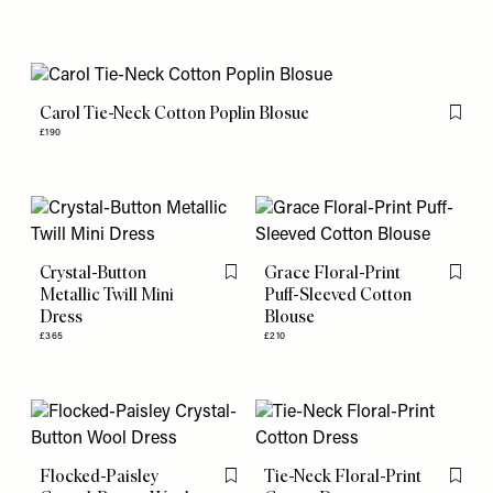
Carol Tie-Neck Cotton Poplin Blosue
Flag th
£190
Crystal-Button
Grace Floral-Print
Flag this item
Flag th
Metallic Twill Mini
Puff-Sleeved Cotton
Dress
Blouse
£365
£210
Flocked-Paisley
Tie-Neck Floral-Print
Flag this item
Flag th