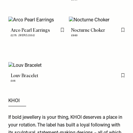
Arco Pearl Earrings
Nocturne Choker
Flag this item
Flag th
£275
(WERE £550)
£660
Louv Bracelet
Flag th
£46
KHOI
If bold jewellery is your thing, KHOI deserves a place in
your rotation. The label has built a loyal following with