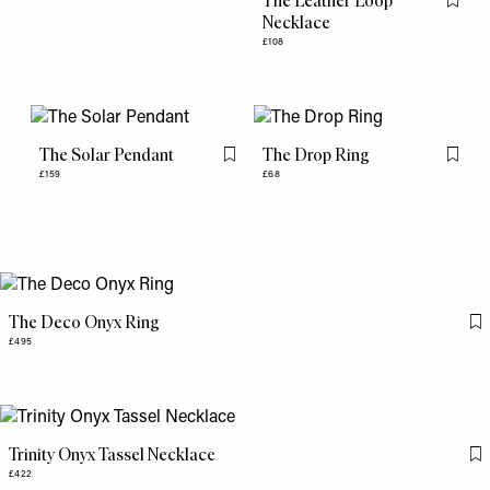
The Leather Loop
Flag th
Necklace
£108
The Solar Pendant
The Drop Ring
Flag this item
Flag th
£159
£68
The Deco Onyx Ring
Fl
£495
Trinity Onyx Tassel Necklace
Fl
£422