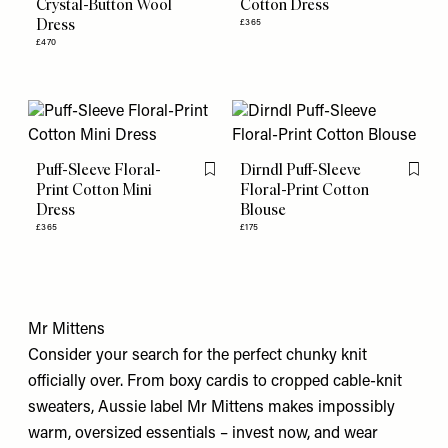
Crystal-Button Wool
Cotton Dress
Dress
£365
£470
Puff-Sleeve Floral-
Dirndl Puff-Sleeve
Flag this item
Flag th
Print Cotton Mini
Floral-Print Cotton
Dress
Blouse
£365
£175
Mr Mittens
Consider your search for the perfect chunky knit
officially over. From boxy cardis to cropped cable-knit
sweaters, Aussie label Mr Mittens makes impossibly
warm, oversized essentials – invest now, and wear