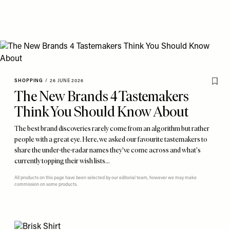
SHOPPING
/
26 JUNE 2026
The New Brands 4 Tastemakers
Think You Should Know About
The best brand discoveries rarely come from an algorithm but rather
people with a great eye. Here, we asked our favourite tastemakers to
share the under-the-radar names they've come across and what's
currently topping their wish lists…
All products on this page have been selected by our editorial team, however we may make
commission on some products.