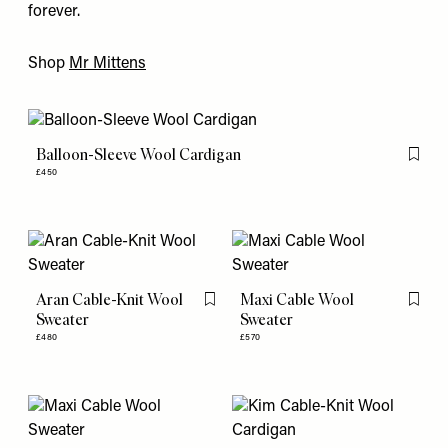
forever.
Shop
Mr Mittens
Balloon-Sleeve Wool Cardigan
Flag th
£450
Aran Cable-Knit Wool
Maxi Cable Wool
Flag this item
Flag th
Sweater
Sweater
£480
£570