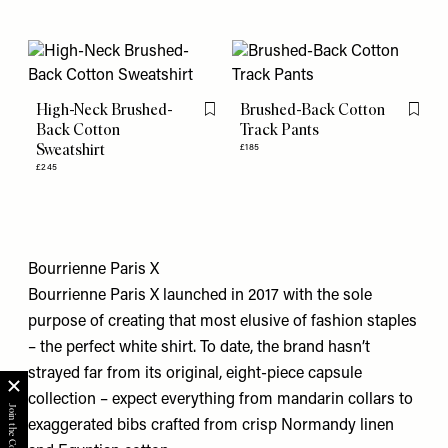
High-Neck Brushed-
Brushed-Back Cotton
Flag this item
Flag th
Back Cotton
Track Pants
Sweatshirt
£185
£245
Bourrienne Paris X
Bourrienne Paris X launched in 2017 with the sole
purpose of creating that most elusive of fashion staples
– the perfect white shirt. To date, the brand hasn’t
strayed far from its original, eight-piece capsule
collection – expect everything from mandarin collars to
exaggerated bibs crafted from crisp Normandy linen