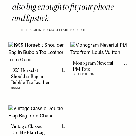
also big enough to fit your phone
and lipstick.
THE POUCH INTRECCIATO LEATHER CLUTCH
Monogram Neverful
Flag th
PM Tote
1955 Horsebit
Flag this item
LOUIS VUITTON
Shoulder Bag in
Bubble Tea Leather
GUCCI
Vintage Classic
Flag this item
Double Flap Bag