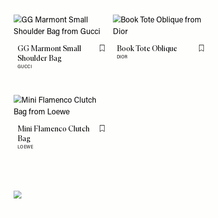
GG Marmont Small
Book Tote Oblique
Flag this item
Flag th
Shoulder Bag
DIOR
GUCCI
Mini Flamenco Clutch
Flag this item
Bag
LOEWE