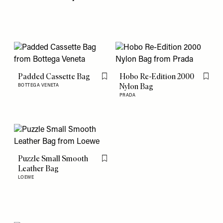
Padded Cassette Bag
Hobo Re-Edition 2000
Flag this item
Flag th
Nylon Bag
BOTTEGA VENETA
PRADA
Puzzle Small Smooth
Flag this item
Leather Bag
LOEWE