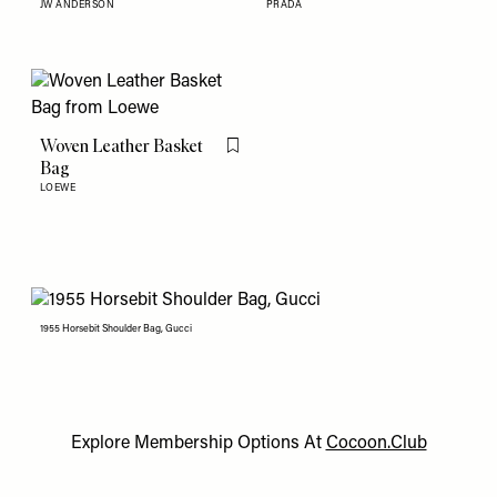
JW ANDERSON
PRADA
Woven Leather Basket
Flag this item
Bag
LOEWE
1955 Horsebit Shoulder Bag, Gucci
Explore Membership Options At
Cocoon.Club