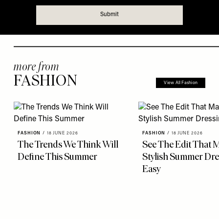
more from
FASHION
View All Fashion
FASHION
/
18 JUNE 2026
FASHION
/
18 JUNE 2026
The Trends We Think Will
See The Edit That 
Define This Summer
Stylish Summer Dre
Easy