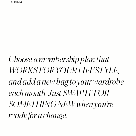
CHANEL
Choose a membership plan that
WORKS FOR YOUR LIFESTYLE,
and add a new bag to your wardrobe
each month. Just SWAP IT FOR
SOMETHING NEW when you’re
ready for a change.