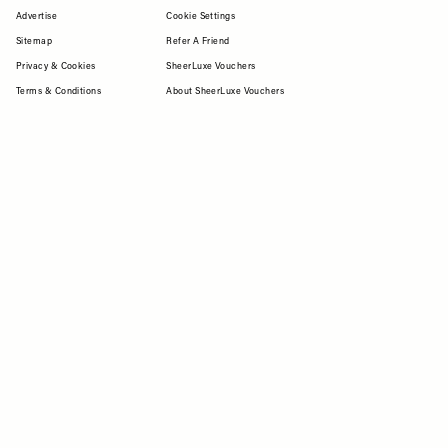
Advertise
Cookie Settings
Sitemap
Refer A Friend
Privacy & Cookies
SheerLuxe Vouchers
Terms & Conditions
About SheerLuxe Vouchers