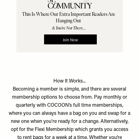
How It Works...
Becoming a member is simple, and there are several
membership options to choose from. Pay monthly or
quarterly with COCOON’s full time memberships,
where you can always have a bag on you and swap for a
new one when you're ready for a change. Alternatively,
opt for the Flexi Membership which grants you access
to rent bags for a week at a time. Whether you’re