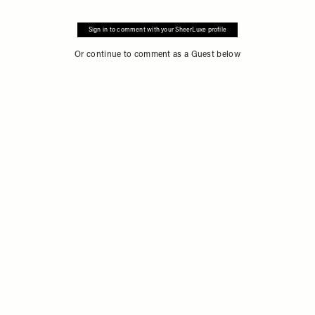
Sign in to comment with your SheerLuxe profile
Or continue to comment as a Guest below