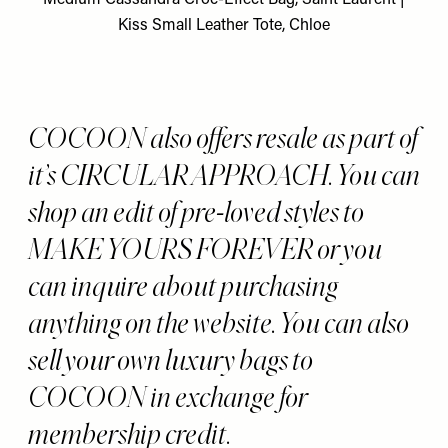
Kiss Small Leather Tote, Chloe
COCOON also offers resale as part of
it’s CIRCULAR APPROACH. You can
shop an edit of pre-loved styles to
MAKE YOURS FOREVER or you
can inquire about purchasing
anything on the website. You can also
sell your own luxury bags to
COCOON in exchange for
membership credit.