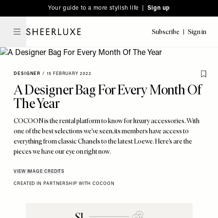
Please
Skip
Your guide to a more stylish life |
Sign up
note:
to
This
main
Subscribe
Sign in
SheerLuxe
website
content
includes
an
DESIGNER
/
15 FEBRUARY 2022
accessibility
A Designer Bag For Every Month Of
system.
The Year
COCOON is the rental platform to know for luxury accessories. With
one of the best selections we’ve seen, its members have access to
everything from classic Chanels to the latest Loewe. Here’s are the
pieces we have our eye on right now.
VIEW IMAGE CREDITS
CREATED IN PARTNERSHIP WITH COCOON