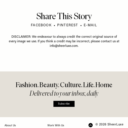
Share This Story
FACEBOOK
PINTEREST
E-MAIL
DISCLAIMER: We endeavour to always credit the correct original source of
every image we use. If you think a credit may be incorrect, please contact us at
info@sheerluxe.com
.
Fashion. Beauty. Culture. Life. Home
Delivered to your inbox, daily
Subscribe
© 2026 SheerLuxe
FOOTER
About Us
Work With Us