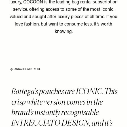
luxury, COCOON is the leading bag rental subscription
service, offering access to some of the most iconic,
valued and sought after luxury pieces of all time. If you
love fashion, but want to consume less, it’s worth
knowing.
@HANNAHLEWISSTYLIST
Bottega’s pouches are ICONIC. This
crisp white version comes in the
brand’s instantly recognisable
INTRECCIATO DESIGN, and it’s