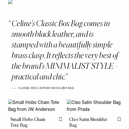
Celine’s Classic Box Bag comes in
smooth black leather, and is
stamped with a beautifully simple
brass clasp. It reflects the very best of
the brand’s MINIMALIST STYLE –
practical and chic.
CLASSIC BOX LEATHER SHOULDER BAG
Small Hobo Chain
Cleo Satin Shoulder
Flag this item
Flag th
Tote Bag
Bag