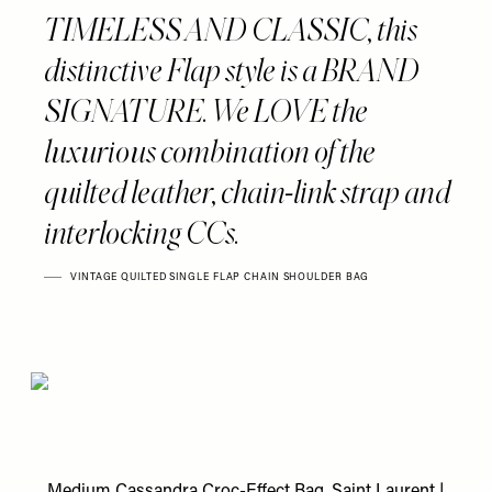
TIMELESS AND CLASSIC, this
distinctive Flap style is a BRAND
SIGNATURE. We LOVE the
luxurious combination of the
quilted leather, chain-link strap and
interlocking CCs.
VINTAGE QUILTED SINGLE FLAP CHAIN SHOULDER BAG
Medium Cassandra Croc-Effect Bag, Saint Laurent
|