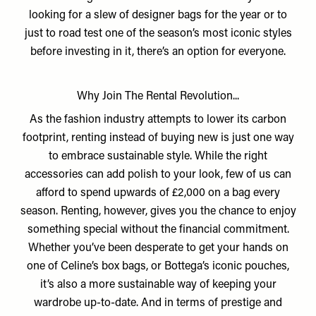
looking for a slew of designer bags for the year or to
just to road test one of the season’s most iconic styles
before investing in it, there’s an option for everyone.
Why Join The Rental Revolution...
As the fashion industry attempts to lower its carbon
footprint, renting instead of buying new is just one way
to embrace sustainable style. While the right
accessories can add polish to your look, few of us can
afford to spend upwards of £2,000 on a bag every
season. Renting, however, gives you the chance to enjoy
something special without the financial commitment.
Whether you’ve been desperate to get your hands on
one of Celine’s box bags, or Bottega’s iconic pouches,
it’s also a more sustainable way of keeping your
wardrobe up-to-date. And in terms of prestige and