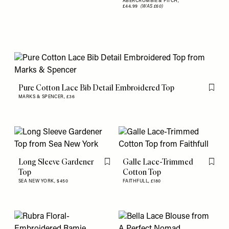
ABERCROMBIE & FITCH,
£44.99
(WAS £60)
Pure Cotton Lace Bib Detail Embroidered Top
Flag th
MARKS & SPENCER,
£36
Long Sleeve Gardener
Galle Lace-Trimmed
Flag this item
Flag th
Top
Cotton Top
SEA NEW YORK,
$450
FAITHFULL,
£180