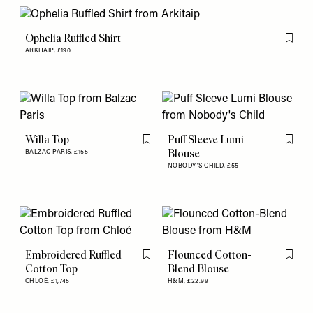
Ophelia Ruffled Shirt
Flag th
ARKITAIP,
£190
Willa Top
Puff Sleeve Lumi
Flag this item
Flag th
Blouse
BALZAC PARIS,
£155
NOBODY'S CHILD,
£55
Embroidered Ruffled
Flounced Cotton-
Flag this item
Flag th
Cotton Top
Blend Blouse
CHLOÉ,
£1,745
H&M,
£22.99