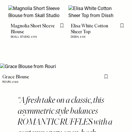
Magnolia Short Sleeve
Elisa White Cotton
Flag this item
Flag th
Blouse
Sheer Top
SKALL STUDIO,
£175
DISSH,
£115
Grace Blouse
Flag this item
ROURI,
£140
A fresh take on a classic, this
asymmetric style balances
ROMANTIC RUFFLES with a