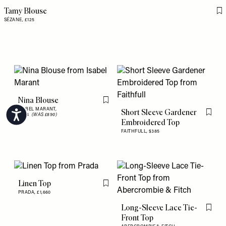
Tamy Blouse
Fl
SÉZANE,
£125
Nina Blouse
Flag this item
ISABEL MARANT,
Short Sleeve Gardener
Accessibility
£534
(WAS £890)
Flag th
Embroidered Top
FAITHFULL,
$385
Linen Top
Flag this item
PRADA,
£1,660
Long-Sleeve Lace Tie-
Flag th
Front Top