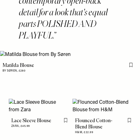
contemporary open-back
detail for a look that's equal
parts POLISHED AND
PLAYFUL.
Matilda Blouse
Flag 
BY SØREN,
£280
Lace Sleeve Blouse
Flounced Cotton-
Flag this item
Flag th
Blend Blouse
ZARA,
£45.99
H&M,
£22.99