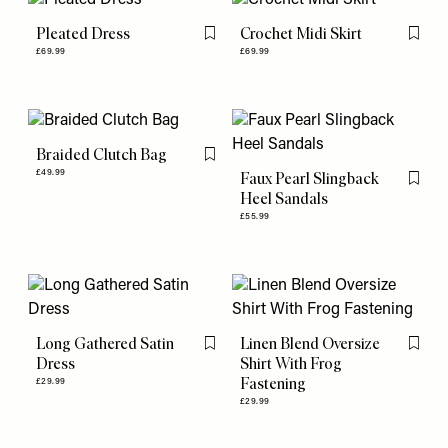
Pleated Dress
Crochet Midi Skirt
Flag this item
Flag th
£69.99
£69.99
Braided Clutch Bag
Flag this item
£49.99
Faux Pearl Slingback
Flag th
Heel Sandals
£55.99
Long Gathered Satin
Linen Blend Oversize
Flag this item
Flag th
Dress
Shirt With Frog
Fastening
£29.99
£29.99