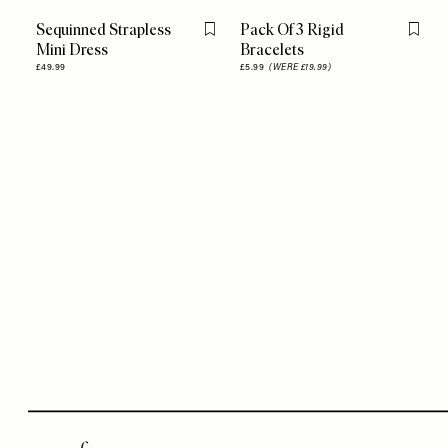
Sequinned Strapless
Pack Of 3 Rigid
Flag this item
Flag th
Mini Dress
Bracelets
£49.99
£5.99
(WERE £19.99)
Remote
video
URL