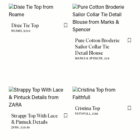
Dixie Tie Top
Flag this item
ROAME,
$220
Pure Cotton Broderie
Flag th
Sailor Collar Tie
Detail Blouse
MARKS & SPENCER,
£28
Cristina Top
Flag th
FAITHFULL,
£180
Strappy Top With Lace
Flag this item
& Pintuck Details
ZARA,
£39.99