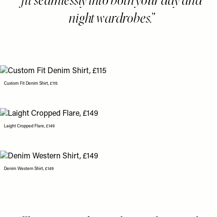
night wardrobes.
Custom Fit Denim Shirt, £115
Laight Cropped Flare, £149
Denim Western Shirt, £149