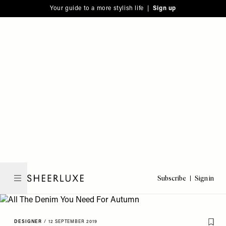
Please
Skip
Your guide to a more stylish life |
Sign up
note:
to
This
main
website
content
includes
an
accessibility
system.
Subscribe
Sign in
SheerLuxe
DESIGNER
/
12 SEPTEMBER 2019