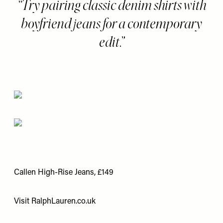
Try pairing classic denim shirts with
boyfriend jeans for a contemporary
edit.
Callen High-Rise Jeans, £149
Visit
RalphLauren.co.uk