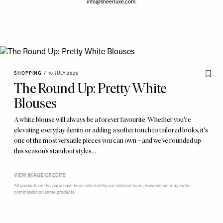
info@sheerluxe.com
.
SHOPPING
/
16 JULY 2026
The Round Up: Pretty White
Blouses
A white blouse will always be a forever favourite. Whether you're
elevating everyday denim or adding a softer touch to tailored looks, it's
one of the most versatile pieces you can own – and we’ve rounded up
this season’s standout styles…
VIEW IMAGE CREDITS
All products on this page have been selected by our editorial team, however we may make
commission on some products.