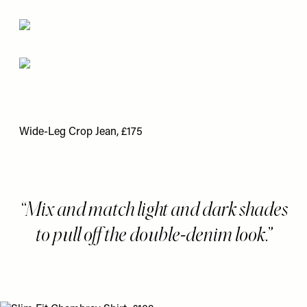
Wide-Leg Crop Jean, £175
Mix and match light and dark shades
to pull off the double-denim look.