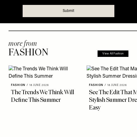
more from
FASHION
View All Fashion
FASHION
/
18 JUNE 2026
FASHION
/
18 JUNE 2026
The Trends We Think Will
See The Edit That 
Define This Summer
Stylish Summer Dre
Easy