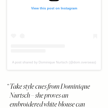
View this post on Instagram
A post shared by Dominique Nurtsch (@dom.overseas)
Take style cues from Dominique
Nurtsch – she proves an
embroidered white blouse can