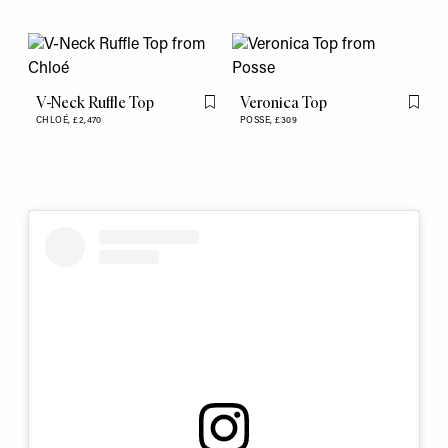
V-Neck Ruffle Top
Veronica Top
Flag this item
Flag th
CHLOÉ,
£2,470
POSSE,
£309