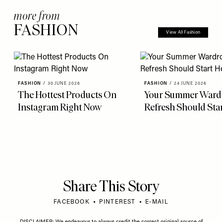
more from
FASHION
View All Fashion
FASHION
/
30 JUNE 2026
FASHION
/
24 JUNE 2026
The Hottest Products On
Your Summer Ward
Instagram Right Now
Refresh Should Sta
Share This Story
FACEBOOK
PINTEREST
E-MAIL