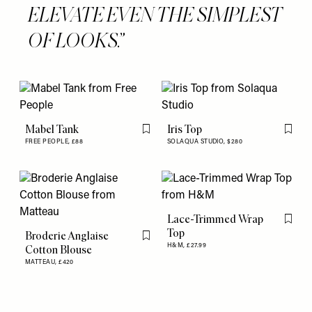
ELEVATE EVEN THE SIMPLEST
OF LOOKS.
Mabel Tank
Iris Top
Flag this item
Flag th
FREE PEOPLE,
£88
SOLAQUA STUDIO,
$280
Lace-Trimmed Wrap
Flag th
Top
Broderie Anglaise
Flag this item
H&M,
£27.99
Cotton Blouse
MATTEAU,
£420