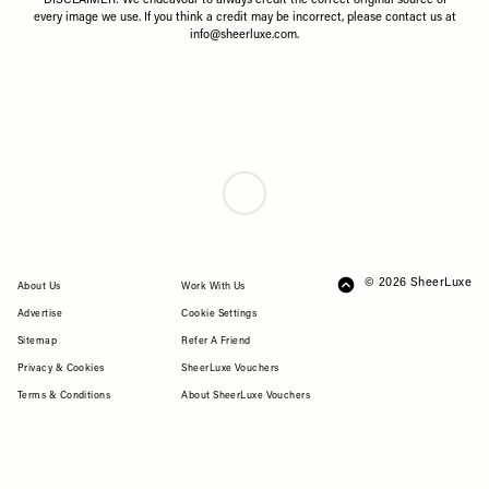
DISCLAIMER: We endeavour to always credit the correct original source of
every image we use. If you think a credit may be incorrect, please contact us at
info@sheerluxe.com
.
DESIGNER
/
16 JUNE 2026
How To Master Wimbledon Style
This Year
Wimbledon is one of our favourite excuses to dress up – and no one
does it better than Polo Ralph Lauren. As the Official Outfitter of The
Championships for the 21st consecutive year, the brand remains the
definitive authority on what to wear. Whether you’re courtside or
watching from the hill, the 2026 collection blends sporting heritage
with elevated summer dressing. Here’s how to wear it.
CREATED IN PARTNERSHIP WITH RALPH LAUREN