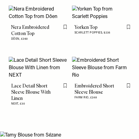
Nera Embroidered
Yorken Top
Flag this item
Flag th
Cotton Top
SCARLETT POPPIES,
$235
DÔEN,
£260
Lace Detail Short
Embroidered Short
Flag this item
Flag th
Sleeve Blouse With
Sleeve Blouse
Linen
FARM RIO,
£248
NEXT,
£30