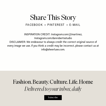
Share This Story
FACEBOOK
PINTEREST
E-MAIL
INSPIRATION CREDIT:
Instagram.com/j2martinez
,
Instagram.com/danrobertsstudio
DISCLAIMER: We endeavour to always credit the correct original source of
every image we use. If you think a credit may be incorrect, please contact us at
info@sheerluxe.com
.
Fashion. Beauty. Culture. Life. Home
Delivered to your inbox, daily
Subscribe