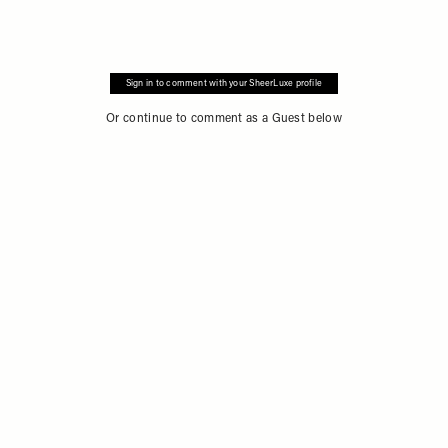
Sign in to comment with your SheerLuxe profile
Or continue to comment as a Guest below