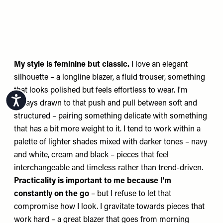
My style is feminine but classic.
I love an elegant
silhouette – a longline blazer, a fluid trouser, something
that looks polished but feels effortless to wear. I'm
Accessibility
always drawn to that push and pull between soft and
structured – pairing something delicate with something
that has a bit more weight to it. I tend to work within a
palette of lighter shades mixed with darker tones – navy
and white, cream and black – pieces that feel
interchangeable and timeless rather than trend-driven.
Practicality is important to me because I'm
constantly on the go
– but I refuse to let that
compromise how I look. I gravitate towards pieces that
work hard – a great blazer that goes from morning