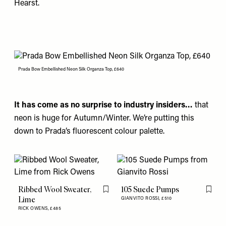
Hearst.
Prada Bow Embellished Neon Silk Organza Top, £640
It has come as no surprise to industry insiders…
that
neon is huge for Autumn/Winter. We’re putting this
down to
Prada’s
fluorescent colour palette.
Ribbed Wool Sweater,
105 Suede Pumps
Flag this item
Flag th
Lime
GIANVITO ROSSI,
£510
RICK OWENS,
£485