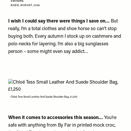
Blouse
ISABEL MARANT,
£580
I wish I could say there were things I save on…
But
really, I’m a total clothes and shoe horse so can’t stop
buying both. Every autumn I stock up on cashmere and
polo-necks for layering. I’m also a big sunglasses
person – some might even say addict…
Chloé Tess Small Leather And Suede Shoulder Bag, £1,250
When it comes to accessories this season…
You’re
safe with anything from
By Far
in printed mock croc,