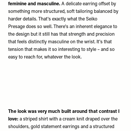
feminine and masculine.
A delicate earring offset by
something more structured, soft tailoring balanced by
harder details. That's exactly what the
Seiko
Presage
does so well. There's an inherent elegance to
the design but it still has that strength and precision
that feels distinctly masculine on the wrist. It's that
tension that makes it so interesting to style – and so
easy to reach for, whatever the look.
The look was very much built around that contrast I
love:
a striped shirt with a cream knit draped over the
shoulders, gold statement earrings and a structured