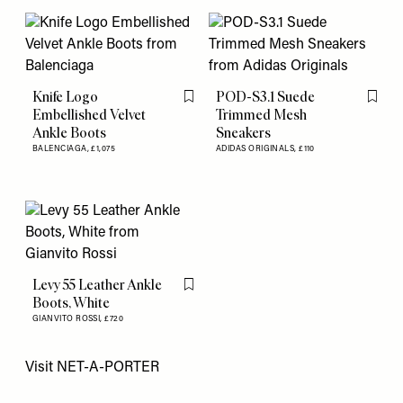
Knife Logo
POD-S3.1 Suede
Flag this item
Flag th
Embellished Velvet
Trimmed Mesh
Ankle Boots
Sneakers
BALENCIAGA,
£1,075
ADIDAS ORIGINALS,
£110
Levy 55 Leather Ankle
Flag this item
Boots, White
GIANVITO ROSSI,
£720
Visit
NET-A-PORTER