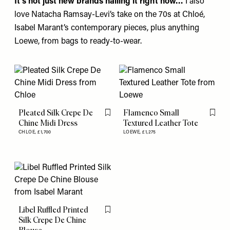
It’s not just new brands nailing it right now…
I also
love Natacha Ramsay-Levi’s take on the 70s at
Chloé
,
Isabel Marant’s
contemporary pieces, plus anything
Loewe
, from bags to ready-to-wear.
Pleated Silk Crepe De
Flamenco Small
Flag this item
Flag th
Chine Midi Dress
Textured Leather Tote
CHLOE,
£1,700
LOEWE,
£1,275
Libel Ruffled Printed
Flag this item
Silk Crepe De Chine