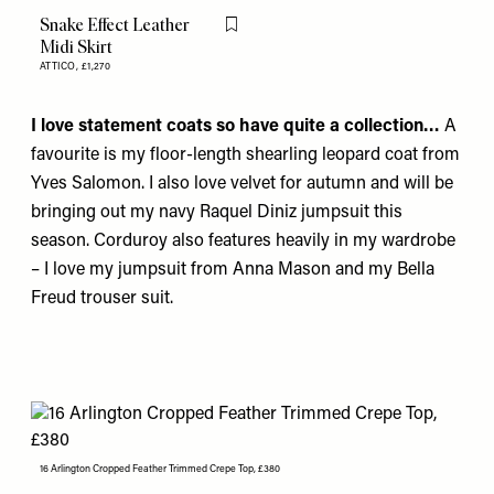
Snake Effect Leather
Flag this item
Midi Skirt
ATTICO,
£1,270
I love statement coats so have quite a collection…
A
favourite is my floor-length shearling leopard coat from
Yves Salomon
. I also love velvet for autumn and will be
bringing out my navy
Raquel Diniz
jumpsuit this
season. Corduroy also features heavily in my wardrobe
– I love my jumpsuit from
Anna Mason
and my
Bella
Freud
trouser suit.
16 Arlington Cropped Feather Trimmed Crepe Top, £380