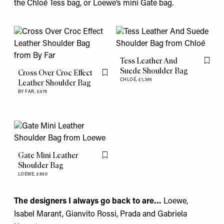
the Chloé Tess bag, or Loewe’s mini Gate bag.
Tess Leather And
Flag th
Suede Shoulder Bag
Cross Over Croc Effect
Flag this item
CHLOÉ,
£1,395
Leather Shoulder Bag
BY FAR,
£475
Gate Mini Leather
Flag this item
Shoulder Bag
LOEWE,
£850
The designers I always go back to are…
Loewe
,
Isabel Marant
,
Gianvito Rossi
,
Prada
and
Gabriela