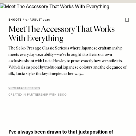
SHOOTS
/
07 AUGUST 2026
Meet The Accessory That Works
With Everything
The Seiko Presage Classic Series is where Japanese craftsmanship
meets everyday wearability – we've brought it to life in our own
exclusive shoot with Lucia Hawley to prove exactly how versatile it is.
With dials inspired by traditional Japanese colours and the elegance of
silk, Lucia styles the key timepieces her way...
VIEW IMAGE CREDITS
CREATED IN PARTNERSHIP WITH SEIKO
I've always been drawn to that juxtaposition of