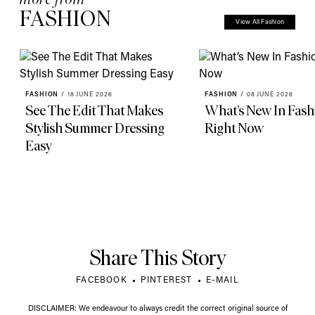
FASHION
View All Fashion
FASHION
/
18 JUNE 2026
FASHION
/
08 JUNE 2026
See The Edit That Makes
What’s New In Fash
Stylish Summer Dressing
Right Now
Easy
Share This Story
FACEBOOK
PINTEREST
E-MAIL
DISCLAIMER: We endeavour to always credit the correct original source of