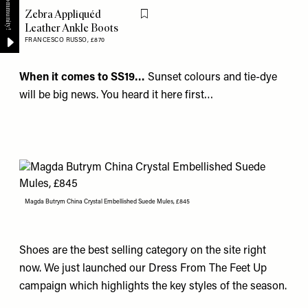
Zebra Appliquéd
Flag this item
Leather Ankle Boots
FRANCESCO RUSSO,
£870
When it comes to SS19…
Sunset colours and tie-dye
will be big news. You heard it here first…
Magda Butrym China Crystal Embellished Suede Mules, £845
Shoes are the best selling category on the site right
now. We just launched our Dress From The Feet Up
campaign which highlights the key styles of the season.