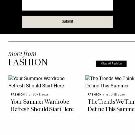
more from
FASHION
View All Fashion
FASHION
/
24 JUNE 2026
FASHION
/
18 JUNE 2026
Your Summer Wardrobe
The Trends We Thin
Refresh Should Start Here
Define This Summe