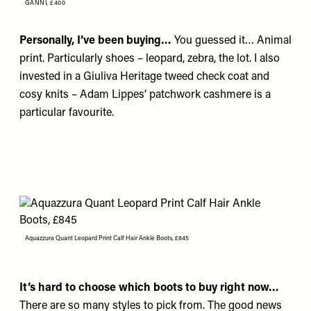
GANNI,
£400
Personally, I’ve been buying…
You guessed it… Animal
print. Particularly shoes – leopard, zebra, the lot. I also
invested in a
Giuliva Heritage
tweed check coat and
cosy knits –
Adam Lippes’
patchwork cashmere is a
particular favourite.
Aquazzura Quant Leopard Print Calf Hair Ankle Boots, £845
It’s hard to choose which boots to buy right now…
There are so many styles to pick from. The good news