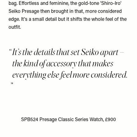
bag. Effortless and feminine, the gold-tone '
Shiro-Iro
'
Seiko Presage then brought in that, more considered
edge. It's a small detail but it shifts the whole feel of the
outfit.
It’s the details that set Seiko apart –
the kind of accessory that makes
everything else feel more considered.
SPB524 Presage Classic Series Watch, £900