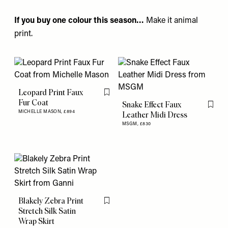
If you buy one colour this season…
Make it animal
print.
Leopard Print Faux
Flag this item
Fur Coat
Snake Effect Faux
Flag th
MICHELLE MASON,
£894
Leather Midi Dress
MSGM,
£830
Blakely Zebra Print
Flag this item
Stretch Silk Satin
Wrap Skirt