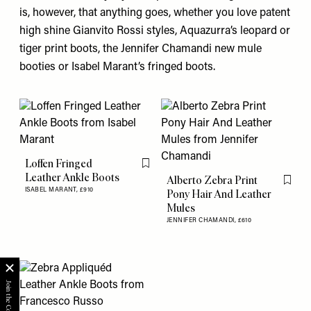
is, however, that anything goes, whether you love patent
high shine
Gianvito Rossi
styles,
Aquazurra’s
leopard or
tiger print boots, the
Jennifer Chamand
i new mule
booties or
Isabel Marant’s
fringed boots.
Loffen Fringed
Flag this item
Leather Ankle Boots
Alberto Zebra Print
Flag th
ISABEL MARANT,
£910
Pony Hair And Leather
Mules
JENNIFER CHAMANDI,
£610