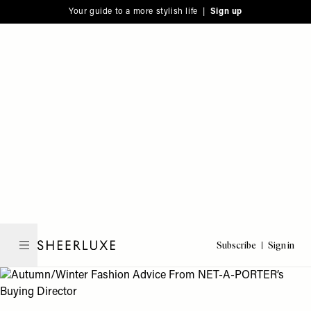
Please
Skip
Your guide to a more stylish life |
Sign up
note:
to
This
main
website
content
includes
an
accessibility
system.
Subscribe
Sign in
SheerLuxe