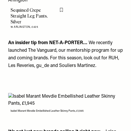
Sequined Crepe
Flag this item
Straight Leg Pants,
Silver
16 ARLINGTON,
£425
An insider tip from NET-A-PORTER…
We recently
launched The Vanguard, our mentorship program for up
and coming brands. For this season, look out for
RUH
,
Les Reveries
,
gu_de
and
Souliers Martinez.
Isabel Marant Mevdie Embellished Leather Skinny Pants, £1,945