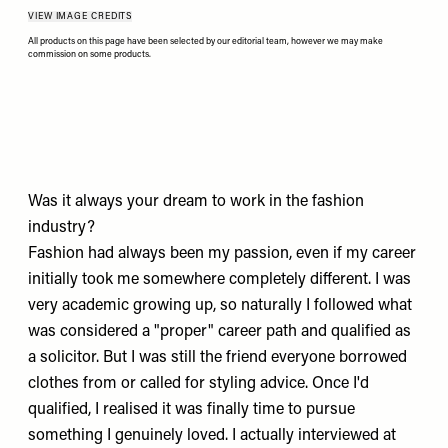
VIEW IMAGE CREDITS
All products on this page have been selected by our editorial team, however we may make
commission on some products.
Was it always your dream to work in the fashion
industry?
Fashion had always been my passion, even if my career
initially took me somewhere completely different. I was
very academic growing up, so naturally I followed what
was considered a "proper" career path and qualified as
a solicitor. But I was still the friend everyone borrowed
clothes from or called for styling advice. Once I'd
qualified, I realised it was finally time to pursue
something I genuinely loved. I actually interviewed at