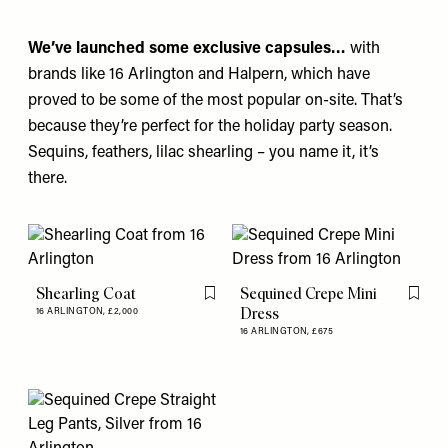
We’ve launched some exclusive capsules…
with
brands like
16 Arlington
and
Halpern
, which have
proved to be some of the most popular on-site. That’s
because they’re perfect for the holiday party season.
Sequins, feathers, lilac shearling – you name it, it’s
there.
Shearling Coat
Sequined Crepe Mini
Flag this item
Flag th
Dress
16 ARLINGTON,
£2,000
16 ARLINGTON,
£675