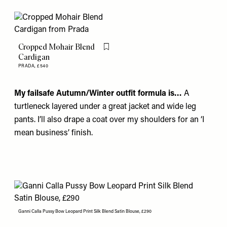
Cropped Mohair Blend
Flag this item
Cardigan
PRADA,
£540
My failsafe Autumn/Winter outfit formula is…
A
turtleneck layered under a great jacket and wide leg
pants. I’ll also drape a coat over my shoulders for an ‘I
mean business’ finish.
Ganni Calla Pussy Bow Leopard Print Silk Blend Satin Blouse, £290