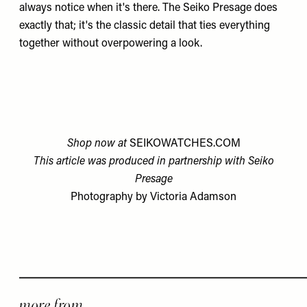
always notice when it's there. The
Seiko Presage
does
exactly that; it's the classic detail that ties everything
together without overpowering a look.
Shop now at
SEIKOWATCHES.COM
This article was produced in partnership with Seiko
Presage
Photography by Victoria Adamson
more from