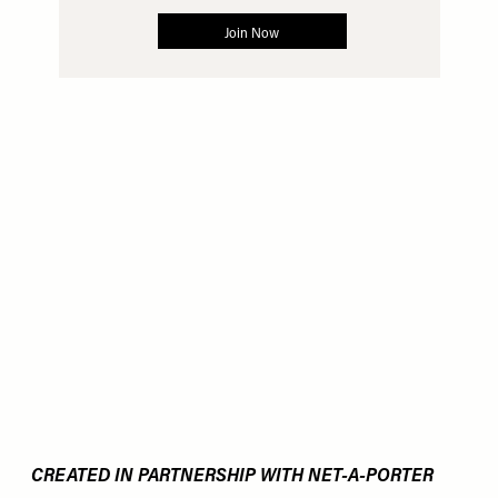
CREATED IN PARTNERSHIP WITH NET-A-PORTER