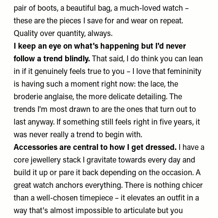
pair of boots, a beautiful bag, a much-loved watch –
these are the pieces I save for and wear on repeat.
Quality over quantity, always.
I keep an eye on what's happening but I'd never
follow a trend blindly.
That said, I do think you can lean
in if it genuinely feels true to you – I love that femininity
is having such a moment right now: the lace, the
broderie anglaise, the more delicate detailing. The
trends I'm most drawn to are the ones that turn out to
last anyway. If something still feels right in five years, it
was never really a trend to begin with.
Accessories are central to how I get dressed.
I have a
core jewellery stack I gravitate towards every day and
build it up or pare it back depending on the occasion. A
great watch anchors everything. There is nothing chicer
than a well-chosen timepiece – it elevates an outfit in a
way that's almost impossible to articulate but you