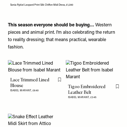
Sonia Rykiel Leopard Print Silk Chiffon Midi Dress, £1,280
This season everyone should be buying…
Western
pieces and animal print. I’m also celebrating the return
to reality dressing; that means practical, wearable
fashion.
Lace Trimmed Lined
Flag this item
Blouse
Tigoo Embroidered
Flag th
ISABEL MARANT,
£640
Leather Belt
ISABEL MARANT,
£345