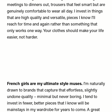
meetings to dinners out, trousers that feel smart but are
genuinely comfortable to wear all day. I invest in things
that are high quality and versatile, pieces I know I'll
reach for time and again rather than something that
only works one way. Your clothes should make your life
easier, not harder.
French girls are my ultimate style muses.
I'm naturally
drawn to brands that capture that effortless, slightly
undone quality – minimal but never boring. I tend to
invest in fewer, better pieces that I know will be
mainstays in my wardrobe for years to come. A great