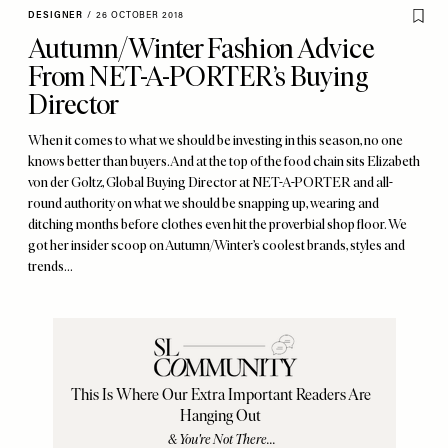
DESIGNER
/
26 OCTOBER 2018
Autumn/Winter Fashion Advice
From NET-A-PORTER’s Buying
Director
When it comes to what we should be investing in this season, no one
knows better than buyers. And at the top of the food chain sits Elizabeth
von der Goltz, Global Buying Director at NET-A-PORTER and all-
round authority on what we should be snapping up, wearing and
ditching months before clothes even hit the proverbial shop floor. We
got her insider scoop on Autumn/Winter’s coolest brands, styles and
trends…