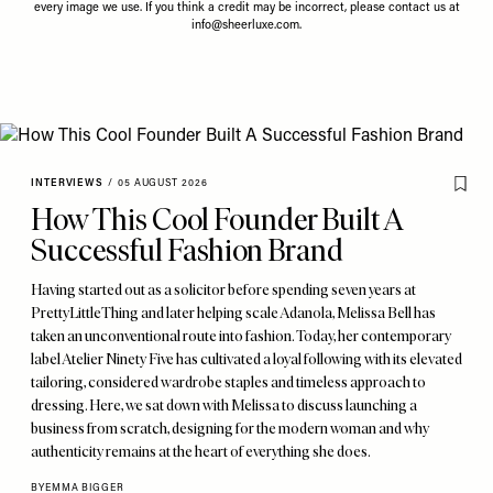
every image we use. If you think a credit may be incorrect, please contact us at
info@sheerluxe.com
.
INTERVIEWS
/
05 AUGUST 2026
How This Cool Founder Built A
Successful Fashion Brand
Having started out as a solicitor before spending seven years at
PrettyLittleThing and later helping scale Adanola, Melissa Bell has
taken an unconventional route into fashion. Today, her contemporary
label Atelier Ninety Five has cultivated a loyal following with its elevated
tailoring, considered wardrobe staples and timeless approach to
dressing. Here, we sat down with Melissa to discuss launching a
business from scratch, designing for the modern woman and why
authenticity remains at the heart of everything she does.
BY
EMMA BIGGER