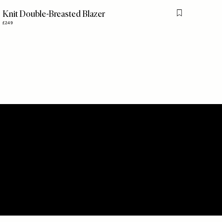
Knit Double-Breasted Blazer
is item
Flag this item
£249