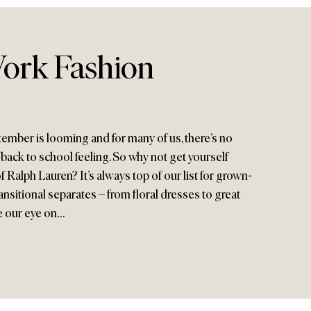
ork Fashion
ember is looming and for many of us, there’s no
back to school feeling. So why not get yourself
f Ralph Lauren? It’s always top of our list for grown-
sitional separates – from floral dresses to great
ve our eye on…