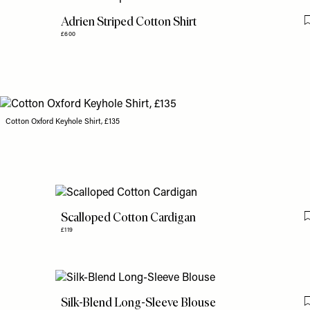
Adrien Striped Cotton Shirt
£600
Cotton Oxford Keyhole Shirt, £135
Scalloped Cotton Cardigan
£119
Silk-Blend Long-Sleeve Blouse