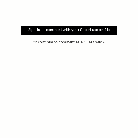
Sign in to comment with your SheerLuxe profile
Or continue to comment as a Guest below