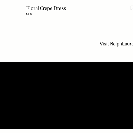
Floral Crepe Dress
£249
Visit
RalphLaure