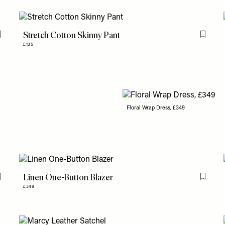
Stretch Cotton Skinny Pant
Flag this item
Flag th
£135
Floral Wrap Dress, £349
Linen One-Button Blazer
Flag this item
Flag th
£349