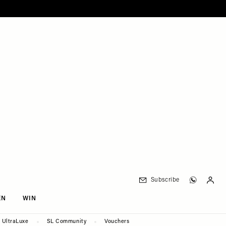
Subscribe
EN
WIN
UltraLuxe
SL Community
Vouchers