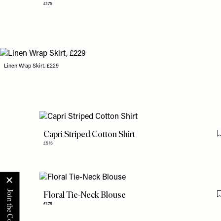
£175
Linen Wrap Skirt, £229
Capri Striped Cotton Shirt
£515
Floral Tie-Neck Blouse
£175