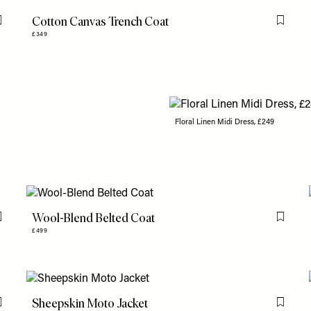
Cotton Canvas Trench Coat
Flag this item
Flag th
£349
Floral Linen Midi Dress, £249
Wool-Blend Belted Coat
Flag this item
Flag th
£499
Sheepskin Moto Jacket
Flag this item
Flag th