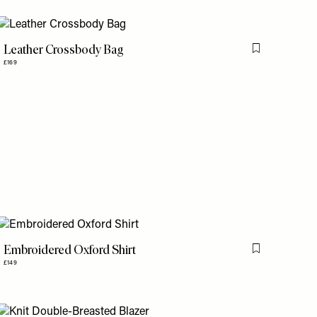
Leather Crossbody Bag
is item
Flag this item
£169
Embroidered Oxford Shirt
is item
Flag this item
£149