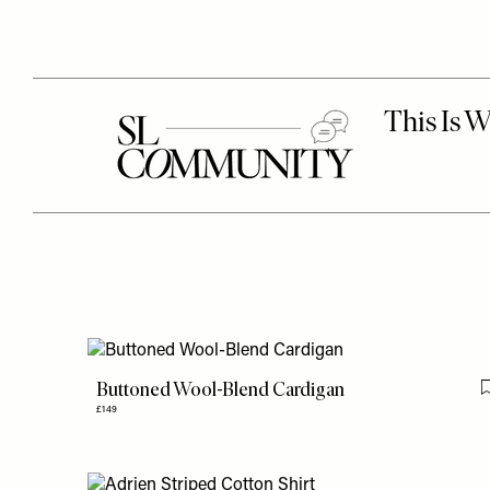
Buttoned Wool-Blend Cardigan
£149