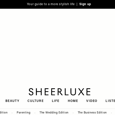
Your guide to a more stylish life |
Sign up
SheerLuxe
BEAUTY
CULTURE
LIFE
HOME
VIDEO
LIST
dition
Parenting
The Wedding Edition
The Business Edition