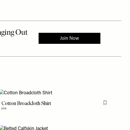
Cotton Broadcloth Shirt
is item
Flag this item
£115