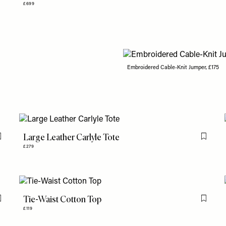
£699
Embroidered Cable-Knit Jumper, £175
Large Leather Carlyle Tote
Flag this item
Flag th
£279
Tie-Waist Cotton Top
Flag this item
Flag th
£119