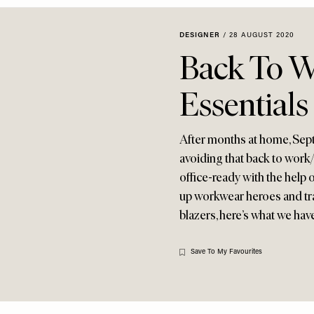
DESIGNER
/
28 AUGUST 2020
Back To W
Essentials
After months at home, Sept
avoiding that back to work/
office-ready with the help o
up workwear heroes and tran
blazers, here’s what we ha
Save To My Favourites