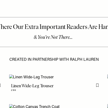
CREATED IN PARTNERSHIP WITH RALPH LAUREN
Linen Wide-Leg Trouser
Flag this item
Flag th
£199