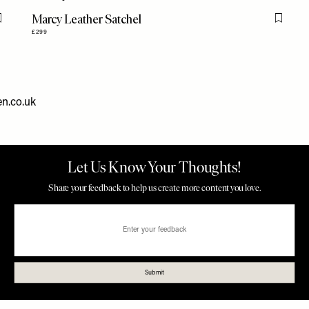
Marcy Leather Satchel
Flag this item
Flag th
£299
n.co.uk