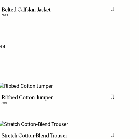
Belted Calfskin Jacket
is item
Flag this item
£849
Ribbed Cotton Jumper
is item
Flag this item
£119
Stretch Cotton-Blend Trouser
is item
Flag this item