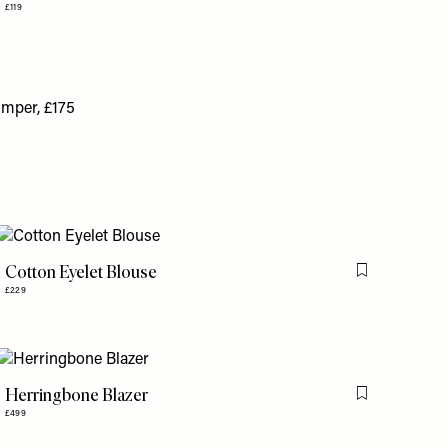
£119
Cotton Eyelet Blouse
is item
Flag this item
£229
Herringbone Blazer
is item
Flag this item
£499