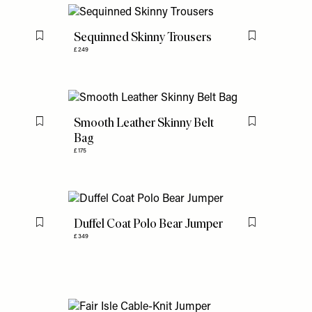
Sequinned Skinny Trousers
Flag this item
Flag this item
£249
Smooth Leather Skinny Belt
Flag this item
Flag this item
Bag
£175
Duffel Coat Polo Bear Jumper
Flag this item
Flag this item
£349