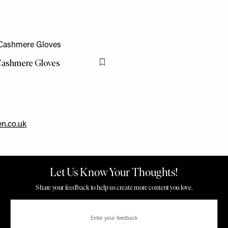
ashmere Gloves
Flag this item
n.co.uk