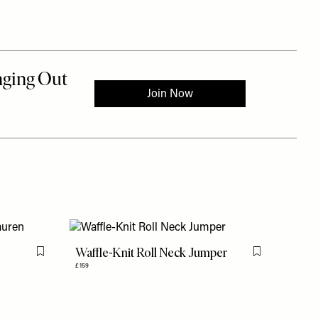
Waffle-Knit Roll Neck Jumper
Flag this item
Flag this item
£159