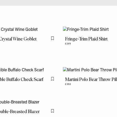
rystal Wine Goblet
Fringe-Trim Plaid Shirt
Flag this item
£249
ble Buffalo Check Scarf
Martini Polo Bear Throw Pi
Flag this item
£350
uble-Breasted Blazer
Flag this item