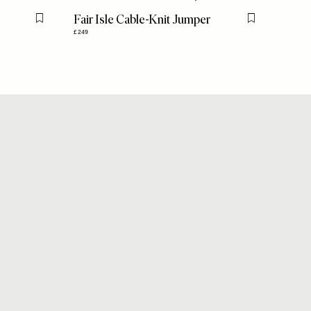
Fair Isle Cable-Knit Jumper
Flag this item
Flag this item
£249