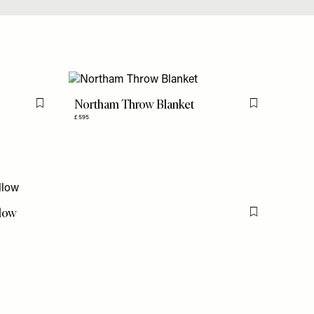
Northam Throw Blanket
Flag this item
Flag this item
£595
llow
Flag this item