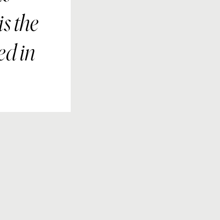
s the
ed in