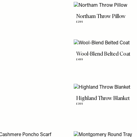
Northam Throw Pillow
£295
Wool-Blend Belted Coat
£499
Highland Throw Blanket
£355