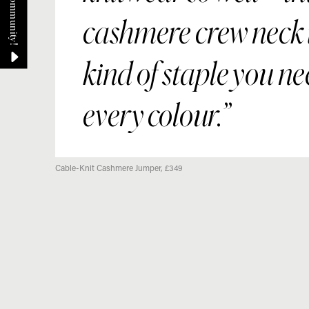
cashmere crew neck i
kind of staple you ne
every colour.
Cable-Knit Cashmere Jumper, £349