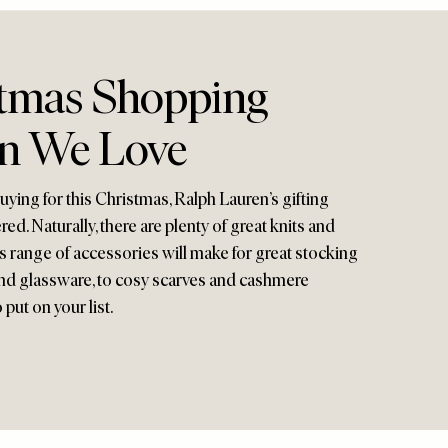
tmas Shopping
on We Love
ying for this Christmas, Ralph Lauren’s gifting
red. Naturally, there are plenty of great knits and
d’s range of accessories will make for great stocking
s and glassware, to cosy scarves and cashmere
 put on your list.