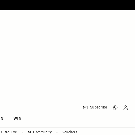
Subscribe
EN
WIN
UltraLuxe
SL Community
Vouchers