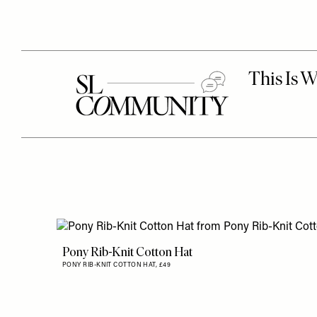
Pony Rib-Knit Cotton Hat
PONY RIB-KNIT COTTON HAT,
£49