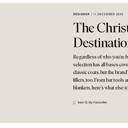
DESIGNER
/
11 DECEMBER 2020
The Chris
Destinati
Regardless of who you’re bu
selection has all bases cove
classic coats, but the bran
fillers, too. From bar tool
blankets, here’s what else to
Save To My Favourites