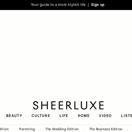
Your guide to a more stylish life |
Sign up
SheerLuxe
BEAUTY
CULTURE
LIFE
HOME
VIDEO
LIST
dition
Parenting
The Wedding Edition
The Business Edition