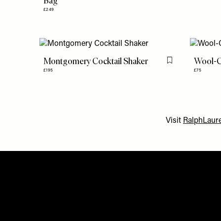
Bag
£249
Montgomery Cocktail Shaker
Wool-C
Flag this item
£195
£75
Visit
RalphLaure