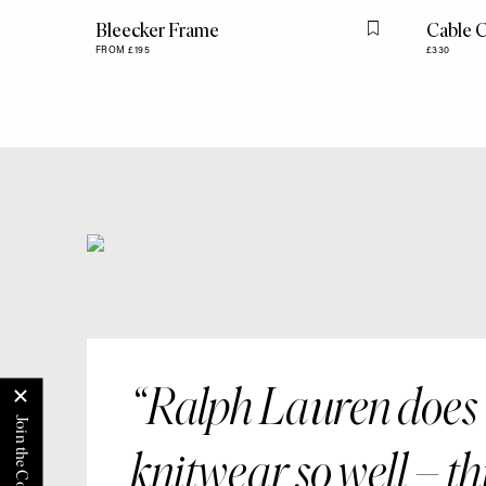
Bleecker Frame
Cable 
Flag this item
FROM £195
£330
Ralph Lauren does
knitwear so well – th