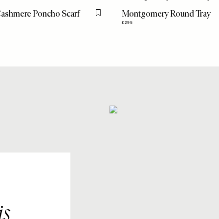
Cashmere Poncho Scarf
Montgomery Round Tray
Flag this item
£295
is