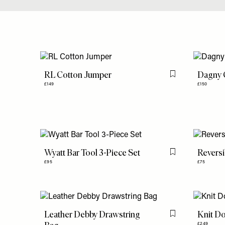
RL Cotton Jumper
Dagny C
Flag this item
£149
£150
Wyatt Bar Tool 3-Piece Set
Reversi
Flag this item
£95
£75
Leather Debby Drawstring
Knit Do
Flag this item
£249