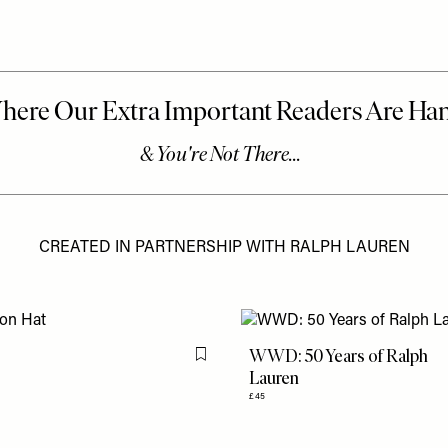
CREATED IN PARTNERSHIP WITH RALPH LAUREN
WWD: 50 Years of Ralph
Flag this item
Lauren
£45