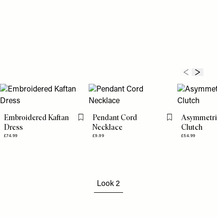
Embroidered Kaftan
Pendant Cord
Asymmetri
Flag this item
Flag this item
Dress
Necklace
Clutch
£74.99
£9.99
£54.99
Look 2