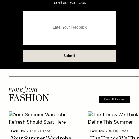
more from
FASHION
View All Fashion
FASHION
/
24 JUNE 2026
FASHION
/
18 JUNE 2026
Your Summer Wardrobe
The Trends We Thin