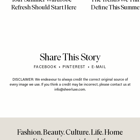
Refresh Should Start Here
Define This Summe
Share This Story
FACEBOOK
PINTEREST
E-MAIL
DISCLAIMER: We endeavour to always credit the correct original source of
every image we use. If you think a credit may be incorrect, please contact us at
info@sheerluxe.com
.
Fashion. Beauty. Culture. Life. Home