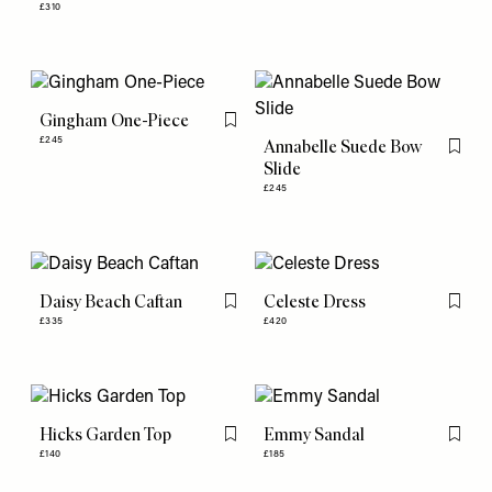
£310
Gingham One-Piece
Flag this item
£245
Annabelle Suede Bow
Flag th
Slide
£245
Daisy Beach Caftan
Celeste Dress
Flag this item
Flag th
£335
£420
Hicks Garden Top
Emmy Sandal
Flag this item
Flag th
£140
£185