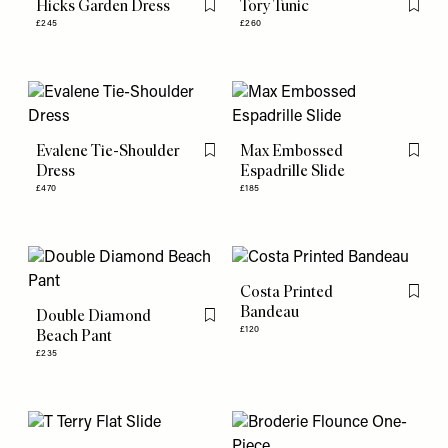
Hicks Garden Dress
Tory Tunic
Flag this item
Flag th
£245
£260
Evalene Tie-Shoulder
Max Embossed
Flag this item
Flag th
Dress
Espadrille Slide
£470
£185
Costa Printed
Flag th
Bandeau
Double Diamond
Flag this item
£120
Beach Pant
£235