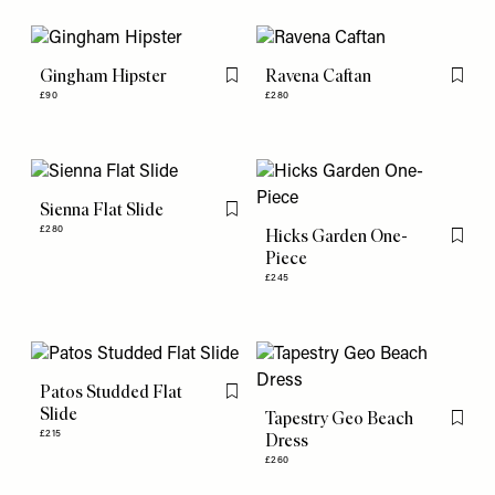
Gingham Hipster
Ravena Caftan
Flag this item
Flag th
£90
£280
Sienna Flat Slide
Flag this item
£280
Hicks Garden One-
Flag th
Piece
£245
Patos Studded Flat
Flag this item
Slide
Tapestry Geo Beach
Flag th
£215
Dress
£260