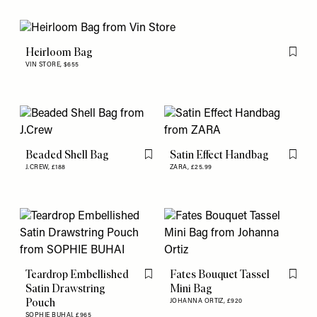
Heirloom Bag
Flag th
VIN STORE,
$655
Beaded Shell Bag
Satin Effect Handbag
Flag this item
Flag th
J.CREW,
£188
ZARA,
£25.99
Teardrop Embellished
Fates Bouquet Tassel
Flag this item
Flag th
Satin Drawstring
Mini Bag
Pouch
JOHANNA ORTIZ,
£920
SOPHIE BUHAI,
£965