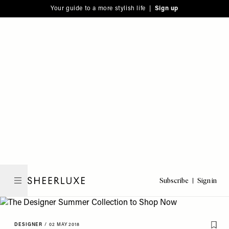
Please
Skip
Your guide to a more stylish life |
Sign up
note:
to
This
main
website
content
includes
an
accessibility
system.
Subscribe
Sign in
SheerLuxe
DESIGNER
/
02 MAY 2018