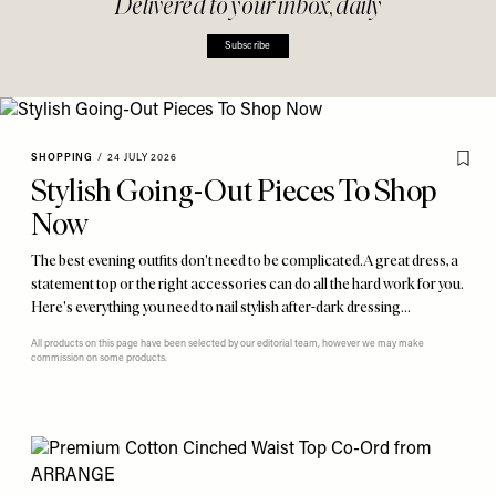
Delivered to your inbox, daily
Subscribe
SHOPPING
/
24 JULY 2026
Stylish Going-Out Pieces To Shop
Now
The best evening outfits don't need to be complicated. A great dress, a
statement top or the right accessories can do all the hard work for you.
Here's everything you need to nail stylish after-dark dressing…
All products on this page have been selected by our editorial team, however we may make
commission on some products.