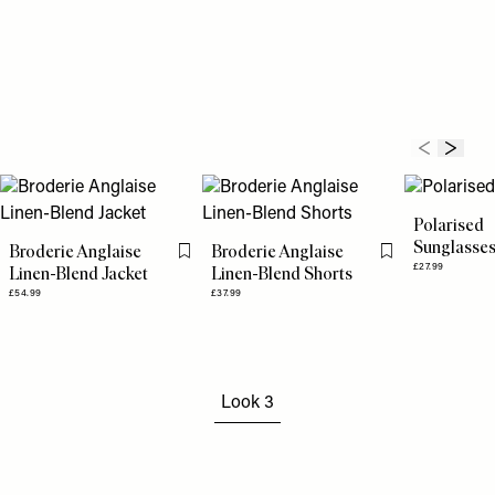
Polarised
Sunglasse
Broderie Anglaise
Broderie Anglaise
Flag this item
Flag this item
£27.99
Linen-Blend Jacket
Linen-Blend Shorts
£54.99
£37.99
Look 3