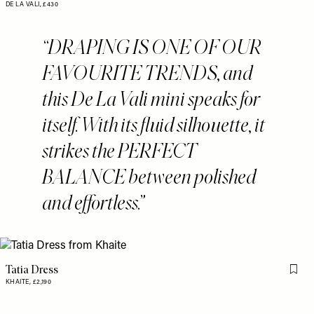
DE LA VALI,
£430
DRAPING IS ONE OF OUR
FAVOURITE TRENDS, and
this De La Vali mini speaks for
itself. With its fluid silhouette, it
strikes the PERFECT
BALANCE between polished
and effortless.
Tatia Dress
Flag 
KHAITE,
£2,190