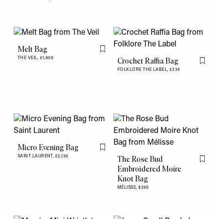
Melt Bag
Flag this item
THE VEIL,
£1,800
Crochet Raffia Bag
Flag th
FOLKLORE THE LABEL,
£235
Micro Evening Bag
Flag this item
SAINT LAURENT,
£2,130
The Rose Bud
Flag th
Embroidered Moire
Knot Bag
MÉLISSE,
$265