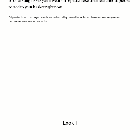
to cool sunglasses you'll wear on repeat, these are the standout pieces
to add to your basket right now….
All products on this page have been selected by our editorial team, however we may make
commission on some products.
Remote
video
URL
Look 1