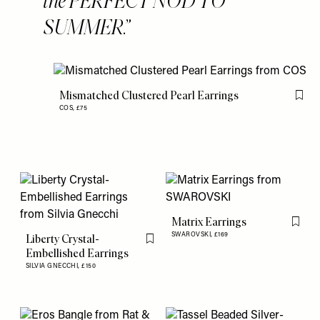
the PERFECT NOD TO
SUMMER.
Mismatched Clustered Pearl Earrings
Flag 
COS,
£75
Matrix Earrings
Flag th
SWAROVSKI,
£169
Liberty Crystal-
Flag this item
Embellished Earrings
SILVIA GNECCHI,
£150