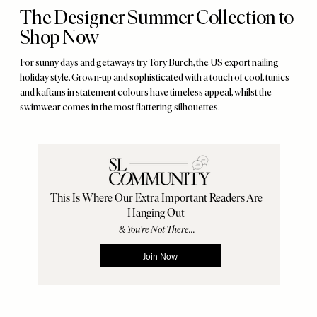
The Designer Summer Collection to
Shop Now
For sunny days and getaways try Tory Burch, the US export nailing
holiday style. Grown-up and sophisticated with a touch of cool, tunics
and kaftans in statement colours have timeless appeal, whilst the
swimwear comes in the most flattering silhouettes.