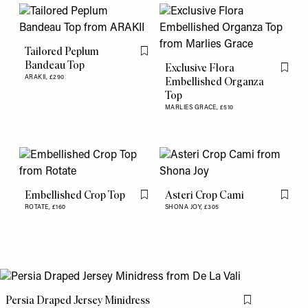
Tailored Peplum
Flag this item
Bandeau Top
Exclusive Flora
Flag th
ARAKII,
£290
Embellished Organza
Top
MARLIES GRACE,
£510
Embellished Crop Top
Asteri Crop Cami
Flag this item
Flag th
ROTATE,
£160
SHONA JOY,
£305
Persia Draped Jersey Minidress
Flag this item