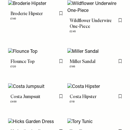
Broderie Hipster
Flag this item
£140
Wildflower Underwire
Flag th
One-Piece
£245
Flounce Top
Miller Sandal
Flag this item
Flag th
£120
£185
Costa Jumpsuit
Costa Hipster
Flag this item
Flag th
£400
£110