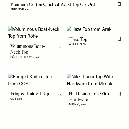
Premium Cotton Cinched Waist Top Co-Ord
Flag th
ARRANGE,
£85
Haze Top
Flag th
ARAKII,
£260
Voluminous Boat-
Flag this item
Neck Top
RÓHE,
£350
(WAS £700)
Fringed Knitted Top
Nikki Lurex Top With
Flag this item
Flag th
Hardware
COS,
£95
MESHKI,
£59