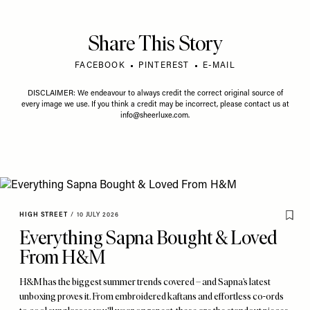
Share This Story
FACEBOOK
PINTEREST
E-MAIL
DISCLAIMER: We endeavour to always credit the correct original source of
every image we use. If you think a credit may be incorrect, please contact us at
info@sheerluxe.com
.
HIGH STREET
/
10 JULY 2026
Everything Sapna Bought & Loved
From H&M
H&M has the biggest summer trends covered – and Sapna’s latest
unboxing proves it. From embroidered kaftans and effortless co-ords