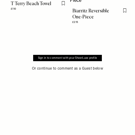
T Terry Beach Towel
Flag this item
£110
Biarritz Reversible
Flag th
One-Piece
£215
Sign in to comment with your SheerLuxe profile
Or continue to comment as a Guest below