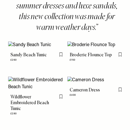
summer dresses and luxe sandals,
this new collection was made for
warm weather days.
Sandy Beach Tunic
Broderie Flounce Top
Flag this item
Flag th
£260
£150
Cameron Dress
Flag th
£400
Wildflower
Flag this item
Embroidered Beach
Tunic
£280