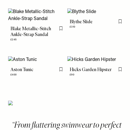
Blythe Slide
Flag th
£310
Blake Metallic-Stitch
Flag this item
Ankle-Strap Sandal
£245
Aston Tunic
Hicks Garden Hipster
Flag this item
Flag th
£400
£90
From flattering swimwear to perfect