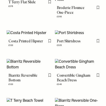
T Terry Flat Slide
Flag this item
£215
Broderie Flounce
Flag th
One-Piece
£355
Costa Printed Hipster
Port Shirtdress
Flag this item
Flag th
£120
£325
Biarritz Reversible
Convertible Gingham
Flag this item
Flag th
Bottom
Beach Dress
£120
£245