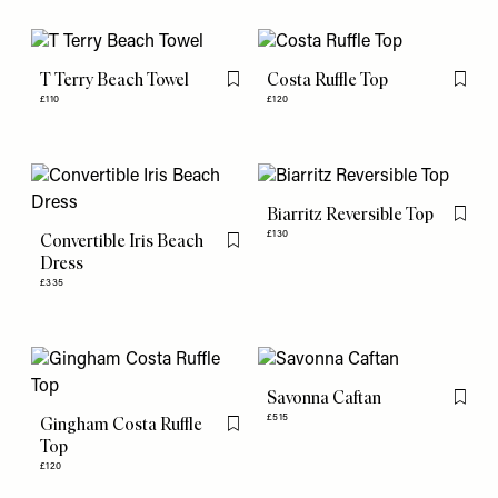
T Terry Beach Towel
Costa Ruffle Top
Flag this item
Flag th
£110
£120
Biarritz Reversible Top
Flag th
£130
Convertible Iris Beach
Flag this item
Dress
£335
Savonna Caftan
Flag th
£515
Gingham Costa Ruffle
Flag this item
Top
£120