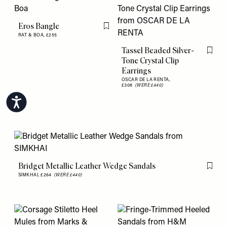
Eros Bangle
Flag this item
RAT & BOA,
£255
Tassel Beaded Silver-
Flag th
Tone Crystal Clip
Earrings
OSCAR DE LA RENTA,
£308
(WERE £440)
Accessibility
Bridget Metallic Leather Wedge Sandals
Flag th
SIMKHAI,
£264
(WERE £440)