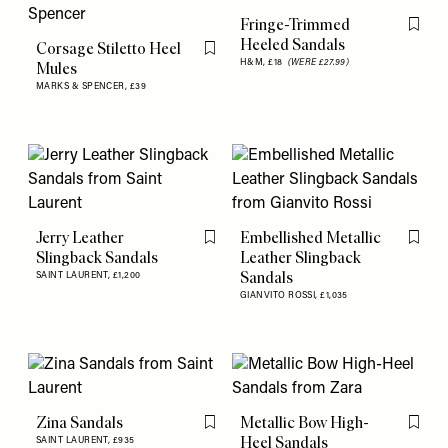
Fringe-Trimmed
Flag th
Heeled Sandals
Corsage Stiletto Heel
Flag this item
H&M,
£18
(WERE £27.99)
Mules
MARKS & SPENCER,
£39
Jerry Leather
Embellished Metallic
Flag this item
Flag th
Slingback Sandals
Leather Slingback
Sandals
SAINT LAURENT,
£1,200
GIANVITO ROSSI,
£1,035
Zina Sandals
Metallic Bow High-
Flag this item
Flag th
Heel Sandals
SAINT LAURENT,
£935