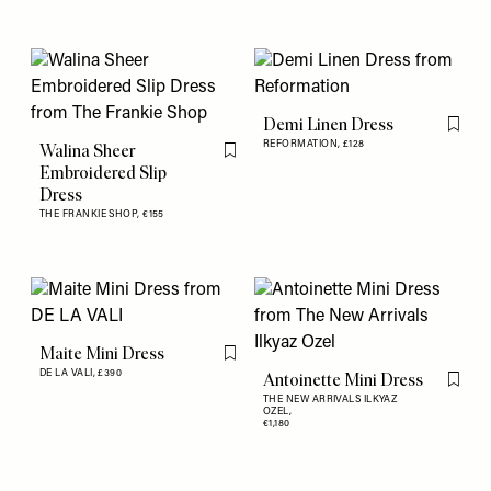
Demi Linen Dress
Flag th
REFORMATION,
£128
Walina Sheer
Flag this item
Embroidered Slip
Dress
THE FRANKIE SHOP,
€155
Maite Mini Dress
Flag this item
DE LA VALI,
£390
Antoinette Mini Dress
Flag th
THE NEW ARRIVALS ILKYAZ
OZEL,
€1,180