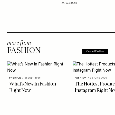
ZARA,
£39.99
more from
FASHION
View All Fashion
FASHION
/
08 JULY 2026
FASHION
/
30 JUNE 2026
What’s New In Fashion
The Hottest Produc
Right Now
Instagram Right N