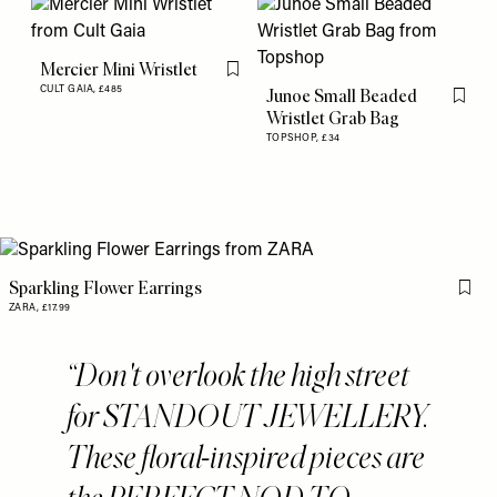
Mercier Mini Wristlet
Flag this item
CULT GAIA,
£485
Junoe Small Beaded
Flag th
Wristlet Grab Bag
TOPSHOP,
£34
Sparkling Flower Earrings
Flag 
ZARA,
£17.99
Don't overlook the high street
for STANDOUT JEWELLERY.
These floral-inspired pieces are