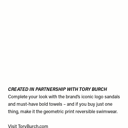
CREATED IN PARTNERSHIP WITH TORY BURCH
Complete your look with the brand’s iconic logo sandals
and must-have bold towels – and if you buy just one
thing, make it the geometric print reversible swimwear.
Visit
ToryBurch.com