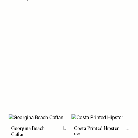
Georgina Beach
Costa Printed Hipster
Flag this item
Flag th
Caftan
£120