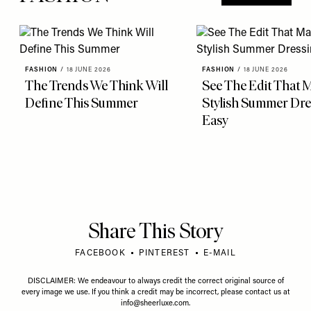
FASHION
/
18 JUNE 2026
FASHION
/
18 JUNE 2026
The Trends We Think Will
See The Edit That 
Define This Summer
Stylish Summer Dre
Easy
Share This Story
FACEBOOK
PINTEREST
E-MAIL
DISCLAIMER: We endeavour to always credit the correct original source of
every image we use. If you think a credit may be incorrect, please contact us at
info@sheerluxe.com
.