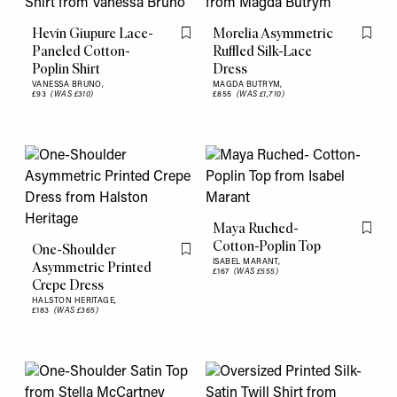
Hevin Giupure Lace-
Morelia Asymmetric
Flag this item
Flag th
Paneled Cotton-
Ruffled Silk-Lace
Poplin Shirt
Dress
VANESSA BRUNO,
MAGDA BUTRYM,
£93
(WAS £310)
£855
(WAS £1,710)
Maya Ruched-
Flag th
Cotton-Poplin Top
One-Shoulder
Flag this item
ISABEL MARANT,
Asymmetric Printed
£167
(WAS £555)
Crepe Dress
HALSTON HERITAGE,
£183
(WAS £365)