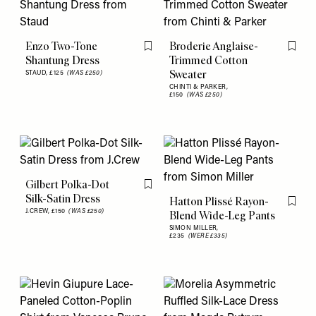
Enzo Two-Tone
Broderie Anglaise-
Flag this item
Flag th
Shantung Dress
Trimmed Cotton
Sweater
STAUD,
£125
(WAS £250)
CHINTI & PARKER,
£150
(WAS £250)
Gilbert Polka-Dot
Flag this item
Silk-Satin Dress
Hatton Plissé Rayon-
Flag th
J.CREW,
£150
(WAS £250)
Blend Wide-Leg Pants
SIMON MILLER,
£235
(WERE £335)