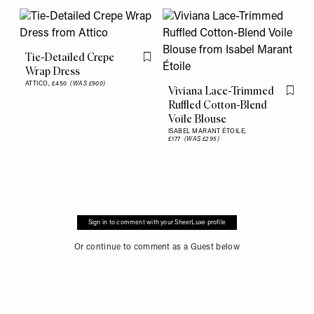
Tie-Detailed Crepe
Flag this item
Wrap Dress
ATTICO,
£450
(WAS £900)
Viviana Lace-Trimmed
Flag th
Ruffled Cotton-Blend
Voile Blouse
ISABEL MARANT ÉTOILE,
£177
(WAS £295)
Sign in to comment with your SheerLuxe profile
Or continue to comment as a Guest below