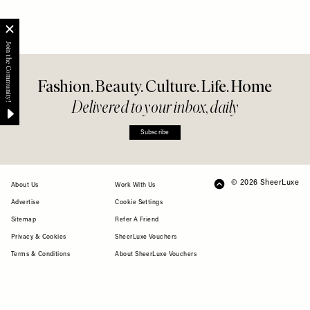
Fashion. Beauty. Culture. Life. Home
Delivered to your inbox, daily
Subscribe
© 2026 SheerLuxe
FOOTER
About Us
Work With Us
Advertise
Cookie Settings
Sitemap
Refer A Friend
Privacy & Cookies
SheerLuxe Vouchers
Terms & Conditions
About SheerLuxe Vouchers