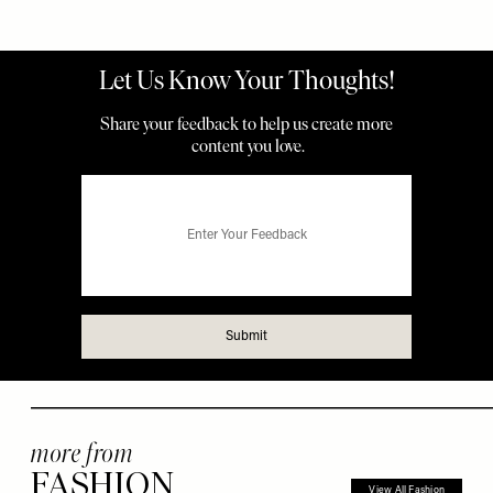
more from
FASHION
View All Fashion