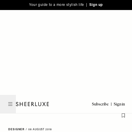
Please
Skip
Your guide to a more stylish life |
Sign up
note:
to
This
main
website
content
includes
an
accessibility
system.
Subscribe
Sign in
SheerLuxe
DESIGNER
/
08 AUGUST 2018