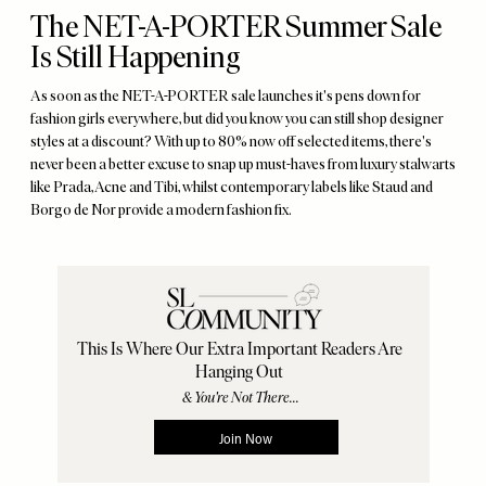
The NET-A-PORTER Summer Sale
Is Still Happening
As soon as the NET-A-PORTER sale launches it's pens down for
fashion girls everywhere, but did you know you can still shop designer
styles at a discount? With up to 80% now off selected items, there's
never been a better excuse to snap up must-haves from luxury stalwarts
like Prada, Acne and Tibi, whilst contemporary labels like Staud and
Borgo de Nor provide a modern fashion fix.