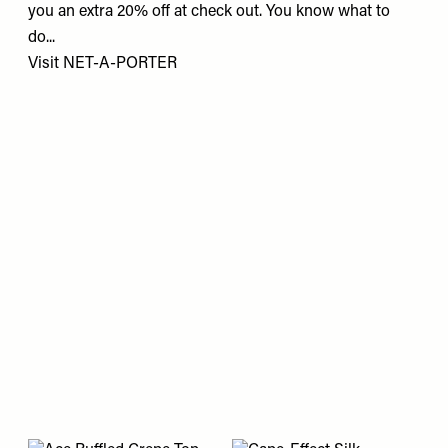
you an extra 20% off at check out. You know what to
do...
Visit
NET-A-PORTER