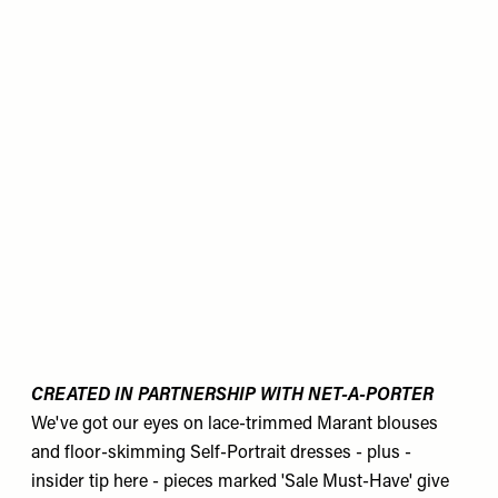
CREATED IN PARTNERSHIP WITH NET-A-PORTER
We've got our eyes on lace-trimmed Marant blouses
and floor-skimming Self-Portrait dresses - plus -
insider tip here - pieces marked 'Sale Must-Have' give