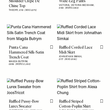
Shoulder Crepe De
Wide-Leg Pants
Chine Top
VICTORIA, VICTORIA BECKHAM,
£180
(WERE £460)
THEORY,
£110
(WAS £275)
Punta Cana
Ruffled Corded Lace
Flag this item
Flag th
Hammered Silk-Satin
Midi Skirt
Trench Coat
JOHNATHAN SIMKAI,
£177
(WAS £590)
MAGDA BUTRYM,
£896
(WERE £1,280)
Ruffled Pussy-Bow
Ruffled Striped
Flag this item
Flag th
Lurex Sweater
Cotton-Poplin Shirt