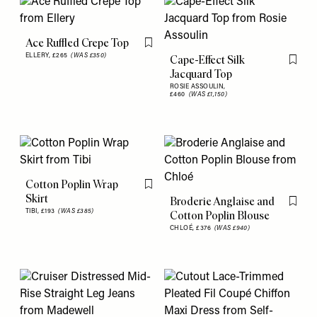
Ace Ruffled Crepe Top
Flag this item
ELLERY,
£265
(WAS £350)
Cape-Effect Silk
Flag th
Jacquard Top
ROSIE ASSOULIN,
£460
(WAS £1,150)
Cotton Poplin Wrap
Flag this item
Skirt
Broderie Anglaise and
Flag th
TIBI,
£193
(WAS £385)
Cotton Poplin Blouse
CHLOÉ,
£376
(WAS £940)