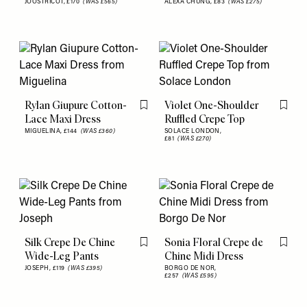
JOOSTRICOT,
£170
(WAS £565)
ALEXA CHUNG,
£83
(WAS £275)
Rylan Giupure Cotton-
Violet One-Shoulder
Flag this item
Flag th
Lace Maxi Dress
Ruffled Crepe Top
MIGUELINA,
£144
(WAS £360)
SOLACE LONDON,
£81
(WAS £270)
Silk Crepe De Chine
Sonia Floral Crepe de
Flag this item
Flag th
Wide-Leg Pants
Chine Midi Dress
JOSEPH,
£119
(WAS £395)
BORGO DE NOR,
£257
(WAS £595)