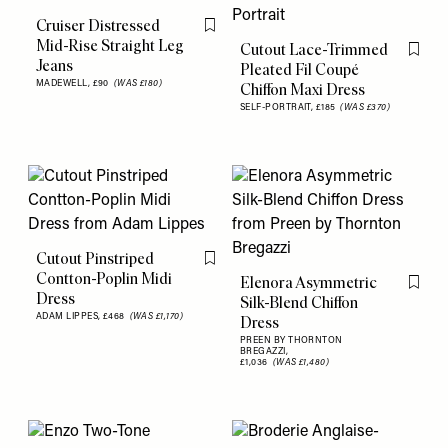
Cruiser Distressed
Flag this item
Mid-Rise Straight Leg
Cutout Lace-Trimmed
Flag th
Jeans
Pleated Fil Coupé
MADEWELL,
£90
(WAS £180)
Chiffon Maxi Dress
SELF-PORTRAIT,
£185
(WAS £370)
Cutout Pinstriped
Flag this item
Contton-Poplin Midi
Elenora Asymmetric
Flag th
Dress
Silk-Blend Chiffon
ADAM LIPPES,
£468
(WAS £1,170)
Dress
PREEN BY THORNTON
BREGAZZI,
£1,036
(WAS £1,480)