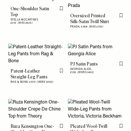
One-Shoulder Satin
Flag this item
Top
Oversized Printed
Flag th
STELLA MCCARTNEY,
Silk-Satin Twill Shirt
£313
(WAS £625)
PRADA,
£368
(WAS £735)
PJ Satin Pants
Flag th
GEORGIA ALICE,
Patent-Leather
£138
(WERE £460)
Flag this item
Straight-Leg Pants
RAG & BONE,
£570
(WERE £950)
Ruza Kensington One-
Pleated Wool-Twill
Flag this item
Flag th