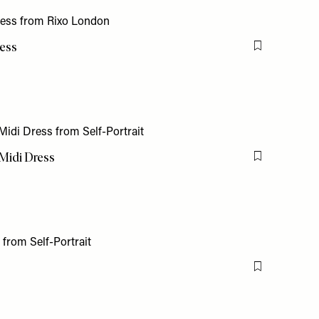
ress
Flag this item
 Midi Dress
Flag this item
Flag this item