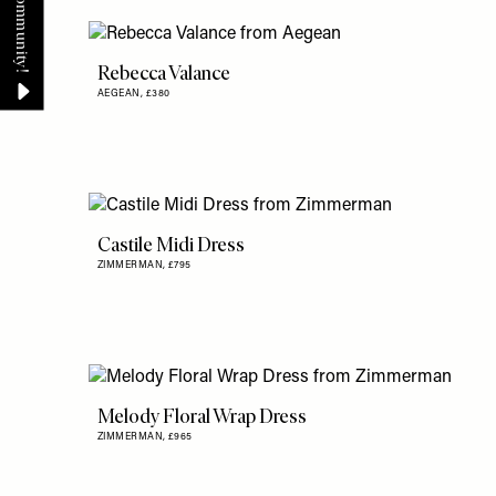
Rebecca Valance
AEGEAN,
£380
Castile Midi Dress
ZIMMERMAN,
£795
Melody Floral Wrap Dress
ZIMMERMAN,
£965