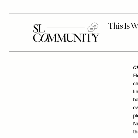
C
Fl
ch
li
ba
ev
pl
Ni
th