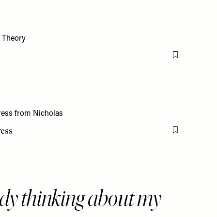
Flag this item
ress
Flag this item
dy thinking about my