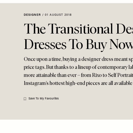
Menu
disabilities
who
DESIGNER
/
01 AUGUST 2018
are
The Transitional De
using
a
Dresses To Buy No
screen
reader;
Press
Once upon a time, buying a designer dress meant s
Control-
price tags. But thanks to a lineup of contemporary la
F10
more attainable than ever – from Rixo to Self Portrai
to
Instagram’s hottest high-end pieces are all available 
open
an
accessibility
Save To My Favourites
menu.