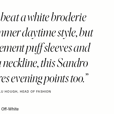
 beat a white broderie
mmer daytime style, but
atement puff sleeves and
 neckline, this Sandro
es evening points too.
LU HOUGH, HEAD OF FASHION