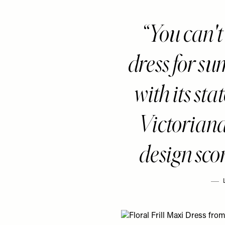
You can't
dress for su
with its st
Victoriana
design scor