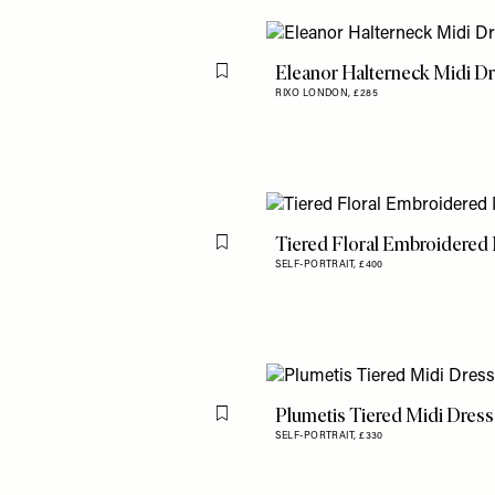
Eleanor Halterneck Midi D
Flag this item
RIXO LONDON,
£285
Tiered Floral Embroidered
Flag this item
SELF-PORTRAIT,
£400
Plumetis Tiered Midi Dress
Flag this item
SELF-PORTRAIT,
£330