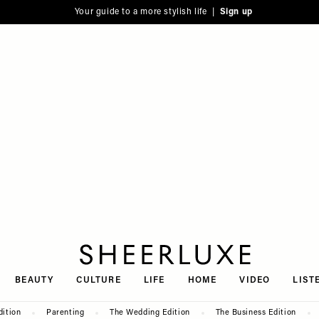
Your guide to a more stylish life |
Sign up
SheerLuxe
BEAUTY
CULTURE
LIFE
HOME
VIDEO
LIST
dition
Parenting
The Wedding Edition
The Business Edition