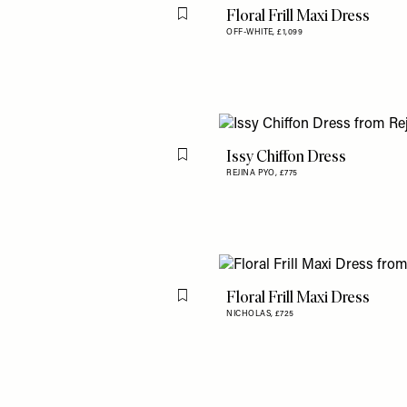
Floral Frill Maxi Dress
Flag this item
OFF-WHITE,
£1,099
Issy Chiffon Dress
Flag this item
REJINA PYO,
£775
Floral Frill Maxi Dress
Flag this item
NICHOLAS,
£725