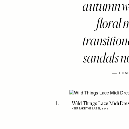
autumn wa
floral 
transitiona
sandals no
CHAR
Wild Things Lace Midi Dre
Flag this item
KEEPSAKE THE LABEL,
£245