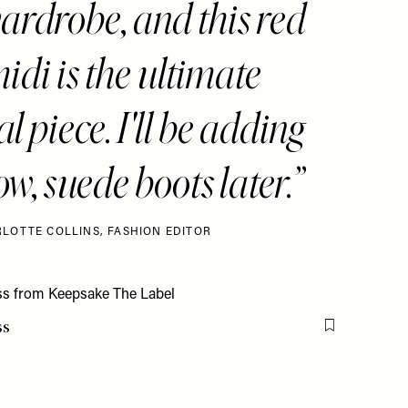
rdrobe, and this red
midi is the ultimate
l piece. I'll be adding
w, suede boots later.
LOTTE COLLINS, FASHION EDITOR
ss
Flag this item