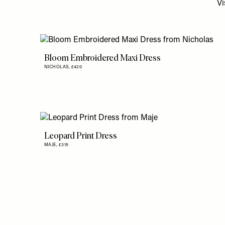
Vi
Bloom Embroidered Maxi Dress
NICHOLAS,
£420
Leopard Print Dress
MAJE,
£315