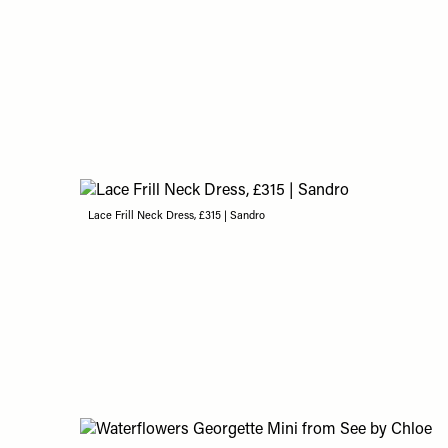
Lace Frill Neck Dress, £315 | Sandro