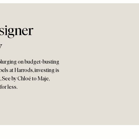
signer
w
plurging on budget-busting
bels at Harrods, investing is
t, See by Chloé to Maje,
for less.