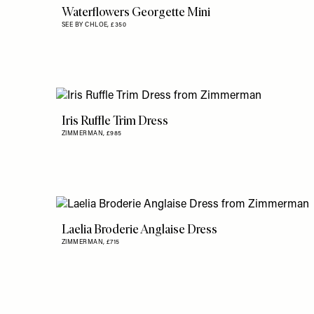
Waterflowers Georgette Mini
SEE BY CHLOE,
£350
Iris Ruffle Trim Dress
ZIMMERMAN,
£985
Laelia Broderie Anglaise Dress
ZIMMERMAN,
£715