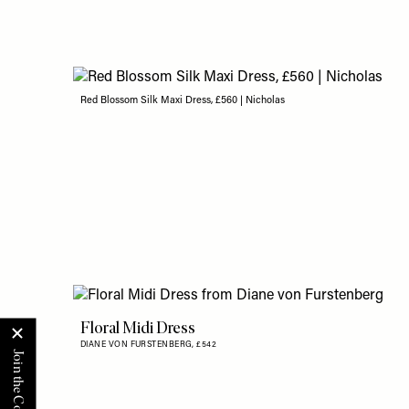
Red Blossom Silk Maxi Dress, £560 | Nicholas
Floral Midi Dress
DIANE VON FURSTENBERG,
£542