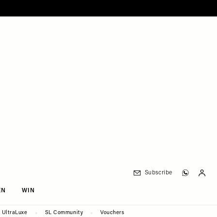
Subscribe
EN
WIN
UltraLuxe
SL Community
Vouchers