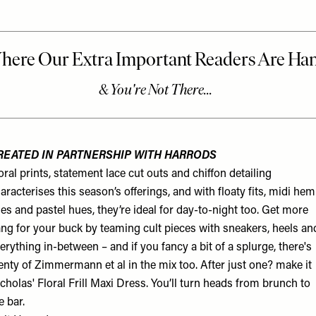
REATED IN PARTNERSHIP WITH HARRODS
oral prints, statement lace cut outs and chiffon detailing
aracterises this season’s offerings, and with floaty fits, midi hem
nes and pastel hues, they’re ideal for day-to-night too. Get more
ng for your buck by teaming cult pieces with sneakers, heels an
erything in-between – and if you fancy a bit of a splurge, there's
enty of Zimmermann et al in the mix too. After just one? make it
cholas' Floral Frill Maxi Dress. You’ll turn heads from brunch to
e bar.