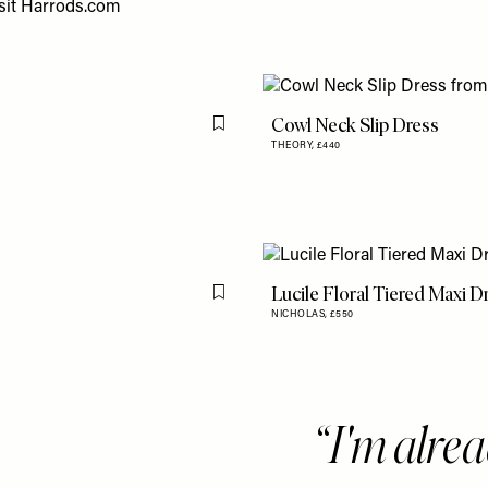
sit
Harrods.com
Cowl Neck Slip Dress
Flag this item
THEORY,
£440
Lucile Floral Tiered Maxi D
Flag this item
NICHOLAS,
£550
I'm alrea