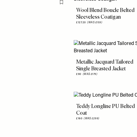
Flag this item
Wool Blend Boucle Belted
Sleeveless Coatigan
£127.20
(WAS £159)
Metallic Jacquard Tailored
Single Breasted Jacket
£90
(WAS £179)
Teddy Longline PU Belted
Coat
£160
(WAS £299)