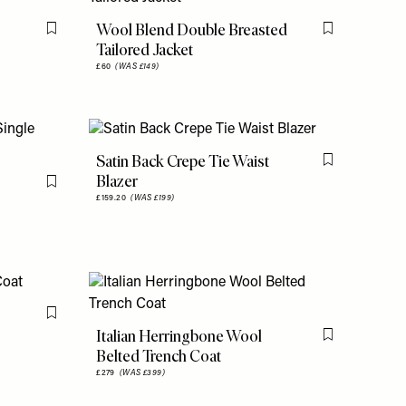
Wool Blend Double Breasted
Flag this item
Flag this item
Tailored Jacket
£60
(WAS £149)
Satin Back Crepe Tie Waist
Flag this item
Blazer
Flag this item
£159.20
(WAS £199)
Flag this item
Italian Herringbone Wool
Flag this item
Belted Trench Coat
£279
(WAS £399)