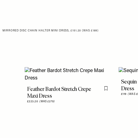
MIRRORED DISC CHAIN HALTER MINI DRESS, £151.20 (WAS £189)
Sequin 
Dress
Feather Bardot Stretch Crepe
Flag this item
Maxi Dress
£119
(WAS £
£223.20
(WAS £279)