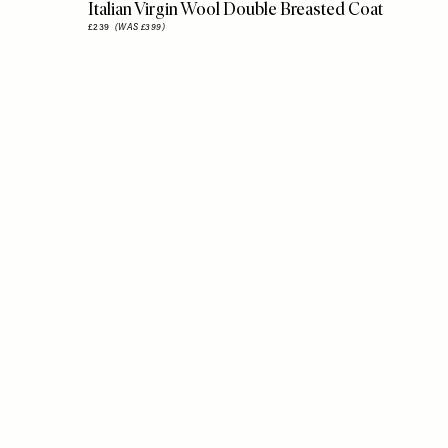
Italian Virgin Wool Double Breasted Coat
£239
(WAS £399)