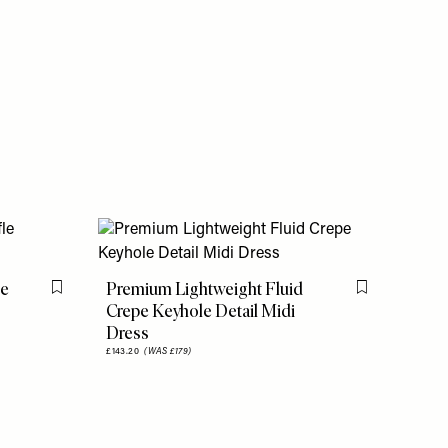
le
Premium Lightweight Fluid
Flag this item
Flag this item
Crepe Keyhole Detail Midi
Dress
£143.20
(WAS £179)