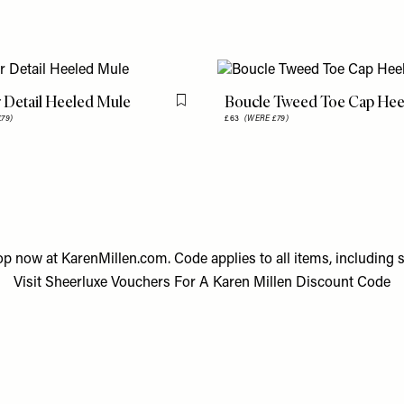
 Detail Heeled Mule
Boucle Tweed Toe Cap Hee
Flag this item
79)
£63
(WERE £79)
op now at
KarenMillen.com
. Code applies to all items, including s
Visit
Sheerluxe Vouchers
For A
Karen Millen Discount Code