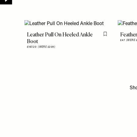
Leather Pull On Heeled Ankle
Feather
Flag this item
Boot
£47
(WERE £
£167.20
(WERE £209)
Sh