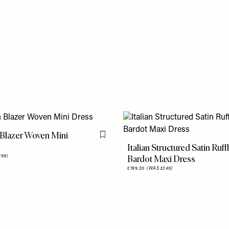
Blazer Woven Mini
Flag this item
Italian Structured Satin Ruff
Bardot Maxi Dress
199)
£199.20
(WAS £249)