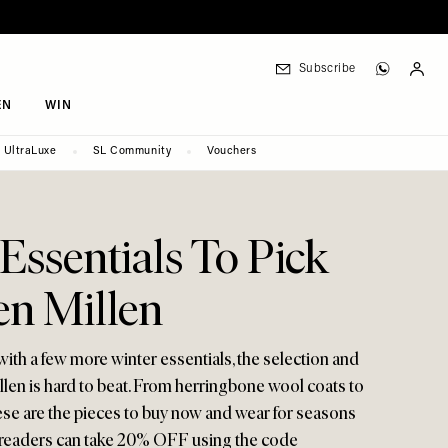
Subscribe
EN
WIN
UltraLuxe
SL Community
Vouchers
2
Essentials To Pick
en Millen
ith a few more winter essentials, the selection and
illen is hard to beat. From herringbone wool coats to
ese are the pieces to buy now and wear for seasons
 readers can take 20% OFF using the code