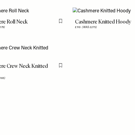
re Roll Neck
Cashmere Knitted Hoody
Flag this item
179)
£110
(WAS £275)
re Crew Neck Knitted
Flag this item
165)