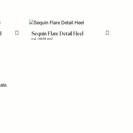
l
Sequin Flare Detail Heel
Flag this item
Flag this item
£44
(WERE £55)
ale.