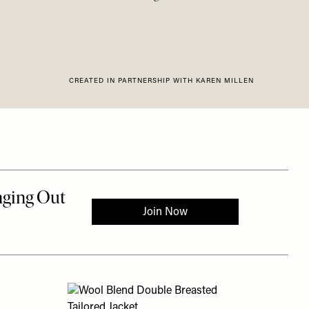
CREATED IN PARTNERSHIP WITH KAREN MILLEN