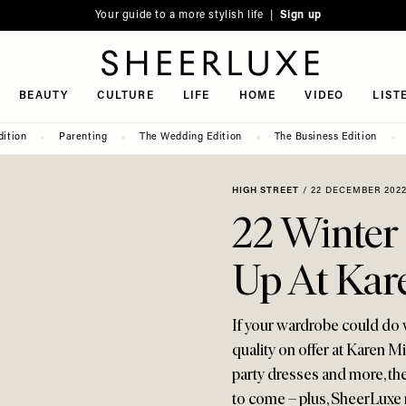
Your guide to a more stylish life |
Sign up
SheerLuxe
BEAUTY
CULTURE
LIFE
HOME
VIDEO
LIST
dition
Parenting
The Wedding Edition
The Business Edition
HIGH STREET
/
22 DECEMBER 202
22 Winter 
Up At Kar
If your wardrobe could do w
quality on offer at Karen M
party dresses and more, th
to come – plus, SheerLuxe