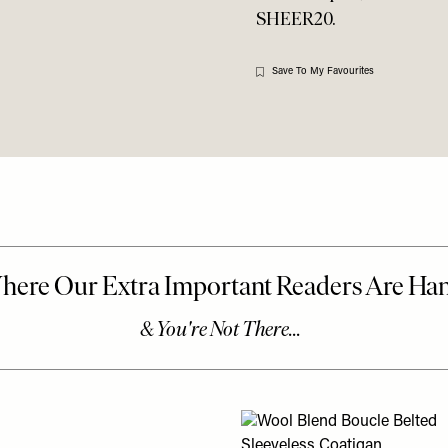
SHEER20.
Save To My Favourites