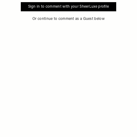
Sign in to comment with your SheerLuxe profile
Or continue to comment as a Guest below