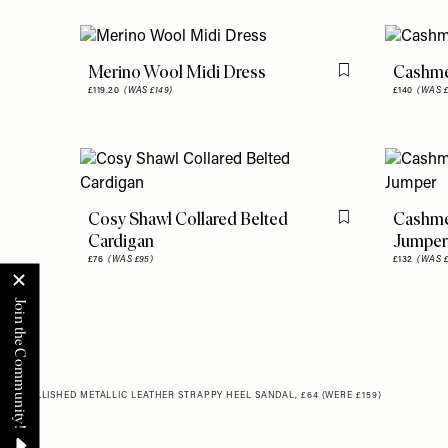
Merino Wool Midi Dress
Cashme
Flag this item
£119.20
(WAS £149)
£140
(WAS £
Cosy Shawl Collared Belted
Cashme
Flag this item
Cardigan
Jumper
£76
(WAS £95)
£132
(WAS £
EMBELLISHED METALLIC LEATHER STRAPPY HEEL SANDAL, £64 (WERE £159)