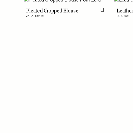
Pleated Cropped Blouse
Leather
Flag this item
ZARA,
£32.99
COS,
£69