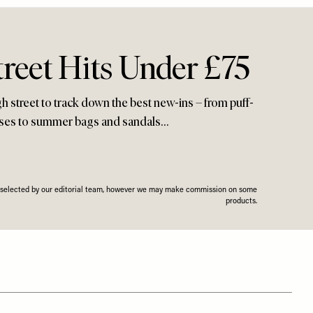
reet Hits Under £75
h street to track down the best new-ins – from puff-
esses to summer bags and sandals…
n selected by our editorial team, however we may make commission on some
products.