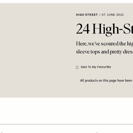
HIGH STREET
/
07 JUNE 2022
24 High-St
Here, we’ve scoured the hig
sleeve tops and pretty dr
Save To My Favourites
All products on this page have bee