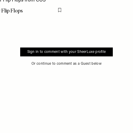
 Flip Flops
Flag this item
Sign in to comment with your SheerLuxe profile
Or continue to comment as a Guest below