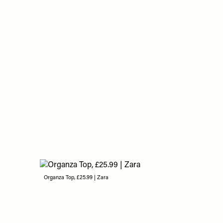
Organza Top, £25.99 | Zara