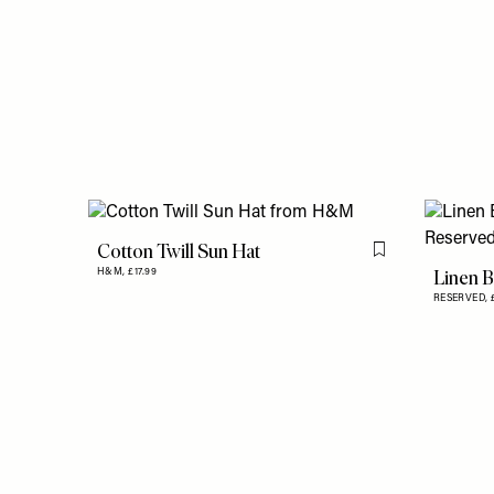
Cotton Twill Sun Hat
Flag this item
Linen B
H&M,
£17.99
RESERVED,