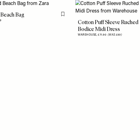
 Beach Bag
Flag this item
Cotton Puff Sleeve Ruched
9
Bodice Midi Dress
WAREHOUSE,
£71.90
(WAS £89)