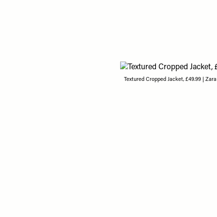
Textured Cropped Jacket, £49.99 | Zara