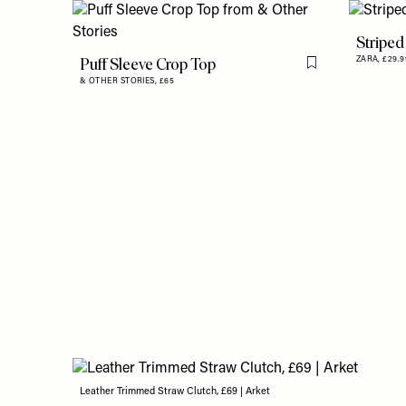
Striped
Puff Sleeve Crop Top
ZARA,
£29.9
Flag this item
& OTHER STORIES,
£65
Leather Trimmed Straw Clutch, £69 | Arket