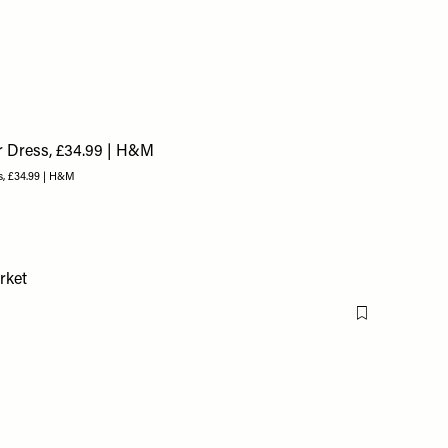
s, £34.99 | H&M
Flag this item