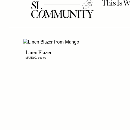
Linen Blazer
MANGO,
£59.99