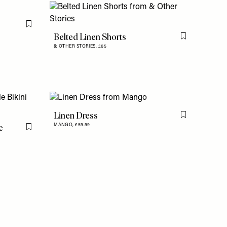
Flag this item
Belted Linen Shorts
Flag this item
& OTHER STORIES,
£65
Linen Dress
Flag this item
e
MANGO,
£59.99
Flag this item