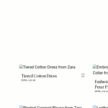
Tiered Cotton Dress
Flag this item
Embroi
ZARA,
£32.99
Peter P
ZARA,
£32.9