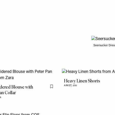
Seersucker Dres
Heavy Linen Shorts
dered Blouse with
ARKET,
£55
Flag this item
an Collar
9