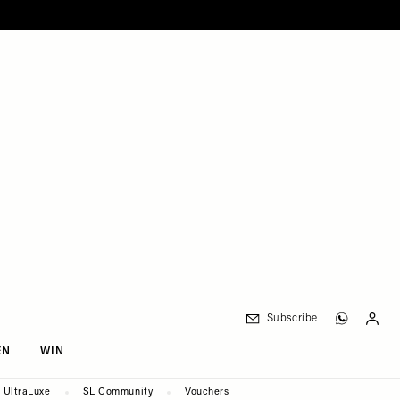
Subscribe
EN
WIN
UltraLuxe
SL Community
Vouchers