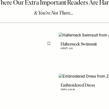
Halterneck Swimsuit
Flag this item
ARKET,
£55
Embroidered Dress
ZARA,
£49.99