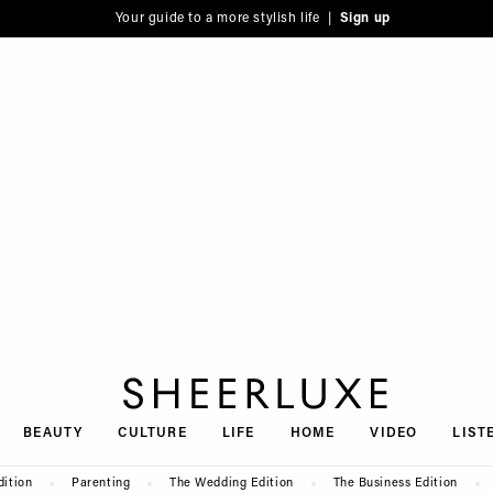
Your guide to a more stylish life |
Sign up
SheerLuxe
BEAUTY
CULTURE
LIFE
HOME
VIDEO
LIST
dition
Parenting
The Wedding Edition
The Business Edition