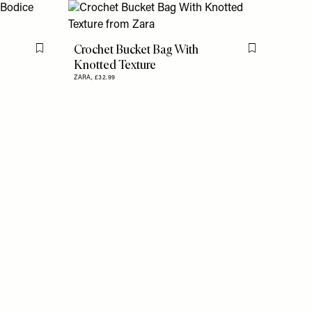
Crochet Bucket Bag With
Flag this item
Flag this item
Knotted Texture
ZARA,
£32.99