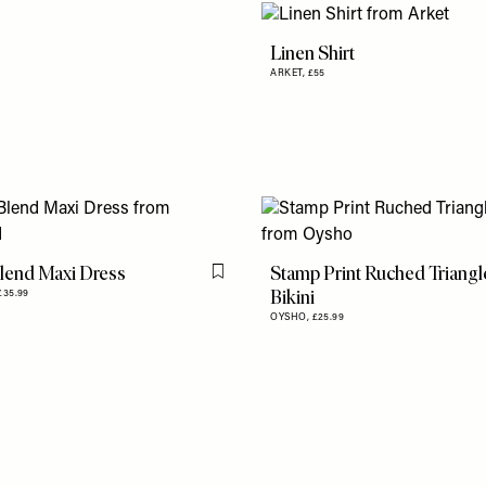
Linen Shirt
ARKET,
£55
lend Maxi Dress
Stamp Print Ruched Triangl
Flag this item
Bikini
£35.99
OYSHO,
£25.99