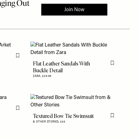
Flag this item
Flat Leather Sandals With
Flag this item
Buckle Detail
ZARA,
£29.99
Flag this item
Textured Bow Tie Swimsuit
Flag this item
& OTHER STORIES,
£45