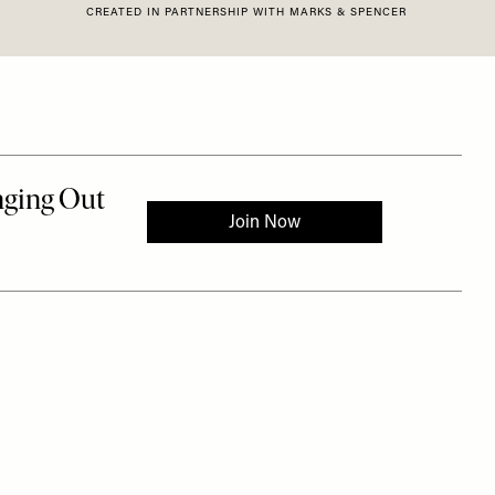
CREATED IN PARTNERSHIP WITH MARKS & SPENCER