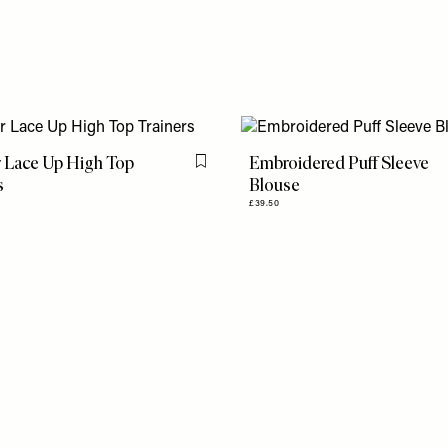
 Lace Up High Top
Embroidered Puff Sleeve
Flag this item
s
Blouse
£39.50