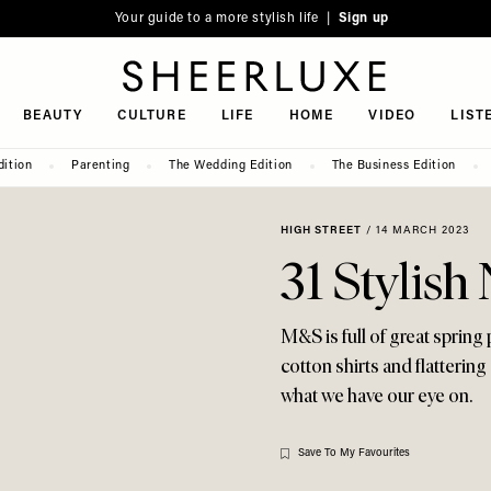
Your guide to a more stylish life |
Sign up
SheerLuxe
BEAUTY
CULTURE
LIFE
HOME
VIDEO
LIST
dition
Parenting
The Wedding Edition
The Business Edition
HIGH STREET
/
14 MARCH 2023
31 Stylis
M&S is full of great spring
cotton shirts and flatterin
what we have our eye on.
Save To My Favourites