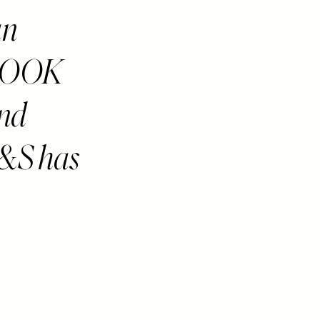
an
LOOK
and
M&S has