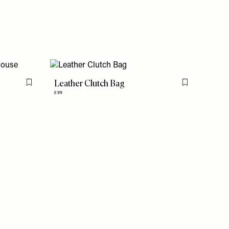
Leather Clutch Bag
Flag this item
Flag this item
£99