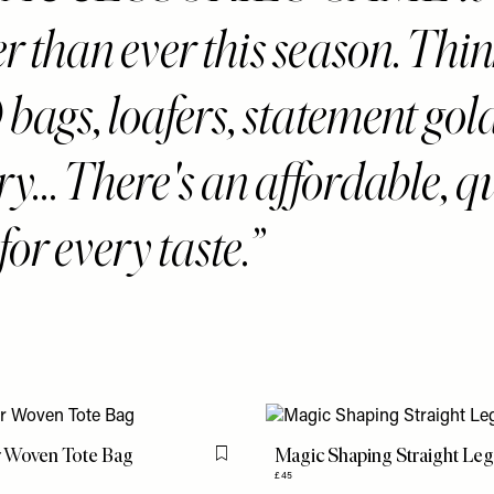
r than ever this season. Thi
ags, loafers, statement gol
ry... There's an affordable, q
for every taste.
r Woven Tote Bag
Magic Shaping Straight Leg
Flag this item
£45