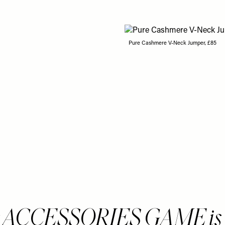
Pure Cashmere V-Neck Jumper, £85
 ACCESSORIES GAME is