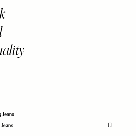
nk
d
uality
 Jeans
Flag this item