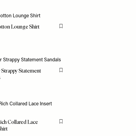
tton Lounge Shirt
Flag this item
 Strappy Statement
Flag this item
s
ich Collared Lace
Flag this item
hirt