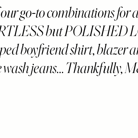
 our go-to combinations for 
RTLESS but POLISHED 
riped boyfriend shirt, blazer 
e wash jeans... Thankfully, 