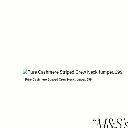
Pure Cashmere Striped Crew Neck Jumper, £99
M&S's