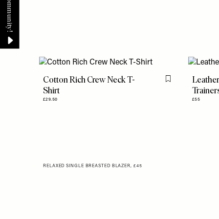
Cotton Rich Crew Neck T-
Leather
Flag this item
Shirt
Trainer
£29.50
£55
RELAXED SINGLE BREASTED BLAZER, £45