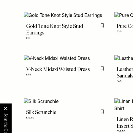
Gold Tone Knot Style Stud
Pure Co
Flag this item
Earrings
£30
£10
V-Neck Midaxi Waisted Dress
Leather
Flag this item
Sandal
£45
£45
Silk Scrunchie
Flag this item
Linen R
£12.50
Insert S
£39.50