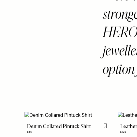
stronge
HERO b
jewelle
option 
Denim Collared Pintuck Shirt
Leathe
Flag this item
£35
£125