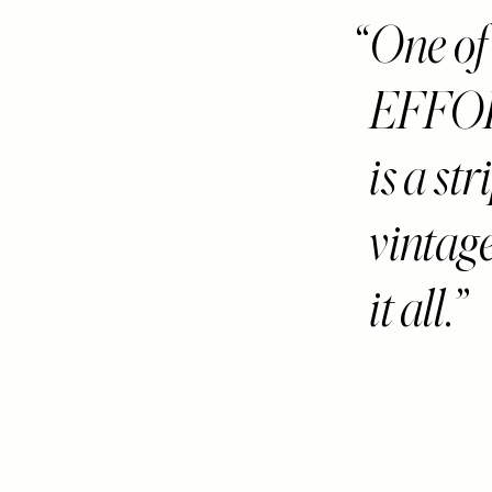
One of
EFFO
is a st
vintag
it all.