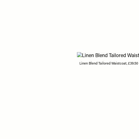
Linen Blend Tailored Waistcoat, £39.50