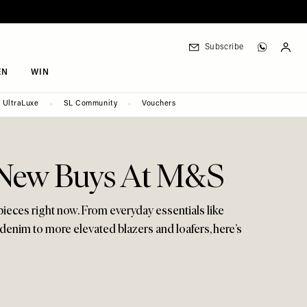
Subscribe
EN
WIN
UltraLuxe
SL Community
Vouchers
h New Buys At M&S
 pieces right now. From everyday essentials like
g denim to more elevated blazers and loafers, here’s