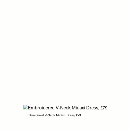
Embroidered V-Neck Midaxi Dress, £79