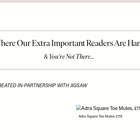
REATED IN-PARTNERSHIP WITH JIGSAW
Adra Square Toe Mules, £119