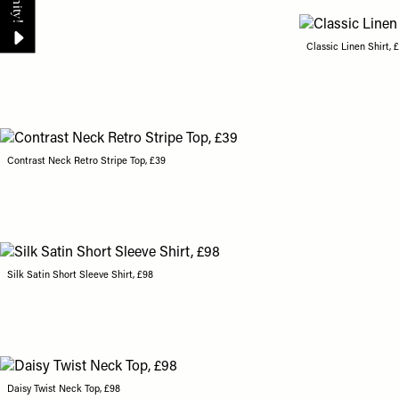
Classic Linen Shirt, 
Contrast Neck Retro Stripe Top, £39
Silk Satin Short Sleeve Shirt, £98
Daisy Twist Neck Top, £98