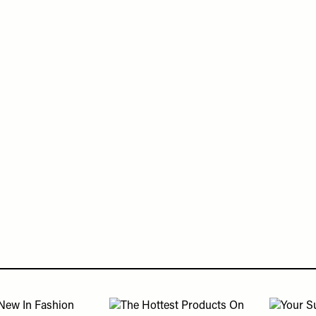
Or continue to comment as a Guest below