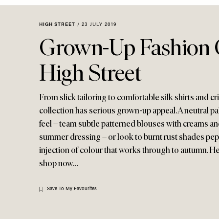
Menu
disabilities
who
HIGH STREET
/
23 JULY 2019
are
Grown-Up Fashion
using
a
High Street
screen
reader;
Press
From slick tailoring to comfortable silk shirts and 
Control-
collection has serious grown-up appeal. A neutral pal
F10
feel – team subtle patterned blouses with creams and
to
summer dressing – or look to burnt rust shades pepp
open
injection of colour that works through to autumn. He
an
shop now…
accessibility
menu.
Save To My Favourites