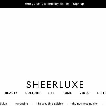
Your guide to a more stylish life |
Sign up
SheerLuxe
BEAUTY
CULTURE
LIFE
HOME
VIDEO
LIST
dition
Parenting
The Wedding Edition
The Business Edition