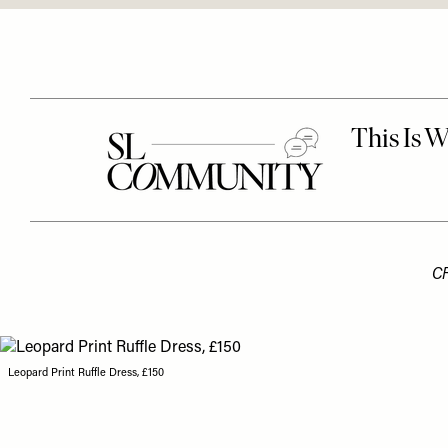
C
Leopard Print Ruffle Dress, £150