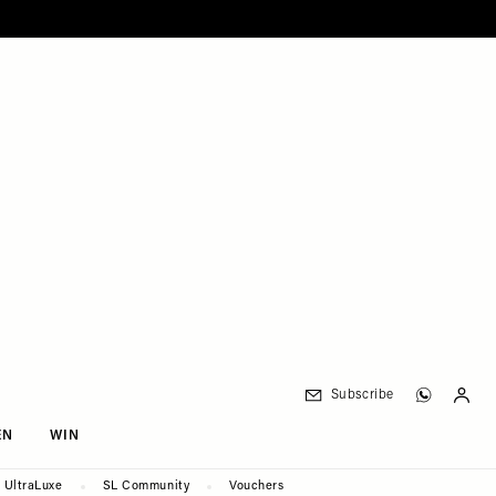
Subscribe
EN
WIN
UltraLuxe
SL Community
Vouchers