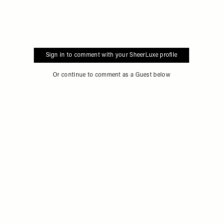
Sign in to comment with your SheerLuxe profile