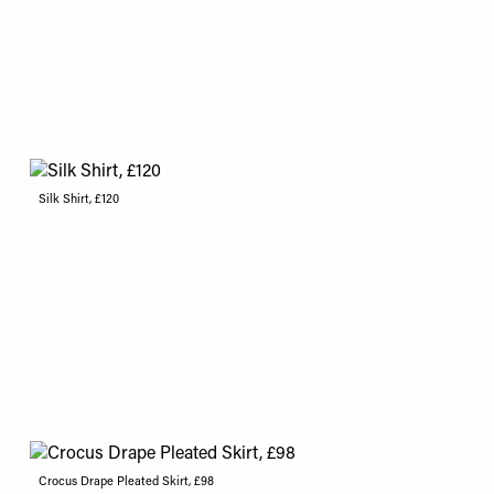
Silk Shirt, £120
Crocus Drape Pleated Skirt, £98