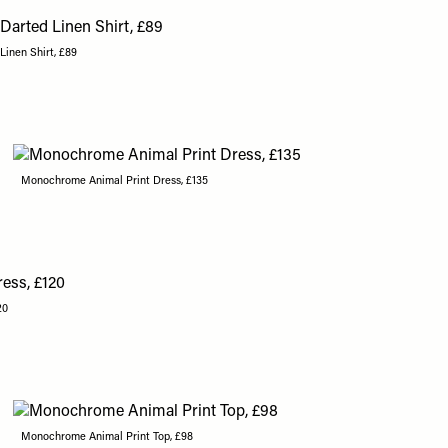
inen Shirt, £89
Monochrome Animal Print Dress, £135
20
Monochrome Animal Print Top, £98