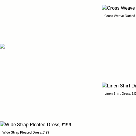
Cross Weave Darted L
Linen Shirt Dress, £1
Wide Strap Pleated Dress, £199