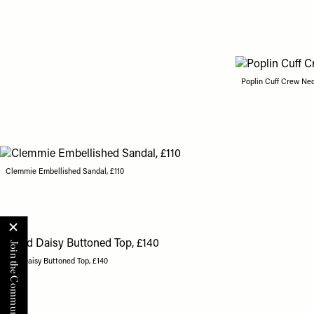
Poplin Cuff Crew Nec
Clemmie Embellished Sandal, £110
Grid Daisy Buttoned Top, £140