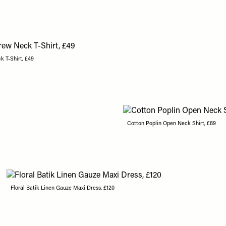
k T-Shirt, £49
Cotton Poplin Open Neck Shirt, £89
Floral Batik Linen Gauze Maxi Dress, £120