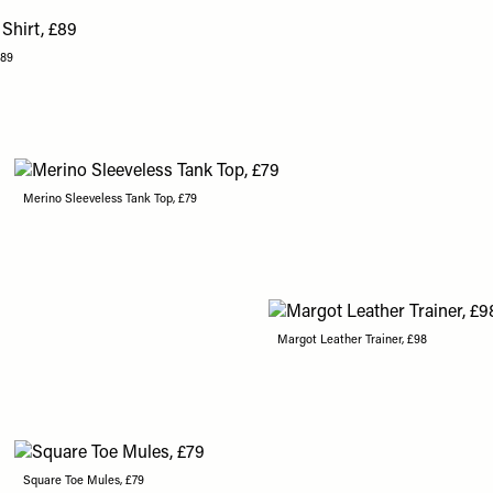
£89
Merino Sleeveless Tank Top, £79
Margot Leather Trainer, £98
Square Toe Mules, £79