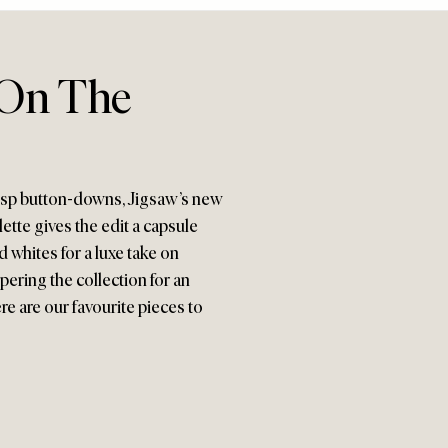
 On The
crisp button-downs, Jigsaw’s new
ette gives the edit a capsule
 whites for a luxe take on
ering the collection for an
re are our favourite pieces to