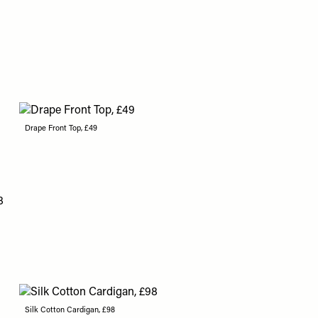
Drape Front Top, £49
Silk Cotton Cardigan, £98