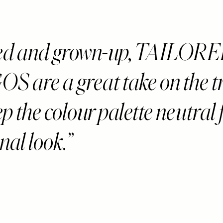
hed and grown-up, TAILOR
 are a great take on the t
ep the colour palette neutral 
onal look.