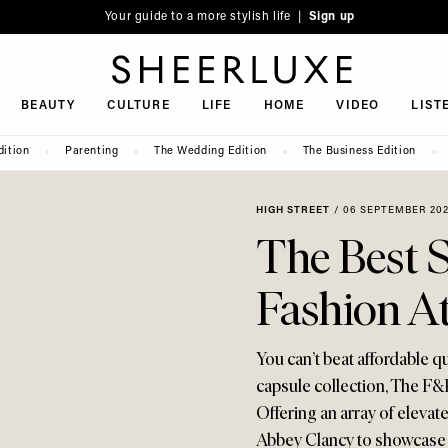
Your guide to a more stylish life |
Sign up
SheerLuxe
BEAUTY
CULTURE
LIFE
HOME
VIDEO
LIST
dition
Parenting
The Wedding Edition
The Business Edition
HIGH STREET
/
06 SEPTEMBER 20
The Best S
Fashion A
You can’t beat affordable qu
capsule collection, The F&
Offering an array of elevate
Abbey Clancy to showcase t