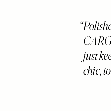
Polis
CARGOS
just ke
chic, t