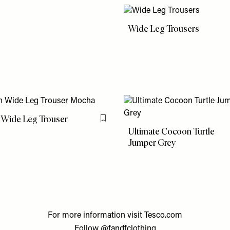
Wide Leg Trousers
 Wide Leg Trouser
Flag this item
Ultimate Cocoon Turtle
Jumper Grey
For more information visit
Tesco.com
Follow
@fandfclothing