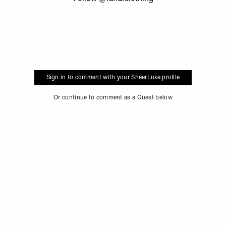
Sign in to comment with your SheerLuxe profile
Or continue to comment as a Guest below