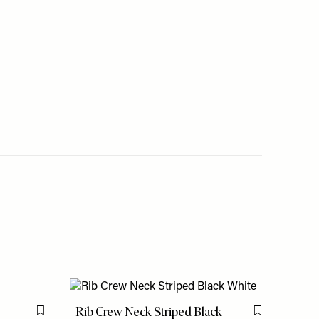
Rib Crew Neck Striped Black
Flag this item
Flag this item