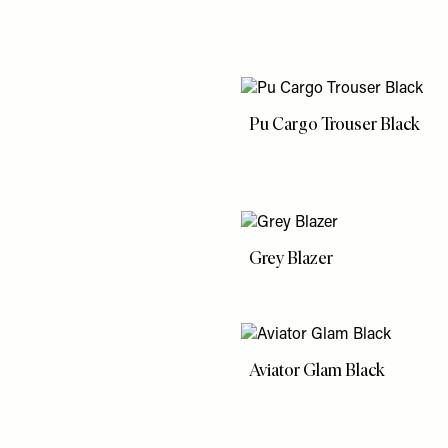
Pu Cargo Trouser Black
Grey Blazer
Aviator Glam Black