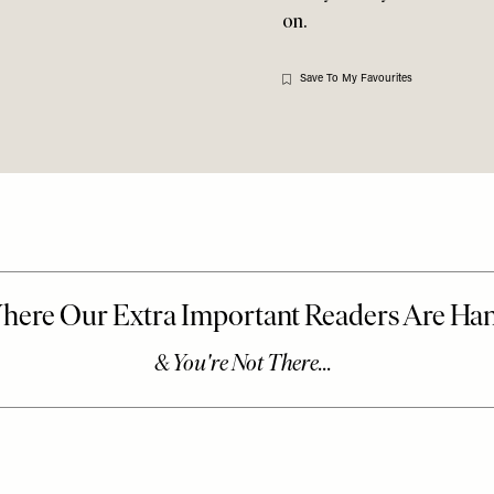
on.
Save To My Favourites