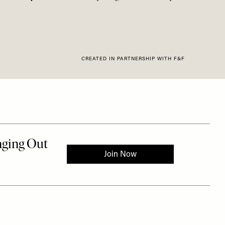
CREATED IN PARTNERSHIP WITH F&F