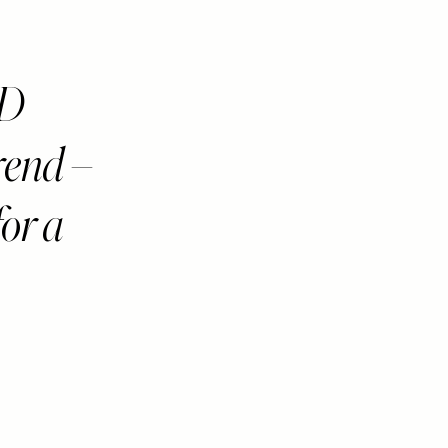
ED
rend –
for a