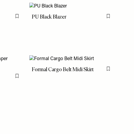
PU Black Blazer
Flag this item
Flag this item
Formal Cargo Belt Midi Skirt
Flag this item
Flag this item