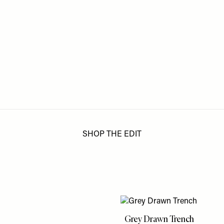
SHOP THE EDIT
Grey Drawn Trench