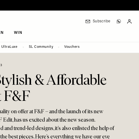
Subscribe
EN
WIN
UltraLuxe
SL Community
Vouchers
23
tylish & Affordable
t F&F
ality on offer at F&F – and the launch of its new
F Edit, has us excited about the new season.
d and trend-led designs, it’s also enlisted the help of
he best pieces. Here’s everything we have our eye