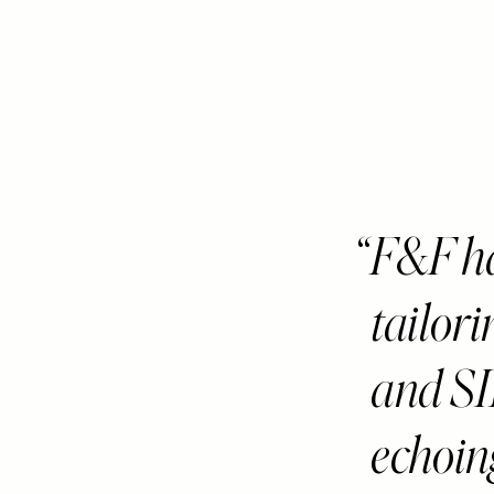
F&F ha
tailor
and S
echoin