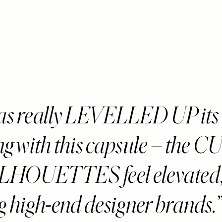
s really LEVELLED UP its
ing with this capsule – the 
ILHOUETTES feel elevated
g high-end designer brands.