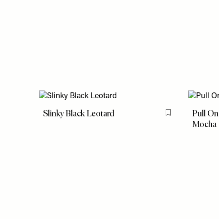
Slinky Black Leotard
Pull On
Flag this item
Mocha