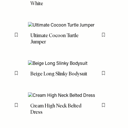
White
Ultimate Cocoon Turtle
Flag this item
Flag this item
Jumper
Beige Long Slinky Bodysuit
Flag this item
Flag this item
Cream High Neck Belted
Flag this item
Flag this item
Dress