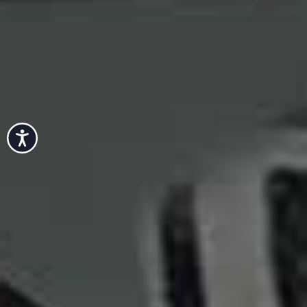
Accessibility